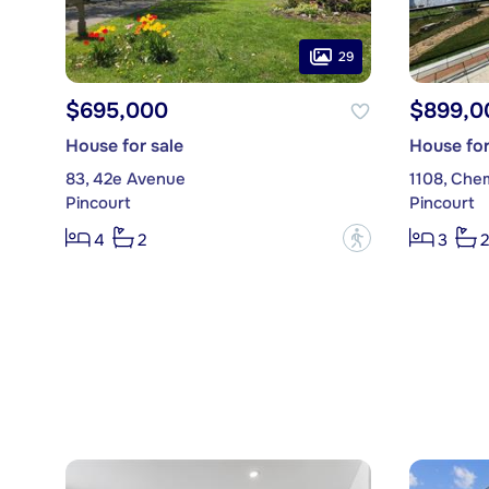
29
$695,000
$899,0
House for sale
House for
83, 42e Avenue
1108, Che
Pincourt
Pincourt
?
4
2
3
2