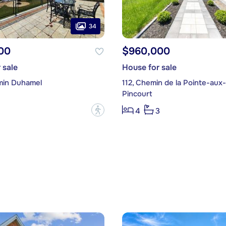
34
00
$960,000
 sale
House for sale
min Duhamel
112, Chemin de la Pointe-aux
Pincourt
?
4
3