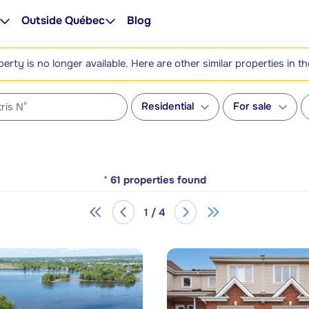
Outside Québec
Blog
perty is no longer available. Here are other similar properties in t
Residential
For sale
*
61
properties found
1 / 4