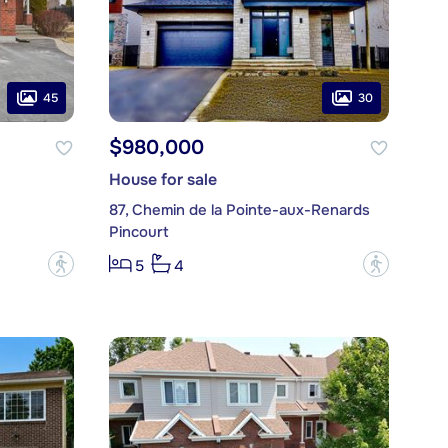
45
30
$980,000
House for sale
87, Chemin de la Pointe-aux-Renards
Pincourt
?
?
5
4