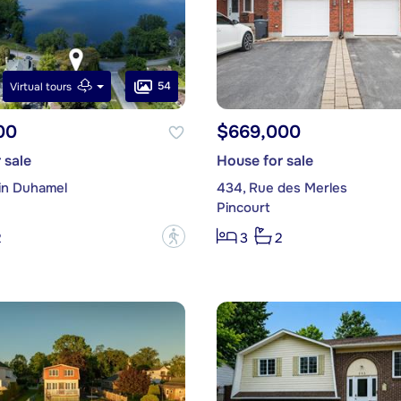
54
Virtual tours
00
$669,000
 sale
House for sale
in Duhamel
434, Rue des Merles
Pincourt
?
2
3
2