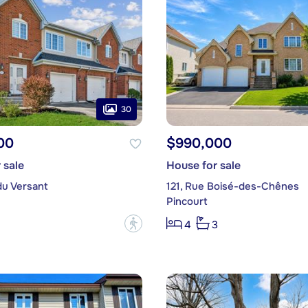
30
00
$990,000
 sale
House for sale
du Versant
121, Rue Boisé-des-Chênes
Pincourt
?
4
3