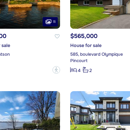
11
00
$565,000
 sale
House for sale
atson
585, boulevard Olympique
Pincourt
?
4
2