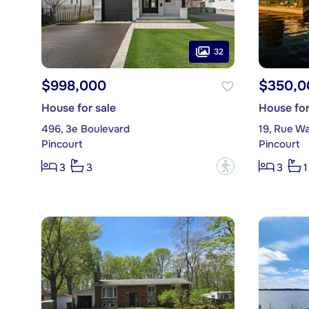
32
$998,000
$350,0
House for sale
House for
496, 3e Boulevard
19, Rue W
Pincourt
Pincourt
?
3
3
3
1