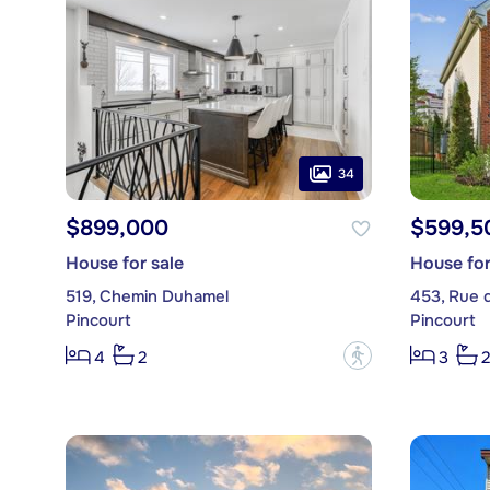
34
$899,000
$599,5
House for sale
House for
519, Chemin Duhamel
453, Rue 
Pincourt
Pincourt
?
4
2
3
2