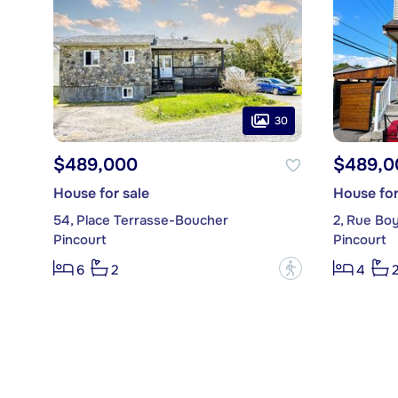
30
$489,000
$489,0
House for sale
House for
54, Place Terrasse-Boucher
2, Rue Bo
Pincourt
Pincourt
?
6
2
4