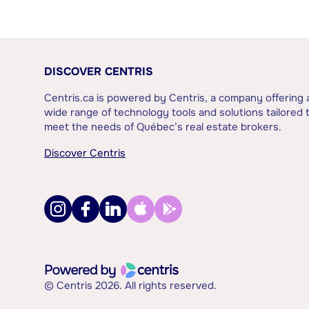
DISCOVER CENTRIS
Centris.ca is powered by Centris, a company offering 
wide range of technology tools and solutions tailored 
meet the needs of Québec’s real estate brokers.
Discover Centris
© Centris 2026. All rights reserved.