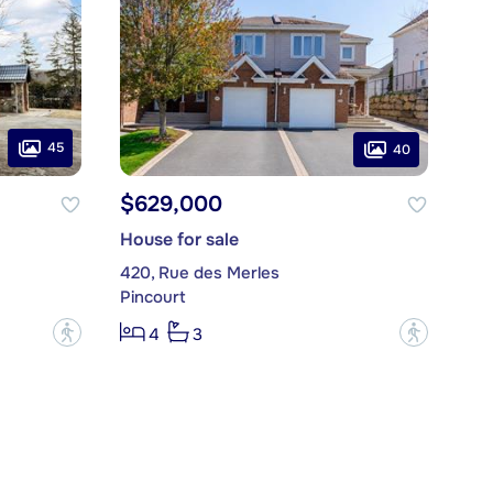
45
40
$629,000
House for sale
420, Rue des Merles
Pincourt
?
?
4
3