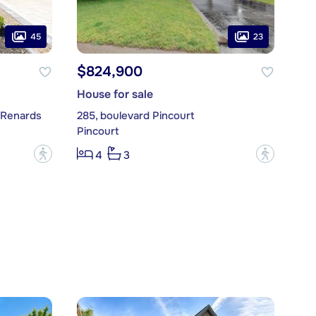
45
23
$824,900
House for sale
-Renards
285, boulevard Pincourt
Pincourt
?
?
4
3