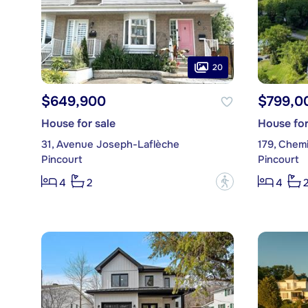
20
$649,900
$799,0
House for sale
House for
31, Avenue Joseph-Laflèche
179, Chem
Pincourt
Pincourt
?
4
2
4