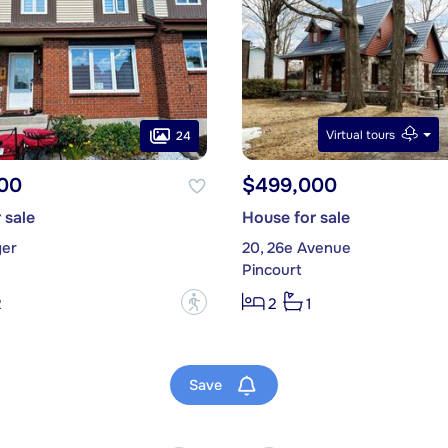
Virtual tours
24
00
$499,000
 sale
House for sale
yer
20, 26e Avenue
Pincourt
?
2
2
1
Save