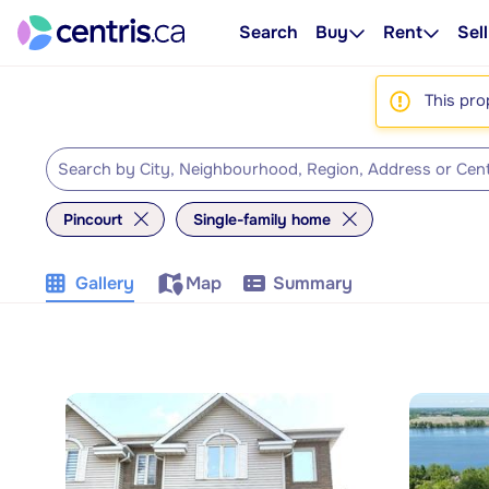
Search
Buy
Rent
Sell
This pro
Pincourt
Single-family home
Gallery
Map
Summary