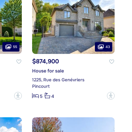
55
43
$874,900
House for sale
1225, Rue des Genévriers
Pincourt
?
?
5
4