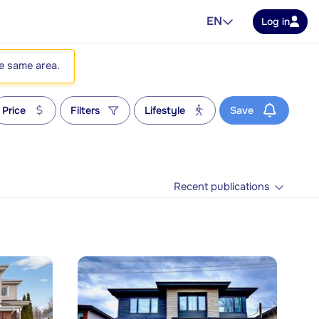
EN
Log in
he same area.
Price
Filters
Lifestyle
Save
Recent publications