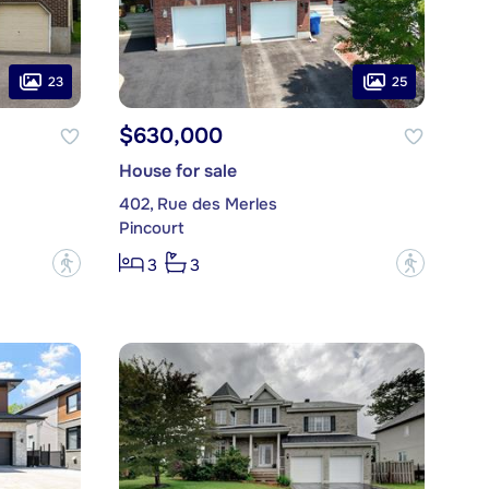
23
25
$630,000
House for sale
402, Rue des Merles
Pincourt
?
?
3
3