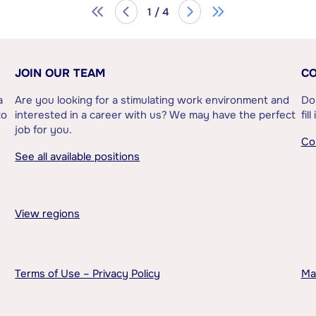
1 / 4
JOIN OUR TEAM
CO
a
Are you looking for a stimulating work environment and
Do
to
interested in a career with us? We may have the perfect
fil
job for you.
Co
See all available positions
View regions
Terms of Use – Privacy Policy
Ma