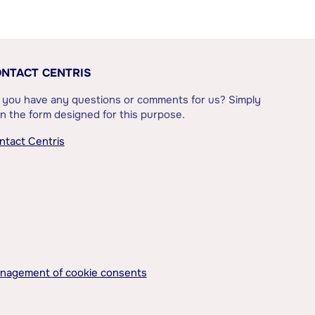
NTACT CENTRIS
 you have any questions or comments for us? Simply
l in the form designed for this purpose.
ntact Centris
nagement of cookie consents