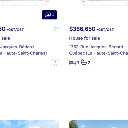
4
50
$386,650
+GST/QST
+GST/QST
 sale
House for sale
 Jacques-Bédard
1362, Rue Jacques-Bédard
a Haute-Saint-Charles)
Québec (La Haute-Saint-Char
?
3
2