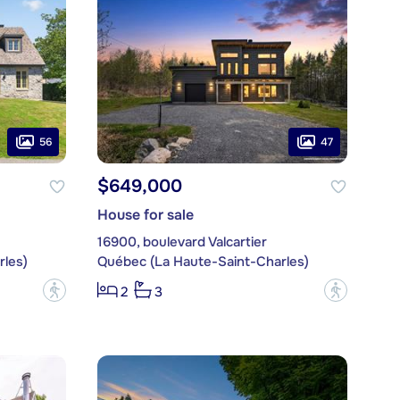
56
47
$649,000
House for sale
16900, boulevard Valcartier
les)
Québec (La Haute-Saint-Charles)
?
?
2
3