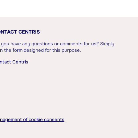
NTACT CENTRIS
 you have any questions or comments for us? Simply
l in the form designed for this purpose.
ntact Centris
nagement of cookie consents