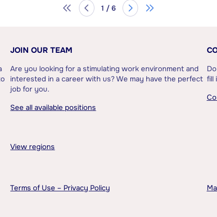
1 / 6
JOIN OUR TEAM
CO
a
Are you looking for a stimulating work environment and
Do
to
interested in a career with us? We may have the perfect
fil
job for you.
Co
See all available positions
View regions
Terms of Use – Privacy Policy
Ma