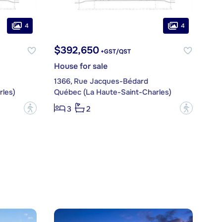
4
4
$392,650
+GST/QST
House for sale
1366, Rue Jacques-Bédard
les)
Québec (La Haute-Saint-Charles)
?
?
3
2