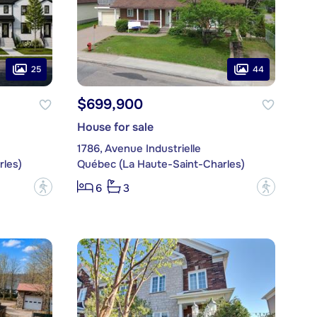
25
44
$699,900
House for sale
1786, Avenue Industrielle
les)
Québec (La Haute-Saint-Charles)
?
?
6
3