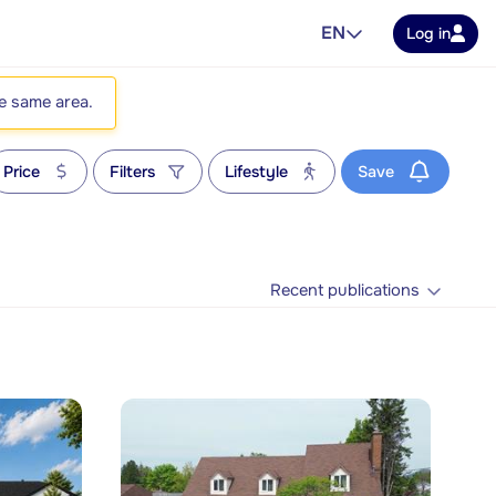
EN
Log in
he same area.
Price
Filters
Lifestyle
Save
Recent publications