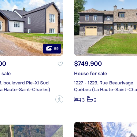
59
00
$749,900
 sale
House for sale
9, boulevard Pie-XI Sud
1227 - 1229, Rue Beaurivage
a Haute-Saint-Charles)
Québec (La Haute-Saint-Char
?
3
2