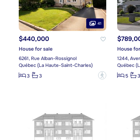
41
$440,000
$789,0
House for sale
House for
6261, Rue Alban-Rossignol
1244, Ave
Québec (La Haute-Saint-Charles)
Québec (L
?
3
3
5