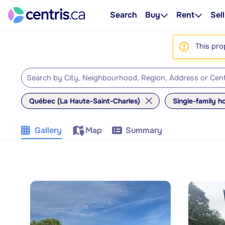
Search
Buy
Rent
Sell
This pro
Québec (La Haute-Saint-Charles)
Single-family 
Gallery
Map
Summary