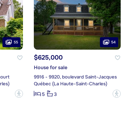
55
54
$625,000
House for sale
court
9916 - 9920, boulevard Saint-Jacques
les)
Québec (La Haute-Saint-Charles)
?
?
5
3