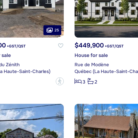
25
00
$449,900
+GST/QST
+GST/QST
 sale
House for sale
du Zénith
Rue de Modène
a Haute-Saint-Charles)
Québec (La Haute-Saint-Char
?
3
2