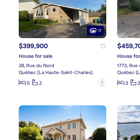
17
$399,900
$459,7
House for sale
House for
28, Rue du Nord
1773, Rue 
Québec (La Haute-Saint-Charles)
Québec (L
?
5
2
3
2