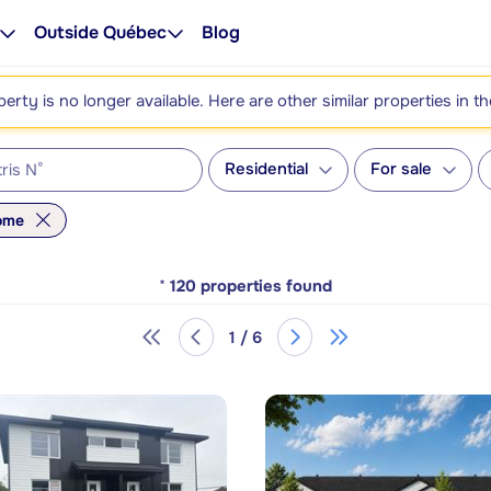
Outside Québec
Blog
perty is no longer available. Here are other similar properties in t
Residential
For sale
home
*
120
properties found
1 / 6