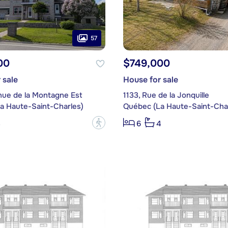
57
00
$749,000
 sale
House for sale
nue de la Montagne Est
1133, Rue de la Jonquille
a Haute-Saint-Charles)
Québec (La Haute-Saint-Char
?
3
6
4