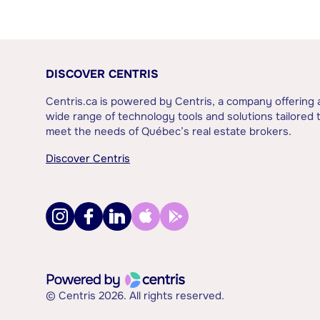
DISCOVER CENTRIS
Centris.ca is powered by Centris, a company offering 
wide range of technology tools and solutions tailored 
meet the needs of Québec’s real estate brokers.
Discover Centris
© Centris 2026. All rights reserved.