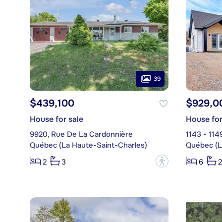
39
$439,100
$929,0
House for sale
House for
9920, Rue De La Cardonnière
1143 - 114
Québec (La Haute-Saint-Charles)
Québec (L
?
2
3
6
2