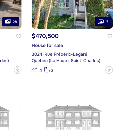
28
17
$470,500
House for sale
3024, Rue Frédéric-Légaré
les)
Québec (La Haute-Saint-Charles)
?
?
4
3