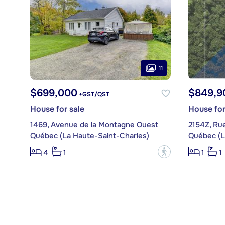
11
$699,000
$849,9
+GST/QST
House for sale
House for
1469, Avenue de la Montagne Ouest
2154Z, Rue
Québec (La Haute-Saint-Charles)
Québec (L
?
4
1
1
1