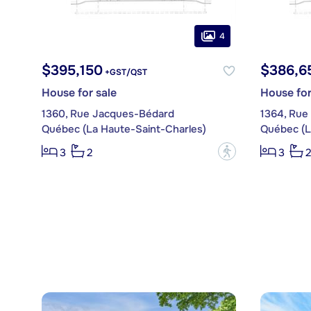
4
$395,150
$386,6
+GST/QST
House for sale
House for
1360, Rue Jacques-Bédard
1364, Rue
Québec (La Haute-Saint-Charles)
Québec (L
?
3
2
3
2