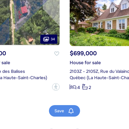
34
00
$699,000
 sale
House for sale
 des Balises
2103Z - 2105Z, Rue du Valain
a Haute-Saint-Charles)
Québec (La Haute-Saint-Char
?
4
2
Save