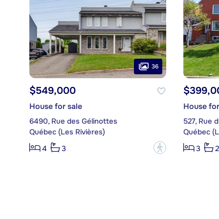
36
$549,000
$399,0
House for sale
House for
6490, Rue des Gélinottes
527, Rue d
Québec (Les Rivières)
Québec (L
?
4
3
3
2