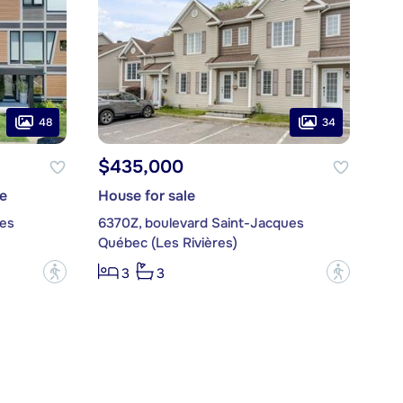
48
34
$435,000
e
House for sale
ues
6370Z, boulevard Saint-Jacques
Québec (Les Rivières)
?
?
3
3