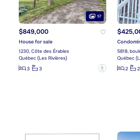
57
$849,000
$425,0
House for sale
Condomin
1230, Côte des Érables
5818, bou
Québec (Les Rivières)
Québec (L
?
3
3
2
2