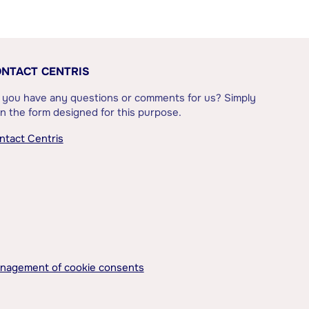
NTACT CENTRIS
 you have any questions or comments for us? Simply
l in the form designed for this purpose.
ntact Centris
nagement of cookie consents