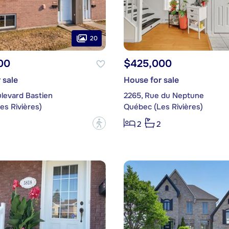
20
00
$425,000
 sale
House for sale
levard Bastien
2265, Rue du Neptune
es Rivières)
Québec (Les Rivières)
?
2
2