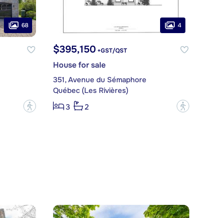
68
4
$395,150
+GST/QST
House for sale
351, Avenue du Sémaphore
Québec (Les Rivières)
?
?
3
2