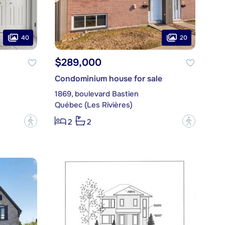
40
20
$289,000
Condominium house for sale
1869, boulevard Bastien
Québec (Les Rivières)
?
?
2
2