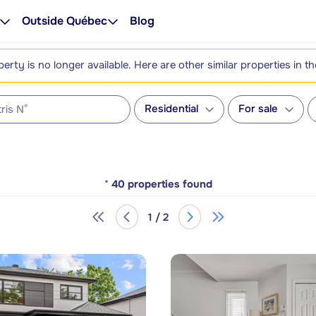
Outside Québec
Blog
perty is no longer available. Here are other similar properties in t
Residential
For sale
*
40
properties found
1 / 2