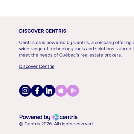
DISCOVER CENTRIS
Centris.ca is powered by Centris, a company offering 
wide range of technology tools and solutions tailored 
meet the needs of Québec’s real estate brokers.
Discover Centris
© Centris 2026. All rights reserved.