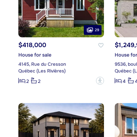
29
$418,000
$1,249
House for sale
House for
4145, Rue du Cresson
9536, bou
Québec (Les Rivières)
Québec (L
?
2
2
4