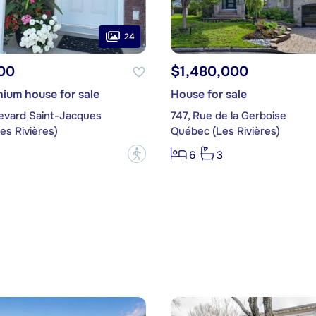
24
00
$1,480,000
ium house for sale
House for sale
levard Saint-Jacques
747, Rue de la Gerboise
es Rivières)
Québec (Les Rivières)
?
6
3