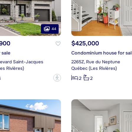
44
,900
$425,000
 sale
Condominium house for sal
levard Saint-Jacques
2265Z, Rue du Neptune
es Rivières)
Québec (Les Rivières)
?
4
2
2