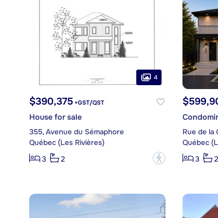
4
$390,375
$599,9
+GST/QST
House for sale
Condomin
355, Avenue du Sémaphore
Rue de la 
Québec (Les Rivières)
Québec (L
?
3
2
3
2