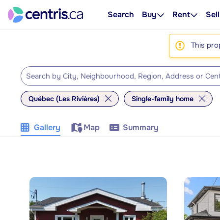
Search
Buy
Rent
Sell
This pro
Québec (Les Rivières)
Single-family home
Gallery
Map
Summary