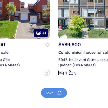
34
00
$589,900
 sale
Condominium house for sal
u Gîte
6045, boulevard Saint-Jacq
es Rivières)
Québec (Les Rivières)
?
4
3
Save