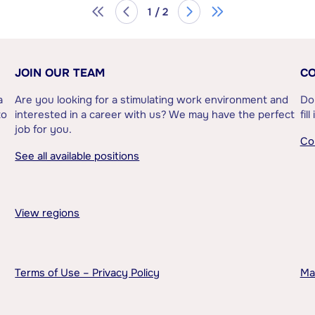
1 / 2
JOIN OUR TEAM
CO
a
Are you looking for a stimulating work environment and
Do
to
interested in a career with us? We may have the perfect
fil
job for you.
Co
See all available positions
View regions
Terms of Use – Privacy Policy
Ma