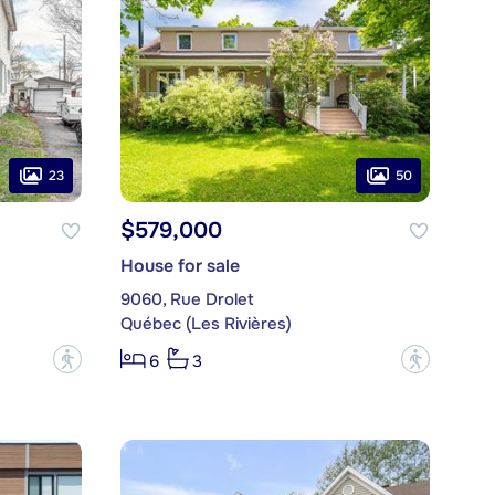
23
50
$579,000
House for sale
9060, Rue Drolet
Québec (Les Rivières)
?
?
6
3