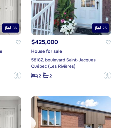
36
25
$425,000
e
House for sale
5818Z, boulevard Saint-Jacques
Québec (Les Rivières)
?
?
2
2