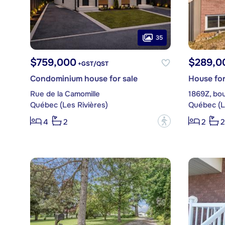
35
$759,000
$289,0
+GST/QST
Condominium house for sale
House for
Rue de la Camomille
1869Z, bou
Québec (Les Rivières)
Québec (L
?
4
2
2
2