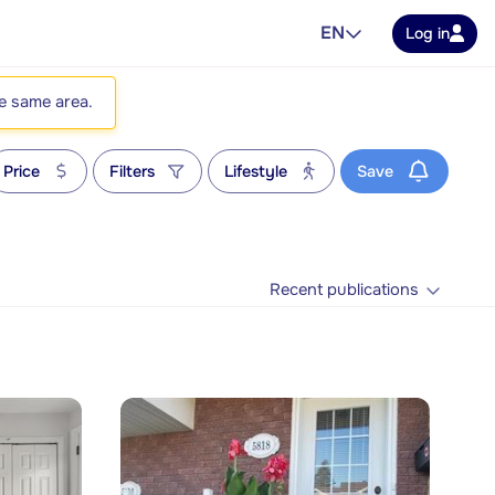
EN
Log in
he same area.
Price
Filters
Lifestyle
Save
Recent publications