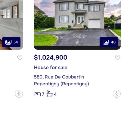
54
40
$1,024,900
House for sale
580, Rue De Coubertin
Repentigny (Repentigny)
?
?
7
4