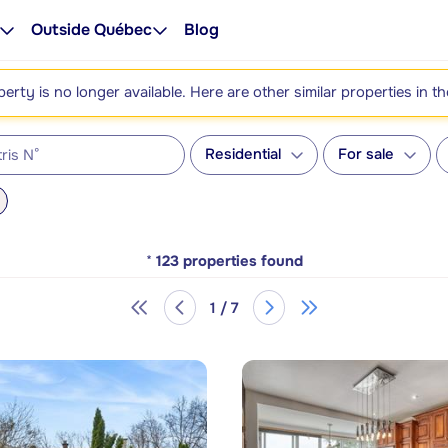
Outside Québec
Blog
perty is no longer available. Here are other similar properties in t
Residential
For sale
*
123
properties found
1 / 7