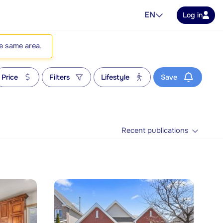
EN
Log in
he same area.
Price
Filters
Lifestyle
Save
Recent publications