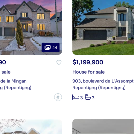
44
90
$1,199,900
 sale
House for sale
 de la Mingan
903, boulevard de L'Assompt
y (Repentigny)
Repentigny (Repentigny)
?
4
3
3