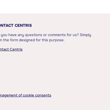
NTACT CENTRIS
 you have any questions or comments for us? Simply
l in the form designed for this purpose.
ntact Centris
nagement of cookie consents