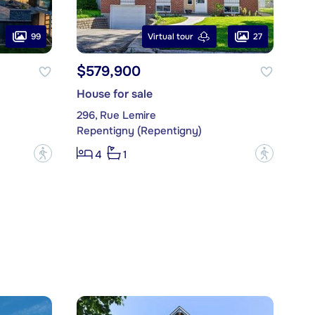
99
27
Virtual tour
$579,900
House for sale
296, Rue Lemire
Repentigny (Repentigny)
?
?
4
1