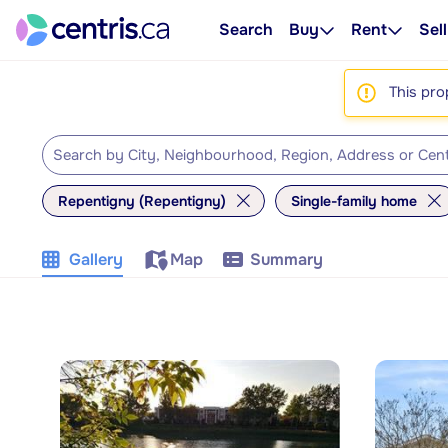
Search
Buy
Rent
Sell
This pro
Repentigny (Repentigny)
Single-family home
Gallery
Map
Summary