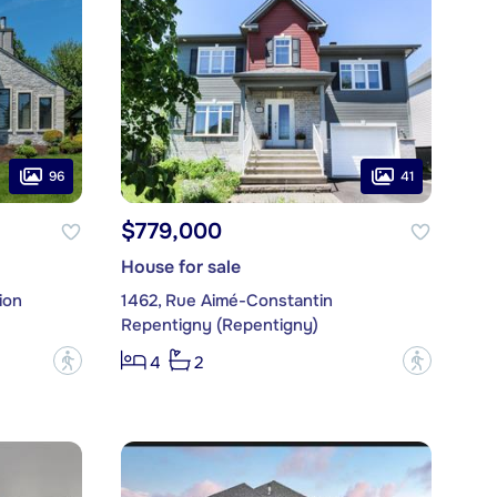
96
41
$779,000
House for sale
ion
1462, Rue Aimé-Constantin
Repentigny (Repentigny)
?
?
4
2