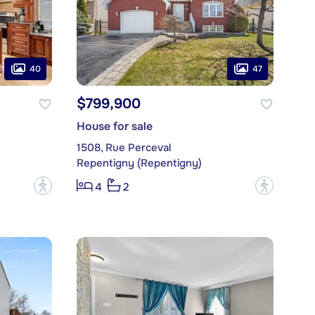
40
47
$799,900
House for sale
1508, Rue Perceval
Repentigny (Repentigny)
?
?
4
2