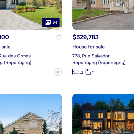
54
900
$529,783
 sale
House for sale
 Rue des Ormes
778, Rue Salvador
y (Repentigny)
Repentigny (Repentigny)
?
3
4
2