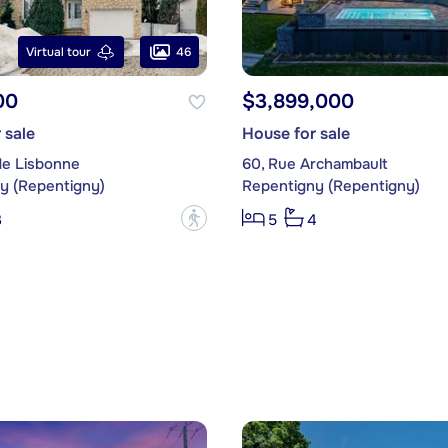
46
Virtual tour
00
$3,899,000
 sale
House for sale
de Lisbonne
60, Rue Archambault
y (Repentigny)
Repentigny (Repentigny)
?
3
5
4