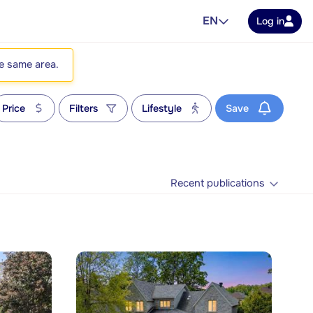
EN
Log in
he same area.
Price
Filters
Lifestyle
Save
Recent publications