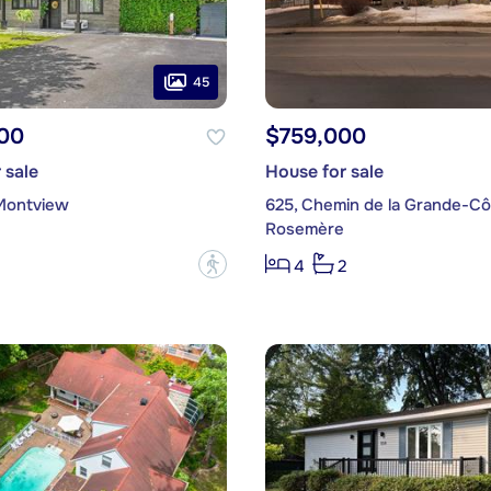
45
00
$759,000
 sale
House for sale
Montview
625, Chemin de la Grande-Cô
Rosemère
?
4
2