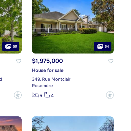
59
64
$1,975,000
House for sale
d
349, Rue Montclair
Rosemère
?
?
5
4