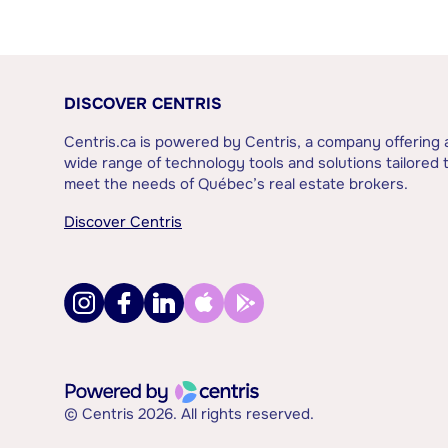
DISCOVER CENTRIS
Centris.ca is powered by Centris, a company offering 
wide range of technology tools and solutions tailored 
meet the needs of Québec’s real estate brokers.
Discover Centris
© Centris 2026. All rights reserved.