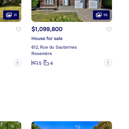
31
55
$1,099,800
House for sale
612, Rue du Sauternes
Rosemère
?
?
5
4