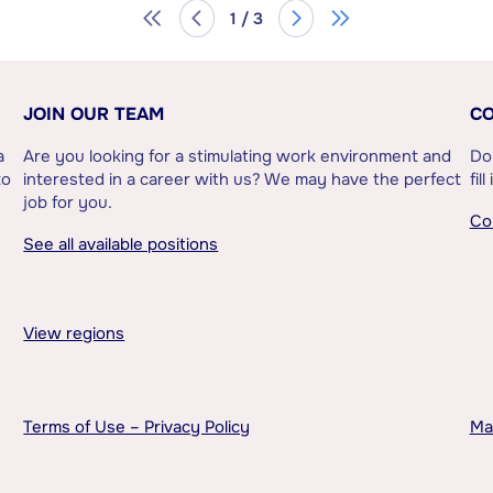
1 / 3
JOIN OUR TEAM
CO
a
Are you looking for a stimulating work environment and
Do
to
interested in a career with us? We may have the perfect
fil
job for you.
Co
See all available positions
View regions
Terms of Use – Privacy Policy
Ma