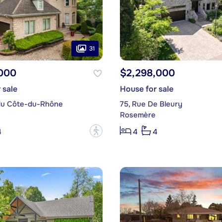
31
,000
$2,298,000
 sale
House for sale
du Côte-du-Rhône
75, Rue De Bleury
Rosemère
?
4
4
4