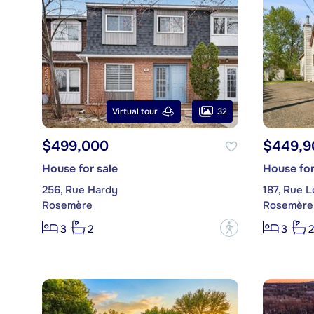
32
Virtual tour
$499,000
$449,9
House for sale
House for
256, Rue Hardy
187, Rue 
Rosemère
Rosemère
?
3
2
3
2