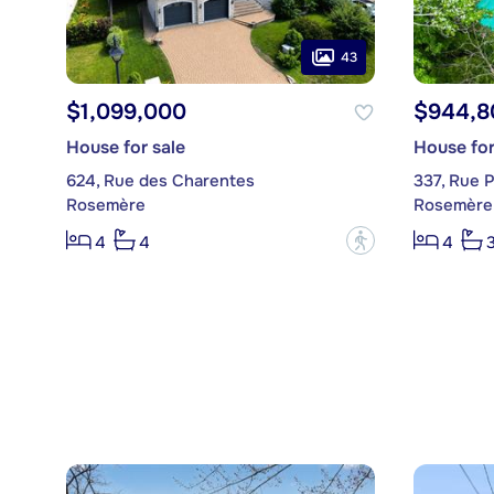
43
$1,099,000
$944,8
House for sale
House for
624, Rue des Charentes
337, Rue P
Rosemère
Rosemère
?
4
4
4