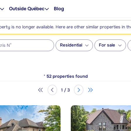
Outside Québec
Blog
perty is no longer available. Here are other similar properties in t
Residential
For sale
*
52
properties found
1 / 3