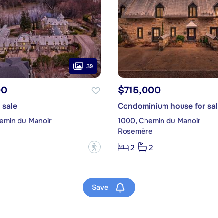
39
00
$715,000
 sale
Condominium house for sal
emin du Manoir
1000, Chemin du Manoir
Rosemère
?
2
2
Save