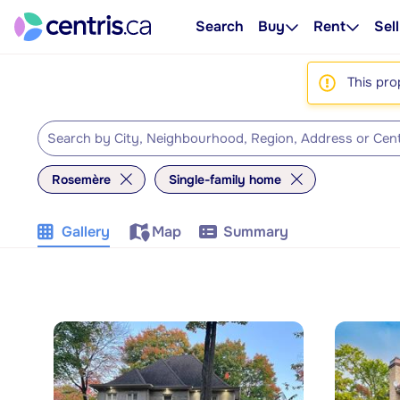
Search
Buy
Rent
Sell
This pro
Rosemère
Single-family home
Gallery
Map
Summary