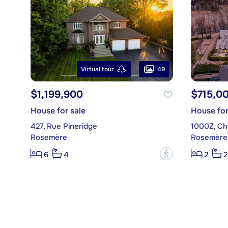
49
Virtual tour
$1,199,900
$715,0
House for sale
House for
427, Rue Pineridge
1000Z, Ch
Rosemère
Rosemère
?
6
4
2
2