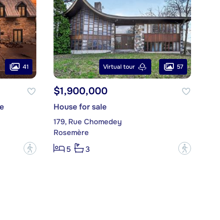
41
57
Virtual tour
$1,900,000
e
House for sale
179, Rue Chomedey
Rosemère
?
?
5
3