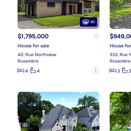
90
$1,795,000
$949,0
House for sale
House for
40, Rue Northview
333, Rue 
Rosemère
Rosemère
?
4
4
3
2