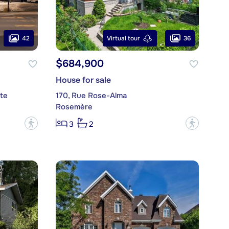
42
36
Virtual tour
$684,900
House for sale
te
170, Rue Rose-Alma
Rosemère
?
?
3
2