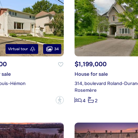
34
Virtual tour
00
$1,199,000
 sale
House for sale
Louis-Hémon
314, boulevard Roland-Duran
Rosemère
?
4
2