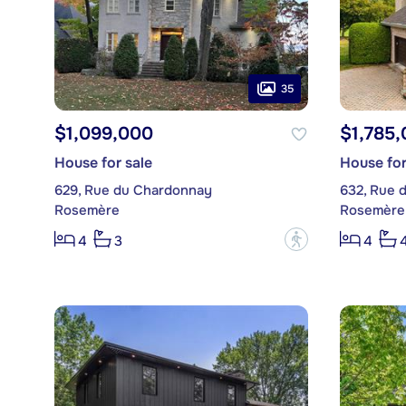
35
$1,099,000
$1,785
House for sale
House for
629, Rue du Chardonnay
632, Rue 
Rosemère
Rosemère
?
4
3
4