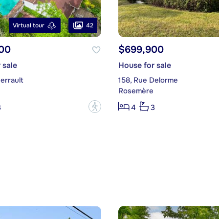
42
Virtual tour
00
$699,900
 sale
House for sale
errault
158, Rue Delorme
Rosemère
?
3
4
3