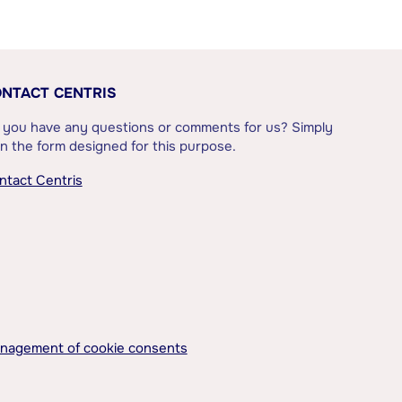
NTACT CENTRIS
 you have any questions or comments for us? Simply
l in the form designed for this purpose.
ntact Centris
nagement of cookie consents