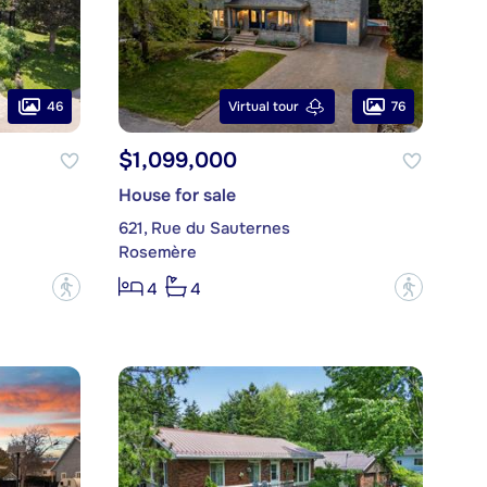
46
76
Virtual tour
$1,099,000
House for sale
621, Rue du Sauternes
Rosemère
?
?
4
4