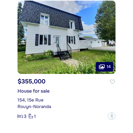
14
$355,000
House for sale
154, 15e Rue
Rouyn-Noranda
3
1
?