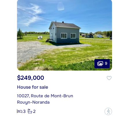
9
$249,000
House for sale
10027, Route de Mont-Brun
Rouyn-Noranda
3
2
?