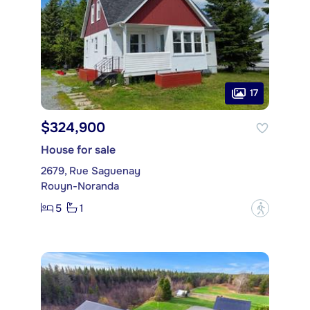
17
$324,900
House for sale
2679, Rue Saguenay
Rouyn-Noranda
5
1
?