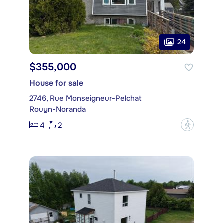
24
$355,000
House for sale
2746, Rue Monseigneur-Pelchat
Rouyn-Noranda
4
2
?