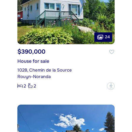
24
$390,000
House for sale
1028, Chemin de la Source
Rouyn-Noranda
2
2
?