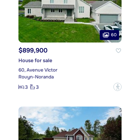
60
$899,900
House for sale
60, Avenue Victor
Rouyn-Noranda
3
3
?