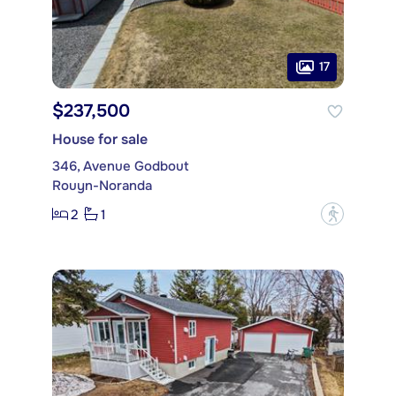
17
$237,500
House for sale
346, Avenue Godbout
Rouyn-Noranda
2
1
?