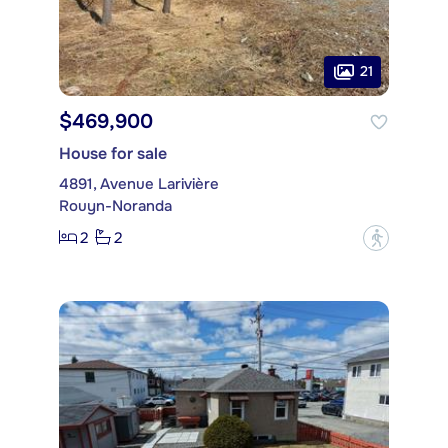
21
$469,900
House for sale
4891, Avenue Larivière
Rouyn-Noranda
2
2
?