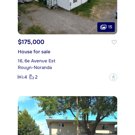
15
$175,000
House for sale
16, 6e Avenue Est
Rouyn-Noranda
4
2
?