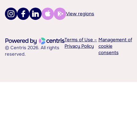
View regions
Terms of Use –
Management of
Privacy Policy
cookie
© Centris 2026. All rights
consents
reserved.