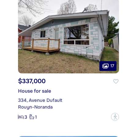
17
$337,000
House for sale
334, Avenue Dufault
Rouyn-Noranda
3
1
?