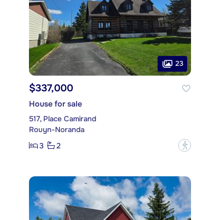
23
$337,000
House for sale
517, Place Camirand
Rouyn-Noranda
3
2
?