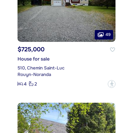
49
$725,000
House for sale
510, Chemin Saint-Luc
Rouyn-Noranda
4
2
?