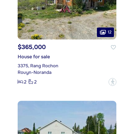
12
$365,000
House for sale
3375, Rang Rochon
Rouyn-Noranda
2
2
?