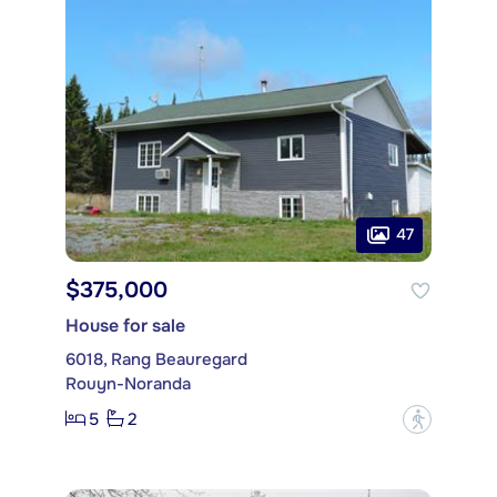
47
$375,000
House for sale
6018, Rang Beauregard
Rouyn-Noranda
5
2
?