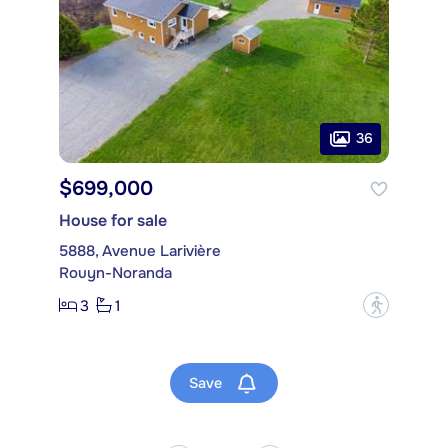
36
$699,000
House for sale
5888, Avenue Larivière
Rouyn-Noranda
3
1
?
Save