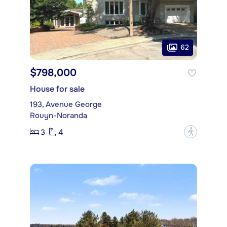
62
$798,000
House for sale
193, Avenue George
Rouyn-Noranda
3
4
?