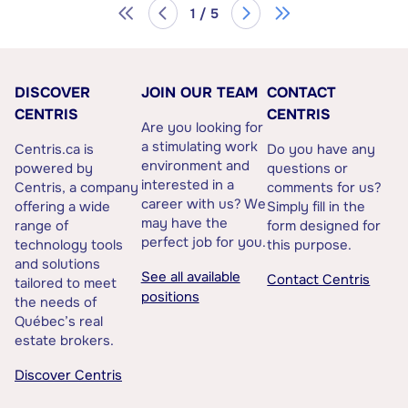
1 / 5
DISCOVER
JOIN OUR TEAM
CONTACT
CENTRIS
CENTRIS
Are you looking for
a stimulating work
Centris.ca is
Do you have any
environment and
powered by
questions or
interested in a
Centris, a company
comments for us?
career with us? We
offering a wide
Simply fill in the
may have the
range of
form designed for
perfect job for you.
technology tools
this purpose.
and solutions
See all available
Contact Centris
tailored to meet
positions
the needs of
Québec’s real
estate brokers.
Discover Centris