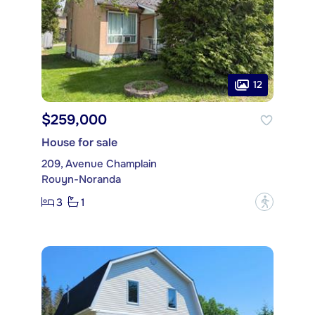
12
$259,000
House for sale
209, Avenue Champlain
Rouyn-Noranda
3
1
?