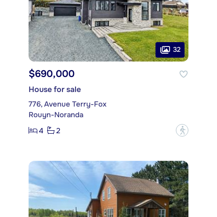
32
$690,000
House for sale
776, Avenue Terry-Fox
Rouyn-Noranda
4
2
?