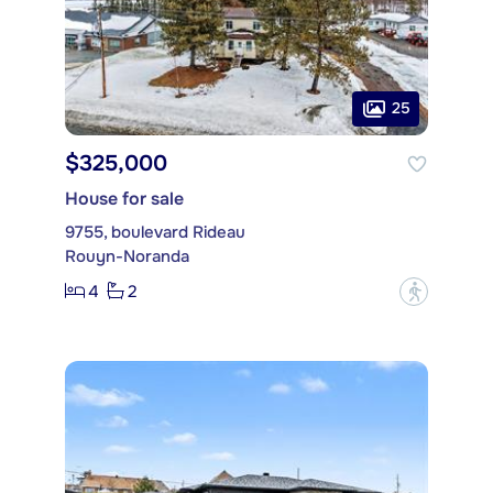
25
$325,000
House for sale
9755, boulevard Rideau
Rouyn-Noranda
4
2
?