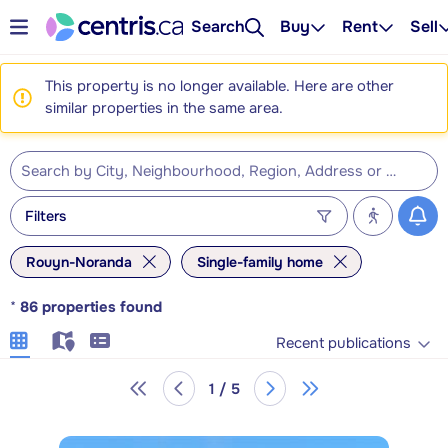
Search
Buy
Rent
Sell
This property is no longer available. Here are other
similar properties in the same area.
Filters
Rouyn-Noranda
Single-family home
*
86
properties found
Recent publications
1 / 5