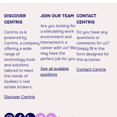
DISCOVER
JOIN OUR TEAM
CONTACT
CENTRIS
CENTRIS
Are you looking for
a stimulating work
Centris.ca is
Do you have any
environment and
powered by
questions or
interested in a
Centris, a company
comments for us?
career with us? We
offering a wide
Simply fill in the
may have the
range of
form designed for
perfect job for you.
technology tools
this purpose.
and solutions
See all available
Contact Centris
tailored to meet
positions
the needs of
Québec’s real
estate brokers.
Discover Centris