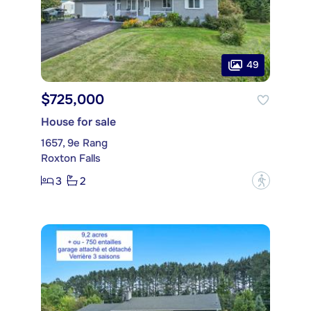
49
$725,000
House for sale
1657, 9e Rang
Roxton Falls
3
2
?