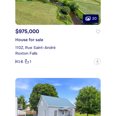
20
$975,000
House for sale
110Z, Rue Saint-André
Roxton Falls
6
1
?