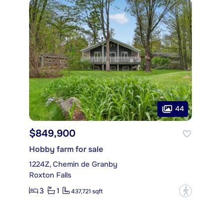
44
$849,900
Hobby farm for sale
1224Z, Chemin de Granby
Roxton Falls
3
1
?
437,721 sqft