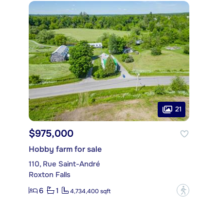
21
$975,000
Hobby farm for sale
110, Rue Saint-André
Roxton Falls
6
1
?
4,734,400 sqft