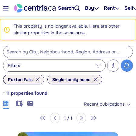
Search
Buy
Rent
Sell
This property is no longer available. Here are other
similar properties in the same area.
Filters
Roxton Falls
Single-family home
*
11
properties found
Recent publications
1 / 1