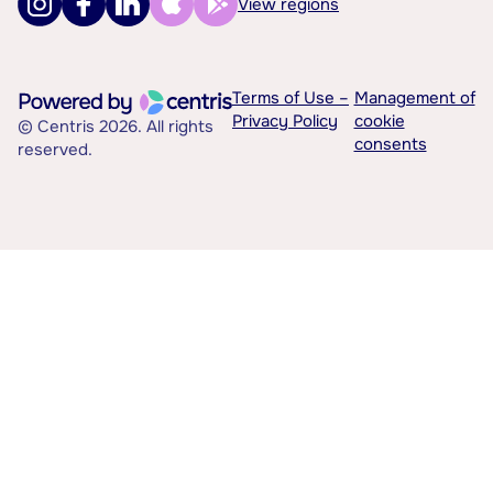
View regions
Terms of Use –
Management of
Privacy Policy
cookie
© Centris 2026. All rights
consents
reserved.