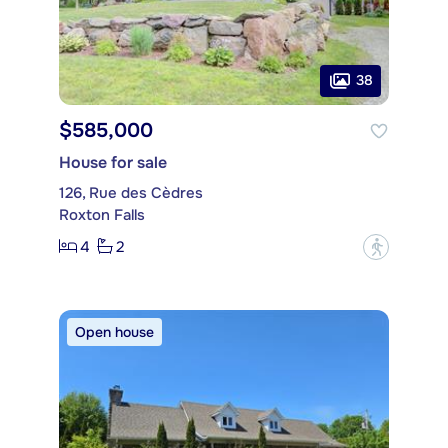
38
$585,000
House for sale
126, Rue des Cèdres
Roxton Falls
4
2
?
Open house