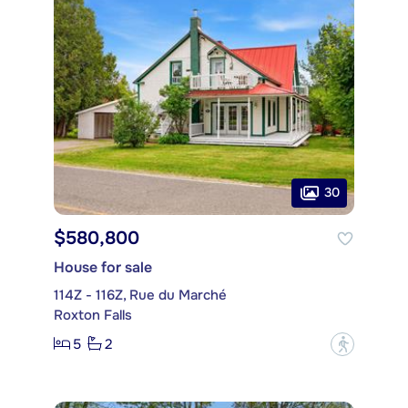
30
$580,800
House for sale
114Z - 116Z, Rue du Marché
Roxton Falls
5
2
?