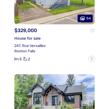
54
$329,000
House for sale
247, Rue Versailles
Roxton Falls
5
2
?