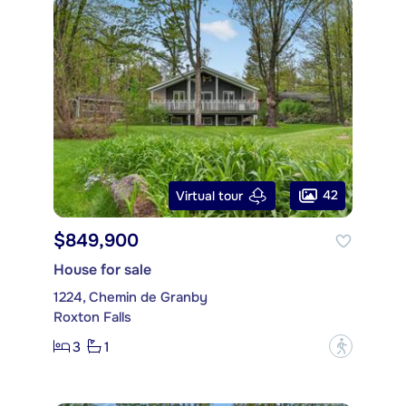
42
Virtual tour
$849,900
House for sale
1224, Chemin de Granby
Roxton Falls
3
1
?