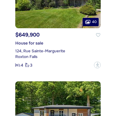
40
$649,900
House for sale
124, Rue Sainte-Marguerite
Roxton Falls
4
3
?