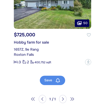
50
$725,000
Hobby farm for sale
1657Z, 9e Rang
Roxton Falls
3
2
?
400,752 sqft
Save
1 / 1