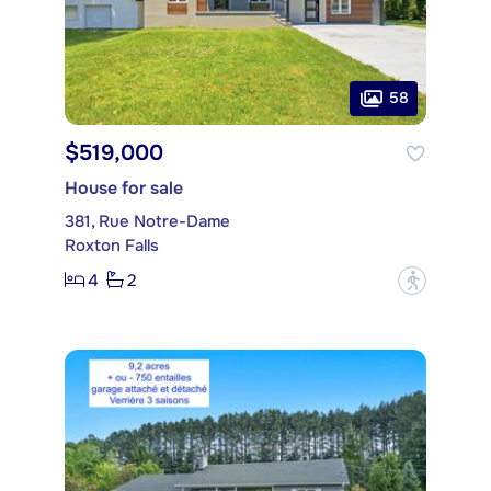
58
$519,000
House for sale
381, Rue Notre-Dame
Roxton Falls
4
2
?