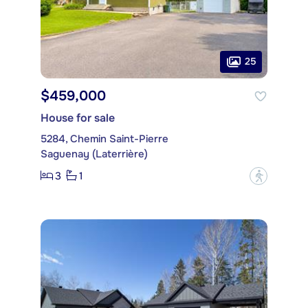
25
$459,000
House for sale
5284, Chemin Saint-Pierre
Saguenay (Laterrière)
3
1
?