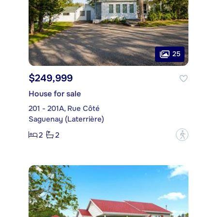
25
$249,999
House for sale
201 - 201A, Rue Côté
Saguenay (Laterrière)
2
2
?