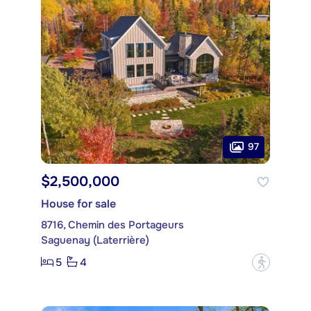
97
$2,500,000
House for sale
8716, Chemin des Portageurs
Saguenay (Laterrière)
5
4
?