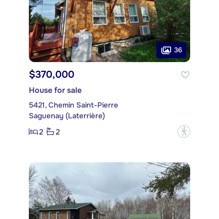
36
$370,000
House for sale
5421, Chemin Saint-Pierre
Saguenay (Laterrière)
2
2
?