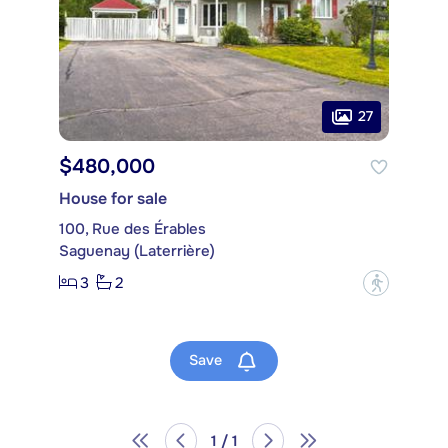
27
$480,000
House for sale
100, Rue des Érables
Saguenay (Laterrière)
3
2
?
Save
1 / 1