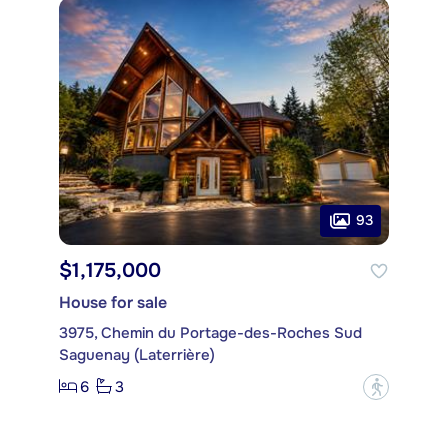
93
$1,175,000
House for sale
3975, Chemin du Portage-des-Roches Sud
Saguenay (Laterrière)
6
3
?