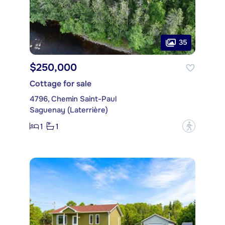
35
$250,000
Cottage for sale
4796, Chemin Saint-Paul
Saguenay (Laterrière)
1
1
?