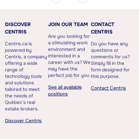
DISCOVER
JOIN OUR TEAM
CONTACT
CENTRIS
CENTRIS
Are you looking for
a stimulating work
Centris.ca is
Do you have any
environment and
powered by
questions or
interested in a
Centris, a company
comments for us?
career with us? We
offering a wide
Simply fill in the
may have the
range of
form designed for
perfect job for you.
technology tools
this purpose.
and solutions
See all available
Contact Centris
tailored to meet
positions
the needs of
Québec’s real
estate brokers.
Discover Centris