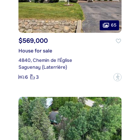
65
$569,000
House for sale
4840, Chemin de l'Église
Saguenay (Laterrière)
6
3
?