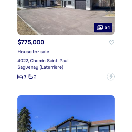
54
$775,000
House for sale
4022, Chemin Saint-Paul
Saguenay (Laterrière)
3
2
?