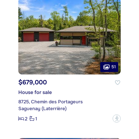
51
$679,000
House for sale
8725, Chemin des Portageurs
Saguenay (Laterrière)
2
1
?