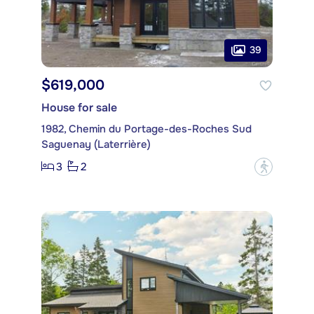
39
$619,000
House for sale
1982, Chemin du Portage-des-Roches Sud
Saguenay (Laterrière)
3
2
?