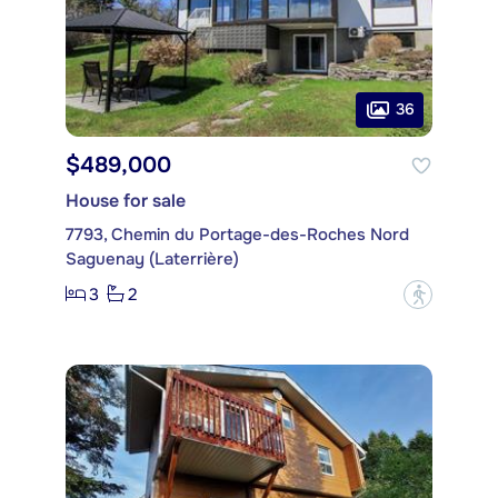
36
$489,000
House for sale
7793, Chemin du Portage-des-Roches Nord
Saguenay (Laterrière)
3
2
?