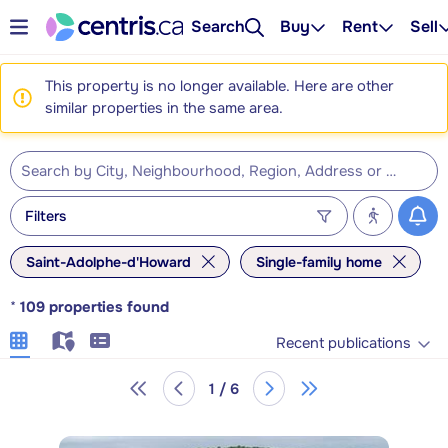
Search
Buy
Rent
Sell
This property is no longer available. Here are other
similar properties in the same area.
Filters
Saint-Adolphe-d'Howard
Single-family home
*
109
properties found
Recent publications
1 / 6