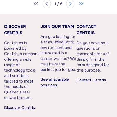
1 / 6
DISCOVER
JOIN OUR TEAM
CONTACT
CENTRIS
CENTRIS
Are you looking for
a stimulating work
Centris.ca is
Do you have any
environment and
powered by
questions or
interested in a
Centris, a company
comments for us?
career with us? We
offering a wide
Simply fill in the
may have the
range of
form designed for
perfect job for you.
technology tools
this purpose.
and solutions
See all available
Contact Centris
tailored to meet
positions
the needs of
Québec’s real
estate brokers.
Discover Centris