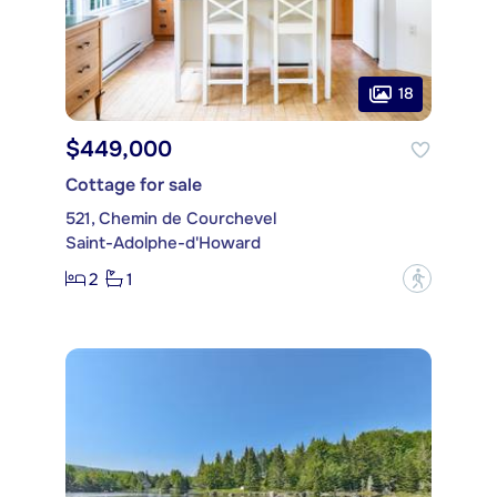
18
$449,000
Cottage for sale
521, Chemin de Courchevel
Saint-Adolphe-d'Howard
2
1
?