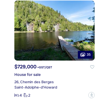
35
$729,000
+GST/QST
House for sale
26, Chemin des Berges
Saint-Adolphe-d'Howard
4
2
?