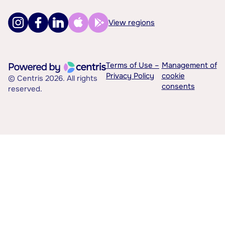
View regions
Terms of Use –
Management of
Privacy Policy
cookie
© Centris 2026. All rights
consents
reserved.