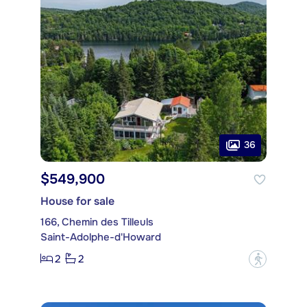
36
$549,900
House for sale
166, Chemin des Tilleuls
Saint-Adolphe-d'Howard
2
2
?