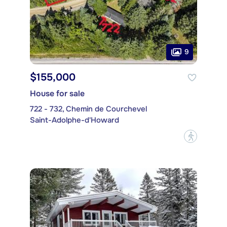
9
$155,000
House for sale
722 - 732, Chemin de Courchevel
Saint-Adolphe-d'Howard
?