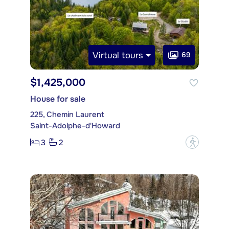
Virtual tours
69
$1,425,000
House for sale
225, Chemin Laurent
Saint-Adolphe-d'Howard
3
2
?