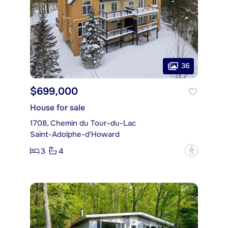
36
$699,000
House for sale
1708, Chemin du Tour-du-Lac
Saint-Adolphe-d'Howard
3
4
?