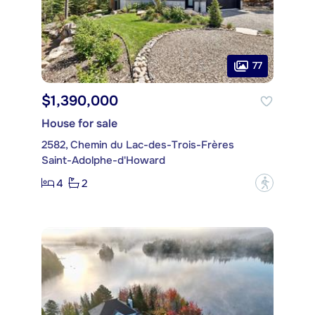
77
$1,390,000
House for sale
2582, Chemin du Lac-des-Trois-Frères
Saint-Adolphe-d'Howard
4
2
?