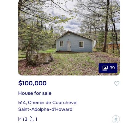
39
$100,000
House for sale
514, Chemin de Courchevel
Saint-Adolphe-d'Howard
3
1
?