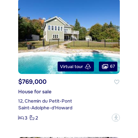
67
Virtual tour
$769,000
House for sale
12, Chemin du Petit-Pont
Saint-Adolphe-d'Howard
3
2
?