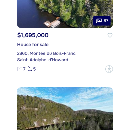
87
$1,695,000
House for sale
2860, Montée du Bois-Franc
Saint-Adolphe-d'Howard
7
5
?