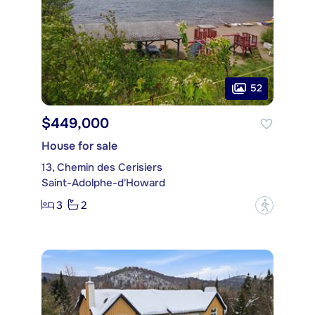
52
$449,000
House for sale
13, Chemin des Cerisiers
Saint-Adolphe-d'Howard
3
2
?