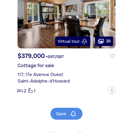
38
Virtual tour
$379,000
+GST/QST
Cottage for sale
117, 17e Avenue Ouest
Saint-Adolphe-d'Howard
2
1
?
Save