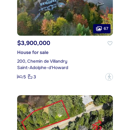
67
$3,900,000
House for sale
200, Chemin de Villandry
Saint-Adolphe-d'Howard
5
3
?