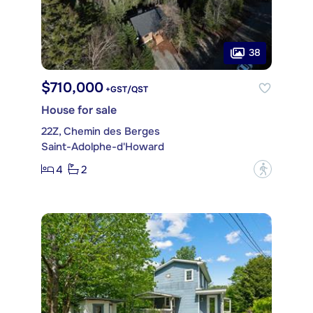
38
$710,000
+GST/QST
House for sale
22Z, Chemin des Berges
Saint-Adolphe-d'Howard
4
2
?