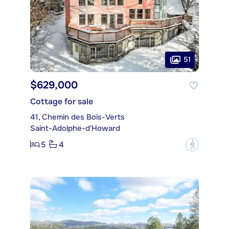
51
$629,000
Cottage for sale
41, Chemin des Bois-Verts
Saint-Adolphe-d'Howard
5
4
?