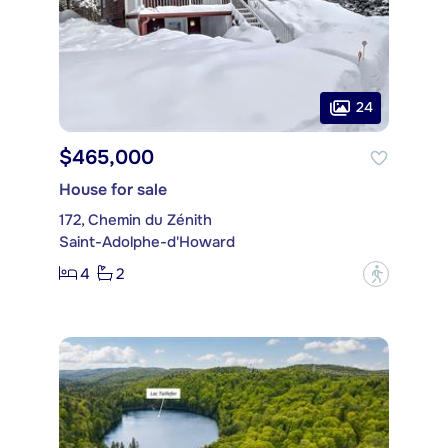
24
$465,000
House for sale
172, Chemin du Zénith
Saint-Adolphe-d'Howard
4
2
?