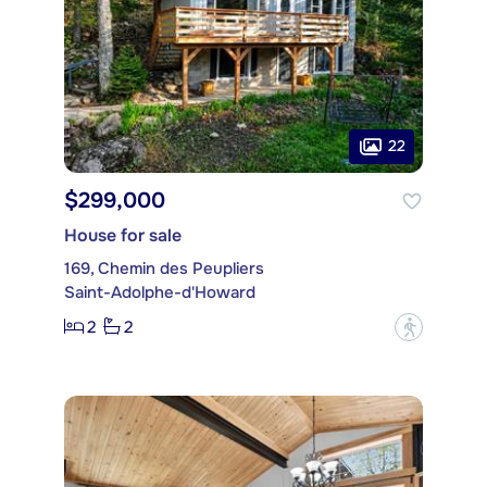
22
$299,000
House for sale
169, Chemin des Peupliers
Saint-Adolphe-d'Howard
2
2
?