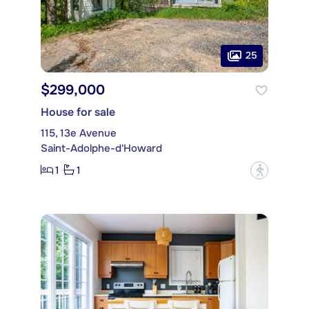
25
$299,000
House for sale
115, 13e Avenue
Saint-Adolphe-d'Howard
1
1
?