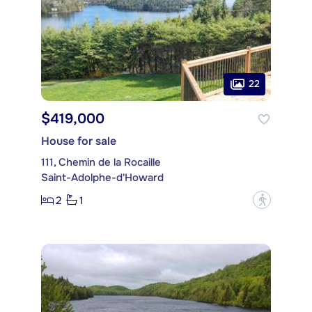
22
$419,000
House for sale
111, Chemin de la Rocaille
Saint-Adolphe-d'Howard
2
1
?