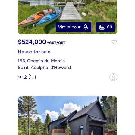
69
Virtual tour
$524,000
+GST/QST
House for sale
156, Chemin du Marais
Saint-Adolphe-d'Howard
2
1
?