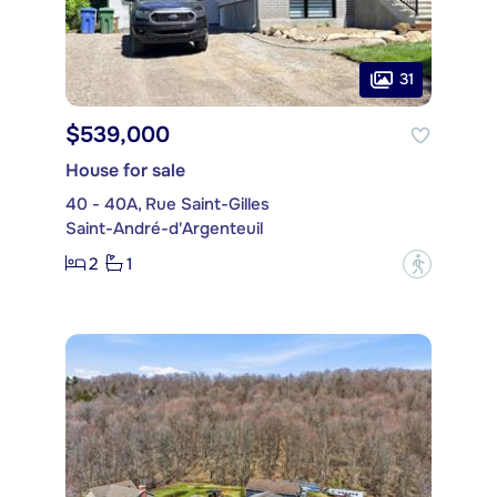
31
$539,000
House for sale
40 - 40A, Rue Saint-Gilles
Saint-André-d'Argenteuil
2
1
?