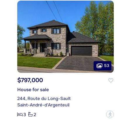
53
$797,000
House for sale
244, Route du Long-Sault
Saint-André-d'Argenteuil
3
2
?