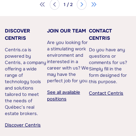
1 / 2
DISCOVER
JOIN OUR TEAM
CONTACT
CENTRIS
CENTRIS
Are you looking for
a stimulating work
Centris.ca is
Do you have any
environment and
powered by
questions or
interested in a
Centris, a company
comments for us?
career with us? We
offering a wide
Simply fill in the
may have the
range of
form designed for
perfect job for you.
technology tools
this purpose.
and solutions
See all available
Contact Centris
tailored to meet
positions
the needs of
Québec’s real
estate brokers.
Discover Centris