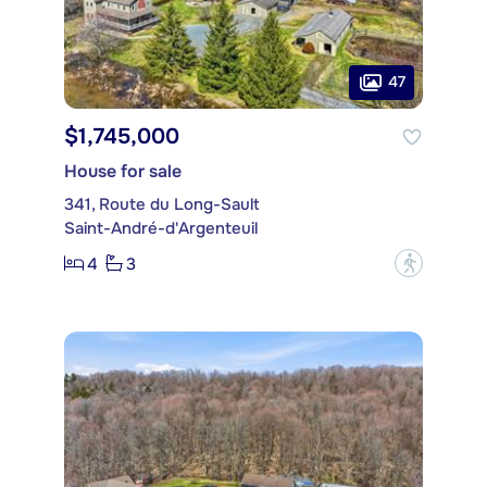
47
$1,745,000
House for sale
341, Route du Long-Sault
Saint-André-d'Argenteuil
4
3
?