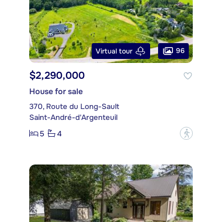
96
Virtual tour
$2,290,000
House for sale
370, Route du Long-Sault
Saint-André-d'Argenteuil
5
4
?