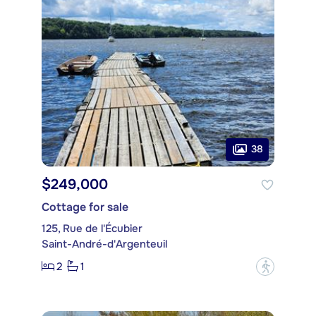
38
$249,000
Cottage for sale
125, Rue de l'Écubier
Saint-André-d'Argenteuil
2
1
?