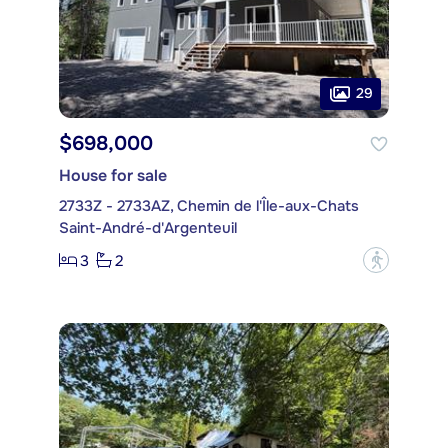
29
$698,000
House for sale
2733Z - 2733AZ, Chemin de l'Île-aux-Chats
Saint-André-d'Argenteuil
3
2
?