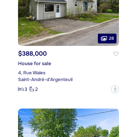
28
$388,000
House for sale
4, Rue Wales
Saint-André-d'Argenteuil
3
2
?