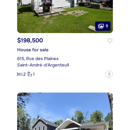
9
$198,500
House for sale
615, Rue des Plaines
Saint-André-d'Argenteuil
2
1
?