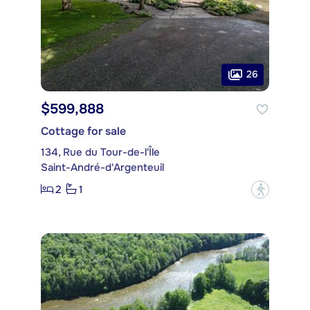
26
$599,888
Cottage for sale
134, Rue du Tour-de-l'Île
Saint-André-d'Argenteuil
2
1
?