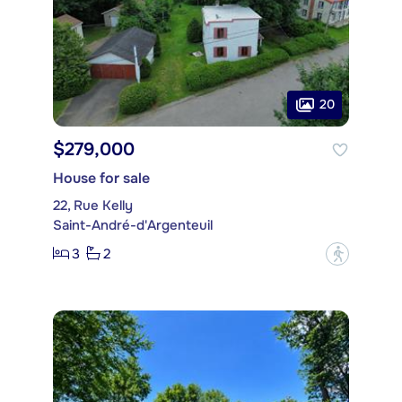
20
$279,000
House for sale
22, Rue Kelly
Saint-André-d'Argenteuil
3
2
?