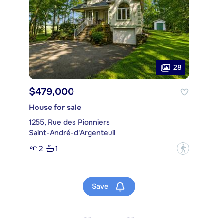
28
$479,000
House for sale
1255, Rue des Pionniers
Saint-André-d'Argenteuil
2
1
?
Save