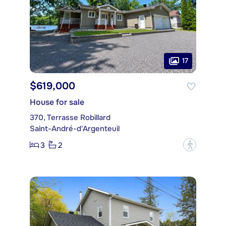
17
$619,000
House for sale
370, Terrasse Robillard
Saint-André-d'Argenteuil
3
2
?