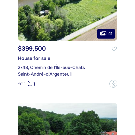
41
$399,500
House for sale
2748, Chemin de l'Île-aux-Chats
Saint-André-d'Argenteuil
1
1
?