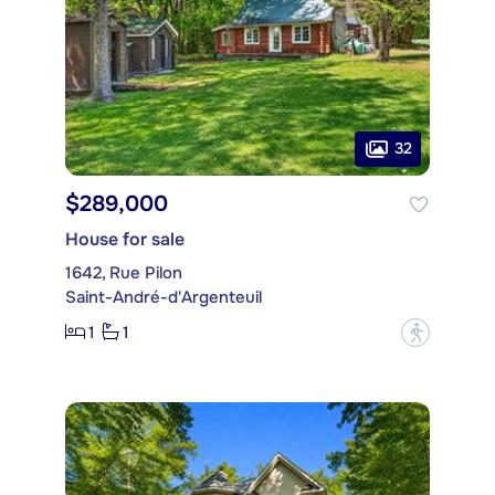
32
$289,000
House for sale
1642, Rue Pilon
Saint-André-d'Argenteuil
1
1
?