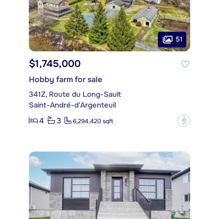
51
$1,745,000
Hobby farm for sale
341Z, Route du Long-Sault
Saint-André-d'Argenteuil
4
3
?
6,294,420 sqft