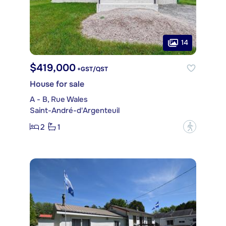
14
$419,000
+GST/QST
House for sale
A - B, Rue Wales
Saint-André-d'Argenteuil
2
1
?