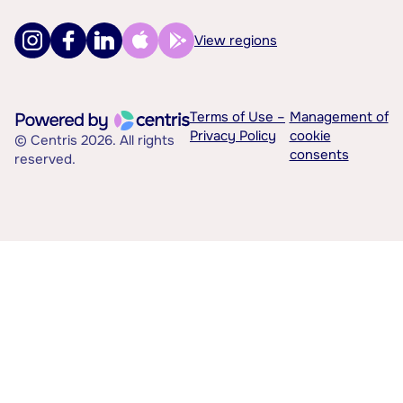
View regions
Terms of Use –
Management of
Privacy Policy
cookie
© Centris 2026. All rights
consents
reserved.