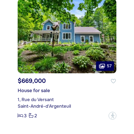
57
$669,000
House for sale
1, Rue du Versant
Saint-André-d'Argenteuil
3
2
?