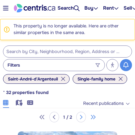
Search
Buy
Rent
Sell
This property is no longer available. Here are other
similar properties in the same area.
Filters
Saint-André-d'Argenteuil
Single-family home
*
32
properties found
Recent publications
1 / 2