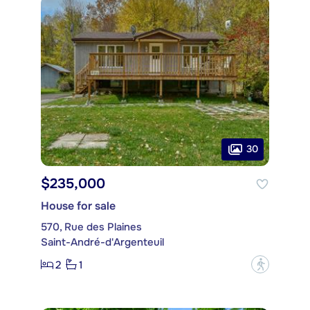
30
$235,000
House for sale
570, Rue des Plaines
Saint-André-d'Argenteuil
2
1
?