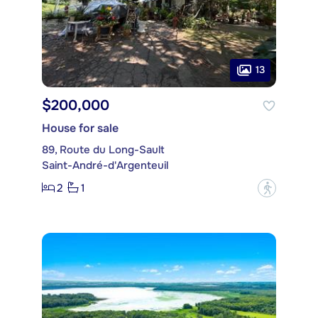
13
$200,000
House for sale
89, Route du Long-Sault
Saint-André-d'Argenteuil
2
1
?