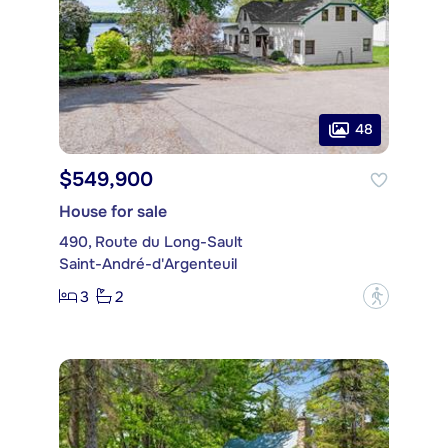
48
$549,900
House for sale
490, Route du Long-Sault
Saint-André-d'Argenteuil
3
2
?