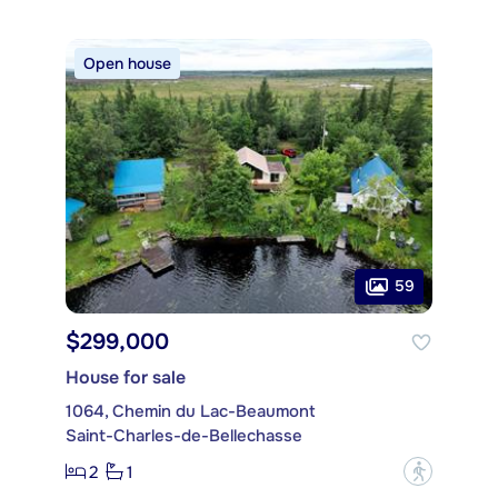
Open house
59
$299,000
House for sale
1064, Chemin du Lac-Beaumont
Saint-Charles-de-Bellechasse
2
1
?