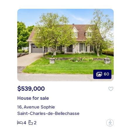
60
$539,000
House for sale
16, Avenue Sophie
Saint-Charles-de-Bellechasse
4
2
?