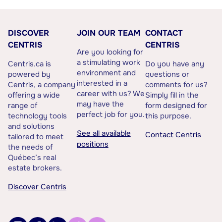
DISCOVER
JOIN OUR TEAM
CONTACT
CENTRIS
CENTRIS
Are you looking for
a stimulating work
Centris.ca is
Do you have any
environment and
powered by
questions or
interested in a
Centris, a company
comments for us?
career with us? We
offering a wide
Simply fill in the
may have the
range of
form designed for
perfect job for you.
technology tools
this purpose.
and solutions
See all available
Contact Centris
tailored to meet
positions
the needs of
Québec’s real
estate brokers.
Discover Centris