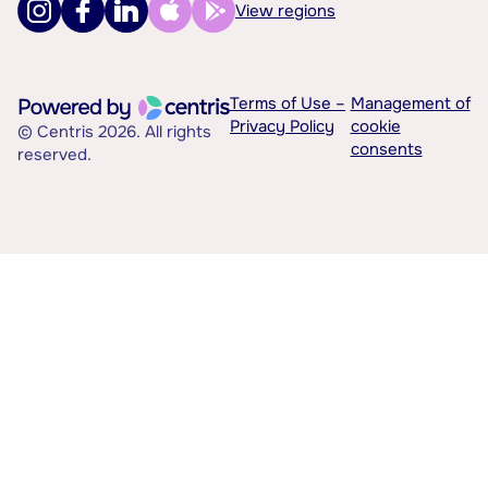
View regions
Terms of Use –
Management of
Privacy Policy
cookie
© Centris 2026. All rights
consents
reserved.