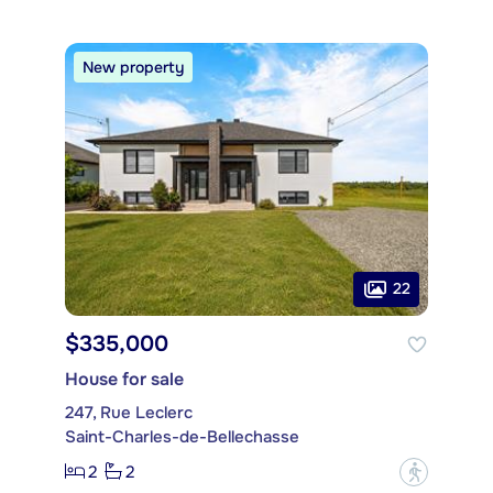
New property
22
$335,000
House for sale
247, Rue Leclerc
Saint-Charles-de-Bellechasse
2
2
?