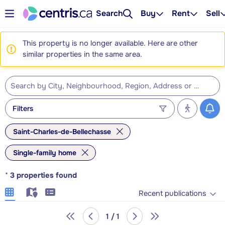
Search
Buy
Rent
Sell
This property is no longer available. Here are other
similar properties in the same area.
Filters
Saint-Charles-de-Bellechasse
Single-family home
*
3
properties found
Recent publications
1 / 1