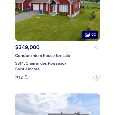
62
$349,000
Condominium house for sale
3314, Chemin des Ruisseaux
Saint-Honoré
2
1
?