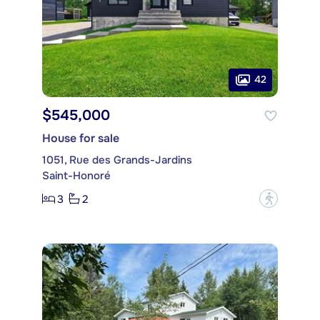
42
$545,000
House for sale
1051, Rue des Grands-Jardins
Saint-Honoré
3
2
?