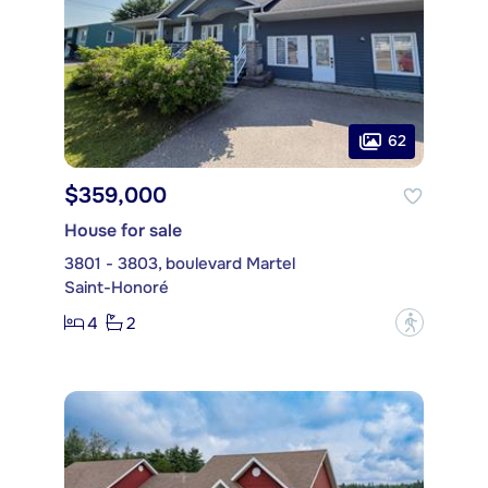
62
$359,000
House for sale
3801 - 3803, boulevard Martel
Saint-Honoré
4
2
?