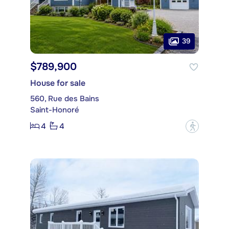
39
$789,900
House for sale
560, Rue des Bains
Saint-Honoré
4
4
?