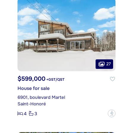
27
$599,000
+GST/QST
House for sale
6901, boulevard Martel
Saint-Honoré
4
3
?