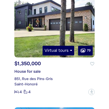
Virtual tours
79
$1,350,000
House for sale
851, Rue des Pins-Gris
Saint-Honoré
4
4
?