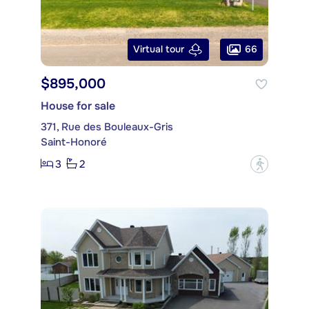
66
Virtual tour
$895,000
House for sale
371, Rue des Bouleaux-Gris
Saint-Honoré
3
2
?