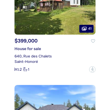
41
$399,000
House for sale
640, Rue des Chalets
Saint-Honoré
2
1
?