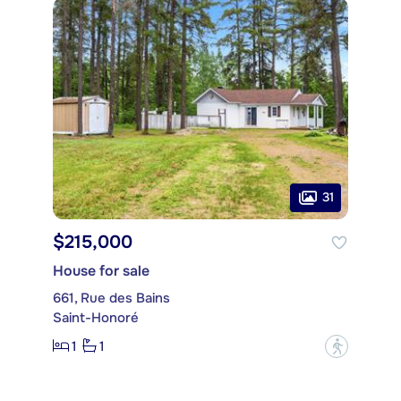
31
$215,000
House for sale
661, Rue des Bains
Saint-Honoré
1
1
?