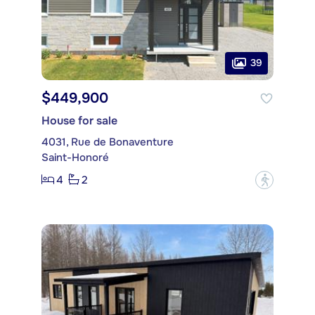
39
$449,900
House for sale
4031, Rue de Bonaventure
Saint-Honoré
4
2
?