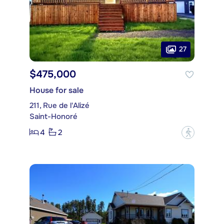
27
$475,000
House for sale
211, Rue de l'Alizé
Saint-Honoré
4
2
?