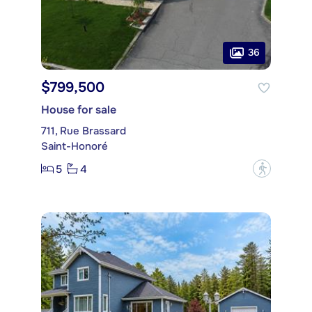
36
$799,500
House for sale
711, Rue Brassard
Saint-Honoré
5
4
?