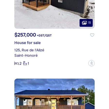
11
$257,000
+GST/QST
House for sale
125, Rue de l'Alizé
Saint-Honoré
2
1
?