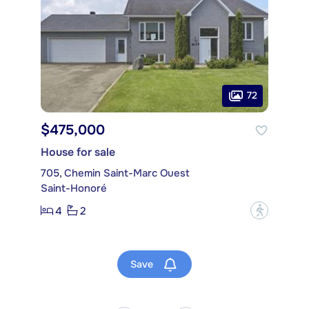
72
$475,000
House for sale
705, Chemin Saint-Marc Ouest
Saint-Honoré
4
2
?
Save