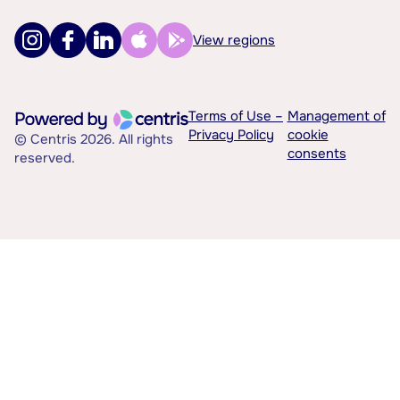
View regions
Terms of Use –
Management of
Privacy Policy
cookie
© Centris 2026. All rights
consents
reserved.