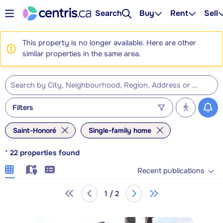
Search
Buy
Rent
Sell
This property is no longer available. Here are other
similar properties in the same area.
Filters
Saint-Honoré
Single-family home
*
22
properties found
Recent publications
1 / 2