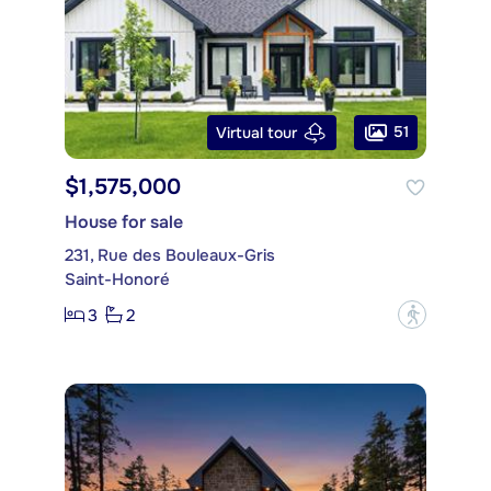
51
Virtual tour
$1,575,000
House for sale
231, Rue des Bouleaux-Gris
Saint-Honoré
3
2
?