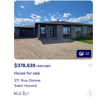
22
$378,639
+GST/QST
House for sale
271, Rue Dionne
Saint-Honoré
2
1
?