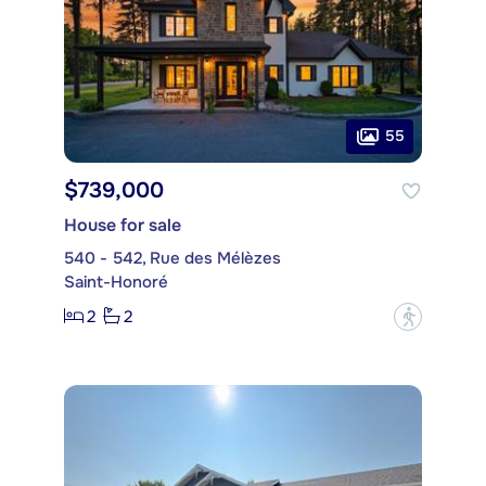
55
$739,000
House for sale
540 - 542, Rue des Mélèzes
Saint-Honoré
2
2
?