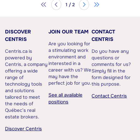
1 / 2
DISCOVER
JOIN OUR TEAM
CONTACT
CENTRIS
CENTRIS
Are you looking for
a stimulating work
Centris.ca is
Do you have any
environment and
powered by
questions or
interested in a
Centris, a company
comments for us?
career with us? We
offering a wide
Simply fill in the
may have the
range of
form designed for
perfect job for you.
technology tools
this purpose.
and solutions
See all available
Contact Centris
tailored to meet
positions
the needs of
Québec’s real
estate brokers.
Discover Centris