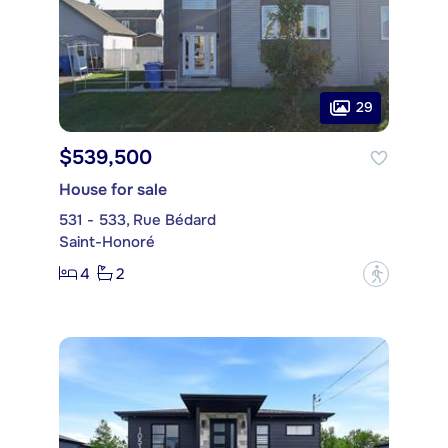
29
$539,500
House for sale
531 - 533, Rue Bédard
Saint-Honoré
4
2
?