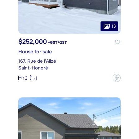
13
$252,000
+GST/QST
House for sale
167, Rue de l'Alizé
Saint-Honoré
3
1
?