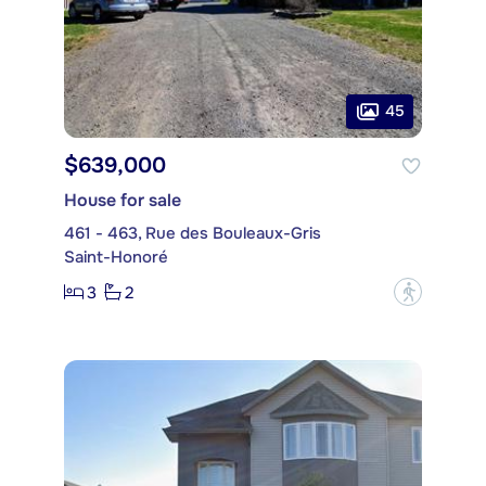
45
$639,000
House for sale
461 - 463, Rue des Bouleaux-Gris
Saint-Honoré
3
2
?