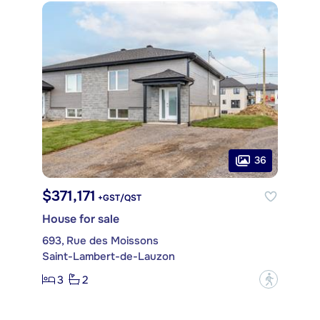
36
$371,171
+GST/QST
House for sale
693, Rue des Moissons
Saint-Lambert-de-Lauzon
3
2
?