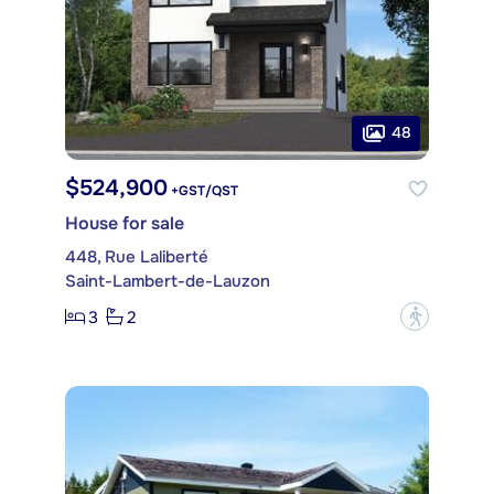
48
$524,900
+GST/QST
House for sale
448, Rue Laliberté
Saint-Lambert-de-Lauzon
3
2
?