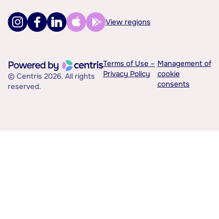
View regions
Terms of Use –
Management of
Privacy Policy
cookie
© Centris 2026. All rights
consents
reserved.