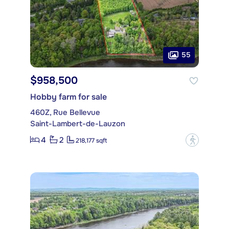
55
$958,500
Hobby farm for sale
460Z, Rue Bellevue
Saint-Lambert-de-Lauzon
4
2
?
218,177 sqft