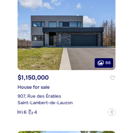
66
$1,150,000
House for sale
907, Rue des Érables
Saint-Lambert-de-Lauzon
6
4
?