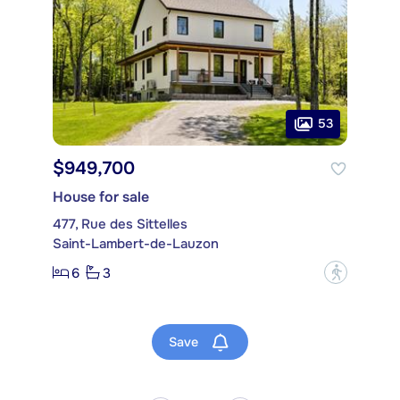
53
$949,700
House for sale
477, Rue des Sittelles
Saint-Lambert-de-Lauzon
6
3
?
Save