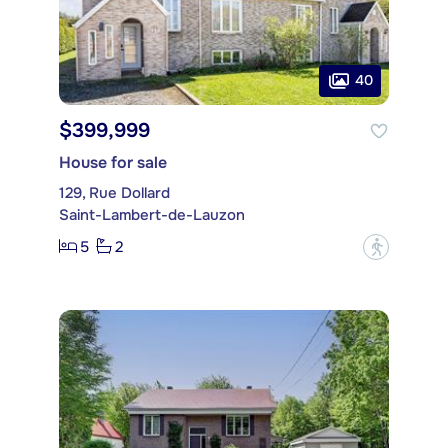
40
$399,999
House for sale
129, Rue Dollard
Saint-Lambert-de-Lauzon
5
2
?