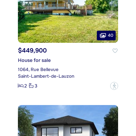
40
$449,900
House for sale
1064, Rue Bellevue
Saint-Lambert-de-Lauzon
2
3
?