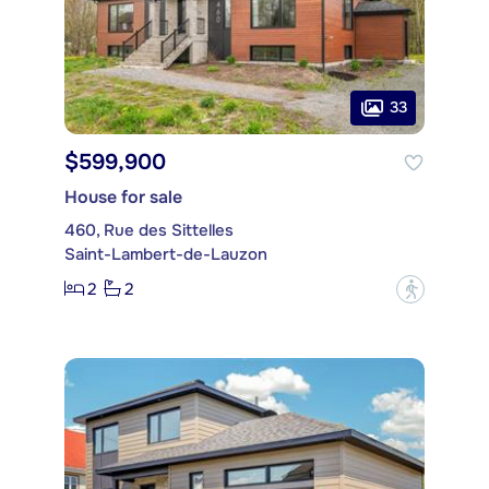
33
$599,900
House for sale
460, Rue des Sittelles
Saint-Lambert-de-Lauzon
2
2
?