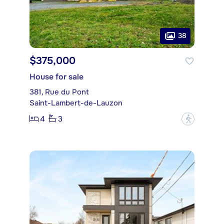
38
$375,000
House for sale
381, Rue du Pont
Saint-Lambert-de-Lauzon
4
3
?