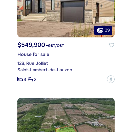
29
$549,900
+GST/QST
House for sale
128, Rue Jolliet
Saint-Lambert-de-Lauzon
3
2
?