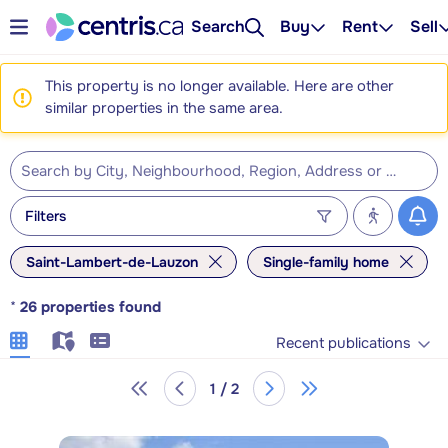
Search
Buy
Rent
Sell
This property is no longer available. Here are other
similar properties in the same area.
Filters
Saint-Lambert-de-Lauzon
Single-family home
*
26
properties found
Recent publications
1 / 2