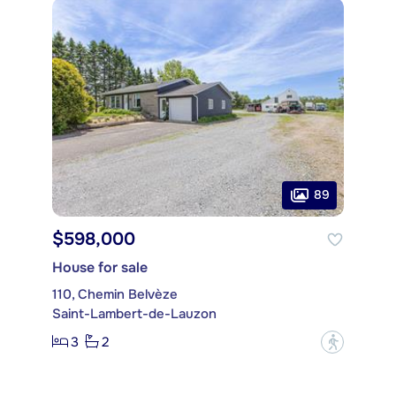
89
$598,000
House for sale
110, Chemin Belvèze
Saint-Lambert-de-Lauzon
3
2
?