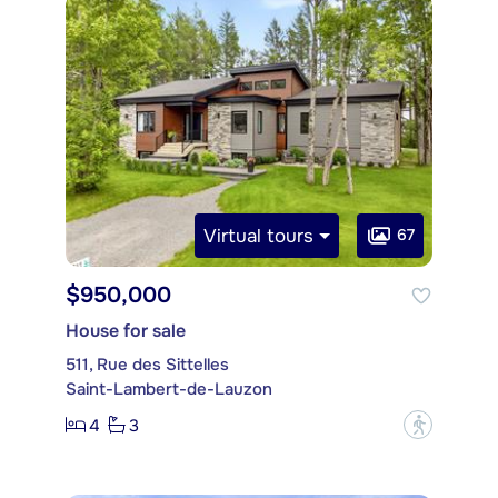
Virtual tours
67
$950,000
House for sale
511, Rue des Sittelles
Saint-Lambert-de-Lauzon
4
3
?