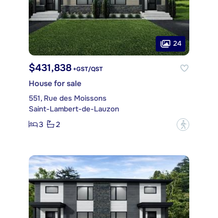
24
$431,838
+GST/QST
House for sale
551, Rue des Moissons
Saint-Lambert-de-Lauzon
3
2
?