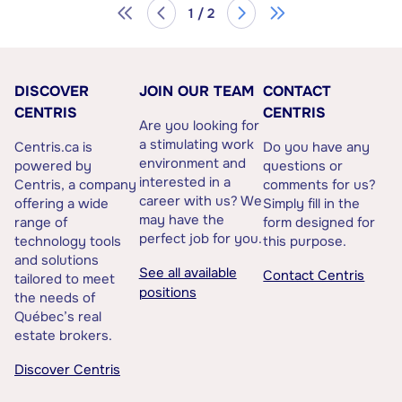
1 / 2
DISCOVER
JOIN OUR TEAM
CONTACT
CENTRIS
CENTRIS
Are you looking for
a stimulating work
Centris.ca is
Do you have any
environment and
powered by
questions or
interested in a
Centris, a company
comments for us?
career with us? We
offering a wide
Simply fill in the
may have the
range of
form designed for
perfect job for you.
technology tools
this purpose.
and solutions
See all available
Contact Centris
tailored to meet
positions
the needs of
Québec’s real
estate brokers.
Discover Centris