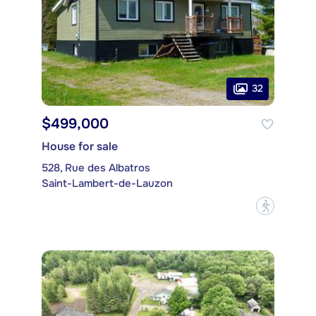
32
$499,000
House for sale
528, Rue des Albatros
Saint-Lambert-de-Lauzon
?