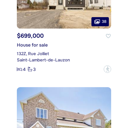
38
$699,000
House for sale
132Z, Rue Jolliet
Saint-Lambert-de-Lauzon
4
3
?