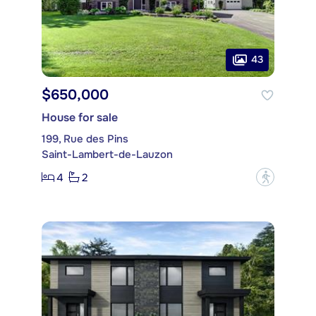
43
$650,000
House for sale
199, Rue des Pins
Saint-Lambert-de-Lauzon
4
2
?