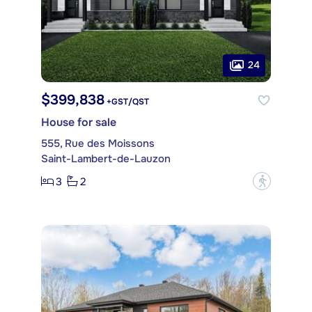
24
$399,838
+GST/QST
House for sale
555, Rue des Moissons
Saint-Lambert-de-Lauzon
3
2
?