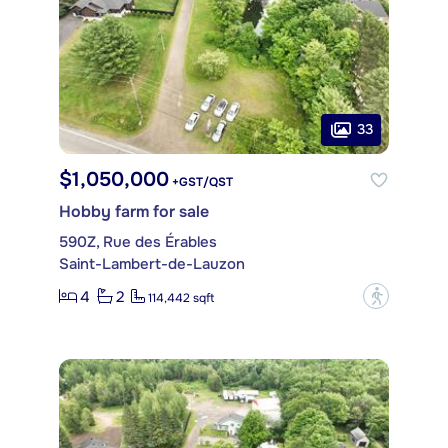
33
$1,050,000
+GST/QST
Hobby farm for sale
590Z, Rue des Érables
Saint-Lambert-de-Lauzon
4
2
?
114,442 sqft