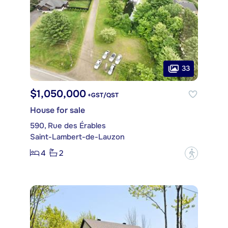
33
$1,050,000
+GST/QST
House for sale
590, Rue des Érables
Saint-Lambert-de-Lauzon
4
2
?