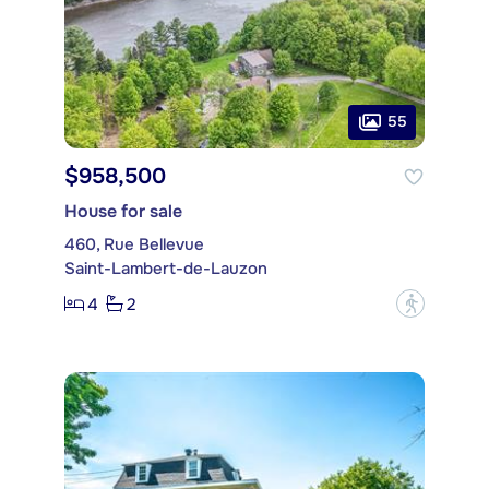
55
$958,500
House for sale
460, Rue Bellevue
Saint-Lambert-de-Lauzon
4
2
?