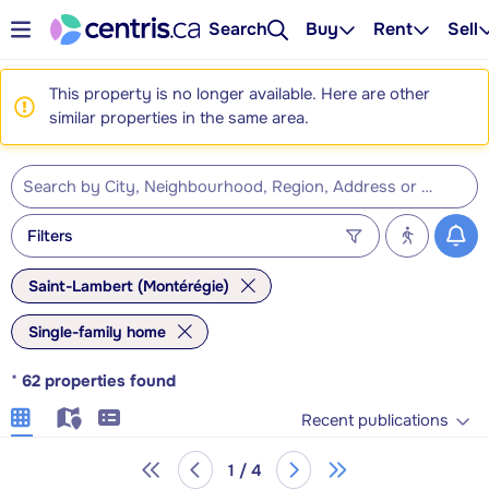
Search
Buy
Rent
Sell
This property is no longer available. Here are other
similar properties in the same area.
Filters
Saint-Lambert (Montérégie)
Single-family home
*
62
properties found
Recent publications
1 / 4