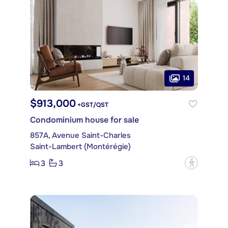
14
$913,000
+GST/QST
Condominium house for sale
857A, Avenue Saint-Charles
Saint-Lambert (Montérégie)
3
3
?