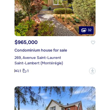
32
$965,000
Condominium house for sale
269, Avenue Saint-Laurent
Saint-Lambert (Montérégie)
1
1
?