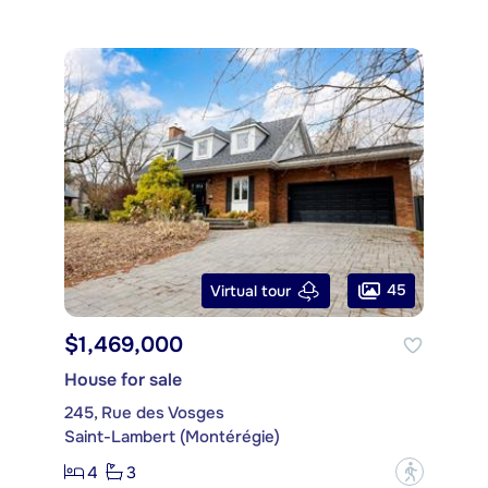
45
Virtual tour
$1,469,000
House for sale
245, Rue des Vosges
Saint-Lambert (Montérégie)
4
3
?