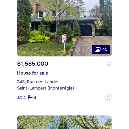
40
$1,585,000
House for sale
243, Rue des Landes
Saint-Lambert (Montérégie)
4
4
?