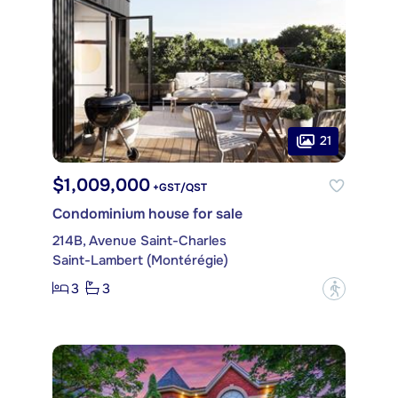
21
$1,009,000
+GST/QST
Condominium house for sale
214B, Avenue Saint-Charles
Saint-Lambert (Montérégie)
3
3
?