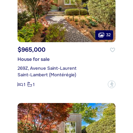
32
$965,000
House for sale
269Z, Avenue Saint-Laurent
Saint-Lambert (Montérégie)
1
1
?