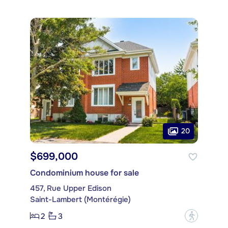
20
$699,000
Condominium house for sale
457, Rue Upper Edison
Saint-Lambert (Montérégie)
2
3
?