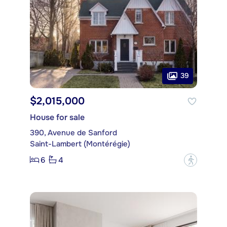
39
$2,015,000
House for sale
390, Avenue de Sanford
Saint-Lambert (Montérégie)
6
4
?