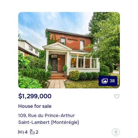
38
$1,299,000
House for sale
109, Rue du Prince-Arthur
Saint-Lambert (Montérégie)
4
2
?