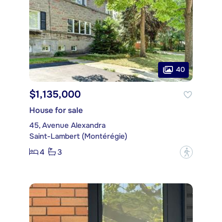
40
$1,135,000
House for sale
45, Avenue Alexandra
Saint-Lambert (Montérégie)
4
3
?