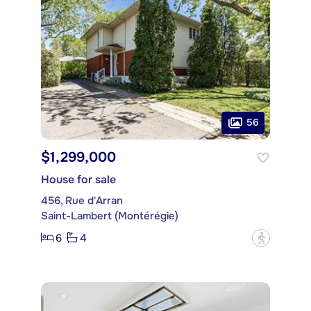
56
$1,299,000
House for sale
456, Rue d'Arran
Saint-Lambert (Montérégie)
6
4
?