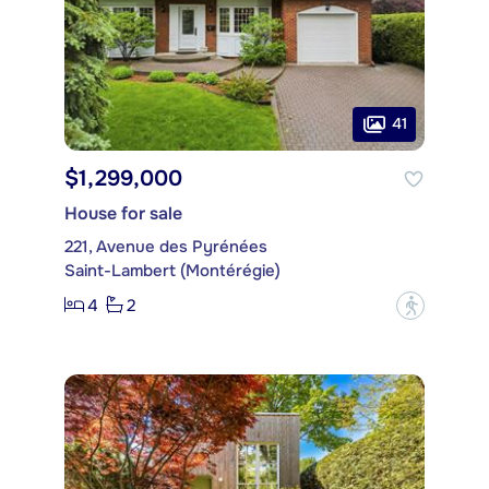
41
$1,299,000
House for sale
221, Avenue des Pyrénées
Saint-Lambert (Montérégie)
4
2
?