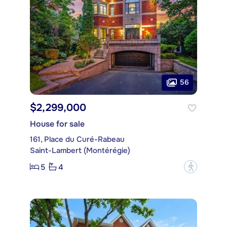
56
$2,299,000
House for sale
161, Place du Curé-Rabeau
Saint-Lambert (Montérégie)
5
4
?