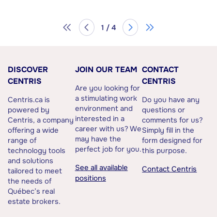
1 / 4
DISCOVER
JOIN OUR TEAM
CONTACT
CENTRIS
CENTRIS
Are you looking for
a stimulating work
Centris.ca is
Do you have any
environment and
powered by
questions or
interested in a
Centris, a company
comments for us?
career with us? We
offering a wide
Simply fill in the
may have the
range of
form designed for
perfect job for you.
technology tools
this purpose.
and solutions
See all available
Contact Centris
tailored to meet
positions
the needs of
Québec’s real
estate brokers.