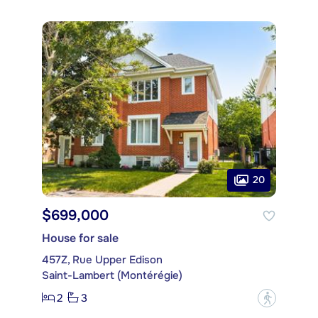
20
$699,000
House for sale
457Z, Rue Upper Edison
Saint-Lambert (Montérégie)
2
3
?