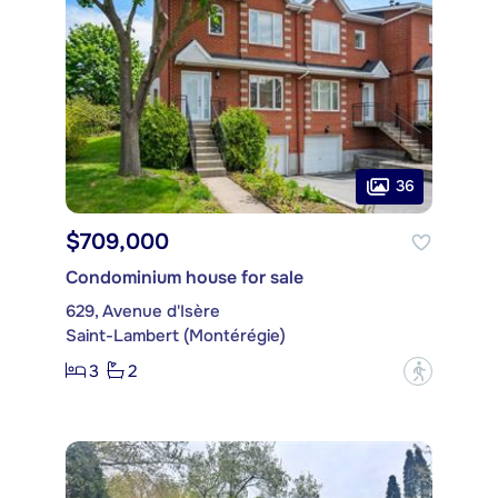
36
$709,000
Condominium house for sale
629, Avenue d'Isère
Saint-Lambert (Montérégie)
3
2
?