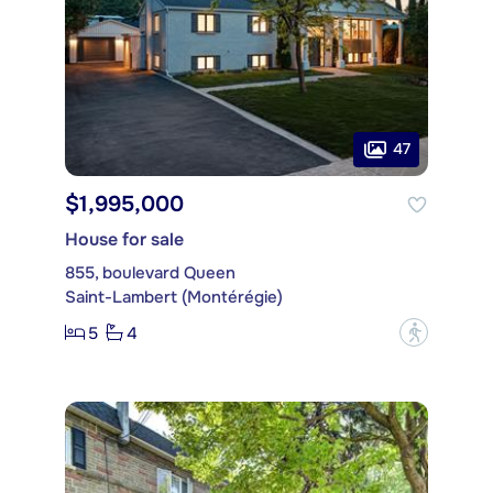
47
$1,995,000
House for sale
855, boulevard Queen
Saint-Lambert (Montérégie)
5
4
?