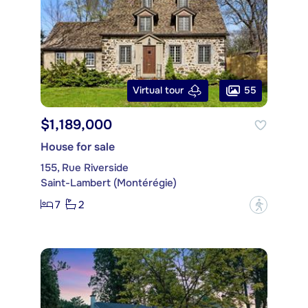
55
Virtual tour
$1,189,000
House for sale
155, Rue Riverside
Saint-Lambert (Montérégie)
7
2
?