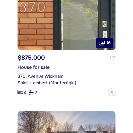
16
$875,000
House for sale
370, Avenue Wickham
Saint-Lambert (Montérégie)
4
2
?