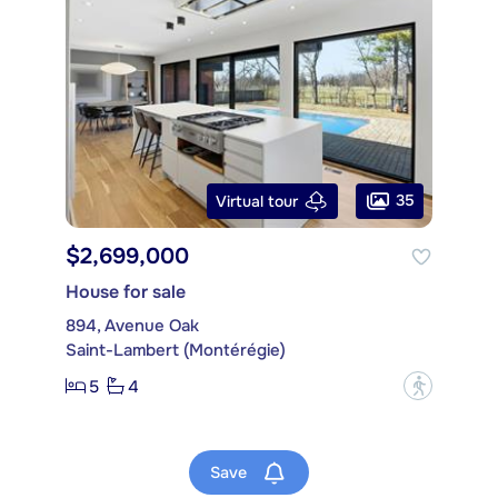
35
Virtual tour
$2,699,000
House for sale
894, Avenue Oak
Saint-Lambert (Montérégie)
5
4
?
Save