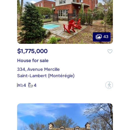
43
$1,775,000
House for sale
334, Avenue Mercille
Saint-Lambert (Montérégie)
4
4
?