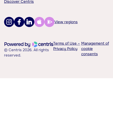
Discover Centris
View regions
Terms of Use –
Management of
Privacy Policy
cookie
© Centris 2026. All rights
consents
reserved.