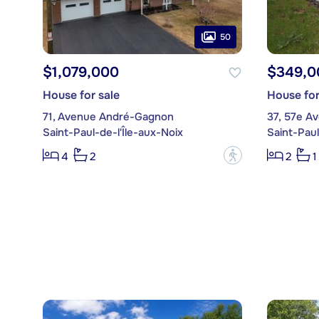
50
$1,079,000
$349,0
House for sale
House for
71, Avenue André-Gagnon
37, 57e A
Saint-Paul-de-l'Île-aux-Noix
Saint-Paul
?
4
2
2
1