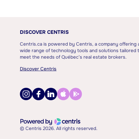
DISCOVER CENTRIS
Centris.ca is powered by Centris, a company offering 
wide range of technology tools and solutions tailored 
meet the needs of Québec’s real estate brokers.
Discover Centris
© Centris 2026. All rights reserved.