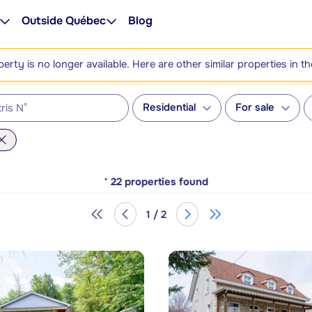
Outside Québec
Blog
perty is no longer available. Here are other similar properties in t
Residential
For sale
*
22
properties found
1 / 2