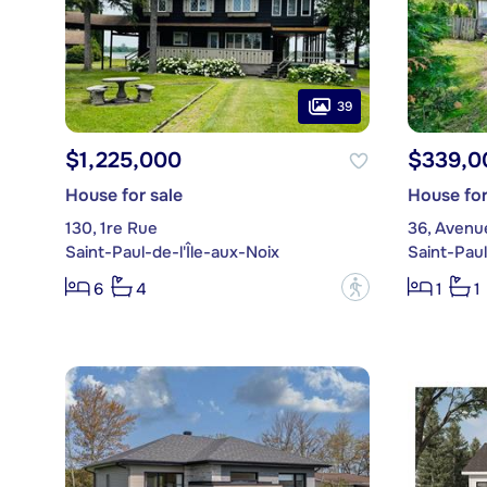
39
$1,225,000
$339,0
House for sale
House for
130, 1re Rue
36, Aven
Saint-Paul-de-l'Île-aux-Noix
Saint-Paul
?
6
4
1
1