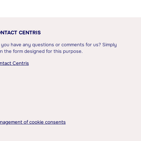
NTACT CENTRIS
 you have any questions or comments for us? Simply
l in the form designed for this purpose.
ntact Centris
nagement of cookie consents