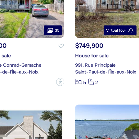
35
Virtual tour
00
$749,900
 sale
House for sale
ue Conrad-Gamache
991, Rue Principale
-de-l'Île-aux-Noix
Saint-Paul-de-l'Île-aux-Noix
?
5
2