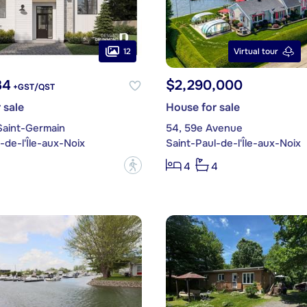
12
Virtual tour
34
$2,290,000
+GST/QST
 sale
House for sale
Saint-Germain
54, 59e Avenue
-de-l'Île-aux-Noix
Saint-Paul-de-l'Île-aux-Noix
?
4
4