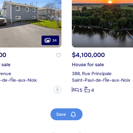
34
00
$4,100,000
 sale
House for sale
venue
388, Rue Principale
-de-l'Île-aux-Noix
Saint-Paul-de-l'Île-aux-Noix
?
5
4
Save