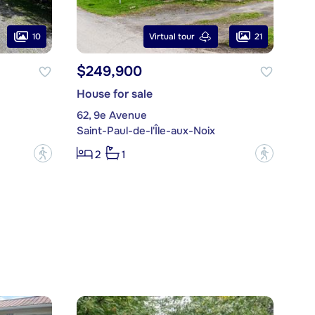
10
21
Virtual tour
$249,900
House for sale
62, 9e Avenue
Saint-Paul-de-l'Île-aux-Noix
?
?
2
1