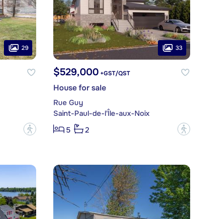
29
33
$529,000
+GST/QST
House for sale
Rue Guy
Saint-Paul-de-l'Île-aux-Noix
?
?
5
2