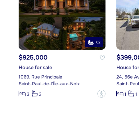
62
$925,000
$399,0
House for sale
House for
1069, Rue Principale
24, 56e A
Saint-Paul-de-l'Île-aux-Noix
Saint-Paul
?
3
3
1
1