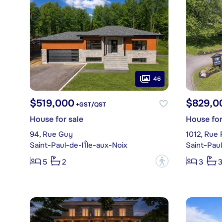
46
$519,000
$829,0
+GST/QST
House for sale
House for
94, Rue Guy
1012, Rue 
Saint-Paul-de-l'Île-aux-Noix
Saint-Paul
?
5
2
3