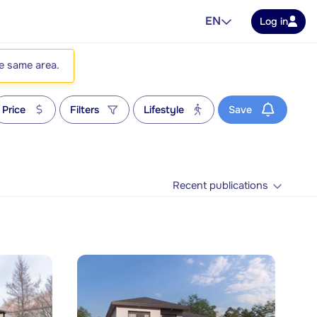
EN
Log in
he same area.
Price
Filters
Lifestyle
Save
Recent publications