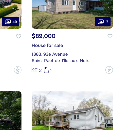
49
17
$89,000
House for sale
1383, 93e Avenue
Saint-Paul-de-l'Île-aux-Noix
?
?
2
1