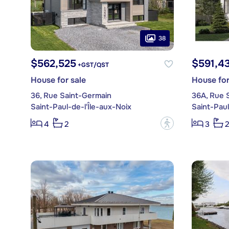
38
$562,525
$591,4
+GST/QST
House for sale
House for
36, Rue Saint-Germain
36A, Rue 
Saint-Paul-de-l'Île-aux-Noix
Saint-Paul
?
4
2
3
2