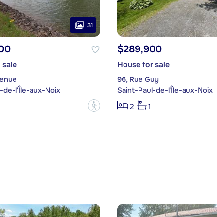
31
00
$289,900
 sale
House for sale
venue
96, Rue Guy
-de-l'Île-aux-Noix
Saint-Paul-de-l'Île-aux-Noix
?
2
1