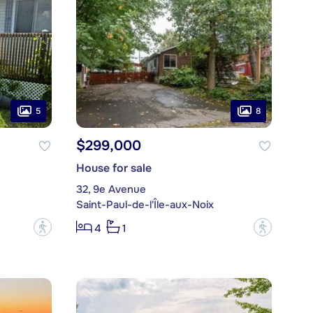
5
8
$299,000
House for sale
32, 9e Avenue
Saint-Paul-de-l'Île-aux-Noix
?
?
4
1