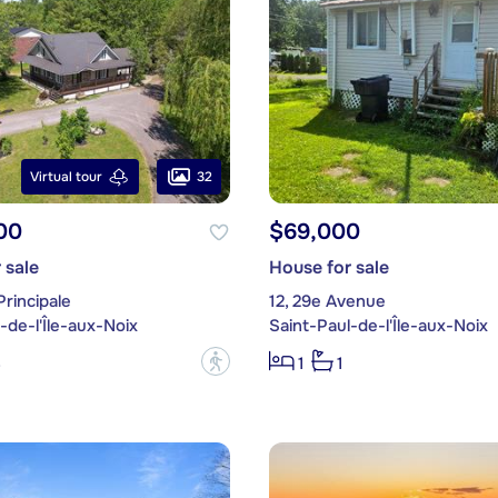
32
Virtual tour
00
$69,000
 sale
House for sale
Principale
12, 29e Avenue
-de-l'Île-aux-Noix
Saint-Paul-de-l'Île-aux-Noix
?
3
1
1