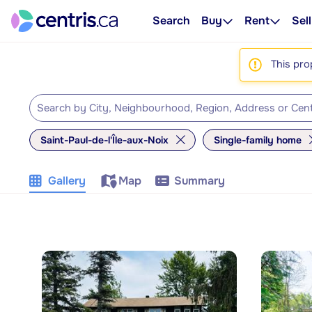
Search
Buy
Rent
Sell
This pro
Saint-Paul-de-l'Île-aux-Noix
Single-family home
Gallery
Map
Summary