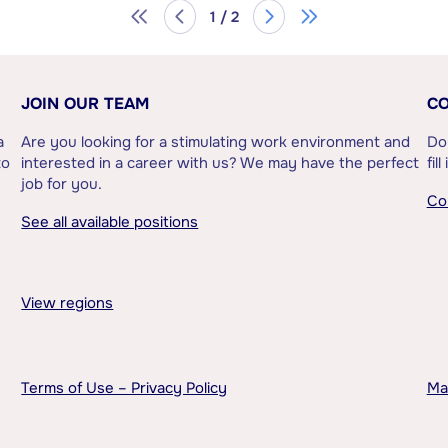
1 / 2
JOIN OUR TEAM
CO
a
Are you looking for a stimulating work environment and
Do
to
interested in a career with us? We may have the perfect
fil
job for you.
Co
See all available positions
View regions
Terms of Use – Privacy Policy
Ma