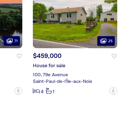
71
25
$459,000
House for sale
100, 79e Avenue
Saint-Paul-de-l'Île-aux-Noix
?
?
4
1