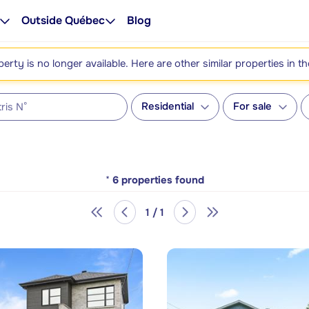
Outside Québec
Blog
perty is no longer available. Here are other similar properties in t
Residential
For sale
*
6
properties found
1 / 1