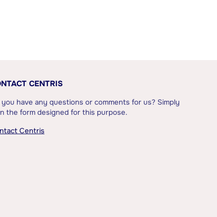
NTACT CENTRIS
 you have any questions or comments for us? Simply
l in the form designed for this purpose.
ntact Centris