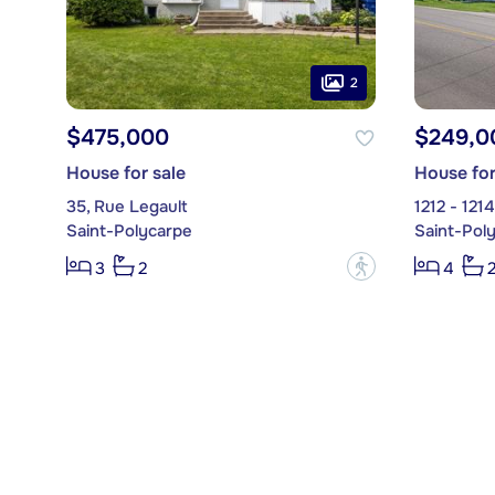
2
$475,000
$249,0
House for sale
House for
35, Rue Legault
1212 - 121
Saint-Polycarpe
Saint-Pol
?
3
2
4