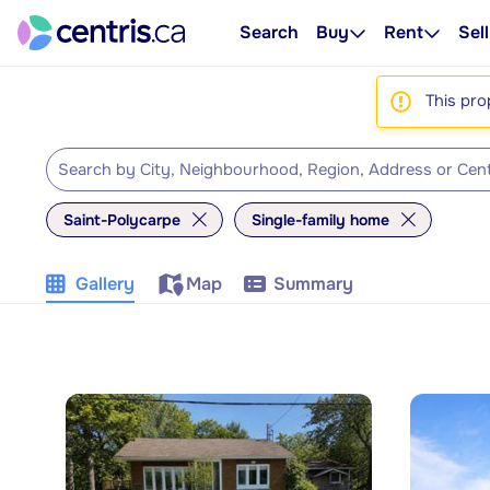
Search
Buy
Rent
Sell
This pro
Saint-Polycarpe
Single-family home
Gallery
Map
Summary