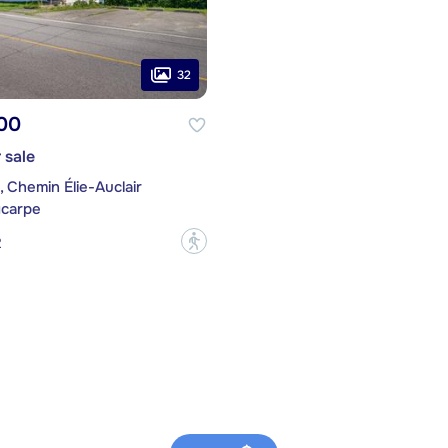
32
00
 sale
4, Chemin Élie-Auclair
ycarpe
?
2