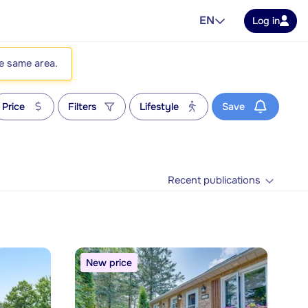
EN
Log in
he same area.
Price
Filters
Lifestyle
Save
Recent publications
New price