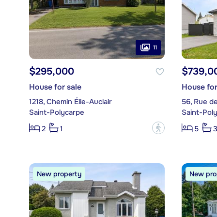
11
$295,000
$739,0
House for sale
House for
1218, Chemin Élie-Auclair
56, Rue d
Saint-Polycarpe
Saint-Pol
?
2
1
5
New property
New pro