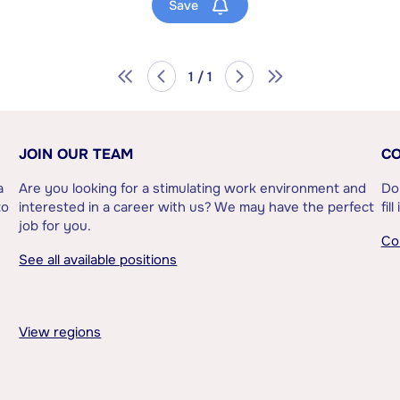
Save
1 / 1
JOIN OUR TEAM
CO
a
Are you looking for a stimulating work environment and
Do
to
interested in a career with us? We may have the perfect
fil
job for you.
Co
See all available positions
View regions