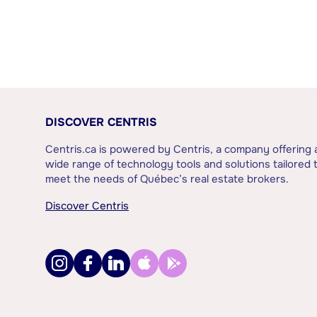
DISCOVER CENTRIS
Centris.ca is powered by Centris, a company offering 
wide range of technology tools and solutions tailored 
meet the needs of Québec’s real estate brokers.
Discover Centris