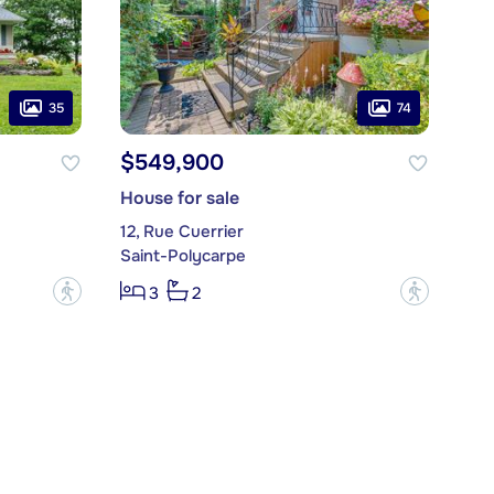
35
74
$549,900
House for sale
12, Rue Cuerrier
Saint-Polycarpe
?
?
3
2