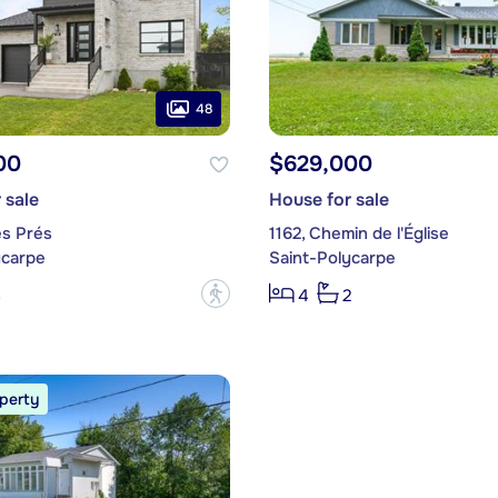
48
00
$629,000
 sale
House for sale
es Prés
1162, Chemin de l'Église
ycarpe
Saint-Polycarpe
?
3
4
2
perty