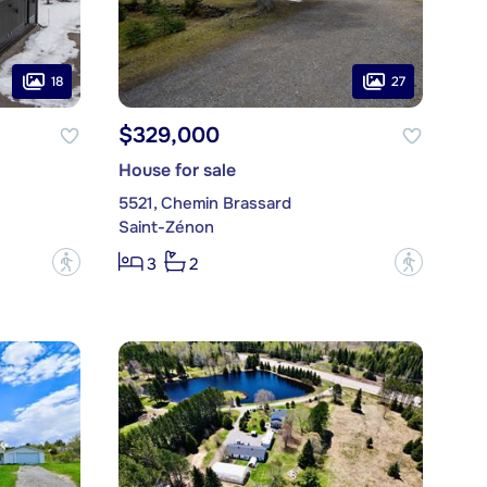
18
27
$329,000
House for sale
5521, Chemin Brassard
Saint-Zénon
?
?
3
2