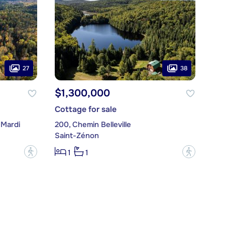
27
38
$1,300,000
Cottage for sale
-Mardi
200, Chemin Belleville
Saint-Zénon
?
?
1
1