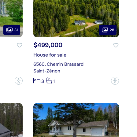
31
28
$499,000
House for sale
6560, Chemin Brassard
Saint-Zénon
?
?
3
1