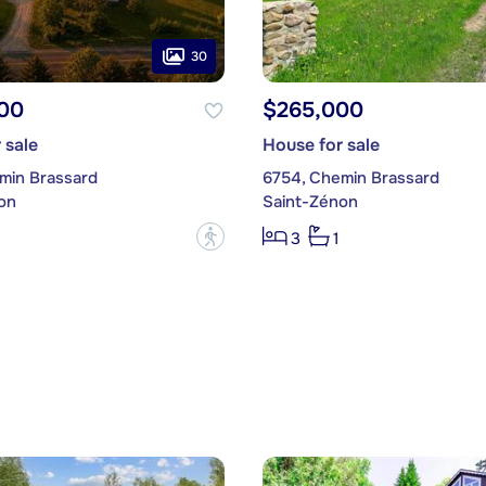
30
00
$265,000
 sale
House for sale
min Brassard
6754, Chemin Brassard
on
Saint-Zénon
?
3
1