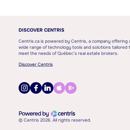
DISCOVER CENTRIS
Centris.ca is powered by Centris, a company offering 
wide range of technology tools and solutions tailored 
meet the needs of Québec’s real estate brokers.
Discover Centris
© Centris 2026. All rights reserved.