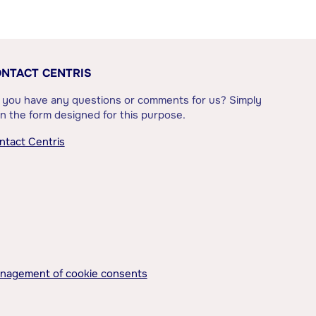
NTACT CENTRIS
 you have any questions or comments for us? Simply
l in the form designed for this purpose.
ntact Centris
nagement of cookie consents