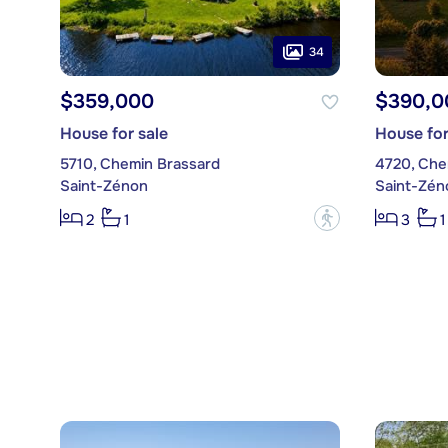
34
$359,000
$390,0
House for sale
House for
5710, Chemin Brassard
4720, Che
Saint-Zénon
Saint-Zén
?
2
1
3
1