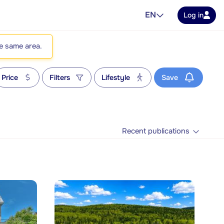
EN
Log in
he same area.
Price
Filters
Lifestyle
Save
Recent publications