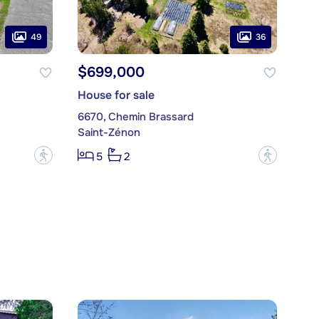
49
36
$699,000
House for sale
6670, Chemin Brassard
Saint-Zénon
?
?
5
2