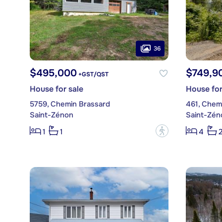
36
$495,000
$749,9
+GST/QST
House for sale
House for
5759, Chemin Brassard
461, Chem
Saint-Zénon
Saint-Zén
?
1
1
4