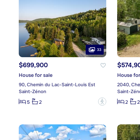
33
$699,900
$574,9
House for sale
House for
90, Chemin du Lac-Saint-Louis Est
Saint-Zénon
Saint-Zén
?
5
2
2
2