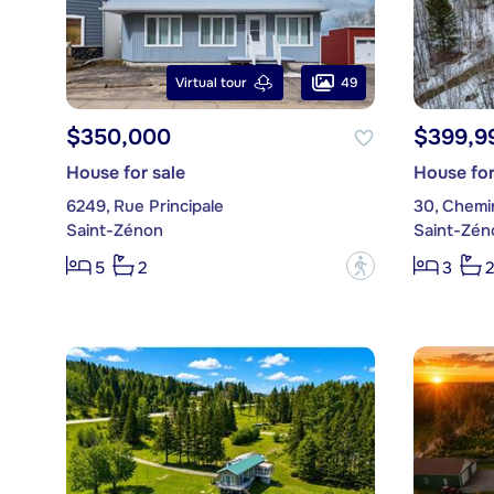
49
Virtual tour
$350,000
$399,9
House for sale
House for
6249, Rue Principale
30, Chemi
Saint-Zénon
Saint-Zén
?
5
2
3
2