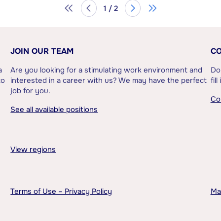
1 / 2
JOIN OUR TEAM
CO
a
Are you looking for a stimulating work environment and
Do
to
interested in a career with us? We may have the perfect
fil
job for you.
Co
See all available positions
View regions
Terms of Use – Privacy Policy
Ma