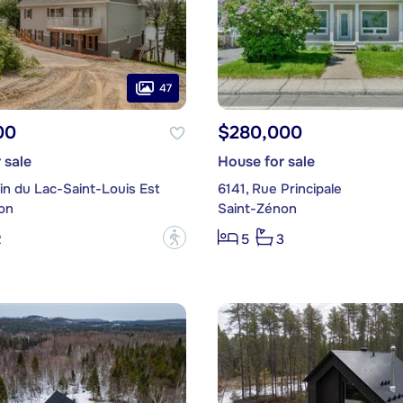
47
00
$280,000
 sale
House for sale
in du Lac-Saint-Louis Est
6141, Rue Principale
on
Saint-Zénon
?
2
5
3