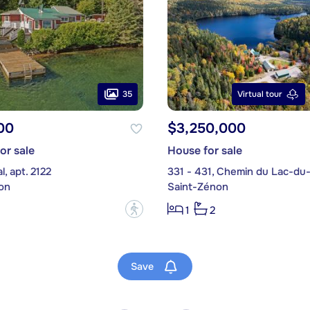
35
Virtual tour
00
$3,250,000
or sale
House for sale
, apt. 2122
331 - 431, Chemin du Lac-du
on
Saint-Zénon
?
1
2
Save