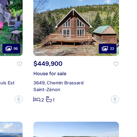
96
33
$449,900
House for sale
uis Est
3649, Chemin Brassard
Saint-Zénon
?
?
2
1