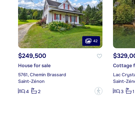
42
$249,500
$329,0
House for sale
Cottage f
5761, Chemin Brassard
Lac Crystal
Saint-Zénon
Saint-Zén
?
4
2
3
1