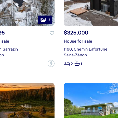
15
95
$325,000
 sale
House for sale
n Sarrazin
1190, Chemin Lafortune
on
Saint-Zénon
?
2
1