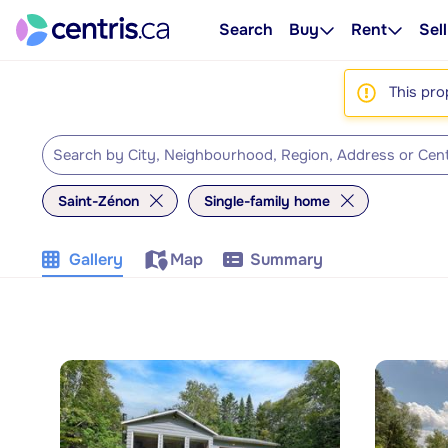
Search
Buy
Rent
Sell
This pro
Saint-Zénon
Single-family home
Gallery
Map
Summary