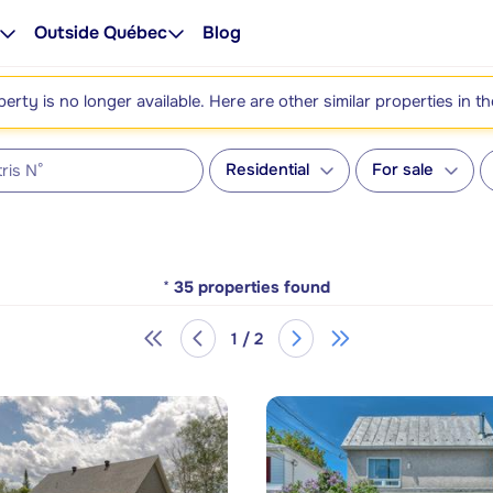
Outside Québec
Blog
perty is no longer available. Here are other similar properties in t
Residential
For sale
*
35
properties found
1 / 2