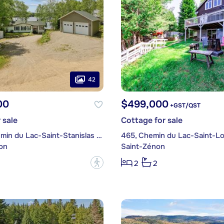
42
00
$499,000
+GST/QST
 sale
Cottage for sale
2040, Chemin du Lac-Saint-Stanislas Nord
465, Chemin du Lac-Saint-Lo
on
Saint-Zénon
?
2
2