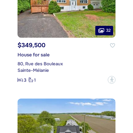
32
$349,500
House for sale
80, Rue des Bouleaux
Sainte-Mélanie
3
1
?