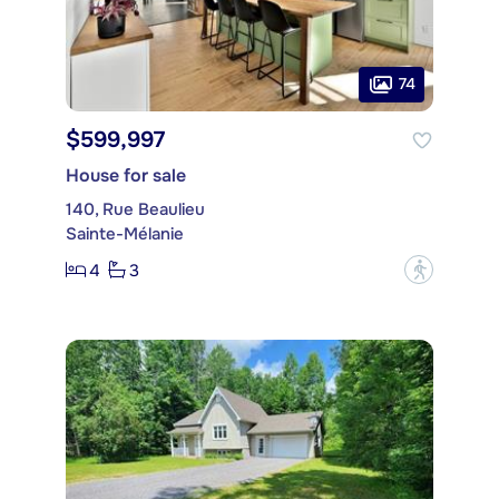
74
$599,997
House for sale
140, Rue Beaulieu
Sainte-Mélanie
4
3
?