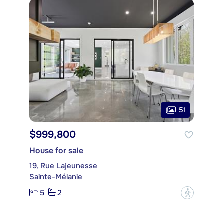
51
$999,800
House for sale
19, Rue Lajeunesse
Sainte-Mélanie
5
2
?