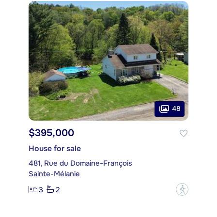
48
$395,000
House for sale
481, Rue du Domaine-François
Sainte-Mélanie
3
2
?