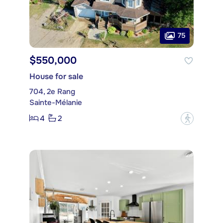
75
$550,000
House for sale
704, 2e Rang
Sainte-Mélanie
4
2
?