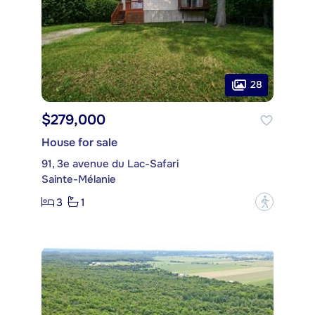
28
$279,000
House for sale
91, 3e avenue du Lac-Safari
Sainte-Mélanie
3
1
?