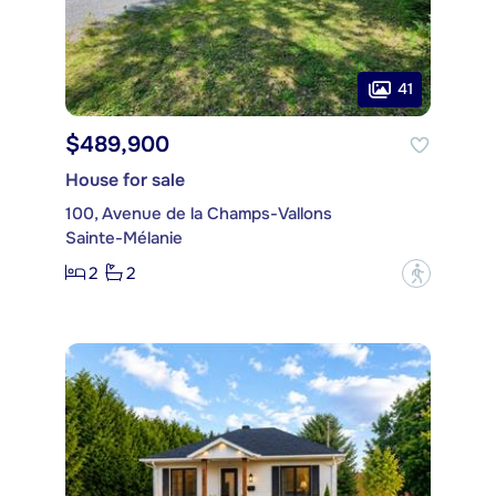
41
$489,900
House for sale
100, Avenue de la Champs-Vallons
Sainte-Mélanie
2
2
?