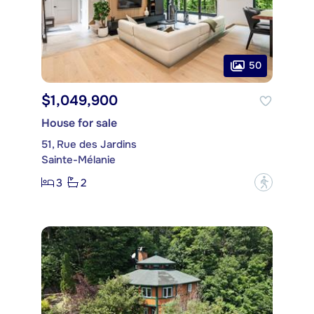
50
$1,049,900
House for sale
51, Rue des Jardins
Sainte-Mélanie
3
2
?