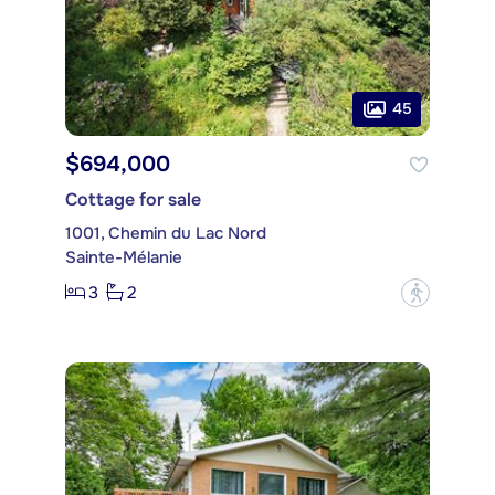
45
$694,000
Cottage for sale
1001, Chemin du Lac Nord
Sainte-Mélanie
3
2
?