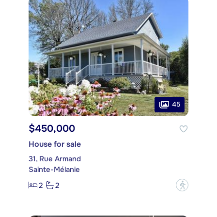
45
$450,000
House for sale
31, Rue Armand
Sainte-Mélanie
2
2
?