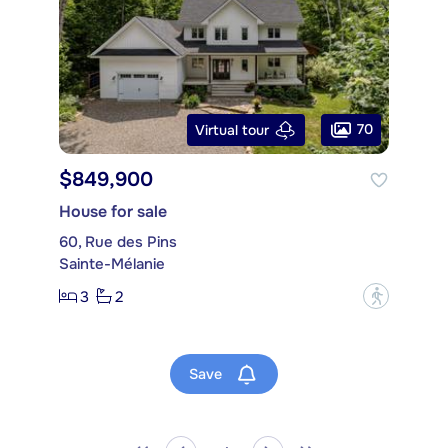
70
Virtual tour
$849,900
House for sale
60, Rue des Pins
Sainte-Mélanie
3
2
?
Save