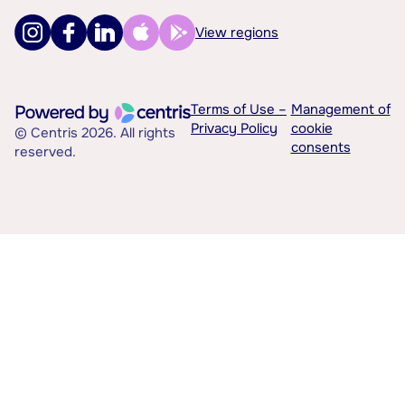
View regions
Terms of Use –
Management of
Privacy Policy
cookie
© Centris 2026. All rights
consents
reserved.