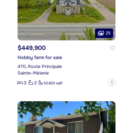
25
$449,900
Hobby farm for sale
470, Route Principale
Sainte-Mélanie
3
2
?
53,820 sqft