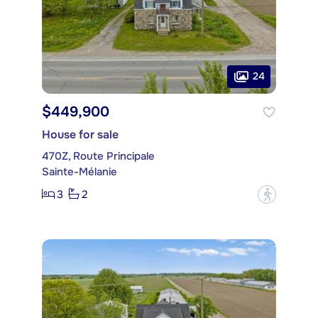
24
$449,900
House for sale
470Z, Route Principale
Sainte-Mélanie
3
2
?