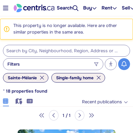
Search
Buy
Rent
Sell
This property is no longer available. Here are other
similar properties in the same area.
Filters
Sainte-Mélanie
Single-family home
*
18
properties found
Recent publications
1 / 1