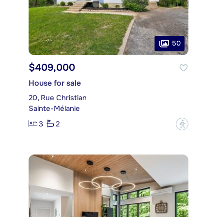
50
$409,000
House for sale
20, Rue Christian
Sainte-Mélanie
3
2
?