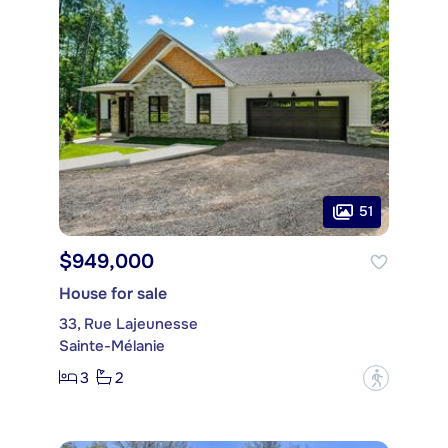
51
$949,000
House for sale
33, Rue Lajeunesse
Sainte-Mélanie
3
2
?