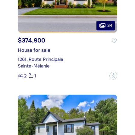
34
$374,900
House for sale
1261, Route Principale
Sainte-Mélanie
2
1
?