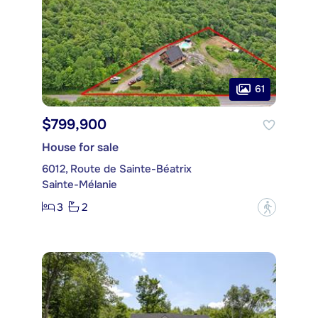
61
$799,900
House for sale
6012, Route de Sainte-Béatrix
Sainte-Mélanie
3
2
?