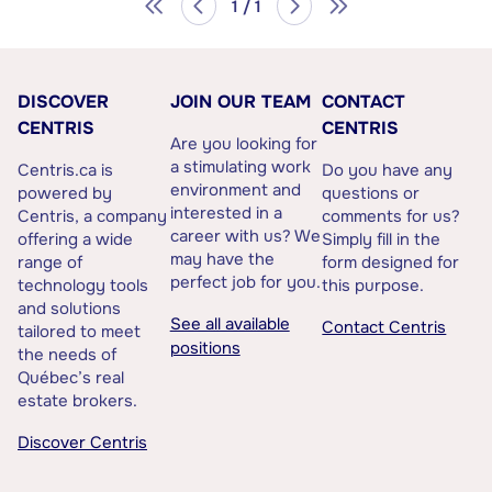
1 / 1
DISCOVER
JOIN OUR TEAM
CONTACT
CENTRIS
CENTRIS
Are you looking for
a stimulating work
Centris.ca is
Do you have any
environment and
powered by
questions or
interested in a
Centris, a company
comments for us?
career with us? We
offering a wide
Simply fill in the
may have the
range of
form designed for
perfect job for you.
technology tools
this purpose.
and solutions
See all available
Contact Centris
tailored to meet
positions
the needs of
Québec’s real
estate brokers.
Discover Centris