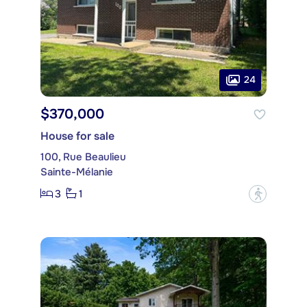
24
$370,000
House for sale
100, Rue Beaulieu
Sainte-Mélanie
3
1
?