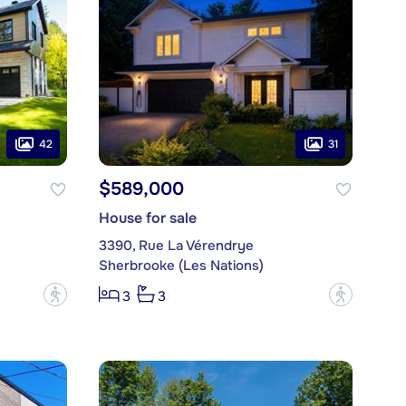
42
31
$589,000
House for sale
3390, Rue La Vérendrye
Sherbrooke (Les Nations)
?
?
3
3