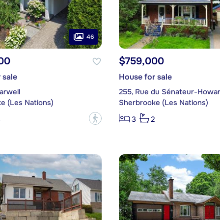
46
00
$759,000
 sale
House for sale
arwell
255, Rue du Sénateur-Howa
e (Les Nations)
Sherbrooke (Les Nations)
?
3
3
2