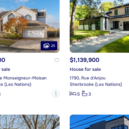
25
00
$1,139,900
 sale
House for sale
ce Monseigneur-Moisan
1790, Rue d'Anjou
e (Les Nations)
Sherbrooke (Les Nations)
?
4
5
3