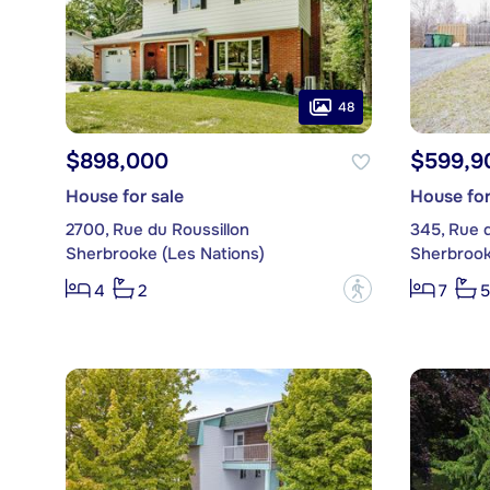
48
$898,000
$599,9
House for sale
House for
2700, Rue du Roussillon
345, Rue 
Sherbrooke (Les Nations)
Sherbrook
?
4
2
7
5