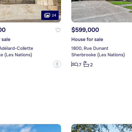
24
00
$599,000
 sale
House for sale
Adélard-Collette
1800, Rue Dunant
e (Les Nations)
Sherbrooke (Les Nations)
?
7
2