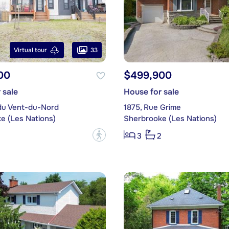
33
Virtual tour
00
$499,900
 sale
House for sale
du Vent-du-Nord
1875, Rue Grime
e (Les Nations)
Sherbrooke (Les Nations)
?
3
2