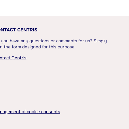
NTACT CENTRIS
 you have any questions or comments for us? Simply
l in the form designed for this purpose.
ntact Centris
nagement of cookie consents