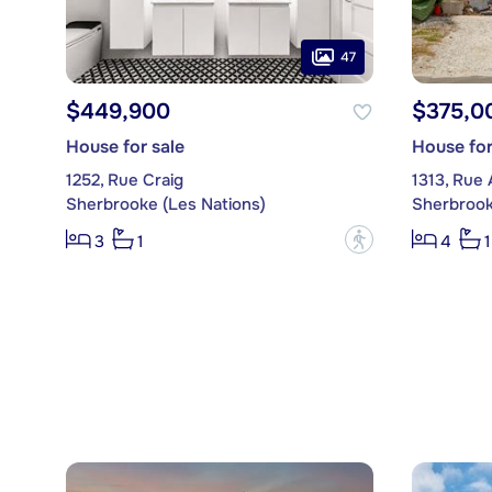
47
$449,900
$375,0
House for sale
House for
1252, Rue Craig
1313, Rue 
Sherbrooke (Les Nations)
Sherbrook
?
3
1
4
1