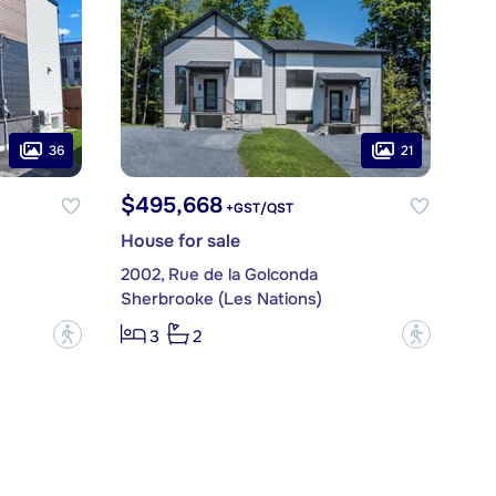
36
21
$495,668
+GST/QST
House for sale
2002, Rue de la Golconda
Sherbrooke (Les Nations)
?
?
3
2