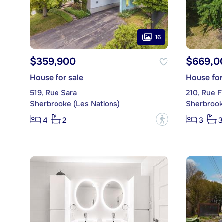
16
$359,900
$669,0
House for sale
House for
519, Rue Sara
210, Rue F
Sherbrooke (Les Nations)
Sherbrook
?
4
2
3