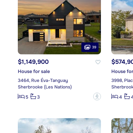
39
$1,149,900
$574,9
House for sale
House for
3464, Rue Éva-Tanguay
3998, Pla
Sherbrooke (Les Nations)
Sherbrook
?
5
3
4