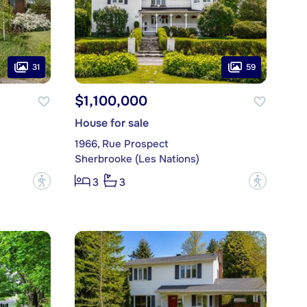
31
59
$1,100,000
House for sale
1966, Rue Prospect
Sherbrooke (Les Nations)
?
?
3
3