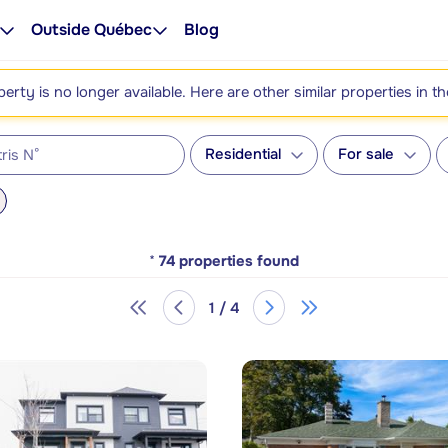
Outside Québec
Blog
perty is no longer available. Here are other similar properties in t
Residential
For sale
*
74
properties found
1 / 4