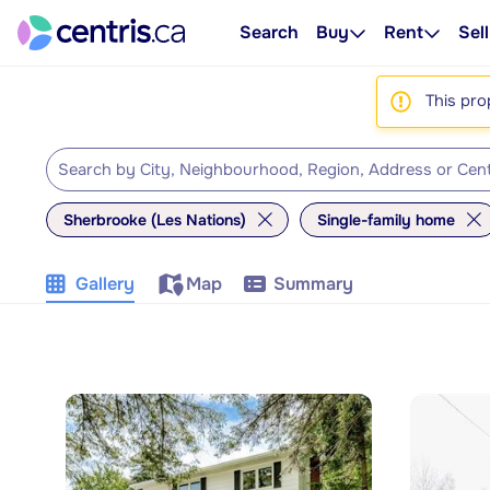
Search
Buy
Rent
Sell
This pro
Sherbrooke (Les Nations)
Single-family home
Gallery
Map
Summary