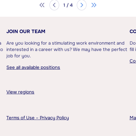
1 / 4
JOIN OUR TEAM
CO
a
Are you looking for a stimulating work environment and
Do
to
interested in a career with us? We may have the perfect
fil
job for you.
Co
See all available positions
View regions
Terms of Use – Privacy Policy
Ma