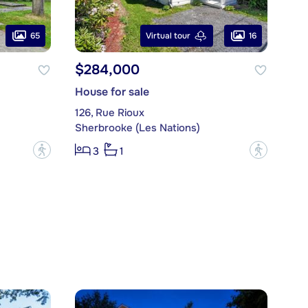
65
16
Virtual tour
$284,000
House for sale
126, Rue Rioux
Sherbrooke (Les Nations)
?
?
3
1