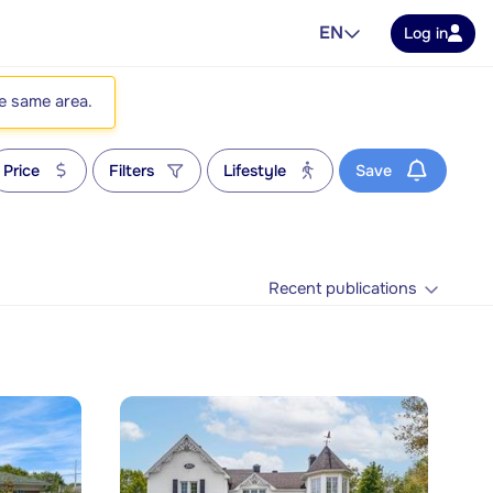
EN
Log in
he same area.
Price
Filters
Lifestyle
Save
Recent publications