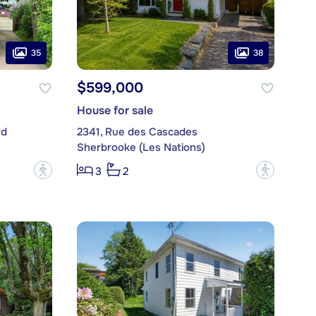
35
38
$599,000
House for sale
rd
2341, Rue des Cascades
Sherbrooke (Les Nations)
?
?
3
2