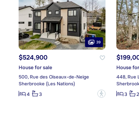
39
$524,900
$199,0
House for sale
House for
500, Rue des Oiseaux-de-Neige
448, Rue 
Sherbrooke (Les Nations)
Sherbrook
?
4
3
3
2