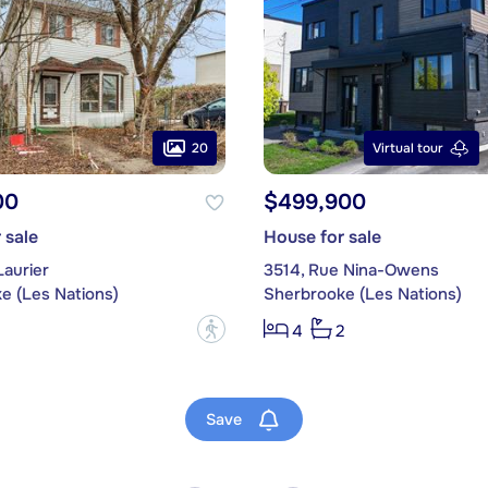
20
Virtual tour
00
$499,900
 sale
House for sale
Laurier
3514, Rue Nina-Owens
e (Les Nations)
Sherbrooke (Les Nations)
?
4
2
Save