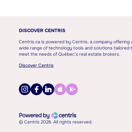
DISCOVER CENTRIS
Centris.ca is powered by Centris, a company offering 
wide range of technology tools and solutions tailored 
meet the needs of Québec’s real estate brokers.
Discover Centris
© Centris 2026. All rights reserved.