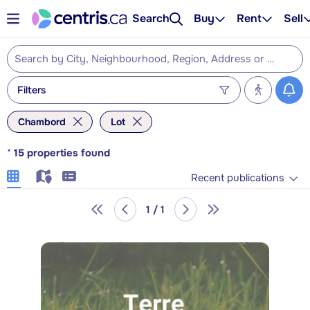
Search
Buy
Rent
Sell
Filters
Chambord
Lot
*
15
properties found
Recent publications
1 / 1