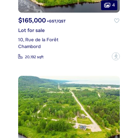
4
$165,000
+GST/QST
Lot for sale
10, Rue de la Forêt
Chambord
?
20,192 sqft