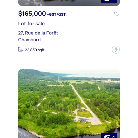
$165,000
+GST/QST
Lot for sale
27, Rue de la Forêt
Chambord
?
22,850 sqft
4