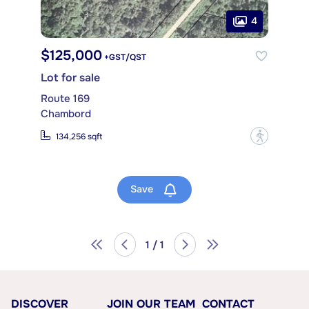
4
$125,000
+GST/QST
Lot for sale
Route 169
Chambord
?
134,256 sqft
Save
1 / 1
DISCOVER
JOIN OUR TEAM
CONTACT