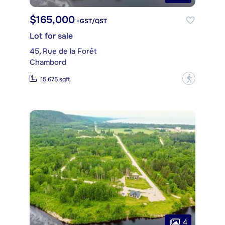
$165,000
+GST/QST
Lot for sale
45, Rue de la Forêt
Chambord
?
15,675 sqft
4