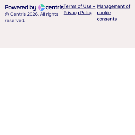
Terms of Use –
Management of
Privacy Policy
cookie
© Centris 2026. All rights
consents
reserved.