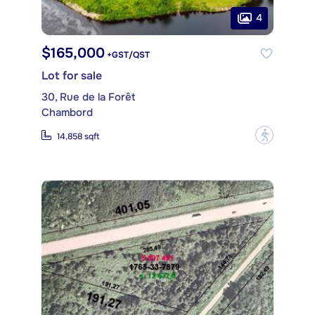
4
$165,000
+GST/QST
Lot for sale
30, Rue de la Forêt
Chambord
?
14,858 sqft