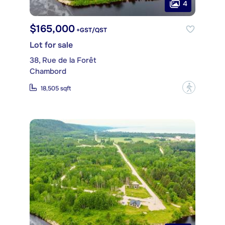
4
$165,000
+GST/QST
Lot for sale
38, Rue de la Forêt
Chambord
?
18,505 sqft