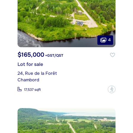
4
$165,000
+GST/QST
Lot for sale
24, Rue de la Forêt
Chambord
?
17,537 sqft