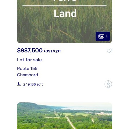
1
$987,500
+GST/QST
Lot for sale
Route 155
Chambord
?
249,136 sqft