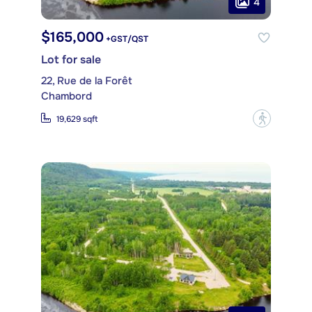
4
$165,000
+GST/QST
Lot for sale
22, Rue de la Forêt
Chambord
?
19,629 sqft