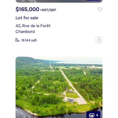
$165,000
+GST/QST
Lot for sale
42, Rue de la Forêt
Chambord
?
19,144 sqft
4