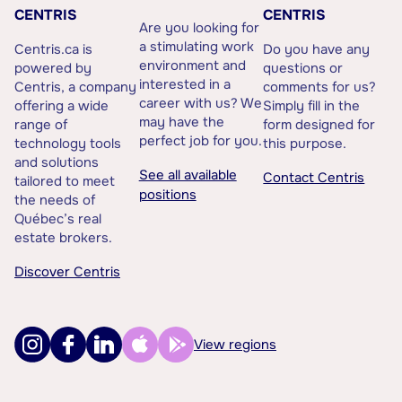
CENTRIS
CENTRIS
Are you looking for
a stimulating work
Centris.ca is
Do you have any
environment and
powered by
questions or
interested in a
Centris, a company
comments for us?
career with us? We
offering a wide
Simply fill in the
may have the
range of
form designed for
perfect job for you.
technology tools
this purpose.
and solutions
See all available
Contact Centris
tailored to meet
positions
the needs of
Québec’s real
estate brokers.
Discover Centris
View regions