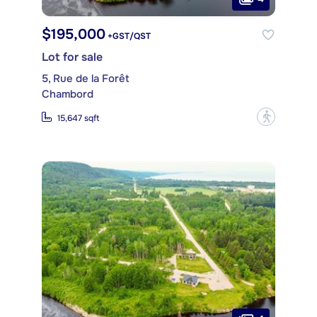
$195,000
+GST/QST
Lot for sale
5, Rue de la Forêt
Chambord
?
15,647 sqft