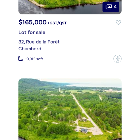
4
$165,000
+GST/QST
Lot for sale
32, Rue de la Forêt
Chambord
?
19,913 sqft