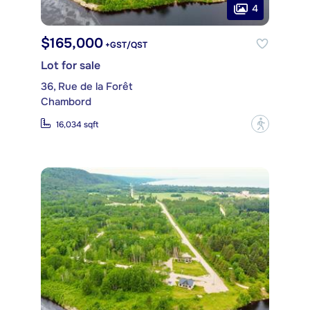
4
$165,000
+GST/QST
Lot for sale
36, Rue de la Forêt
Chambord
?
16,034 sqft