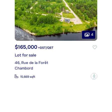
4
$165,000
+GST/QST
Lot for sale
46, Rue de la Forêt
Chambord
?
15,669 sqft