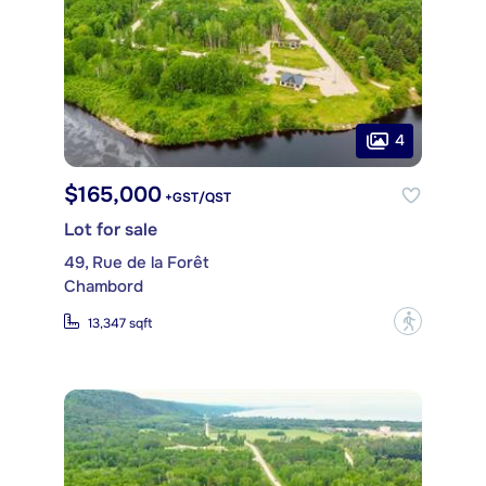
4
$165,000
+GST/QST
Lot for sale
49, Rue de la Forêt
Chambord
?
13,347 sqft