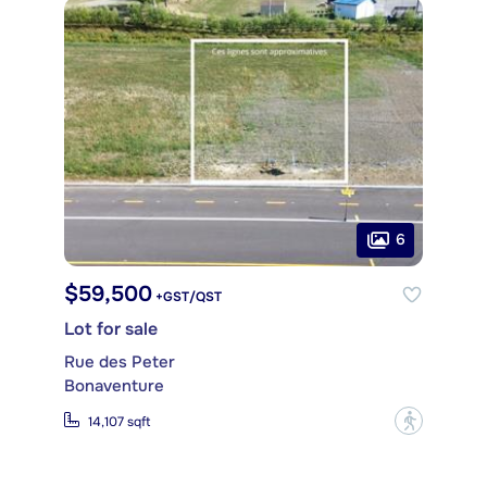
6
$59,500
+GST/QST
Lot for sale
Rue des Peter
Bonaventure
?
14,107 sqft