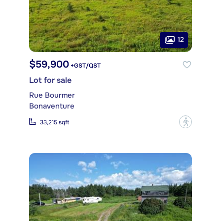
12
$59,900
+GST/QST
Lot for sale
Rue Bourmer
Bonaventure
?
33,215 sqft