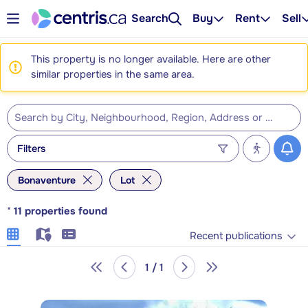
Search
Buy
Rent
Sell
This property is no longer available. Here are other
similar properties in the same area.
Filters
Bonaventure
Lot
*
11
properties found
Recent publications
1 / 1