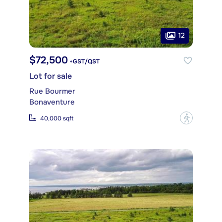
12
$72,500
+GST/QST
Lot for sale
Rue Bourmer
Bonaventure
?
40,000 sqft