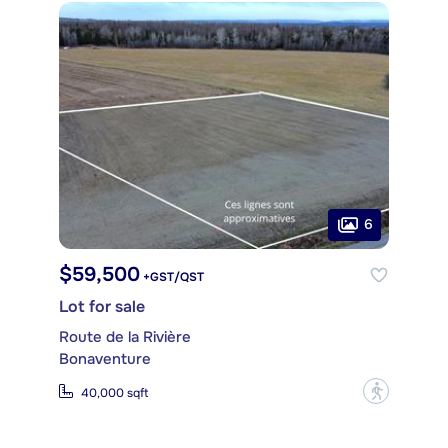
6
$59,500
+GST/QST
Lot for sale
Route de la Rivière
Bonaventure
?
40,000 sqft