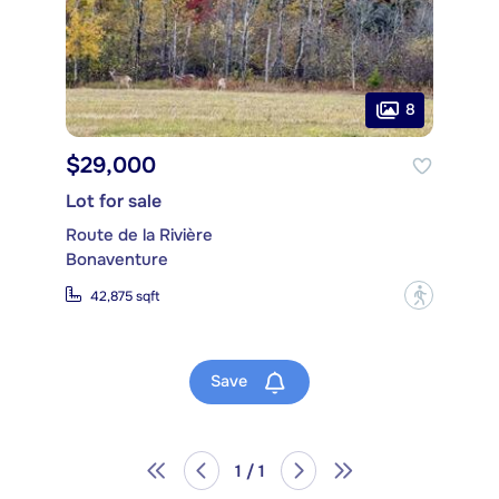
8
$29,000
Lot for sale
Route de la Rivière
Bonaventure
?
42,875 sqft
Save
1 / 1