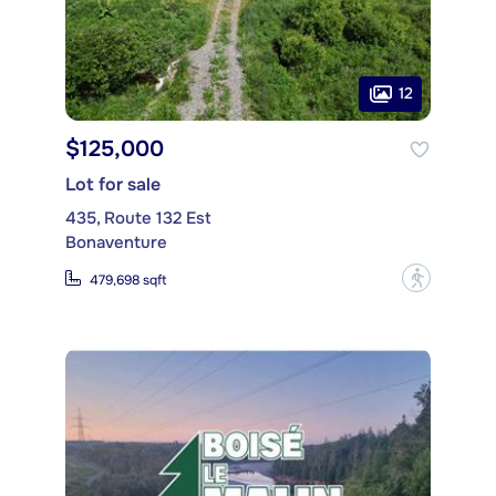
12
$125,000
Lot for sale
435, Route 132 Est
Bonaventure
?
479,698 sqft