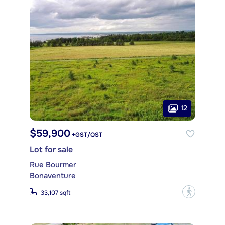
12
$59,900
+GST/QST
Lot for sale
Rue Bourmer
Bonaventure
?
33,107 sqft