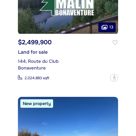
13
$2,499,900
Land for sale
144, Route du Club
Bonaventure
?
2,024,883 sqft
New property