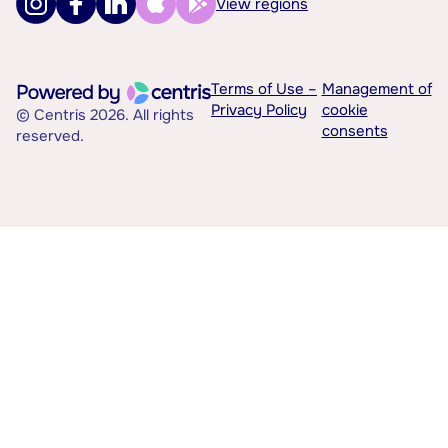
View regions
Terms of Use –
Management of
Privacy Policy
cookie
© Centris 2026. All rights
consents
reserved.