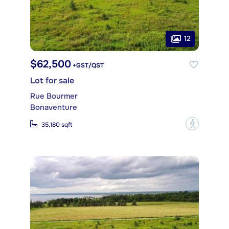
12
$62,500
+GST/QST
Lot for sale
Rue Bourmer
Bonaventure
?
35,180 sqft