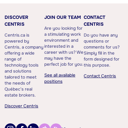
DISCOVER
JOIN OUR TEAM
CONTACT
CENTRIS
CENTRIS
Are you looking for
a stimulating work
Centris.ca is
Do you have any
environment and
powered by
questions or
interested in a
Centris, a company
comments for us?
career with us? We
offering a wide
Simply fill in the
may have the
range of
form designed for
perfect job for you.
technology tools
this purpose.
and solutions
See all available
Contact Centris
tailored to meet
positions
the needs of
Québec’s real
estate brokers.
Discover Centris