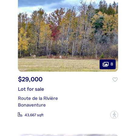
8
$29,000
Lot for sale
Route de la Rivière
Bonaventure
?
43,667 sqft