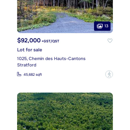
13
$92,000
+GST/QST
Lot for sale
1025, Chemin des Hauts-Cantons
Stratford
?
45,682 sqft