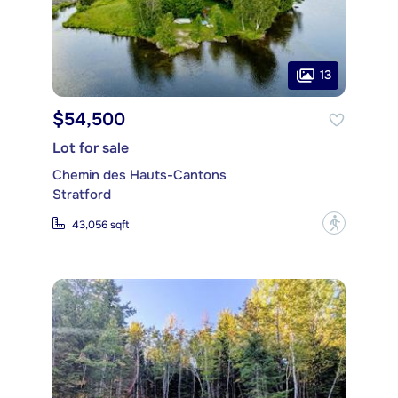
13
$54,500
Lot for sale
Chemin des Hauts-Cantons
Stratford
?
43,056 sqft