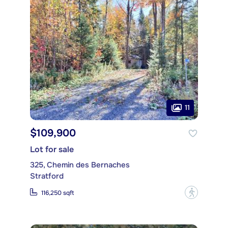
11
$109,900
Lot for sale
325, Chemin des Bernaches
Stratford
?
116,250 sqft