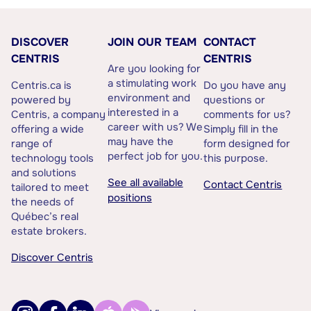
DISCOVER
JOIN OUR TEAM
CONTACT
CENTRIS
CENTRIS
Are you looking for
a stimulating work
Centris.ca is
Do you have any
environment and
powered by
questions or
interested in a
Centris, a company
comments for us?
career with us? We
offering a wide
Simply fill in the
may have the
range of
form designed for
perfect job for you.
technology tools
this purpose.
and solutions
See all available
Contact Centris
tailored to meet
positions
the needs of
Québec’s real
estate brokers.
Discover Centris