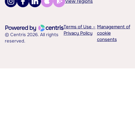
View regions
Terms of Use –
Management of
Privacy Policy
cookie
© Centris 2026. All rights
consents
reserved.