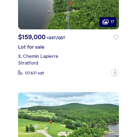
17
$159,000
+GST/QST
Lot for sale
X, Chemin Lapierre
Stratford
?
137,637 sqft