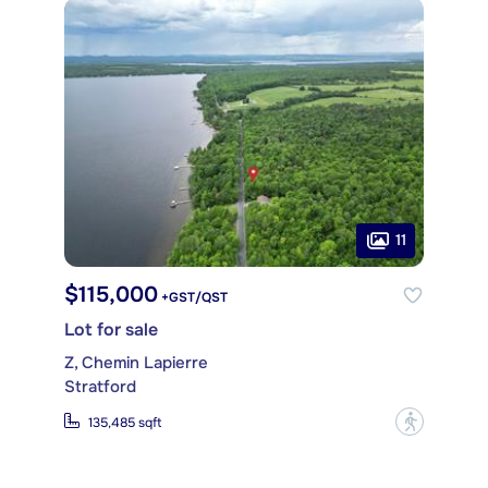
11
$115,000
+GST/QST
Lot for sale
Z, Chemin Lapierre
Stratford
?
135,485 sqft