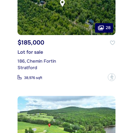
28
$185,000
Lot for sale
186, Chemin Fortin
Stratford
?
38,976 sqft