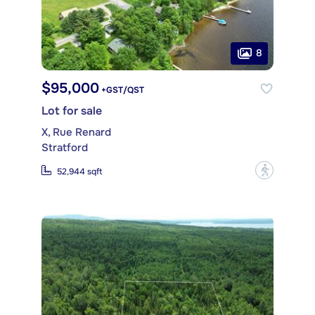
8
$95,000
+GST/QST
Lot for sale
X, Rue Renard
Stratford
?
52,944 sqft