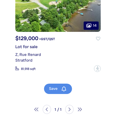
14
$129,000
+GST/QST
Lot for sale
Z, Rue Renard
Stratford
?
81,918 sqft
Save
1 / 1