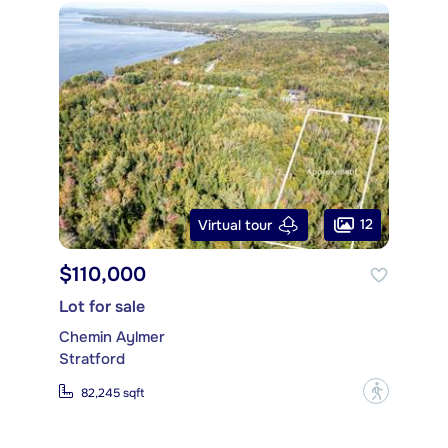
12
Virtual tour
$110,000
Lot for sale
Chemin Aylmer
Stratford
?
82,245 sqft