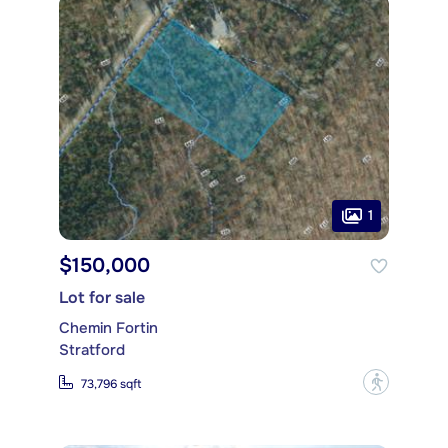
1
$150,000
Lot for sale
Chemin Fortin
Stratford
?
73,796 sqft