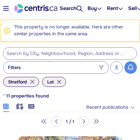
Search
Buy
Rent
Sell
This property is no longer available. Here are other
similar properties in the same area.
Filters
Stratford
Lot
*
11
properties found
Recent publications
1 / 1