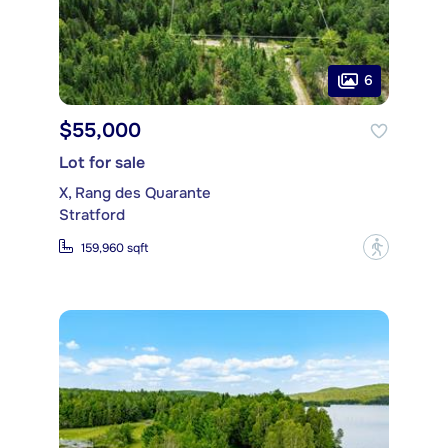
6
$55,000
Lot for sale
X, Rang des Quarante
Stratford
?
159,960 sqft