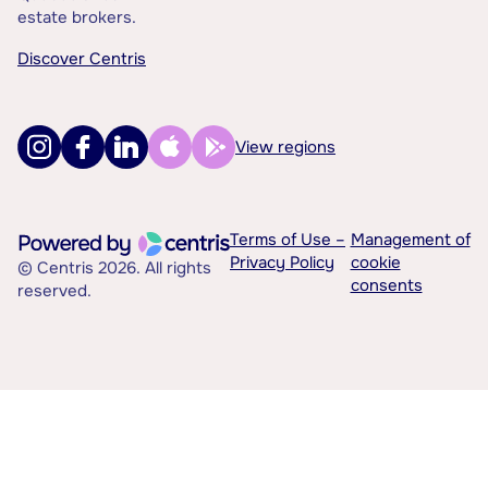
estate brokers.
Discover Centris
View regions
Terms of Use –
Management of
Privacy Policy
cookie
© Centris 2026. All rights
consents
reserved.