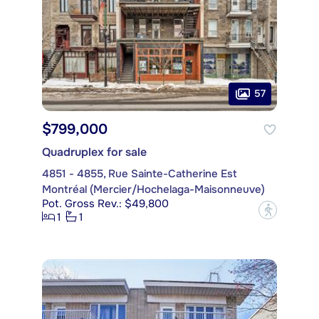
57
$799,000
Quadruplex for sale
4851 - 4855, Rue Sainte-Catherine Est
Montréal (Mercier/Hochelaga-Maisonneuve)
Pot. Gross Rev.: $49,800
?
1
1