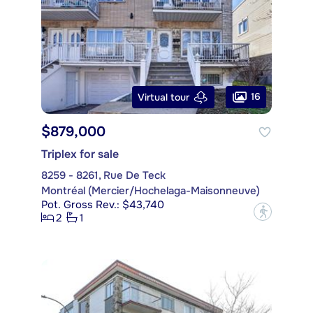
16
Virtual tour
$879,000
Triplex for sale
8259 - 8261, Rue De Teck
Montréal (Mercier/Hochelaga-Maisonneuve)
Pot. Gross Rev.: $43,740
?
2
1