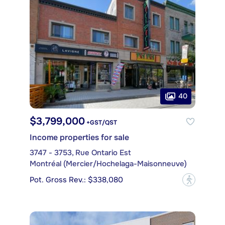
40
$3,799,000
+GST/QST
Income properties for sale
3747 - 3753, Rue Ontario Est
Montréal (Mercier/Hochelaga-Maisonneuve)
Pot. Gross Rev.: $338,080
?