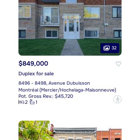
32
$849,000
Duplex for sale
8496 - 8498, Avenue Dubuisson
Montréal (Mercier/Hochelaga-Maisonneuve)
Pot. Gross Rev.: $45,720
?
2
1