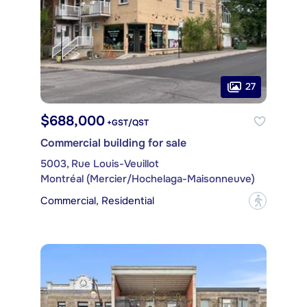
27
$688,000
+GST/QST
Commercial building for sale
5003, Rue Louis-Veuillot
Montréal (Mercier/Hochelaga-Maisonneuve)
Commercial, Residential
?