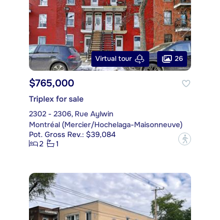
26
Virtual tour
$765,000
Triplex for sale
2302 - 2306, Rue Aylwin
Montréal (Mercier/Hochelaga-Maisonneuve)
Pot. Gross Rev.: $39,084
?
2
1