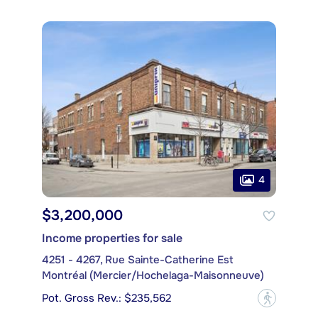
4
$3,200,000
Income properties for sale
4251 - 4267, Rue Sainte-Catherine Est
Montréal (Mercier/Hochelaga-Maisonneuve)
Pot. Gross Rev.: $235,562
?