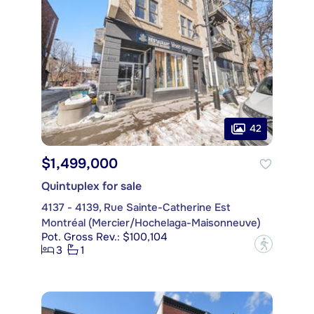
42
$1,499,000
Quintuplex for sale
4137 - 4139, Rue Sainte-Catherine Est
Montréal (Mercier/Hochelaga-Maisonneuve)
Pot. Gross Rev.: $100,104
?
3
1