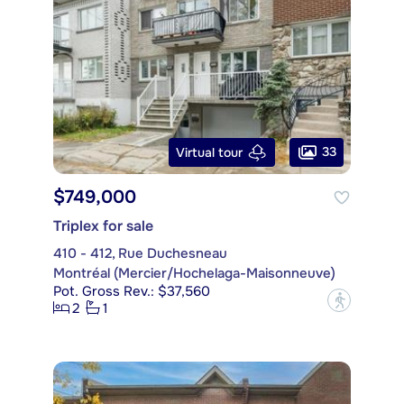
33
Virtual tour
$749,000
Triplex for sale
410 - 412, Rue Duchesneau
Montréal (Mercier/Hochelaga-Maisonneuve)
Pot. Gross Rev.: $37,560
?
2
1