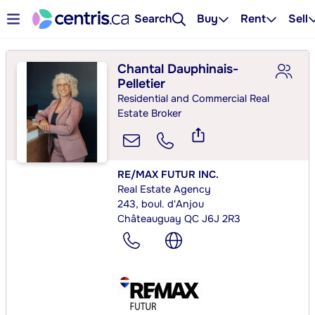
Search
Buy
Rent
Sell
Chantal Dauphinais-
Pelletier
Residential and Commercial Real
Estate Broker
RE/MAX FUTUR INC.
Real Estate Agency
243, boul. d'Anjou
Châteauguay QC J6J 2R3