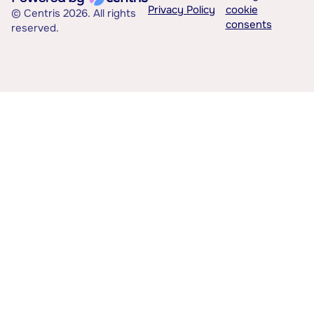
Privacy Policy
cookie
© Centris 2026. All rights
consents
reserved.