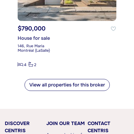
$790,000
House for sale
146, Rue Maria
Montréal (LaSalle)
4
2
View all properties for this broker
DISCOVER
JOIN OUR TEAM
CONTACT
CENTRIS
CENTRIS