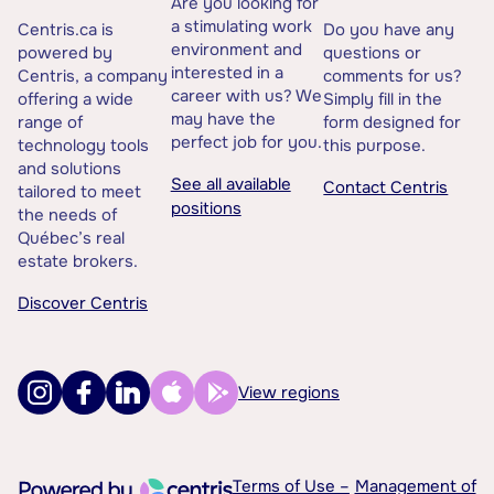
Are you looking for
a stimulating work
Centris.ca is
Do you have any
environment and
powered by
questions or
interested in a
Centris, a company
comments for us?
career with us? We
offering a wide
Simply fill in the
may have the
range of
form designed for
perfect job for you.
technology tools
this purpose.
and solutions
See all available
Contact Centris
tailored to meet
positions
the needs of
Québec’s real
estate brokers.
Discover Centris
View regions
Terms of Use –
Management of