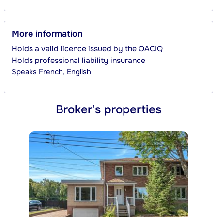
More information
Holds a valid licence issued by the OACIQ
Holds professional liability insurance
Speaks
French, English
Broker's properties