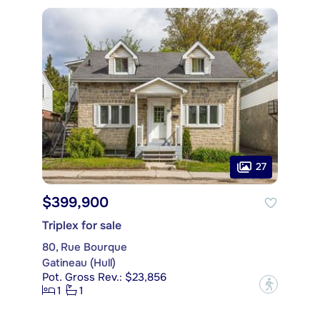
27
$399,900
Triplex for sale
80, Rue Bourque
Gatineau (Hull)
Pot. Gross Rev.: $23,856
?
1
1