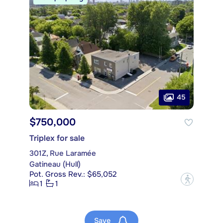
45
$750,000
Triplex for sale
301Z, Rue Laramée
Gatineau (Hull)
Pot. Gross Rev.: $65,052
?
1
1
Save