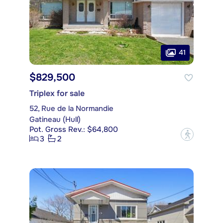
41
$829,500
Triplex for sale
52, Rue de la Normandie
Gatineau (Hull)
Pot. Gross Rev.: $64,800
?
3
2