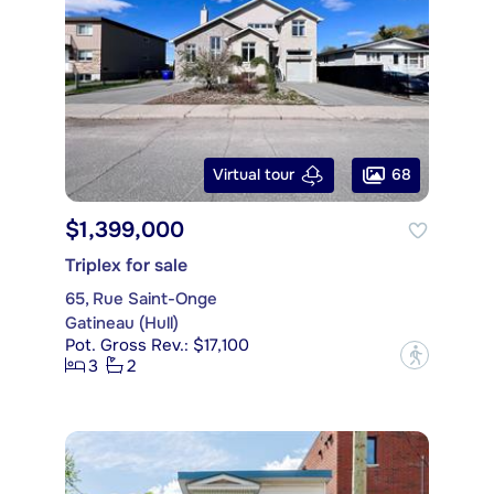
68
Virtual tour
$1,399,000
Triplex for sale
65, Rue Saint-Onge
Gatineau (Hull)
Pot. Gross Rev.: $17,100
?
3
2