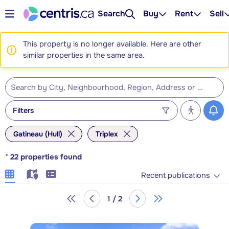
Search
Buy
Rent
Sell
This property is no longer available. Here are other
similar properties in the same area.
Filters
Gatineau (Hull)
Triplex
*
22
properties found
Recent publications
1 / 2