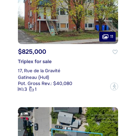
11
$825,000
Triplex for sale
17, Rue de la Gravité
Gatineau (Hull)
Pot. Gross Rev.: $40,080
?
3
1