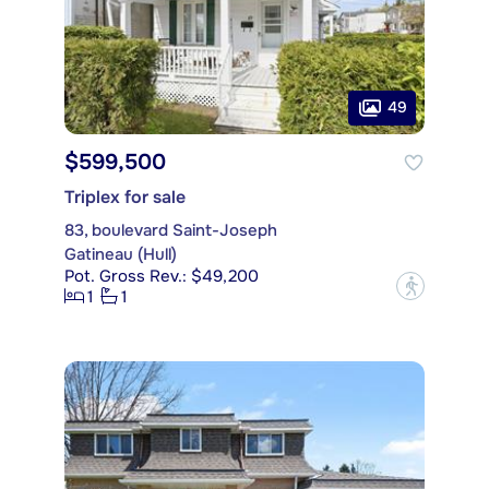
49
$599,500
Triplex for sale
83, boulevard Saint-Joseph
Gatineau (Hull)
Pot. Gross Rev.: $49,200
?
1
1