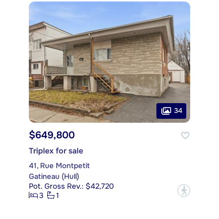
34
$649,800
Triplex for sale
41, Rue Montpetit
Gatineau (Hull)
Pot. Gross Rev.: $42,720
?
3
1