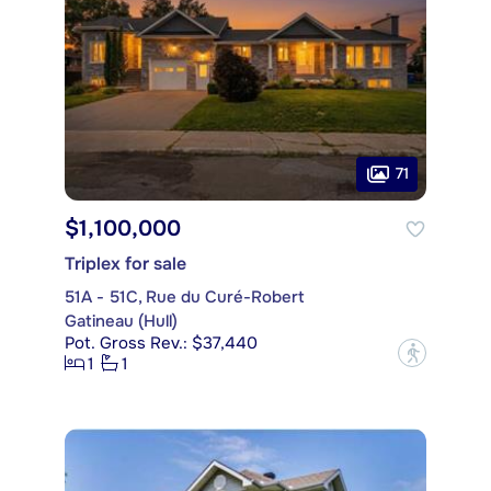
71
$1,100,000
Triplex for sale
51A - 51C, Rue du Curé-Robert
Gatineau (Hull)
Pot. Gross Rev.: $37,440
?
1
1