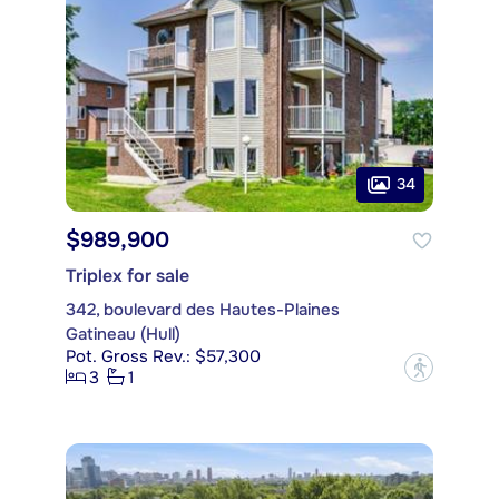
34
$989,900
Triplex for sale
342, boulevard des Hautes-Plaines
Gatineau (Hull)
Pot. Gross Rev.: $57,300
?
3
1