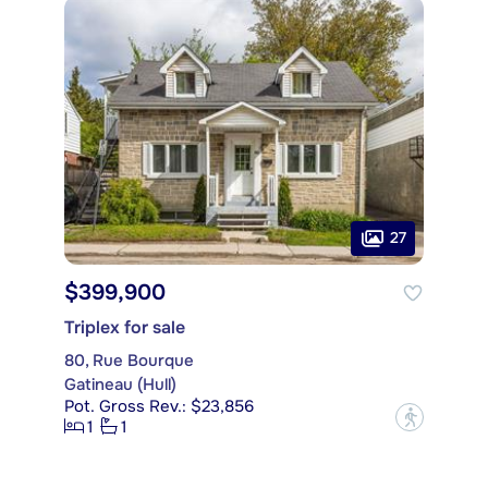
27
$399,900
Triplex for sale
80, Rue Bourque
Gatineau (Hull)
Pot. Gross Rev.: $23,856
?
1
1