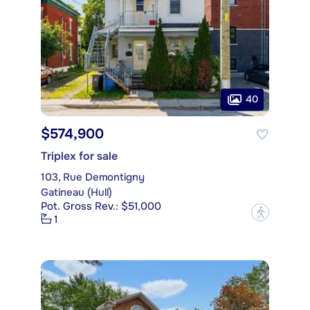
40
$574,900
Triplex for sale
103, Rue Demontigny
Gatineau (Hull)
Pot. Gross Rev.: $51,000
?
1