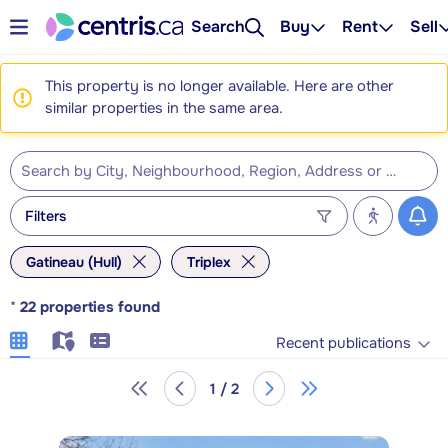
Search
Buy
Rent
Sell
This property is no longer available. Here are other
similar properties in the same area.
Filters
Gatineau (Hull)
Triplex
*
22
properties found
Recent publications
1 / 2