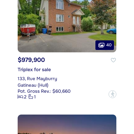
40
$979,900
Triplex for sale
133, Rue Mayburry
Gatineau (Hull)
Pot. Gross Rev.: $60,660
?
2
1