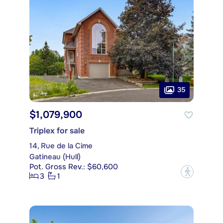
35
$1,079,900
Triplex for sale
14, Rue de la Cime
Gatineau (Hull)
Pot. Gross Rev.: $60,600
?
3
1