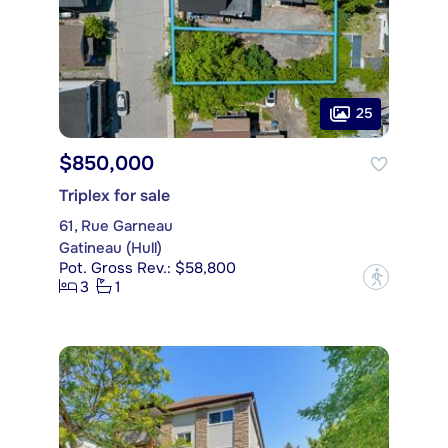
25
$850,000
Triplex for sale
61, Rue Garneau
Gatineau (Hull)
Pot. Gross Rev.: $58,800
?
3
1