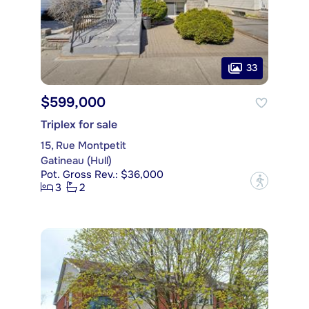
33
$599,000
Triplex for sale
15, Rue Montpetit
Gatineau (Hull)
Pot. Gross Rev.: $36,000
?
3
2