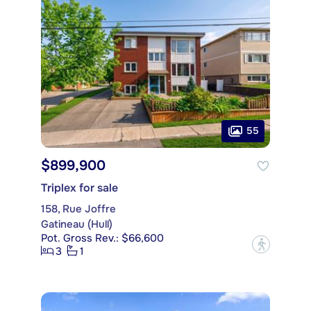
55
$899,900
Triplex for sale
158, Rue Joffre
Gatineau (Hull)
Pot. Gross Rev.: $66,600
?
3
1