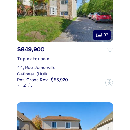
33
$849,900
Triplex for sale
44, Rue Jumonville
Gatineau (Hull)
Pot. Gross Rev.: $55,920
?
2
1