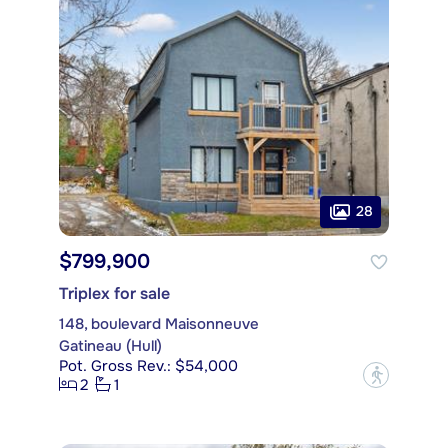
28
$799,900
Triplex for sale
148, boulevard Maisonneuve
Gatineau (Hull)
Pot. Gross Rev.: $54,000
?
2
1