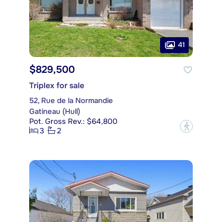
41
$829,500
Triplex for sale
52, Rue de la Normandie
Gatineau (Hull)
Pot. Gross Rev.: $64,800
?
3
2