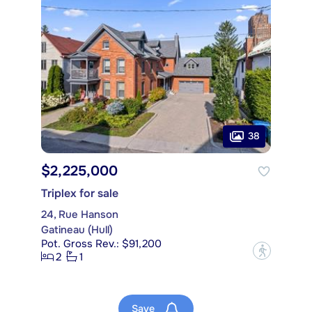
38
$2,225,000
Triplex for sale
24, Rue Hanson
Gatineau (Hull)
Pot. Gross Rev.: $91,200
?
2
1
Save