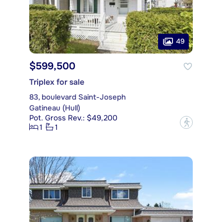
49
$599,500
Triplex for sale
83, boulevard Saint-Joseph
Gatineau (Hull)
Pot. Gross Rev.: $49,200
?
1
1