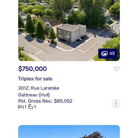
45
$750,000
Triplex for sale
301Z, Rue Laramée
Gatineau (Hull)
Pot. Gross Rev.: $65,052
?
1
1