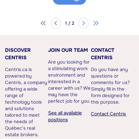
1 / 2
DISCOVER
JOIN OUR TEAM
CONTACT
CENTRIS
CENTRIS
Are you looking for
a stimulating work
Centris.ca is
Do you have any
environment and
powered by
questions or
interested in a
Centris, a company
comments for us?
career with us? We
offering a wide
Simply fill in the
may have the
range of
form designed for
perfect job for you.
technology tools
this purpose.
and solutions
See all available
Contact Centris
tailored to meet
positions
the needs of
Québec’s real
estate brokers.