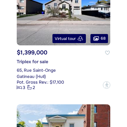
68
Virtual tour
$1,399,000
Triplex for sale
65, Rue Saint-Onge
Gatineau (Hull)
Pot. Gross Rev.: $17,100
?
3
2