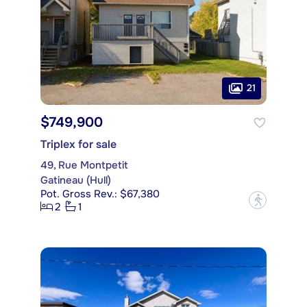
21
$749,900
Triplex for sale
49, Rue Montpetit
Gatineau (Hull)
Pot. Gross Rev.: $67,380
?
2
1