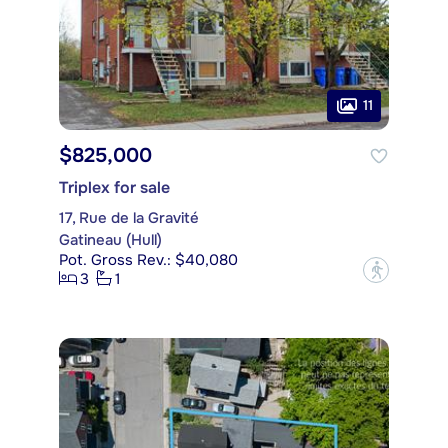
11
$825,000
Triplex for sale
17, Rue de la Gravité
Gatineau (Hull)
Pot. Gross Rev.: $40,080
?
3
1