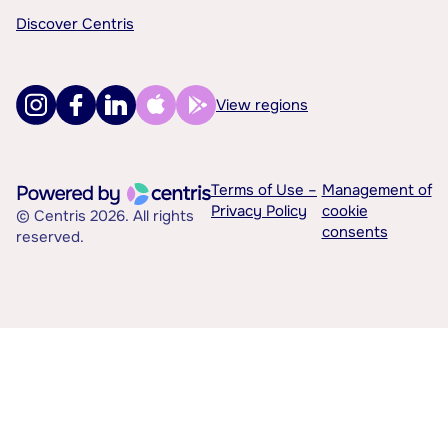
Discover Centris
View regions
Terms of Use –
Management of
Privacy Policy
cookie
© Centris 2026. All rights
consents
reserved.