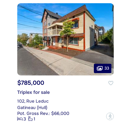
33
$785,000
Triplex for sale
102, Rue Leduc
Gatineau (Hull)
Pot. Gross Rev.: $66,000
?
3
1