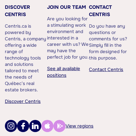
DISCOVER
JOIN OUR TEAM
CONTACT
CENTRIS
CENTRIS
Are you looking for
a stimulating work
Centris.ca is
Do you have any
environment and
powered by
questions or
interested in a
Centris, a company
comments for us?
career with us? We
offering a wide
Simply fill in the
may have the
range of
form designed for
perfect job for you.
technology tools
this purpose.
and solutions
See all available
Contact Centris
tailored to meet
positions
the needs of
Québec’s real
estate brokers.
Discover Centris
View regions