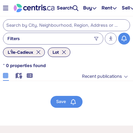
Search
Buy
Rent
Sell
Filters
L'Île-Cadieux
Lot
*
0
properties found
Recent publications
Save