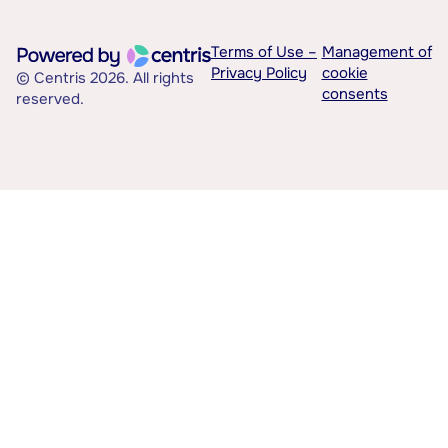
Terms of Use –
Management of
Privacy Policy
cookie
© Centris 2026. All rights
consents
reserved.