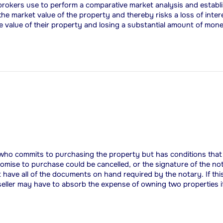
rokers use to perform a comparative market analysis and establish
 the market value of the property and thereby risks a loss of inte
the value of their property and losing a substantial amount of mon
 who commits to purchasing the property but has conditions that s
promise to purchase could be cancelled, or the signature of the no
t have all of the documents on hand required by the notary. If this
 seller may have to absorb the expense of owning two properties i