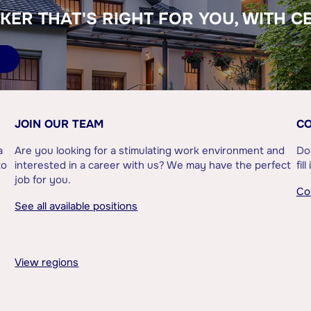
KER THAT'S RIGHT FOR YOU, WITH C
JOIN OUR TEAM
CO
a
Are you looking for a stimulating work environment and
Do
to
interested in a career with us? We may have the perfect
fil
job for you.
Co
See all available positions
View regions