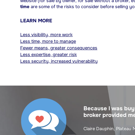
website (for sale by owner, for sale without a broker, 
time
are some of the risks to consider before selling y
LEARN MORE
Less visibility, more work
Less time, more to manage
Fewer means, greater consequences
Less expertise, greater risk
Less security, increased vulnerability
Because I was buyi
broker provided me
Claire Dauphin, Plateau