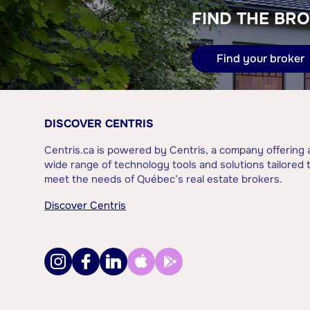
FIND THE BRO
Find your broker
DISCOVER CENTRIS
Centris.ca is powered by Centris, a company offering 
wide range of technology tools and solutions tailored 
meet the needs of Québec’s real estate brokers.
Discover Centris