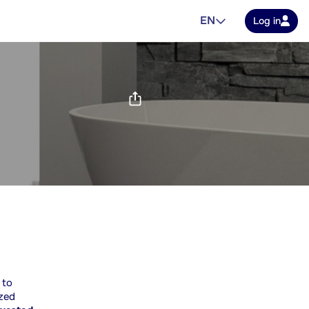
EN
Log in
 to
ized