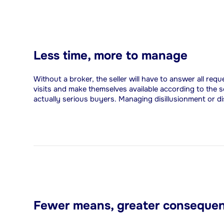
Less time, more to manage
Without a broker, the seller will have to answer all req
visits and make themselves available according to the s
actually serious buyers. Managing disillusionment or d
Fewer means, greater conseque