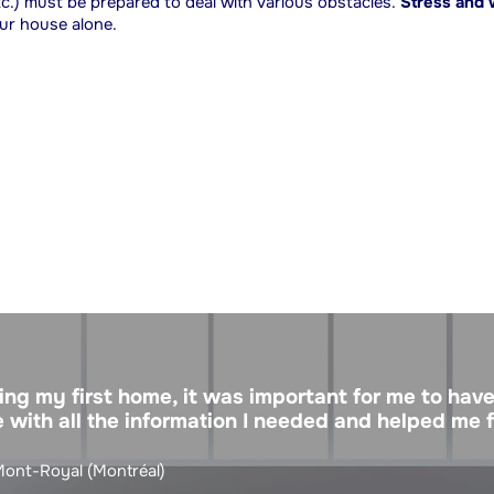
etc.) must be prepared to deal with various obstacles.
Stress and
our house alone.
ng my first home, it was important for me to have
 with all the information I needed and helped me 
 Mont-Royal (Montréal)