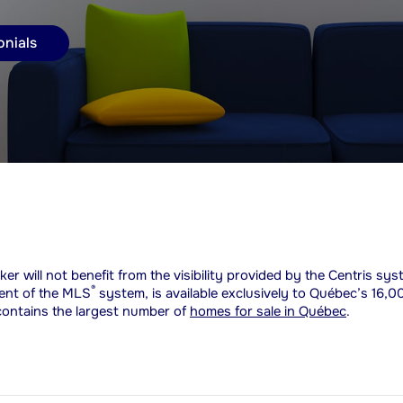
onials
ker will not benefit from the visibility provided by the Centris sy
®
lent of the MLS
system, is available exclusively to Québec’s 16,0
 contains the largest number of
homes for sale in Québec
.