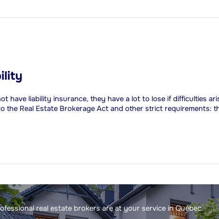
ility
ave liability insurance, they have a lot to lose if difficulties ar
 to the Real Estate Brokerage Act and other strict requirements: t
fessional real estate brokers are at your service in Québec.