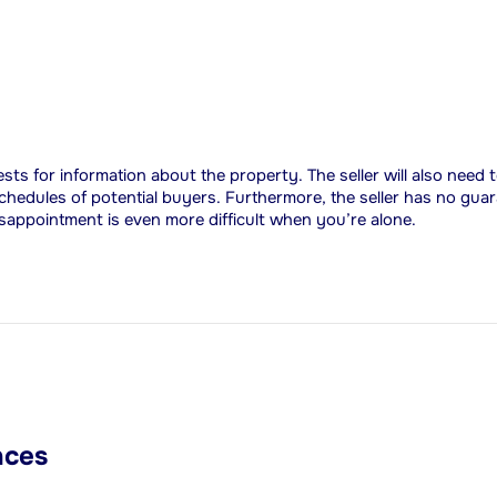
uests for information about the property. The seller will also need
chedules of potential buyers. Furthermore, the seller has no guar
isappointment is even more difficult when you’re alone.
nces