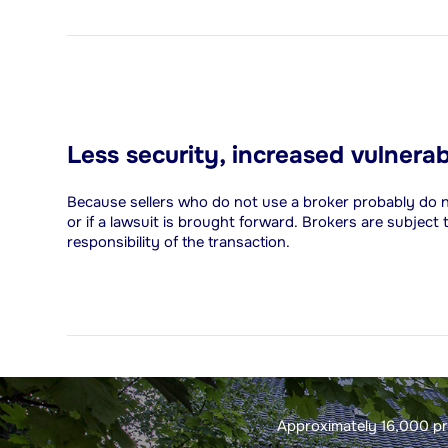
Less security, increased vulnerab
Because sellers who do not use a broker probably do not h
or if a lawsuit is brought forward. Brokers are subject
responsibility of the transaction.
Approximately 16,000 pro