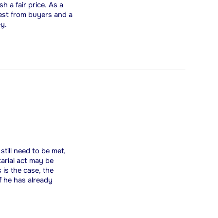
 a fair price. As a
rest from buyers and a
ey.
till need to be met,
tarial act may be
 is the case, the
f he has already