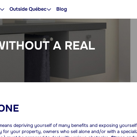
Outside Québec
Blog
WITHOUT A REAL
LONE
r means depriving yourself of many benefits and exposing yourself
ility for your property, owners who sell alone and/or with a special