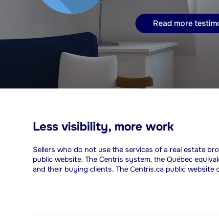
Read more testim
Less visibility, more work
Sellers who do not use the services of a real estate bro
public website. The Centris system, the Québec equiva
and their buying clients. The Centris.ca public website