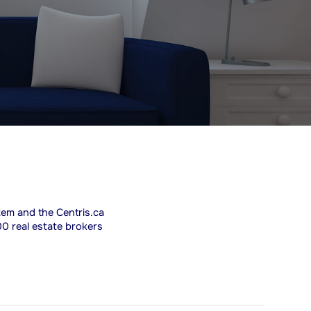
stem and the Centris.ca
00 real estate brokers