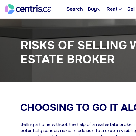
Search
Buy
Rent
Sell
RISKS OF SELLING 
ESTATE BROKER
CHOOSING TO GO IT A
Selling a home without the help of a real estate broke
potentially serious risks. In addition to a drop in visib