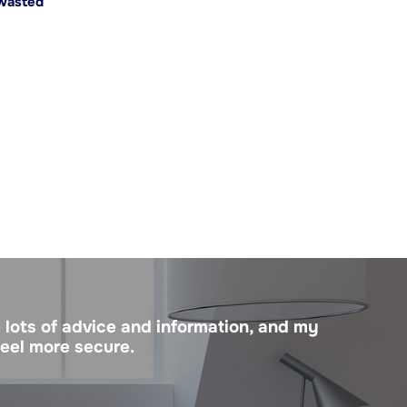
 wasted
 lots of advice and information, and my
feel more secure.