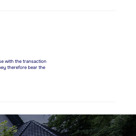
ise with the transaction
hey therefore bear the