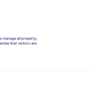
 to manage all property
antee that visitors are