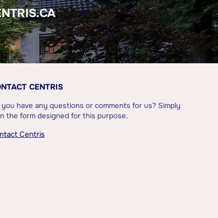
ENTRIS.CA
NTACT CENTRIS
 you have any questions or comments for us? Simply
l in the form designed for this purpose.
ntact Centris