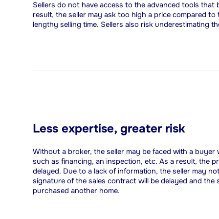
Sellers do not have access to the advanced tools that b
result, the seller may ask too high a price compared to
lengthy selling time. Sellers also risk underestimating 
Less expertise, greater risk
Without a broker, the seller may be faced with a buyer
such as financing, an inspection, etc. As a result, the 
delayed. Due to a lack of information, the seller may no
signature of the sales contract will be delayed and the
purchased another home.