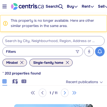
Search
Buy
Rent
Sell
This property is no longer available. Here are other
similar properties in the same area.
Filters
Mirabel
Single-family home
*
202
properties found
Recent publications
1 / 11