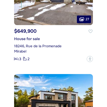
27
$649,900
House for sale
18246, Rue de la Promenade
Mirabel
3
2
?