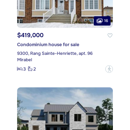
16
$419,000
Condominium house for sale
9300, Rang Sainte-Henriette, apt. 96
Mirabel
3
2
?