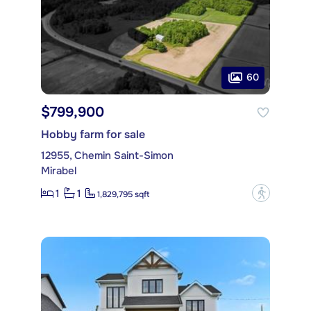
60
$799,900
Hobby farm for sale
12955, Chemin Saint-Simon
Mirabel
1
1
?
1,829,795 sqft