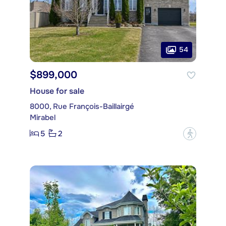
54
$899,000
House for sale
8000, Rue François-Baillairgé
Mirabel
5
2
?