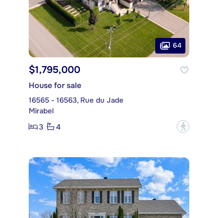
64
$1,795,000
House for sale
16565 - 16563, Rue du Jade
Mirabel
3
4
?