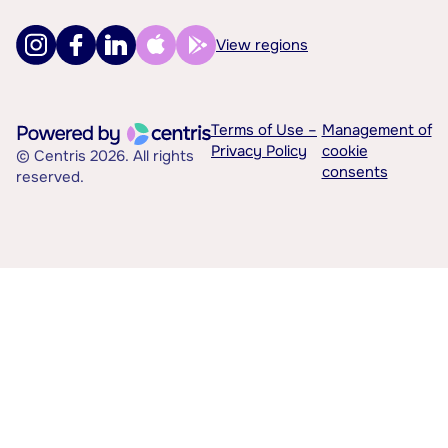
View regions
Terms of Use –
Management of
Privacy Policy
cookie
© Centris 2026. All rights
consents
reserved.