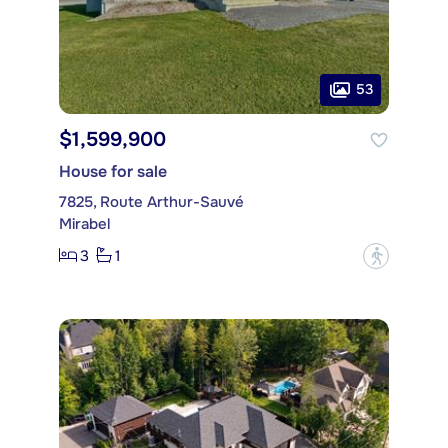
53
$1,599,900
House for sale
7825, Route Arthur-Sauvé
Mirabel
3
1
?