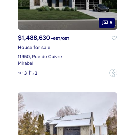
5
$1,488,630
+GST/QST
House for sale
11950, Rue du Cuivre
Mirabel
3
3
?