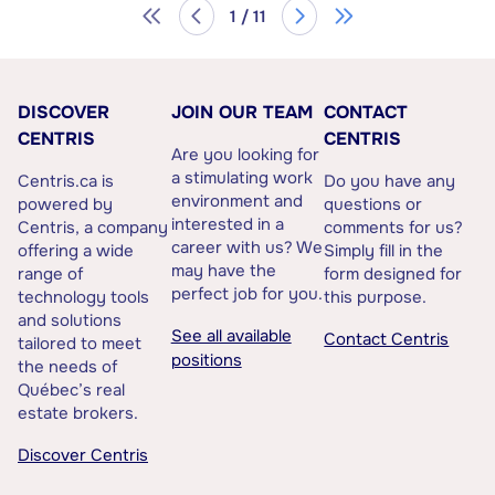
1 / 11
DISCOVER
JOIN OUR TEAM
CONTACT
CENTRIS
CENTRIS
Are you looking for
a stimulating work
Centris.ca is
Do you have any
environment and
powered by
questions or
interested in a
Centris, a company
comments for us?
career with us? We
offering a wide
Simply fill in the
may have the
range of
form designed for
perfect job for you.
technology tools
this purpose.
and solutions
See all available
Contact Centris
tailored to meet
positions
the needs of
Québec’s real
estate brokers.
Discover Centris