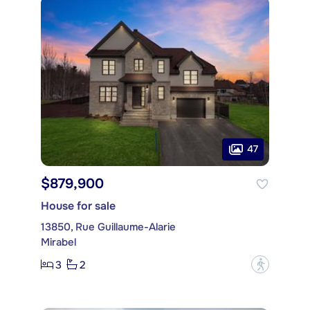
47
$879,900
House for sale
13850, Rue Guillaume-Alarie
Mirabel
3
2
?