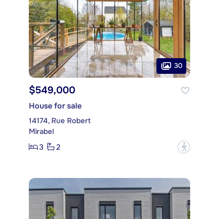
30
$549,000
House for sale
14174, Rue Robert
Mirabel
3
2
?