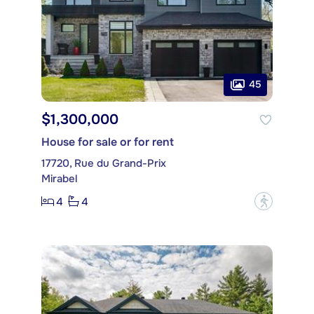
45
$1,300,000
House for sale or for rent
17720, Rue du Grand-Prix
Mirabel
4
4
?