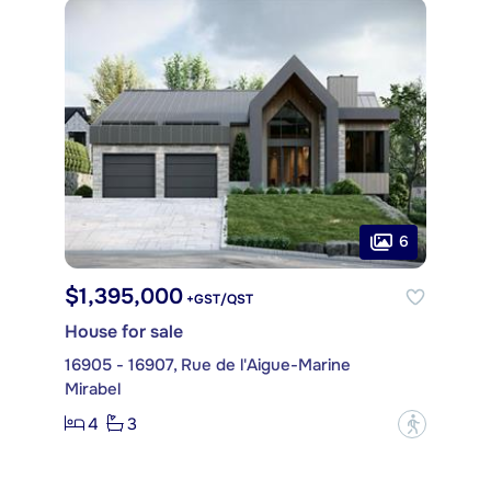
6
$1,395,000
+GST/QST
House for sale
16905 - 16907, Rue de l'Aigue-Marine
Mirabel
4
3
?