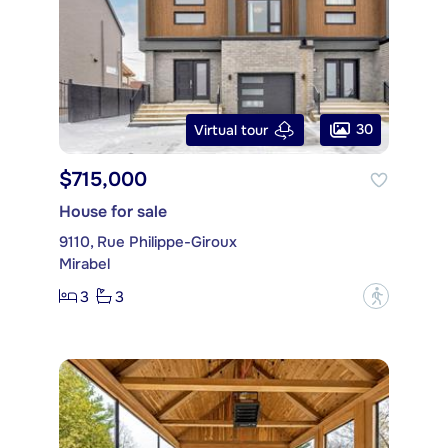
30
Virtual tour
$715,000
House for sale
9110, Rue Philippe-Giroux
Mirabel
3
3
?