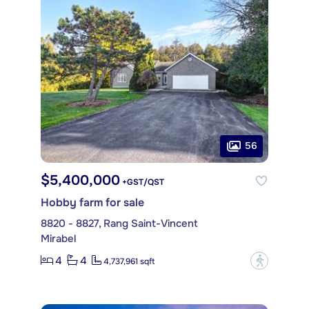
56
$5,400,000
+GST/QST
Hobby farm for sale
8820 - 8827, Rang Saint-Vincent
Mirabel
4
4
?
4,737,961 sqft