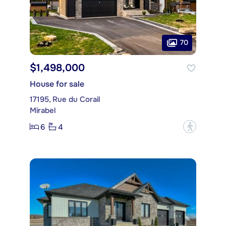
70
$1,498,000
House for sale
17195, Rue du Corail
Mirabel
6
4
?