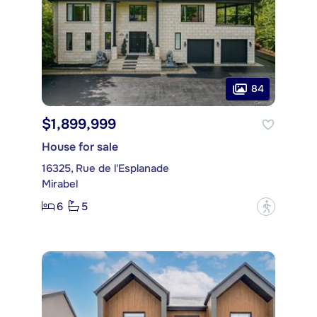
84
$1,899,999
House for sale
16325, Rue de l'Esplanade
Mirabel
6
5
?