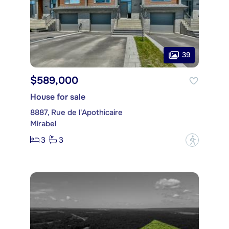
39
$589,000
House for sale
8887, Rue de l'Apothicaire
Mirabel
3
3
?