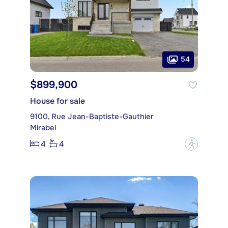
54
$899,900
House for sale
9100, Rue Jean-Baptiste-Gauthier
Mirabel
4
4
?