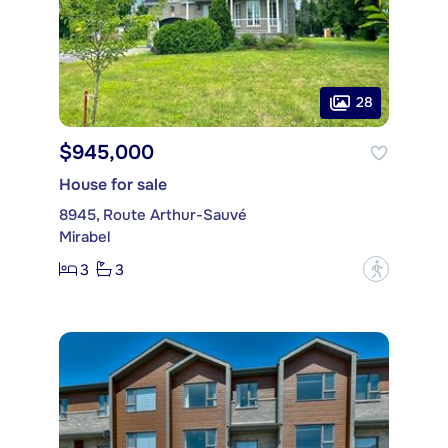
28
$945,000
House for sale
8945, Route Arthur-Sauvé
Mirabel
3
3
?