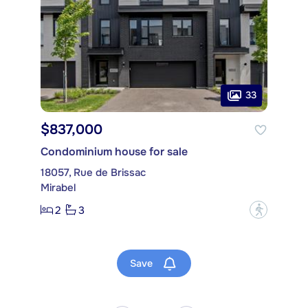
33
$837,000
Condominium house for sale
18057, Rue de Brissac
Mirabel
2
3
?
Save