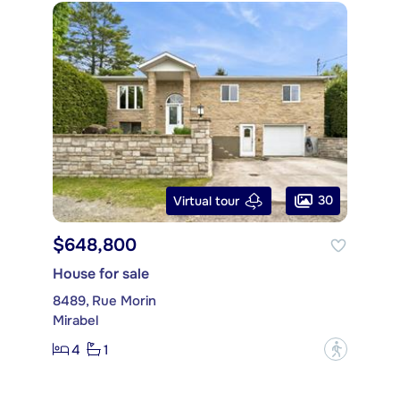
30
Virtual tour
$648,800
House for sale
8489, Rue Morin
Mirabel
4
1
?