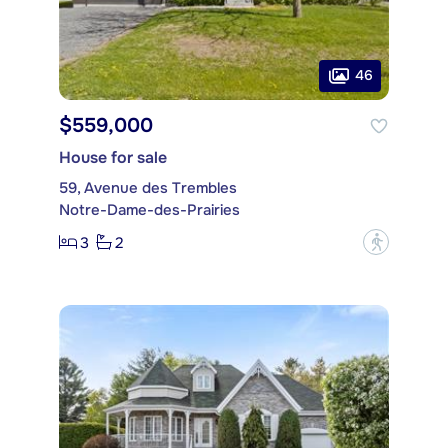
46
$559,000
House for sale
59, Avenue des Trembles
Notre-Dame-des-Prairies
3
2
?