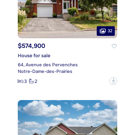
32
$574,900
House for sale
64, Avenue des Pervenches
Notre-Dame-des-Prairies
3
2
?