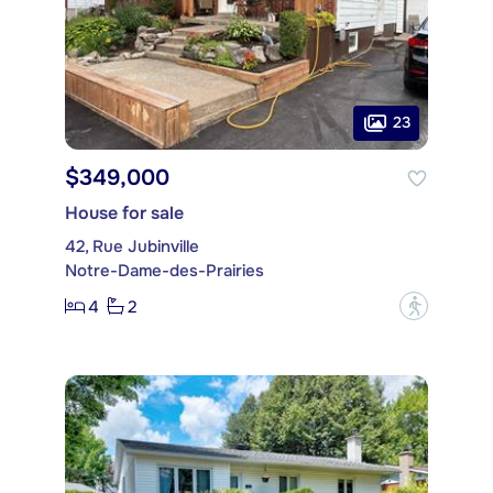
23
$349,000
House for sale
42, Rue Jubinville
Notre-Dame-des-Prairies
4
2
?