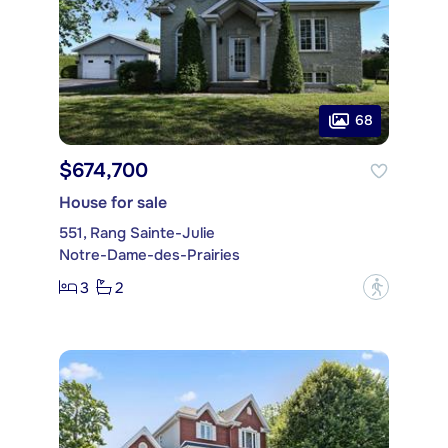
68
$674,700
House for sale
551, Rang Sainte-Julie
Notre-Dame-des-Prairies
3
2
?