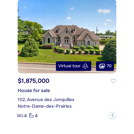
70
Virtual tour
$1,875,000
House for sale
102, Avenue des Jonquilles
Notre-Dame-des-Prairies
4
4
?