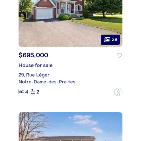
28
$695,000
House for sale
29, Rue Léger
Notre-Dame-des-Prairies
4
2
?