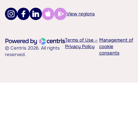
View regions
Terms of Use –
Management of
Privacy Policy
cookie
© Centris 2026. All rights
consents
reserved.