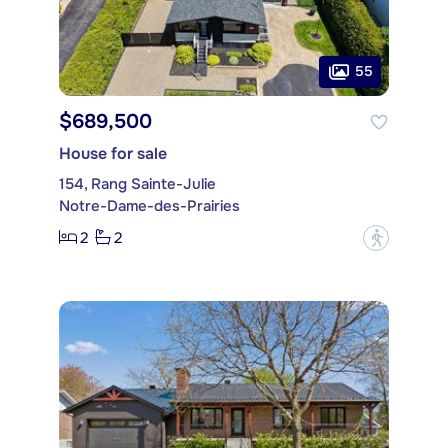
55
$689,500
House for sale
154, Rang Sainte-Julie
Notre-Dame-des-Prairies
2
2
?