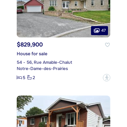
47
$829,900
House for sale
54 - 56, Rue Amable-Chalut
Notre-Dame-des-Prairies
5
2
?