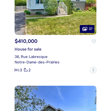
37
$410,000
House for sale
36, Rue Labrecque
Notre-Dame-des-Prairies
3
2
?