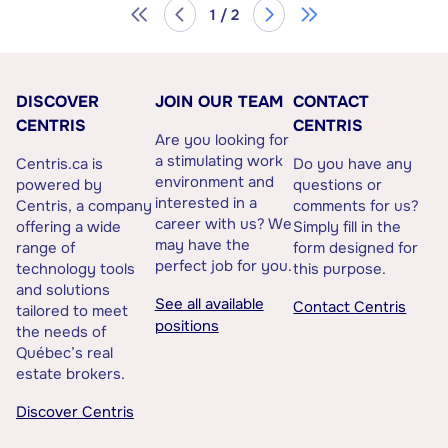
1 / 2
DISCOVER
JOIN OUR TEAM
CONTACT
CENTRIS
CENTRIS
Are you looking for
a stimulating work
Centris.ca is
Do you have any
environment and
powered by
questions or
interested in a
Centris, a company
comments for us?
career with us? We
offering a wide
Simply fill in the
may have the
range of
form designed for
perfect job for you.
technology tools
this purpose.
and solutions
See all available
Contact Centris
tailored to meet
positions
the needs of
Québec’s real
estate brokers.
Discover Centris