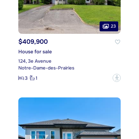
23
$409,900
House for sale
124, 3e Avenue
Notre-Dame-des-Prairies
3
1
?