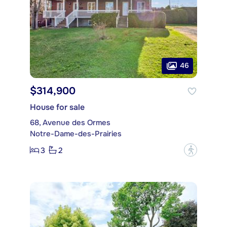
46
$314,900
House for sale
68, Avenue des Ormes
Notre-Dame-des-Prairies
3
2
?