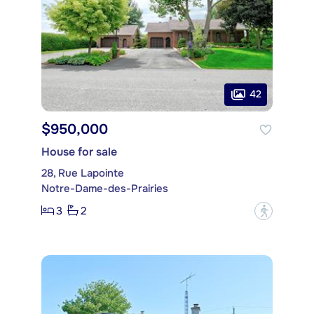
42
$950,000
House for sale
28, Rue Lapointe
Notre-Dame-des-Prairies
3
2
?