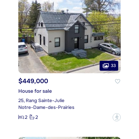
33
$449,000
House for sale
25, Rang Sainte-Julie
Notre-Dame-des-Prairies
2
2
?