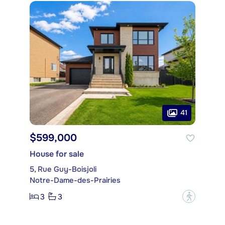
41
$599,000
House for sale
5, Rue Guy-Boisjoli
Notre-Dame-des-Prairies
3
3
?