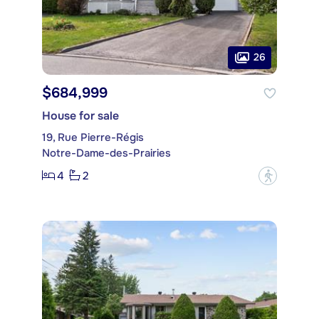
26
$684,999
House for sale
19, Rue Pierre-Régis
Notre-Dame-des-Prairies
4
2
?