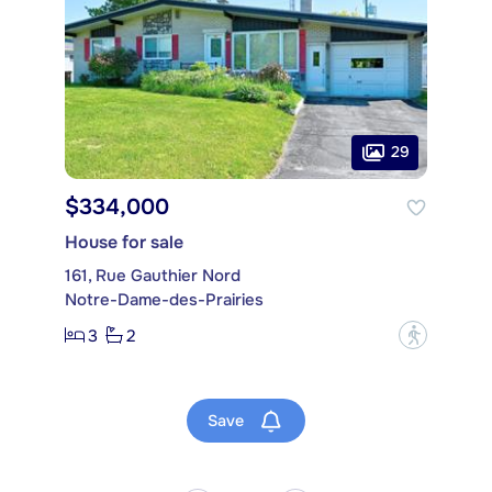
29
$334,000
House for sale
161, Rue Gauthier Nord
Notre-Dame-des-Prairies
3
2
?
Save