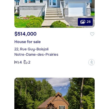
28
$514,000
House for sale
22, Rue Guy-Boisjoli
Notre-Dame-des-Prairies
4
2
?