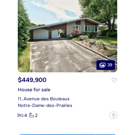
39
$449,900
House for sale
11, Avenue des Bouleaux
Notre-Dame-des-Prairies
4
2
?