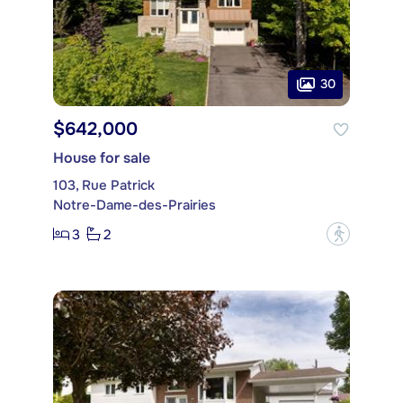
30
$642,000
House for sale
103, Rue Patrick
Notre-Dame-des-Prairies
3
2
?