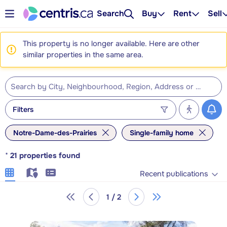
Search
Buy
Rent
Sell
This property is no longer available. Here are other
similar properties in the same area.
Filters
Notre-Dame-des-Prairies
Single-family home
*
21
properties found
Recent publications
1 / 2