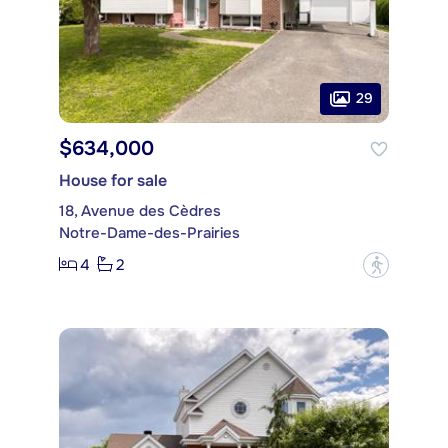
29
$634,000
House for sale
18, Avenue des Cèdres
Notre-Dame-des-Prairies
4
2
?