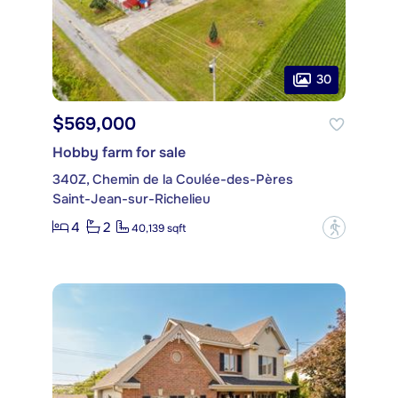
30
$569,000
Hobby farm for sale
340Z, Chemin de la Coulée-des-Pères
Saint-Jean-sur-Richelieu
4
2
?
40,139 sqft