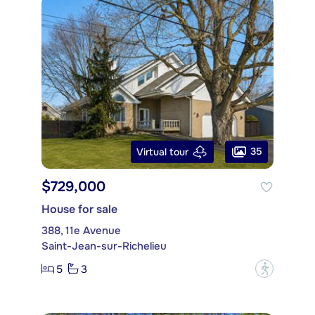
35
Virtual tour
$729,000
House for sale
388, 11e Avenue
Saint-Jean-sur-Richelieu
5
3
?