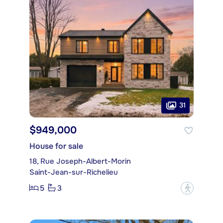
31
$949,000
House for sale
18, Rue Joseph-Albert-Morin
Saint-Jean-sur-Richelieu
5
3
?