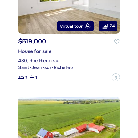
24
Virtual tour
$519,000
House for sale
430, Rue Riendeau
Saint-Jean-sur-Richelieu
3
1
?