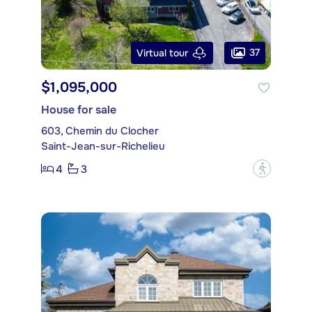
37
Virtual tour
$1,095,000
House for sale
603, Chemin du Clocher
Saint-Jean-sur-Richelieu
4
3
?