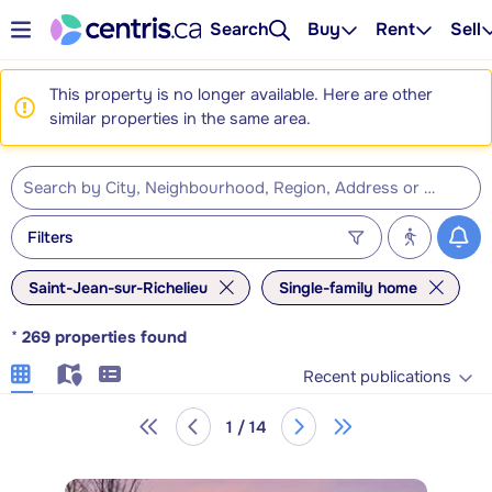
Search
Buy
Rent
Sell
This property is no longer available. Here are other
similar properties in the same area.
Filters
Saint-Jean-sur-Richelieu
Single-family home
*
269
properties found
Recent publications
1 / 14