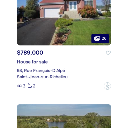
26
$789,000
House for sale
93, Rue François-D'Alpé
Saint-Jean-sur-Richelieu
3
2
?