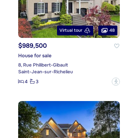
48
Virtual tour
$989,500
House for sale
8, Rue Philibert-Gibault
Saint-Jean-sur-Richelieu
4
3
?