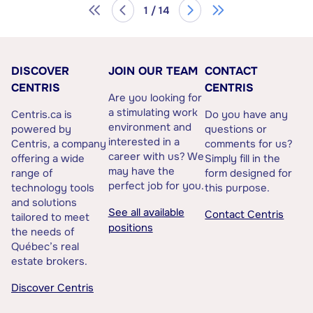
1 / 14
DISCOVER
JOIN OUR TEAM
CONTACT
CENTRIS
CENTRIS
Are you looking for
a stimulating work
Centris.ca is
Do you have any
environment and
powered by
questions or
interested in a
Centris, a company
comments for us?
career with us? We
offering a wide
Simply fill in the
may have the
range of
form designed for
perfect job for you.
technology tools
this purpose.
and solutions
See all available
Contact Centris
tailored to meet
positions
the needs of
Québec’s real
estate brokers.
Discover Centris