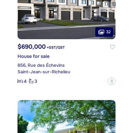
32
$690,000
+GST/QST
House for sale
856, Rue des Échevins
Saint-Jean-sur-Richelieu
4
3
?