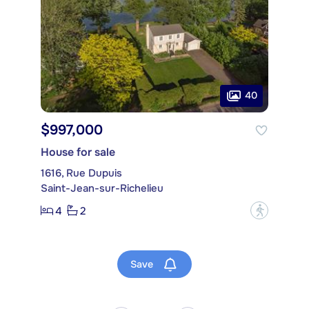
40
$997,000
House for sale
1616, Rue Dupuis
Saint-Jean-sur-Richelieu
4
2
?
Save