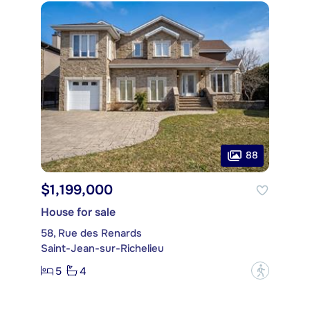
88
$1,199,000
House for sale
58, Rue des Renards
Saint-Jean-sur-Richelieu
5
4
?