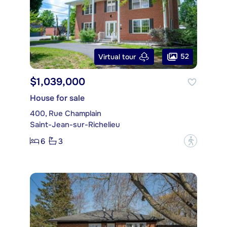
52
Virtual tour
$1,039,000
House for sale
400, Rue Champlain
Saint-Jean-sur-Richelieu
6
3
?