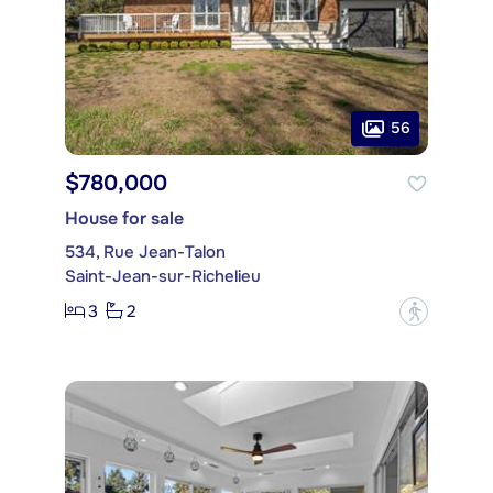
56
$780,000
House for sale
534, Rue Jean-Talon
Saint-Jean-sur-Richelieu
3
2
?