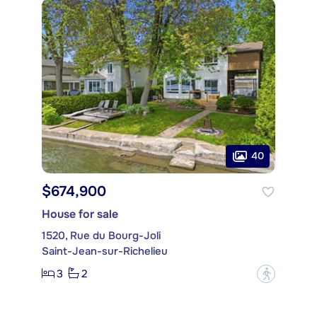
40
$674,900
House for sale
1520, Rue du Bourg-Joli
Saint-Jean-sur-Richelieu
3
2
?