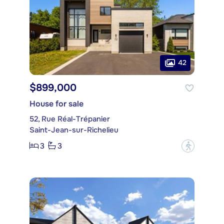
42
$899,000
House for sale
52, Rue Réal-Trépanier
Saint-Jean-sur-Richelieu
3
3
?