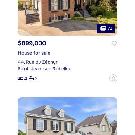
72
$899,000
House for sale
44, Rue du Zéphyr
Saint-Jean-sur-Richelieu
4
2
?