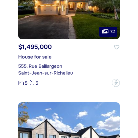
72
$1,495,000
House for sale
555, Rue Baillargeon
Saint-Jean-sur-Richelieu
5
5
?