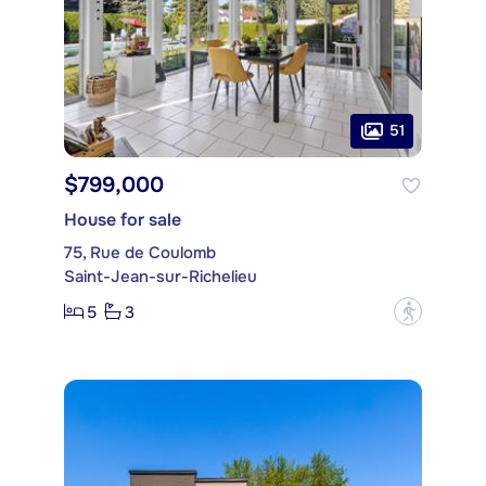
51
$799,000
House for sale
75, Rue de Coulomb
Saint-Jean-sur-Richelieu
5
3
?