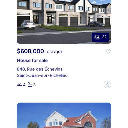
32
$608,000
+GST/QST
House for sale
848, Rue des Échevins
Saint-Jean-sur-Richelieu
4
3
?