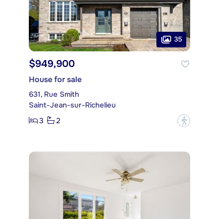
35
$949,900
House for sale
631, Rue Smith
Saint-Jean-sur-Richelieu
3
2
?