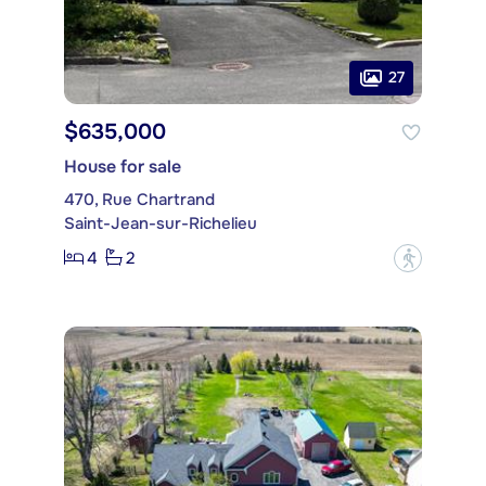
27
$635,000
House for sale
470, Rue Chartrand
Saint-Jean-sur-Richelieu
4
2
?