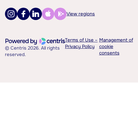
View regions
Terms of Use –
Management of
Privacy Policy
cookie
© Centris 2026. All rights
consents
reserved.