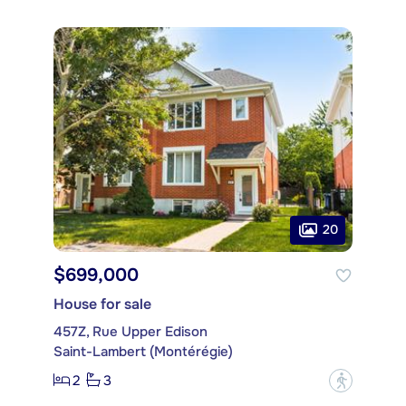
20
$699,000
House for sale
457Z, Rue Upper Edison
Saint-Lambert (Montérégie)
2
3
?