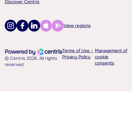
Discover Centris
View regions
Terms of Use –
Management of
Privacy Policy
cookie
© Centris 2026. All rights
consents
reserved.