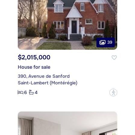
39
$2,015,000
House for sale
390, Avenue de Sanford
Saint-Lambert (Montérégie)
6
4
?