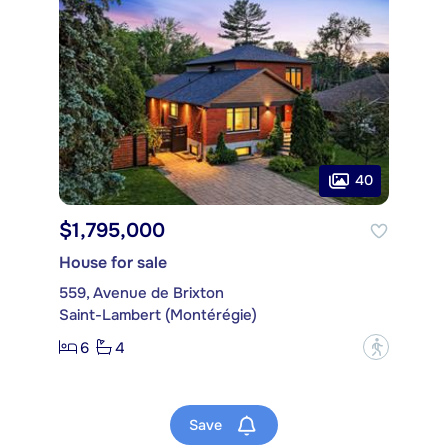
40
$1,795,000
House for sale
559, Avenue de Brixton
Saint-Lambert (Montérégie)
6
4
?
Save