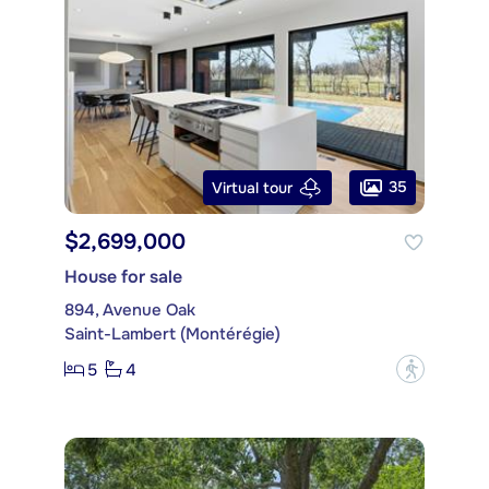
35
Virtual tour
$2,699,000
House for sale
894, Avenue Oak
Saint-Lambert (Montérégie)
5
4
?