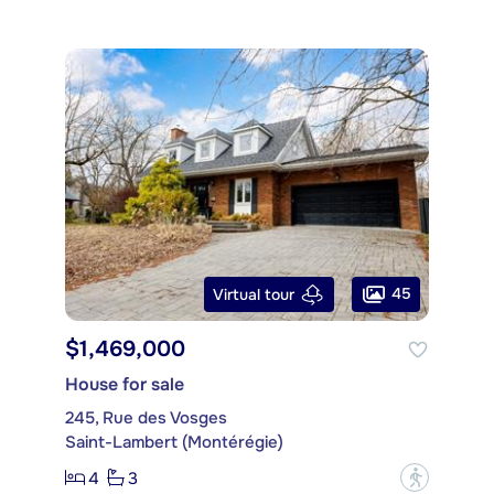
45
Virtual tour
$1,469,000
House for sale
245, Rue des Vosges
Saint-Lambert (Montérégie)
4
3
?