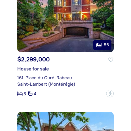
56
$2,299,000
House for sale
161, Place du Curé-Rabeau
Saint-Lambert (Montérégie)
5
4
?