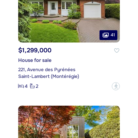
41
$1,299,000
House for sale
221, Avenue des Pyrénées
Saint-Lambert (Montérégie)
4
2
?