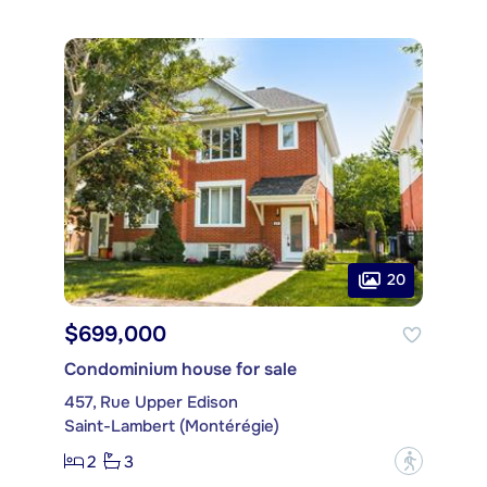
20
$699,000
Condominium house for sale
457, Rue Upper Edison
Saint-Lambert (Montérégie)
2
3
?