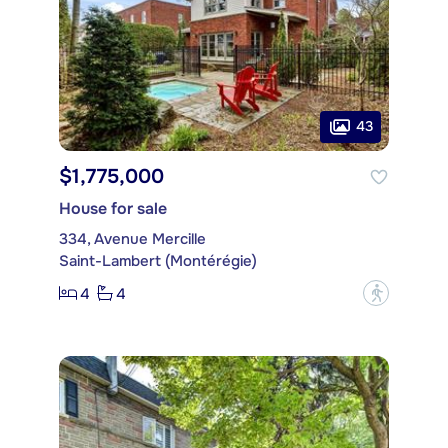
43
$1,775,000
House for sale
334, Avenue Mercille
Saint-Lambert (Montérégie)
4
4
?