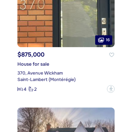
16
$875,000
House for sale
370, Avenue Wickham
Saint-Lambert (Montérégie)
4
2
?