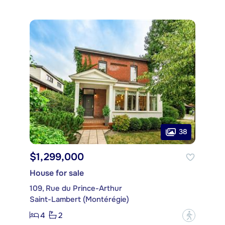
38
$1,299,000
House for sale
109, Rue du Prince-Arthur
Saint-Lambert (Montérégie)
4
2
?