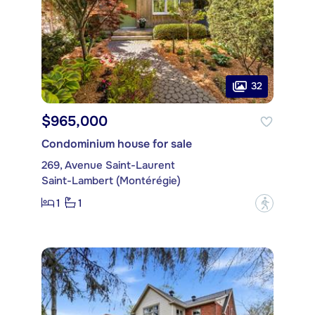
32
$965,000
Condominium house for sale
269, Avenue Saint-Laurent
Saint-Lambert (Montérégie)
1
1
?