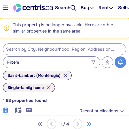
Search
Buy
Rent
Sell
This property is no longer available. Here are other
similar properties in the same area.
Filters
Saint-Lambert (Montérégie)
Single-family home
*
63
properties found
Recent publications
1 / 4