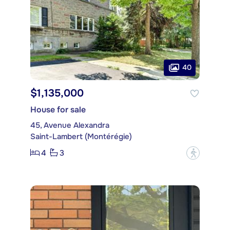
40
$1,135,000
House for sale
45, Avenue Alexandra
Saint-Lambert (Montérégie)
4
3
?