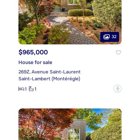
32
$965,000
House for sale
269Z, Avenue Saint-Laurent
Saint-Lambert (Montérégie)
1
1
?