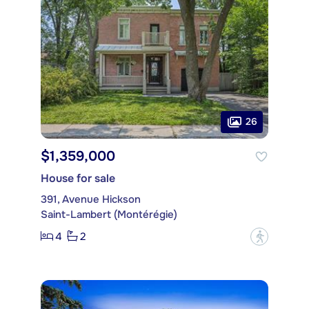
26
$1,359,000
House for sale
391, Avenue Hickson
Saint-Lambert (Montérégie)
4
2
?