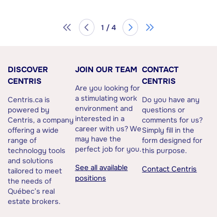
1 / 4
DISCOVER
JOIN OUR TEAM
CONTACT
CENTRIS
CENTRIS
Are you looking for
a stimulating work
Centris.ca is
Do you have any
environment and
powered by
questions or
interested in a
Centris, a company
comments for us?
career with us? We
offering a wide
Simply fill in the
may have the
range of
form designed for
perfect job for you.
technology tools
this purpose.
and solutions
See all available
Contact Centris
tailored to meet
positions
the needs of
Québec’s real
estate brokers.