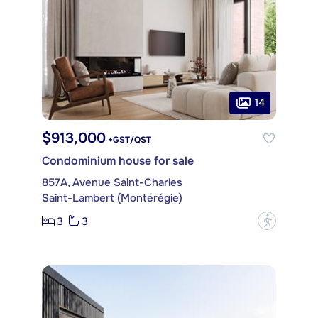
14
$913,000
+GST/QST
Condominium house for sale
857A, Avenue Saint-Charles
Saint-Lambert (Montérégie)
3
3
?