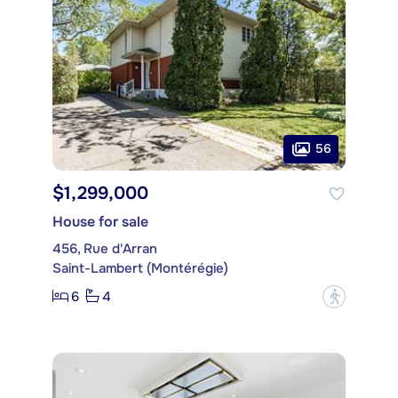
56
$1,299,000
House for sale
456, Rue d'Arran
Saint-Lambert (Montérégie)
6
4
?