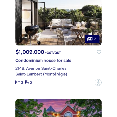
21
$1,009,000
+GST/QST
Condominium house for sale
214B, Avenue Saint-Charles
Saint-Lambert (Montérégie)
3
3
?