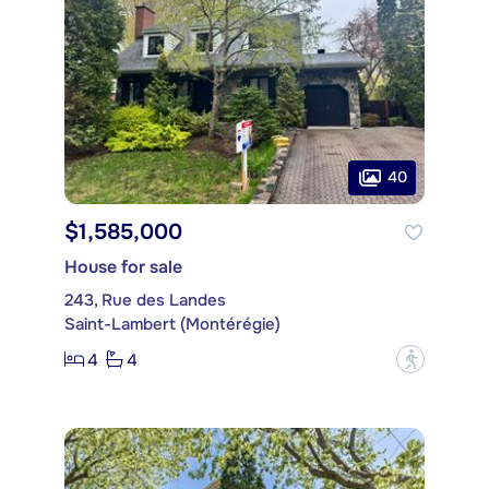
40
$1,585,000
House for sale
243, Rue des Landes
Saint-Lambert (Montérégie)
4
4
?