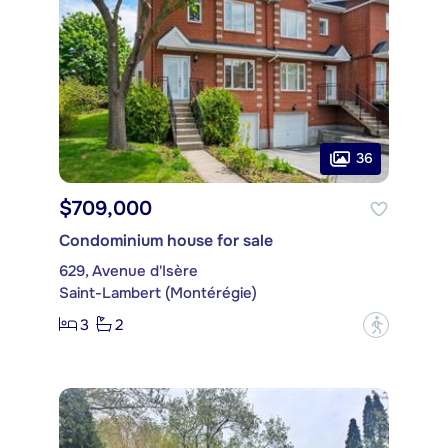
36
$709,000
Condominium house for sale
629, Avenue d'Isère
Saint-Lambert (Montérégie)
3
2
?