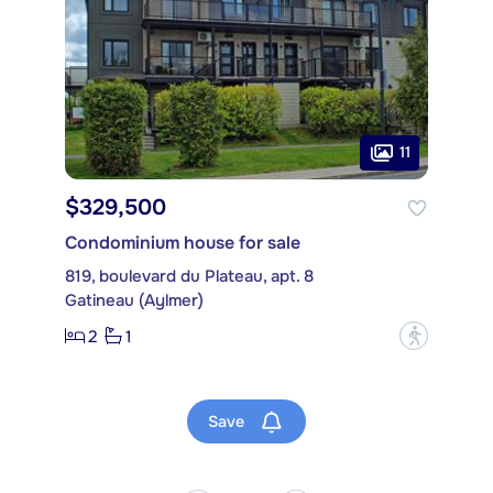
11
$329,500
Condominium house for sale
819, boulevard du Plateau, apt. 8
Gatineau (Aylmer)
2
1
?
Save