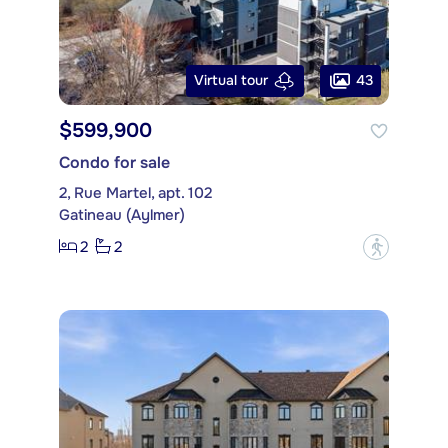
43
Virtual tour
$599,900
Condo for sale
2, Rue Martel, apt. 102
Gatineau (Aylmer)
2
2
?