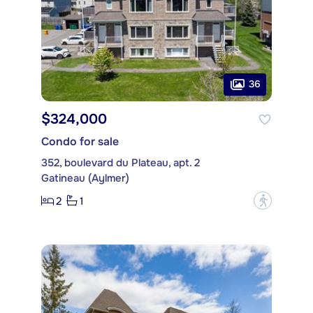
36
$324,000
Condo for sale
352, boulevard du Plateau, apt. 2
Gatineau (Aylmer)
2
1
?