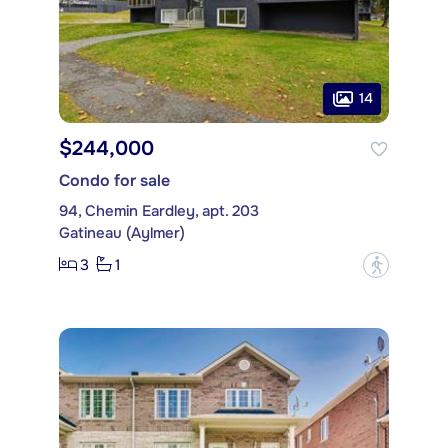
14
$244,000
Condo for sale
94, Chemin Eardley, apt. 203
Gatineau (Aylmer)
3
1
?