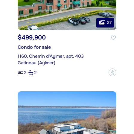
27
$499,900
Condo for sale
1160, Chemin d'Aylmer, apt. 403
Gatineau (Aylmer)
2
2
?