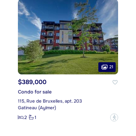
21
$389,000
Condo for sale
115, Rue de Bruxelles, apt. 203
Gatineau (Aylmer)
2
1
?