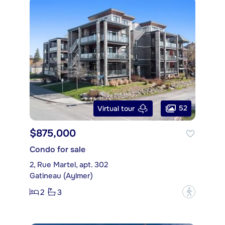
52
Virtual tour
$875,000
Condo for sale
2, Rue Martel, apt. 302
Gatineau (Aylmer)
2
3
?