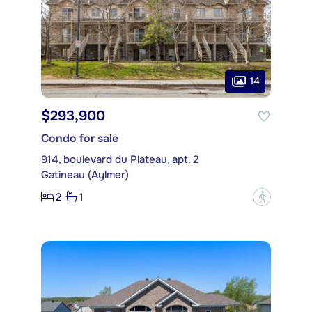
14
$293,900
Condo for sale
914, boulevard du Plateau, apt. 2
Gatineau (Aylmer)
2
1
?