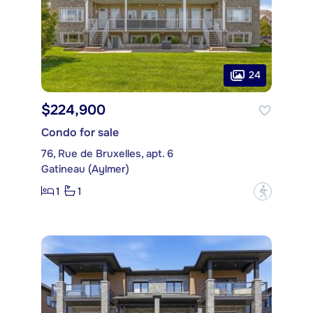
24
$224,900
Condo for sale
76, Rue de Bruxelles, apt. 6
Gatineau (Aylmer)
1
1
?