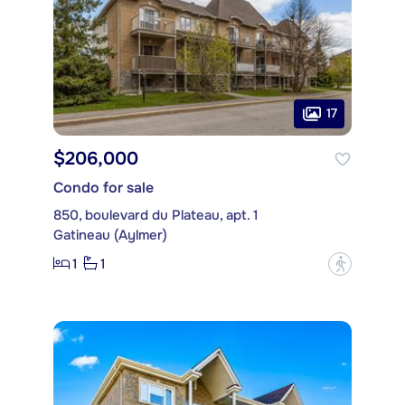
17
$206,000
Condo for sale
850, boulevard du Plateau, apt. 1
Gatineau (Aylmer)
1
1
?