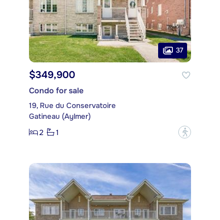
37
$349,900
Condo for sale
19, Rue du Conservatoire
Gatineau (Aylmer)
2
1
?