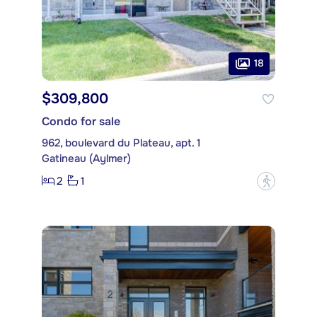
18
$309,800
Condo for sale
962, boulevard du Plateau, apt. 1
Gatineau (Aylmer)
2
1
?