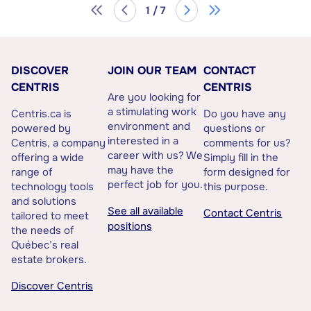
1 / 7
DISCOVER
JOIN OUR TEAM
CONTACT
CENTRIS
CENTRIS
Are you looking for
a stimulating work
Centris.ca is
Do you have any
environment and
powered by
questions or
interested in a
Centris, a company
comments for us?
career with us? We
offering a wide
Simply fill in the
may have the
range of
form designed for
perfect job for you.
technology tools
this purpose.
and solutions
See all available
Contact Centris
tailored to meet
positions
the needs of
Québec’s real
estate brokers.
Discover Centris