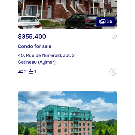
25
$355,400
Condo for sale
40, Rue de l'Emerald, apt. 2
Gatineau (Aylmer)
2
1
?