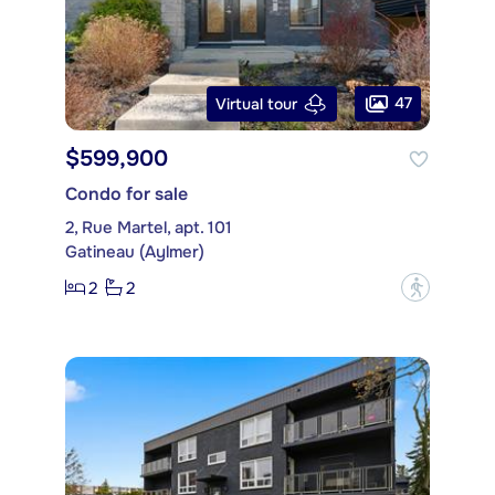
47
Virtual tour
$599,900
Condo for sale
2, Rue Martel, apt. 101
Gatineau (Aylmer)
2
2
?