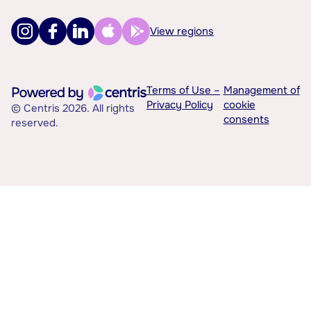
View regions
Terms of Use –
Management of
Privacy Policy
cookie
© Centris 2026. All rights
consents
reserved.