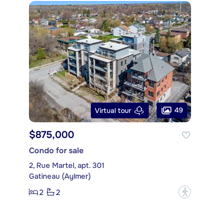
49
Virtual tour
$875,000
Condo for sale
2, Rue Martel, apt. 301
Gatineau (Aylmer)
2
2
?