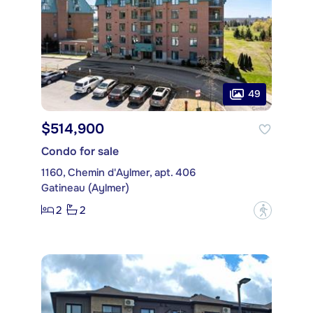
49
$514,900
Condo for sale
1160, Chemin d'Aylmer, apt. 406
Gatineau (Aylmer)
2
2
?