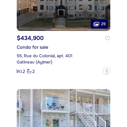
29
$434,900
Condo for sale
55, Rue du Colonial, apt. 401
Gatineau (Aylmer)
2
2
?