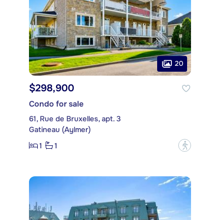
20
$298,900
Condo for sale
61, Rue de Bruxelles, apt. 3
Gatineau (Aylmer)
1
1
?