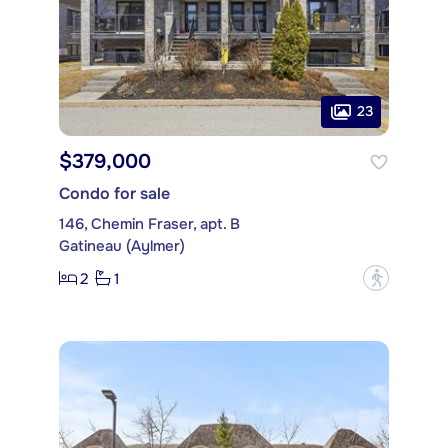
23
$379,000
Condo for sale
146, Chemin Fraser, apt. B
Gatineau (Aylmer)
2
1
?