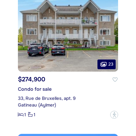
23
$274,900
Condo for sale
33, Rue de Bruxelles, apt. 9
Gatineau (Aylmer)
1
1
?