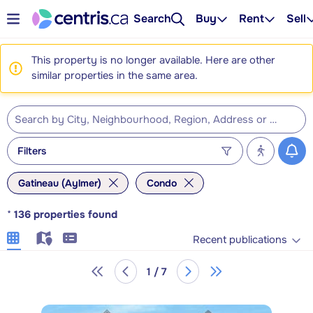
Search
Buy
Rent
Sell
This property is no longer available. Here are other
similar properties in the same area.
Filters
Gatineau (Aylmer)
Condo
*
136
properties found
Recent publications
1 / 7