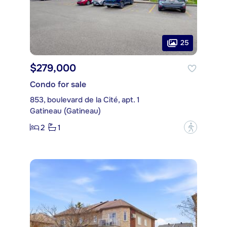
25
$279,000
Condo for sale
853, boulevard de la Cité, apt. 1
Gatineau (Gatineau)
2
1
?