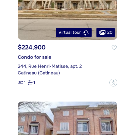
20
Virtual tour
$224,900
Condo for sale
244, Rue Henri-Matisse, apt. 2
Gatineau (Gatineau)
1
1
?