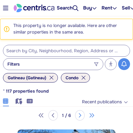
Search
Buy
Rent
Sell
This property is no longer available. Here are other
similar properties in the same area.
Filters
Gatineau (Gatineau)
Condo
*
117
properties found
Recent publications
1 / 6