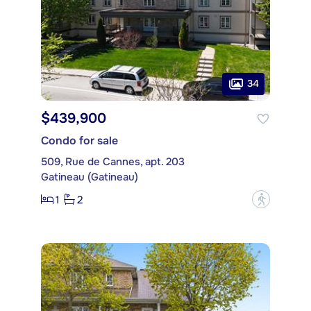
34
$439,900
Condo for sale
509, Rue de Cannes, apt. 203
Gatineau (Gatineau)
1
2
?