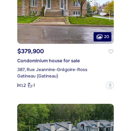
20
$379,900
Condominium house for sale
387, Rue Jeannine-Grégoire-Ross
Gatineau (Gatineau)
2
1
?