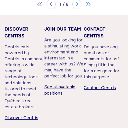
1 / 6
DISCOVER
JOIN OUR TEAM
CONTACT
CENTRIS
CENTRIS
Are you looking for
a stimulating work
Centris.ca is
Do you have any
environment and
powered by
questions or
interested in a
Centris, a company
comments for us?
career with us? We
offering a wide
Simply fill in the
may have the
range of
form designed for
perfect job for you.
technology tools
this purpose.
and solutions
See all available
Contact Centris
tailored to meet
positions
the needs of
Québec’s real
estate brokers.
Discover Centris