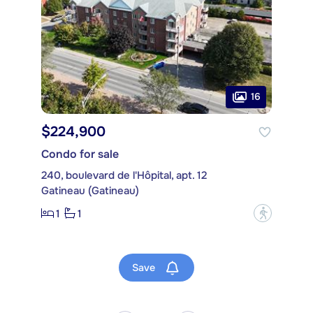
16
$224,900
Condo for sale
240, boulevard de l'Hôpital, apt. 12
Gatineau (Gatineau)
1
1
?
Save