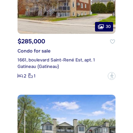
30
$285,000
Condo for sale
1661, boulevard Saint-René Est, apt. 1
Gatineau (Gatineau)
2
1
?