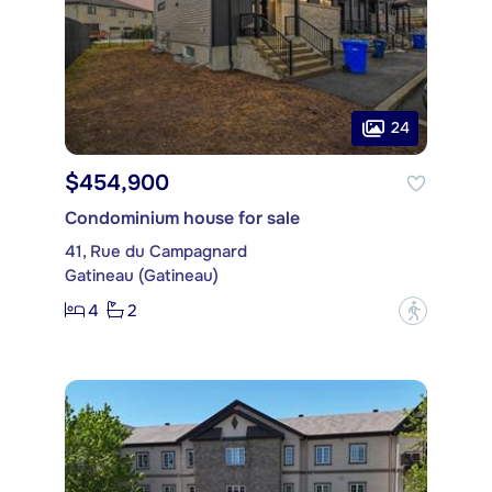
24
$454,900
Condominium house for sale
41, Rue du Campagnard
Gatineau (Gatineau)
4
2
?