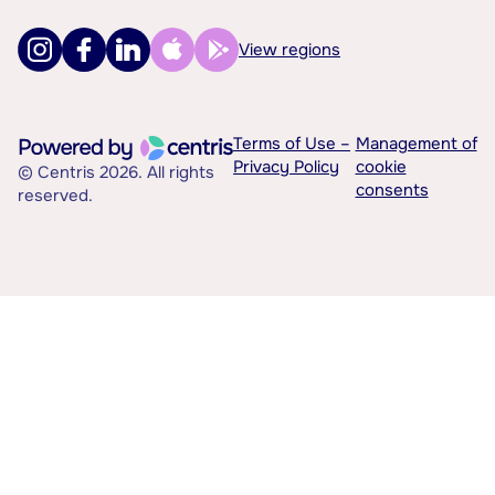
View regions
Terms of Use –
Management of
Privacy Policy
cookie
© Centris 2026. All rights
consents
reserved.