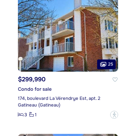
25
$299,990
Condo for sale
174, boulevard La Vérendrye Est, apt. 2
Gatineau (Gatineau)
3
1
?