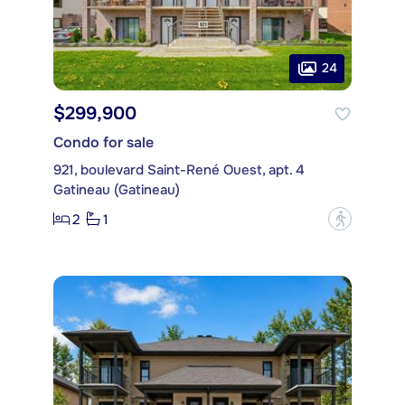
24
$299,900
Condo for sale
921, boulevard Saint-René Ouest, apt. 4
Gatineau (Gatineau)
2
1
?