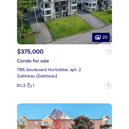
20
$375,000
Condo for sale
789, boulevard Hurtubise, apt. 2
Gatineau (Gatineau)
2
1
?