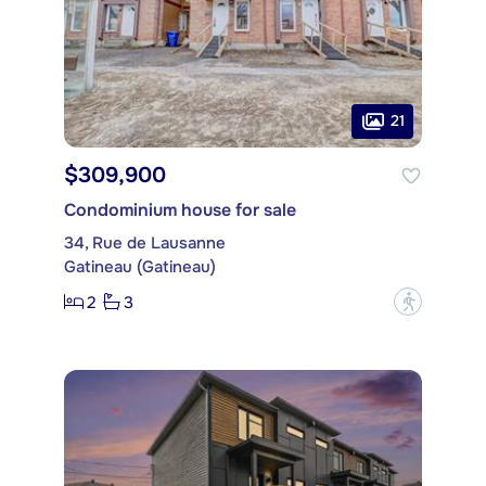
21
$309,900
Condominium house for sale
34, Rue de Lausanne
Gatineau (Gatineau)
2
3
?