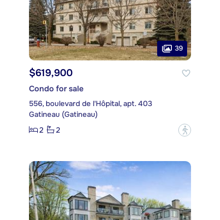
39
$619,900
Condo for sale
556, boulevard de l'Hôpital, apt. 403
Gatineau (Gatineau)
2
2
?