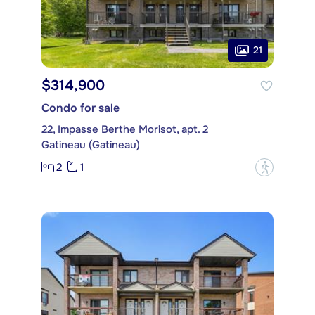
21
$314,900
Condo for sale
22, Impasse Berthe Morisot, apt. 2
Gatineau (Gatineau)
2
1
?