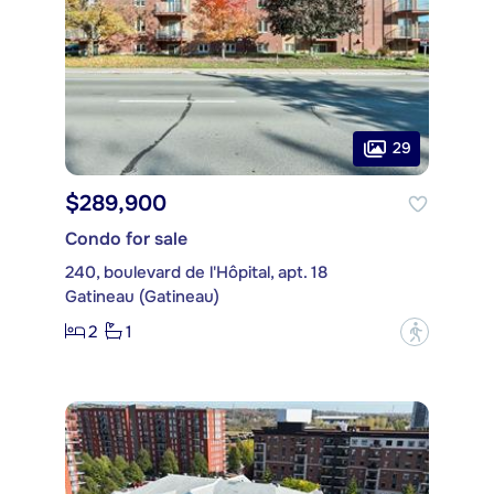
29
$289,900
Condo for sale
240, boulevard de l'Hôpital, apt. 18
Gatineau (Gatineau)
2
1
?