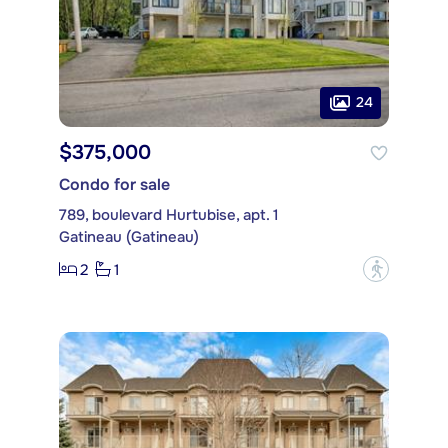
24
$375,000
Condo for sale
789, boulevard Hurtubise, apt. 1
Gatineau (Gatineau)
2
1
?