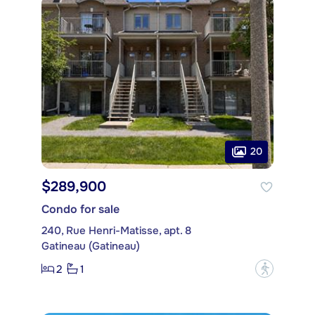
20
$289,900
Condo for sale
240, Rue Henri-Matisse, apt. 8
Gatineau (Gatineau)
2
1
?