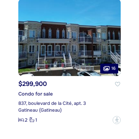
16
$299,900
Condo for sale
837, boulevard de la Cité, apt. 3
Gatineau (Gatineau)
2
1
?