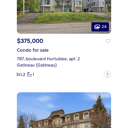
24
$375,000
Condo for sale
787, boulevard Hurtubise, apt. 2
Gatineau (Gatineau)
2
1
?