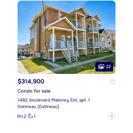
22
$314,900
Condo for sale
1482, boulevard Maloney Est, apt. 1
Gatineau (Gatineau)
2
1
?