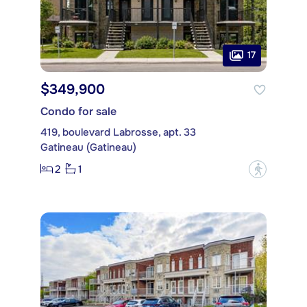
17
$349,900
Condo for sale
419, boulevard Labrosse, apt. 33
Gatineau (Gatineau)
2
1
?