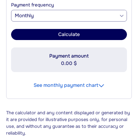
Payment frequency
Monthly
Calculate
Payment amount
0.00 $
See monthly payment chart
The calculator and any content displayed or generated by
it are provided for illustrative purposes only, for personal
use, and without any guarantee as to their accuracy or
reliability.