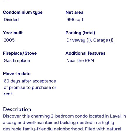
Condominium type
Net area
Divided
996 sqft
Year built
Parking (total)
2005
Driveway (1), Garage (1)
Fireplace/Stove
Additional features
Gas fireplace
Near the REM
Move-in date
60 days after acceptance
of promise to purchase or
rent
Description
Discover this charming 2-bedroom condo located in Laval, in
a cozy and well-maintained building nestled in a highly
desirable family-friendly neighborhood. Filled with natural