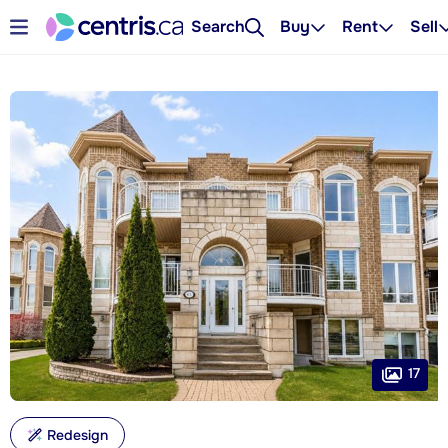
Search
Buy
Rent
Sell
17
Redesign