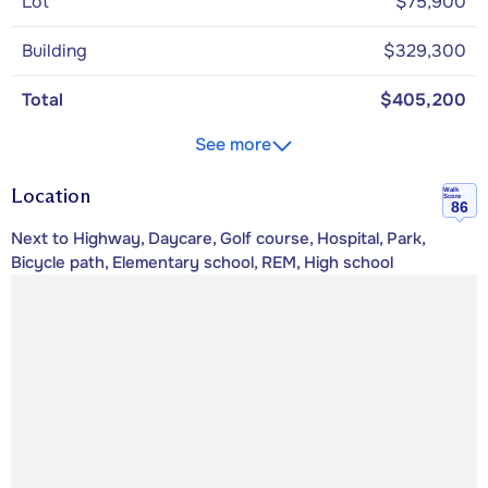
Lot
$75,900
Building
$329,300
Total
$405,200
See more
Location
Walk
Score
86
Next to Highway, Daycare, Golf course, Hospital, Park,
Bicycle path, Elementary school, REM, High school