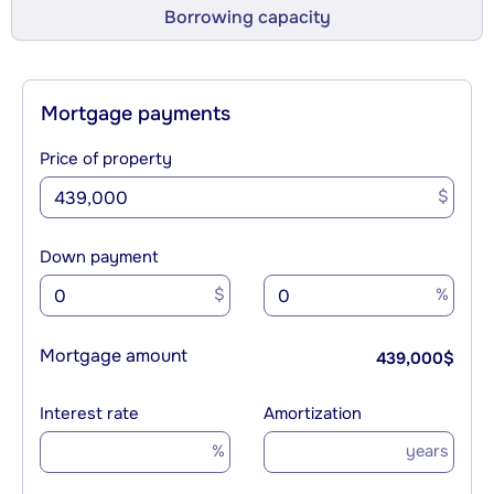
Borrowing capacity
Mortgage payments
Price of property
$
Down payment
$
%
Mortgage amount
439,000
$
Interest rate
Amortization
%
years