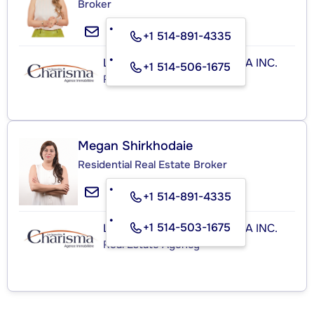
Broker
+1 514-891-4335
LES IMMEUBLES CHARISMA INC.
+1 514-506-1675
Real Estate Agency
Megan Shirkhodaie
Residential Real Estate Broker
+1 514-891-4335
+1 514-503-1675
LES IMMEUBLES CHARISMA INC.
Real Estate Agency