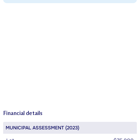
Financial details
MUNICIPAL ASSESSMENT (2023)