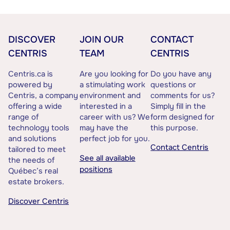
DISCOVER
JOIN OUR
CONTACT
CENTRIS
TEAM
CENTRIS
Centris.ca is
Are you looking for
Do you have any
powered by
a stimulating work
questions or
Centris, a company
environment and
comments for us?
offering a wide
interested in a
Simply fill in the
range of
career with us? We
form designed for
technology tools
may have the
this purpose.
and solutions
perfect job for you.
Contact Centris
tailored to meet
See all available
the needs of
positions
Québec’s real
estate brokers.
Discover Centris