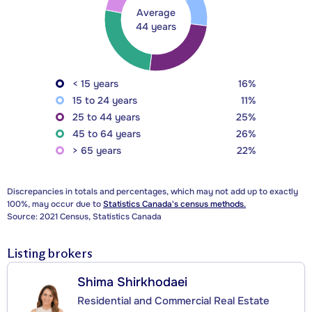
Average
44 years
< 15 years
16%
15 to 24 years
11%
25 to 44 years
25%
45 to 64 years
26%
> 65 years
22%
Discrepancies in totals and percentages, which may not add up to exactly
100%, may occur due to
Statistics Canada's census methods.
Source: 2021 Census, Statistics Canada
Listing brokers
Shima Shirkhodaei
Residential and Commercial Real Estate