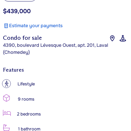
$439,000
Estimate your payments
Condo for sale
4390, boulevard Lévesque Ouest, apt. 201, Laval
(Chomedey)
Features
?
Lifestyle
9 rooms
2 bedrooms
1 bathroom