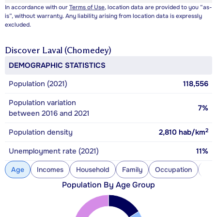
In accordance with our
Terms of Use
, location data are provided to you “as-
is”, without warranty. Any liability arising from location data is expressly
excluded.
Discover
Laval (Chomedey)
DEMOGRAPHIC STATISTICS
Population (2021)
118,556
Population variation
7%
between 2016 and 2021
2
Population density
2,810
hab/km
Unemployment rate (2021)
11%
Age
Incomes
Household
Family
Occupation
Con
Population By Age Group