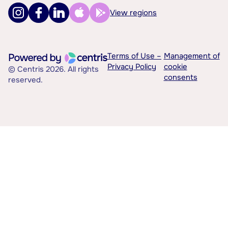
View regions
Terms of Use –
Management of
Privacy Policy
cookie
© Centris 2026. All rights
consents
reserved.