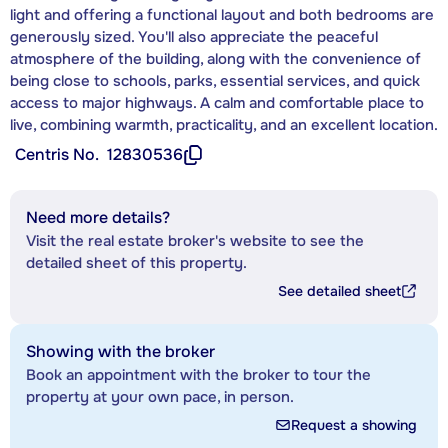
light and offering a functional layout and both bedrooms are
generously sized. You'll also appreciate the peaceful
atmosphere of the building, along with the convenience of
being close to schools, parks, essential services, and quick
access to major highways. A calm and comfortable place to
live, combining warmth, practicality, and an excellent location.
Centris No.
12830536
Need more details?
Visit the real estate broker's website to see the
detailed sheet of this property.
See detailed sheet
Showing with the broker
Book an appointment with the broker to tour the
property at your own pace, in person.
Request a showing