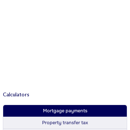
Calculators
Mortgage payments
Property transfer tax