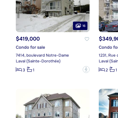
16
$419,000
$349,9
Condo for sale
Condo for
7414, boulevard Notre-Dame
1231, Rue d
Laval (Sainte-Dorothée)
Laval (Sa
?
3
1
2
1