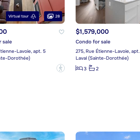
28
Virtual tour
00
$1,579,000
 sale
Condo for sale
tienne-Lavoie, apt. 5
275, Rue Étienne-Lavoie, apt.
inte-Dorothée)
Laval (Sainte-Dorothée)
?
3
2