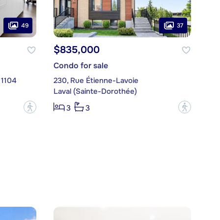
49
37
$835,000
Condo for sale
 1104
230, Rue Étienne-Lavoie
Laval (Sainte-Dorothée)
?
?
3
3