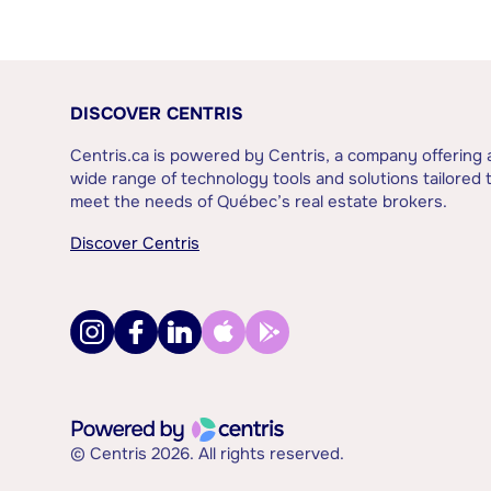
DISCOVER CENTRIS
Centris.ca is powered by Centris, a company offering 
wide range of technology tools and solutions tailored 
meet the needs of Québec’s real estate brokers.
Discover Centris
© Centris 2026. All rights reserved.