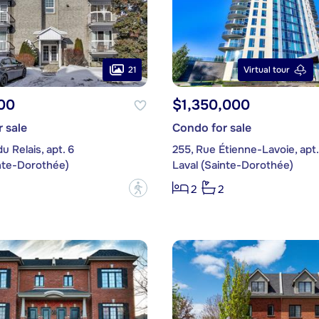
21
Virtual tour
00
$1,350,000
 sale
Condo for sale
u Relais, apt. 6
255, Rue Étienne-Lavoie, apt
inte-Dorothée)
Laval (Sainte-Dorothée)
?
2
2