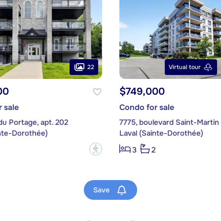
22
Virtual tour
00
$749,000
 sale
Condo for sale
du Portage, apt. 202
inte-Dorothée)
Laval (Sainte-Dorothée)
?
3
2
Save