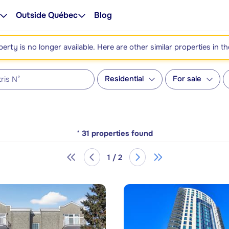
Outside Québec
Blog
perty is no longer available. Here are other similar properties in t
Residential
For sale
*
31
properties found
1 / 2