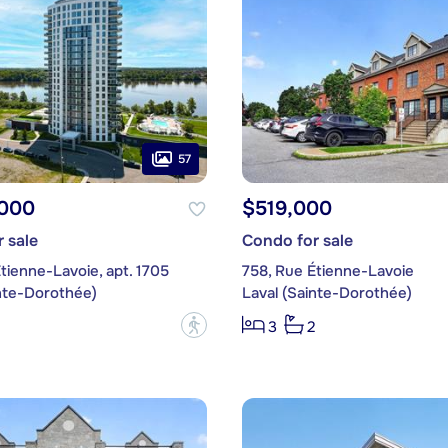
57
,000
$519,000
 sale
Condo for sale
tienne-Lavoie, apt. 1705
758, Rue Étienne-Lavoie
inte-Dorothée)
Laval (Sainte-Dorothée)
?
3
2