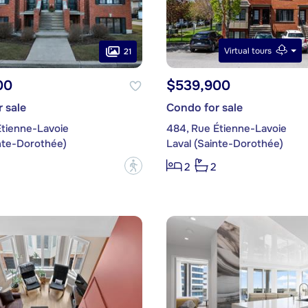
Virtual tours
21
00
$539,900
 sale
Condo for sale
Étienne-Lavoie
484, Rue Étienne-Lavoie
inte-Dorothée)
Laval (Sainte-Dorothée)
?
2
2