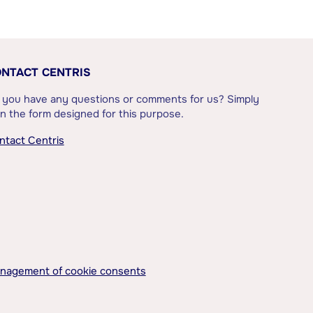
NTACT CENTRIS
 you have any questions or comments for us? Simply
l in the form designed for this purpose.
ntact Centris
nagement of cookie consents