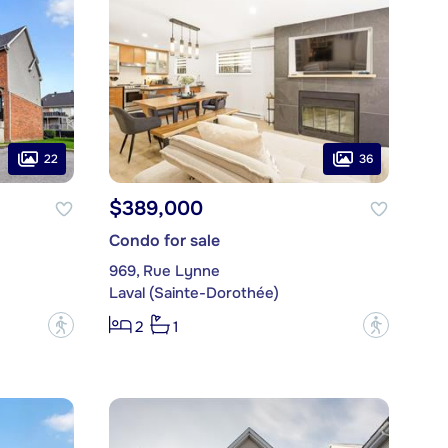
22
36
$389,000
Condo for sale
969, Rue Lynne
Laval (Sainte-Dorothée)
?
?
2
1