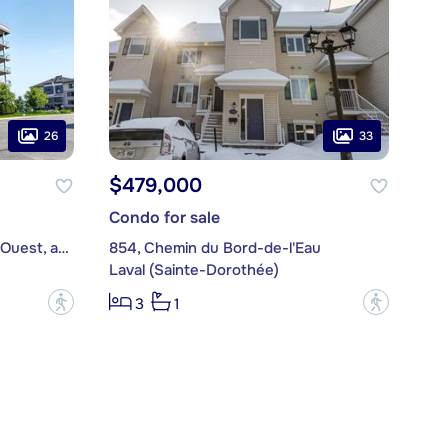
26
33
$479,000
Condo for sale
7775, boulevard Saint-Martin Ouest, apt. 209
854, Chemin du Bord-de-l'Eau
Laval (Sainte-Dorothée)
?
?
3
1