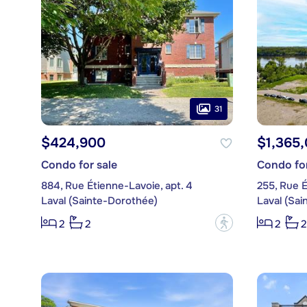
31
$424,900
$1,365
Condo for sale
Condo for
884, Rue Étienne-Lavoie, apt. 4
255, Rue É
Laval (Sainte-Dorothée)
Laval (Sa
?
2
2
2
2