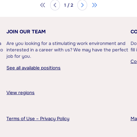
1 / 2
JOIN OUR TEAM
CO
a
Are you looking for a stimulating work environment and
Do
to
interested in a career with us? We may have the perfect
fil
job for you.
Co
See all available positions
View regions
Terms of Use – Privacy Policy
Ma