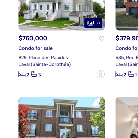
33
$760,000
$379,9
Condo for sale
Condo for
829, Place des Rapides
535, Rue 
Laval (Sainte-Dorothée)
Laval (Sa
?
2
3
2
1