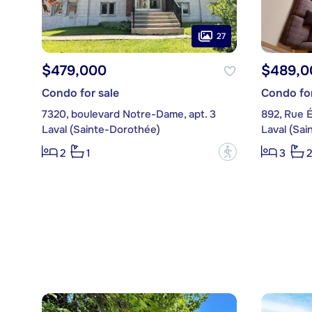
27
$479,000
$489,0
Condo for sale
Condo for
7320, boulevard Notre-Dame, apt. 3
892, Rue É
Laval (Sainte-Dorothée)
Laval (Sa
?
2
1
3
2