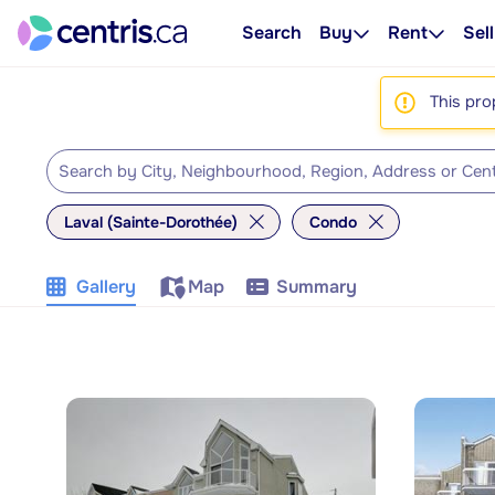
Search
Buy
Rent
Sell
This pro
Laval (Sainte-Dorothée)
Condo
Gallery
Map
Summary