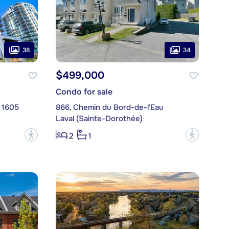
38
34
$499,000
Condo for sale
. 1605
866, Chemin du Bord-de-l'Eau
Laval (Sainte-Dorothée)
?
?
2
1