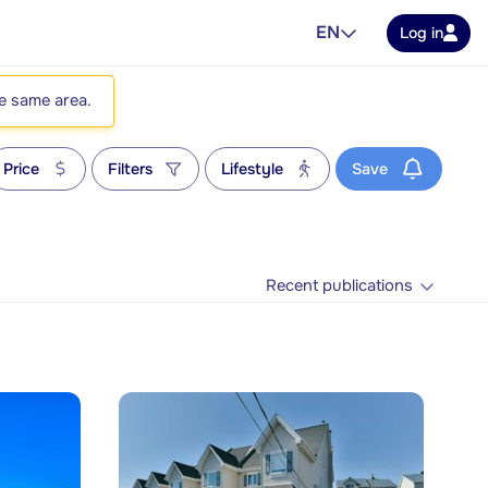
EN
Log in
he same area.
Price
Filters
Lifestyle
Save
Recent publications