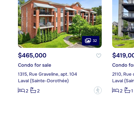
32
$465,000
$419,0
Condo for sale
Condo for
1315, Rue Graveline, apt. 104
2110, Rue 
Laval (Sainte-Dorothée)
Laval (Sa
?
2
2
2
1