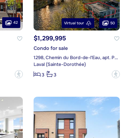
42
50
Virtual tour
$1,299,995
Condo for sale
1298, Chemin du Bord-de-l'Eau, apt. PH501
Laval (Sainte-Dorothée)
?
?
3
3