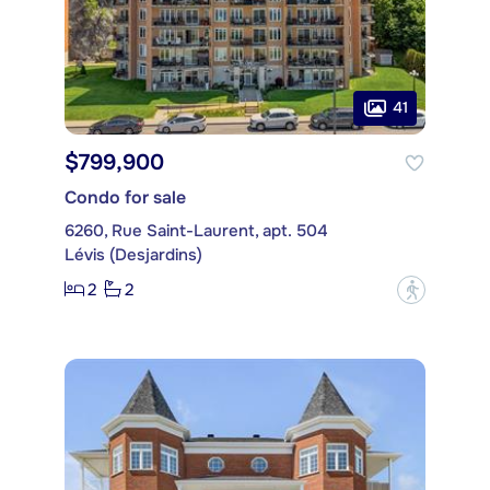
41
$799,900
Condo for sale
6260, Rue Saint-Laurent, apt. 504
Lévis (Desjardins)
2
2
?