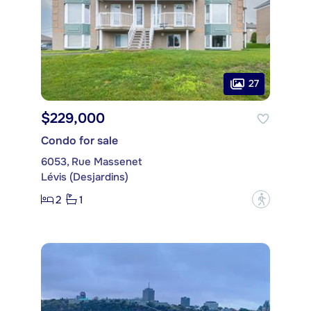
27
$229,000
Condo for sale
6053, Rue Massenet
Lévis (Desjardins)
2
1
?