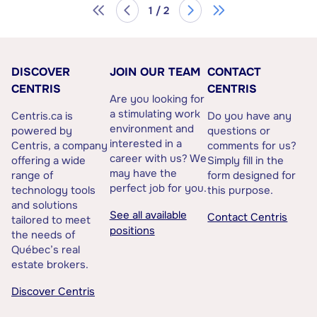
1 / 2
DISCOVER
JOIN OUR TEAM
CONTACT
CENTRIS
CENTRIS
Are you looking for
a stimulating work
Centris.ca is
Do you have any
environment and
powered by
questions or
interested in a
Centris, a company
comments for us?
career with us? We
offering a wide
Simply fill in the
may have the
range of
form designed for
perfect job for you.
technology tools
this purpose.
and solutions
See all available
Contact Centris
tailored to meet
positions
the needs of
Québec’s real
estate brokers.
Discover Centris