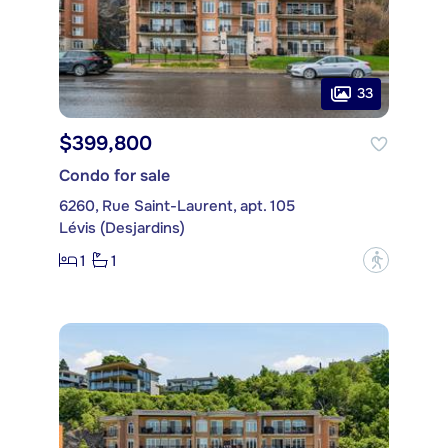
33
$399,800
Condo for sale
6260, Rue Saint-Laurent, apt. 105
Lévis (Desjardins)
1
1
?