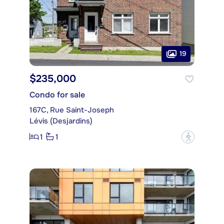
19
$235,000
Condo for sale
167C, Rue Saint-Joseph
Lévis (Desjardins)
1
1
?