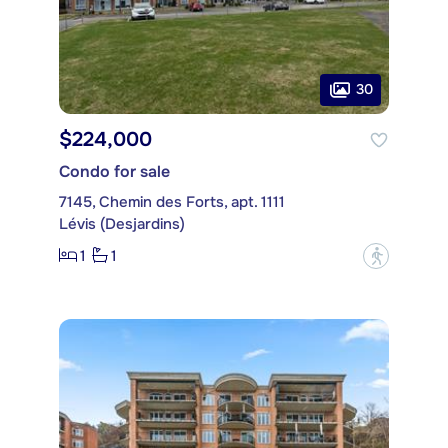
30
$224,000
Condo for sale
7145, Chemin des Forts, apt. 1111
Lévis (Desjardins)
1
1
?