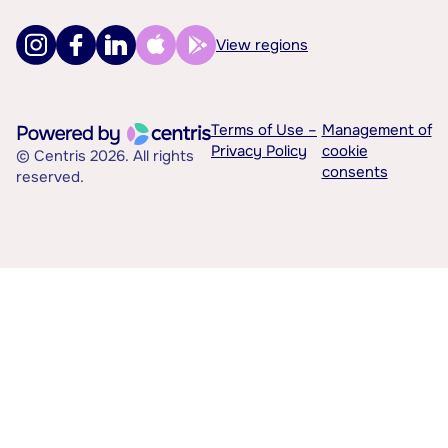
View regions
Terms of Use –
Management of
Privacy Policy
cookie
© Centris 2026. All rights
consents
reserved.