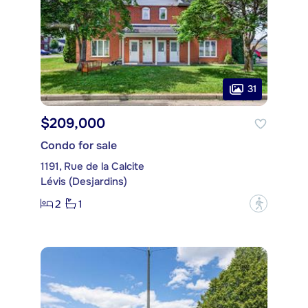
31
$209,000
Condo for sale
1191, Rue de la Calcite
Lévis (Desjardins)
2
1
?