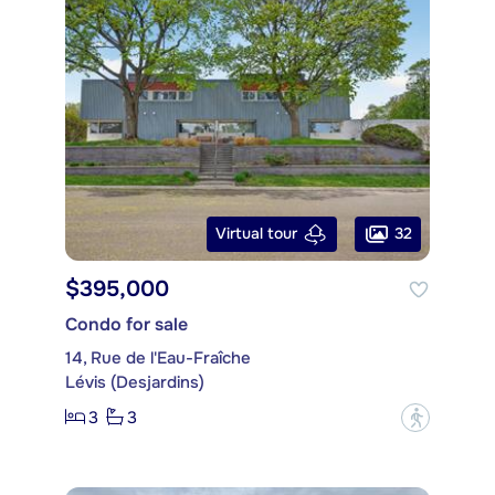
32
Virtual tour
$395,000
Condo for sale
14, Rue de l'Eau-Fraîche
Lévis (Desjardins)
3
3
?