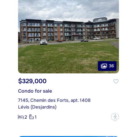
36
$329,000
Condo for sale
7145, Chemin des Forts, apt. 1408
Lévis (Desjardins)
2
1
?