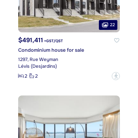
22
$491,411
+GST/QST
Condominium house for sale
1297, Rue Weyman
Lévis (Desjardins)
2
2
?