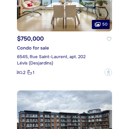
50
$750,000
Condo for sale
6545, Rue Saint-Laurent, apt. 202
Lévis (Desjardins)
2
1
?