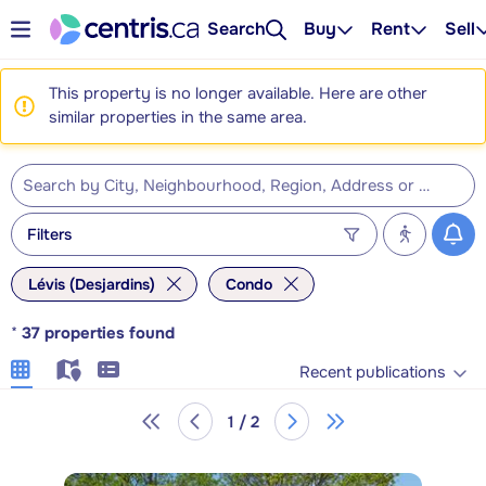
Search
Buy
Rent
Sell
This property is no longer available. Here are other
similar properties in the same area.
Filters
Lévis (Desjardins)
Condo
*
37
properties found
Recent publications
1 / 2