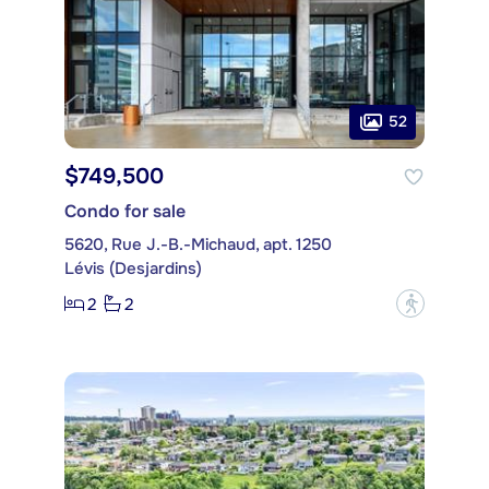
52
$749,500
Condo for sale
5620, Rue J.-B.-Michaud, apt. 1250
Lévis (Desjardins)
2
2
?