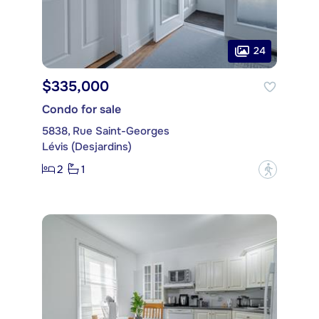
24
$335,000
Condo for sale
5838, Rue Saint-Georges
Lévis (Desjardins)
2
1
?