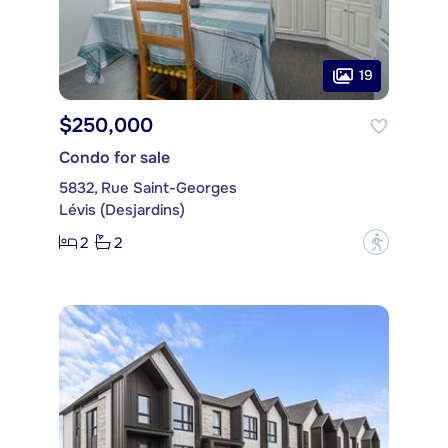
19
$250,000
Condo for sale
5832, Rue Saint-Georges
Lévis (Desjardins)
2
2
?