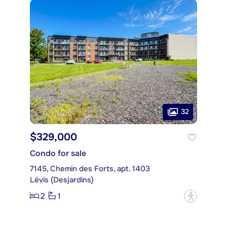
32
$329,000
Condo for sale
7145, Chemin des Forts, apt. 1403
Lévis (Desjardins)
2
1
?