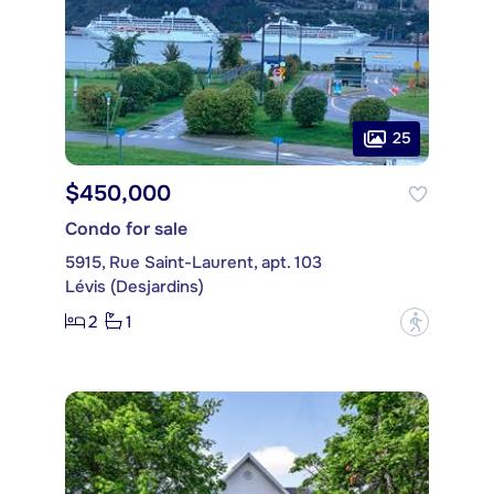
25
$450,000
Condo for sale
5915, Rue Saint-Laurent, apt. 103
Lévis (Desjardins)
2
1
?