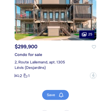
25
$299,900
Condo for sale
2, Route Lallemand, apt. 1305
Lévis (Desjardins)
2
1
?
Save