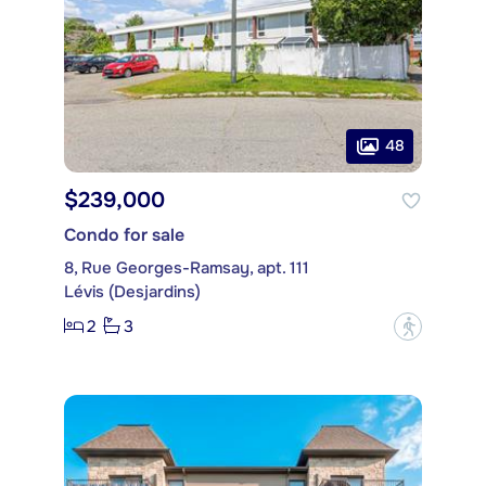
48
$239,000
Condo for sale
8, Rue Georges-Ramsay, apt. 111
Lévis (Desjardins)
2
3
?