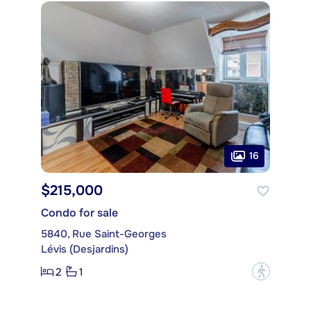
16
$215,000
Condo for sale
5840, Rue Saint-Georges
Lévis (Desjardins)
2
1
?