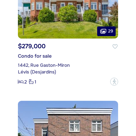
29
$279,000
Condo for sale
1442, Rue Gaston-Miron
Lévis (Desjardins)
2
1
?