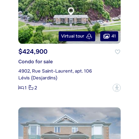
41
Virtual tour
$424,900
Condo for sale
4902, Rue Saint-Laurent, apt. 106
Lévis (Desjardins)
1
2
?