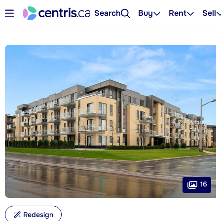
Search
Buy
Rent
Sell
16
Redesign