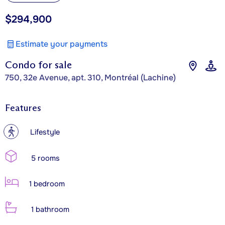
$294,900
Estimate your payments
Condo for sale
750, 32e Avenue, apt. 310, Montréal (Lachine)
Features
?
Lifestyle
5 rooms
1 bedroom
1 bathroom