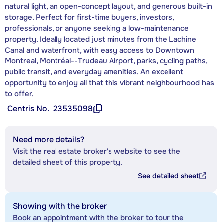
natural light, an open-concept layout, and generous built-in
storage. Perfect for first-time buyers, investors,
professionals, or anyone seeking a low-maintenance
property. Ideally located just minutes from the Lachine
Canal and waterfront, with easy access to Downtown
Montreal, Montréal--Trudeau Airport, parks, cycling paths,
public transit, and everyday amenities. An excellent
opportunity to enjoy all that this vibrant neighbourhood has
to offer.
Centris No.
23535098
Need more details?
Visit the real estate broker's website to see the
detailed sheet of this property.
See detailed sheet
Showing with the broker
Book an appointment with the broker to tour the