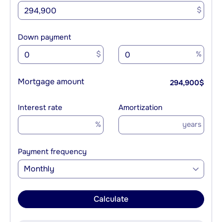
$
Down payment
$
%
Mortgage amount
294,900
$
Interest rate
Amortization
%
years
Payment frequency
Monthly
Calculate