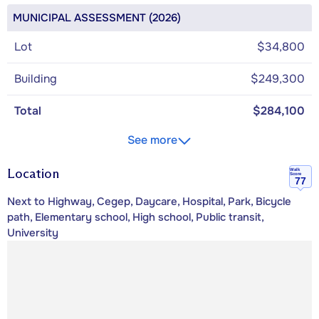
MUNICIPAL ASSESSMENT (2026)
Lot
$34,800
Building
$249,300
Total
$284,100
See more
Location
Walk
Score
77
Next to Highway, Cegep, Daycare, Hospital, Park, Bicycle
path, Elementary school, High school, Public transit,
University