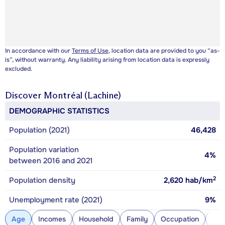
In accordance with our
Terms of Use
, location data are provided to you “as-
is”, without warranty. Any liability arising from location data is expressly
excluded.
Discover
Montréal (Lachine)
DEMOGRAPHIC STATISTICS
Population (2021)
46,428
Population variation
4%
between 2016 and 2021
2
Population density
2,620
hab/km
Unemployment rate (2021)
9%
Age
Incomes
Household
Family
Occupation
Con