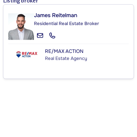
Listing broker
James Reitelman
Residential Real Estate Broker
RE/MAX ACTION
Real Estate Agency