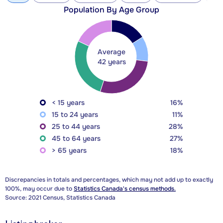
Population By Age Group
Average
42 years
< 15 years
16%
15 to 24 years
11%
25 to 44 years
28%
45 to 64 years
27%
> 65 years
18%
Discrepancies in totals and percentages, which may not add up to exactly
100%, may occur due to
Statistics Canada's census methods.
Source: 2021 Census, Statistics Canada