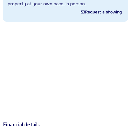
property at your own pace, in person.
Request a showing
Financial details