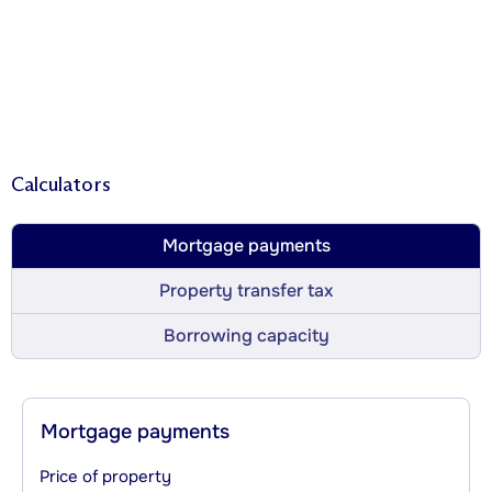
Calculators
Mortgage payments
Property transfer tax
Borrowing capacity
Mortgage payments
Price of property