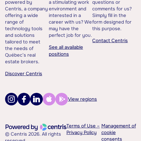
powered by
a stimulating work
questions or
Centris, a company
environment and
comments for us?
offering a wide
interested in a
Simply fill in the
range of
career with us? We
form designed for
technology tools
may have the
this purpose.
and solutions
perfect job for you.
Contact Centris
tailored to meet
See all available
the needs of
positions
Québec’s real
estate brokers.
Discover Centris
View regions
Terms of Use –
Management of
Privacy Policy
cookie
© Centris 2026. All rights
consents
reserved.