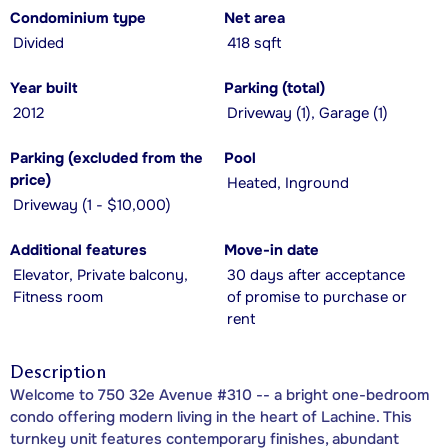
Condominium type
Net area
Divided
418 sqft
Year built
Parking (total)
2012
Driveway (1), Garage (1)
Parking (excluded from the
Pool
price)
Heated, Inground
Driveway (1 - $10,000)
Additional features
Move-in date
Elevator, Private balcony,
30 days after acceptance
Fitness room
of promise to purchase or
rent
Description
Welcome to 750 32e Avenue #310 -- a bright one-bedroom
condo offering modern living in the heart of Lachine. This
turnkey unit features contemporary finishes, abundant