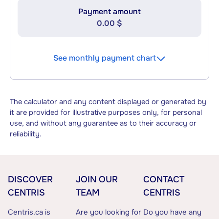
Payment amount
0.00 $
See monthly payment chart
The calculator and any content displayed or generated by
it are provided for illustrative purposes only, for personal
use, and without any guarantee as to their accuracy or
reliability.
DISCOVER
JOIN OUR
CONTACT
CENTRIS
TEAM
CENTRIS
Centris.ca is
Are you looking for
Do you have any