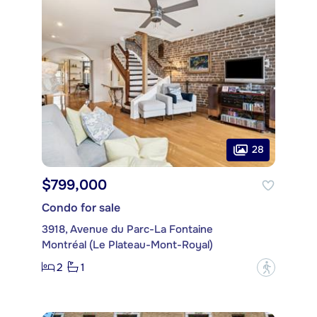
28
$799,000
Condo for sale
3918, Avenue du Parc-La Fontaine
Montréal (Le Plateau-Mont-Royal)
2
1
?