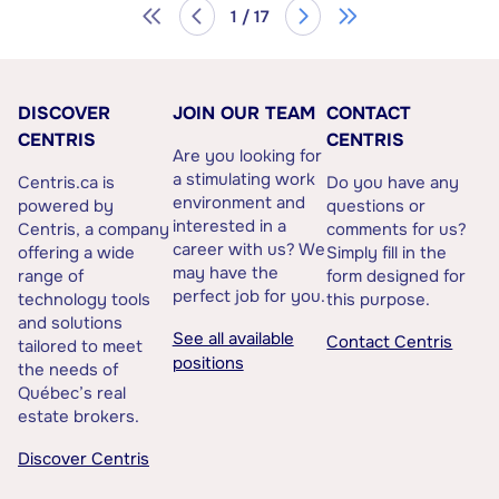
1 / 17
DISCOVER
JOIN OUR TEAM
CONTACT
CENTRIS
CENTRIS
Are you looking for
a stimulating work
Centris.ca is
Do you have any
environment and
powered by
questions or
interested in a
Centris, a company
comments for us?
career with us? We
offering a wide
Simply fill in the
may have the
range of
form designed for
perfect job for you.
technology tools
this purpose.
and solutions
See all available
Contact Centris
tailored to meet
positions
the needs of
Québec’s real
estate brokers.
Discover Centris