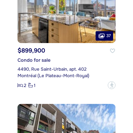
37
$899,900
Condo for sale
4490, Rue Saint-Urbain, apt. 402
Montréal (Le Plateau-Mont-Royal)
2
1
?