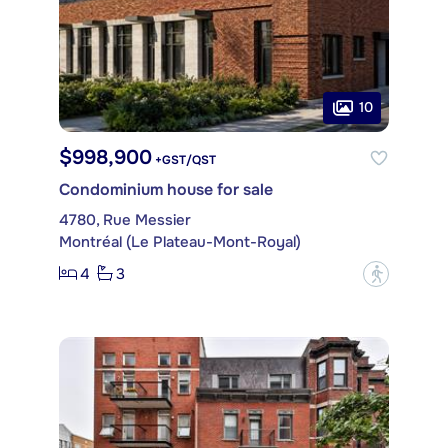
10
$998,900
+GST/QST
Condominium house for sale
4780, Rue Messier
Montréal (Le Plateau-Mont-Royal)
4
3
?