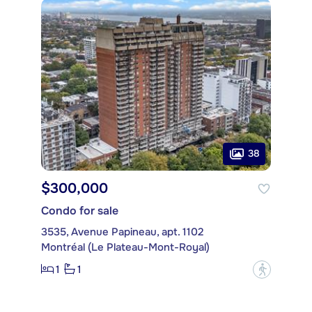
38
$300,000
Condo for sale
3535, Avenue Papineau, apt. 1102
Montréal (Le Plateau-Mont-Royal)
1
1
?