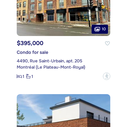
10
$395,000
Condo for sale
4490, Rue Saint-Urbain, apt. 205
Montréal (Le Plateau-Mont-Royal)
1
1
?