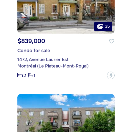
35
$839,000
Condo for sale
1472, Avenue Laurier Est
Montréal (Le Plateau-Mont-Royal)
2
1
?