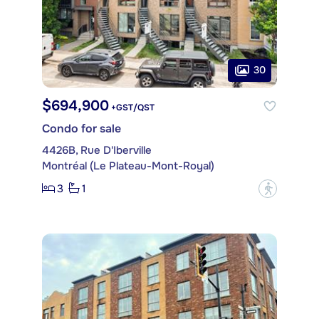
30
$694,900
+GST/QST
Condo for sale
4426B, Rue D'Iberville
Montréal (Le Plateau-Mont-Royal)
3
1
?