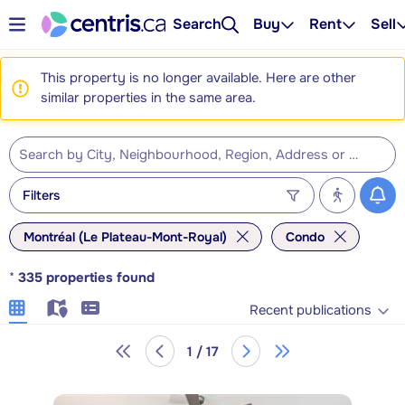
Search
Buy
Rent
Sell
This property is no longer available. Here are other
similar properties in the same area.
Filters
Montréal (Le Plateau-Mont-Royal)
Condo
*
335
properties found
Recent publications
1 / 17