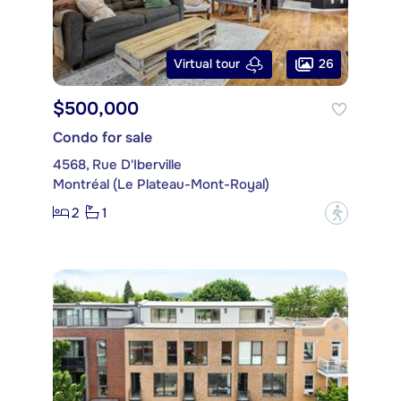
26
Virtual tour
$500,000
Condo for sale
4568, Rue D'Iberville
Montréal (Le Plateau-Mont-Royal)
2
1
?