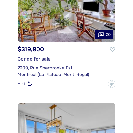
20
$319,900
Condo for sale
2209, Rue Sherbrooke Est
Montréal (Le Plateau-Mont-Royal)
1
1
?