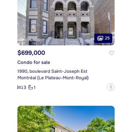
25
$699,000
Condo for sale
1990, boulevard Saint-Joseph Est
Montréal (Le Plateau-Mont-Royal)
3
1
?