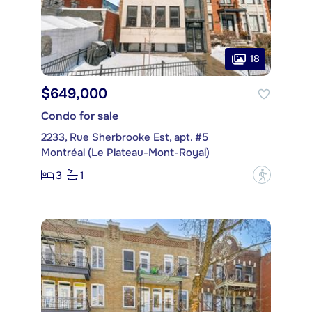
18
$649,000
Condo for sale
2233, Rue Sherbrooke Est, apt. #5
Montréal (Le Plateau-Mont-Royal)
3
1
?