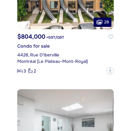
28
$804,000
+GST/QST
Condo for sale
4428, Rue D'Iberville
Montréal (Le Plateau-Mont-Royal)
3
2
?