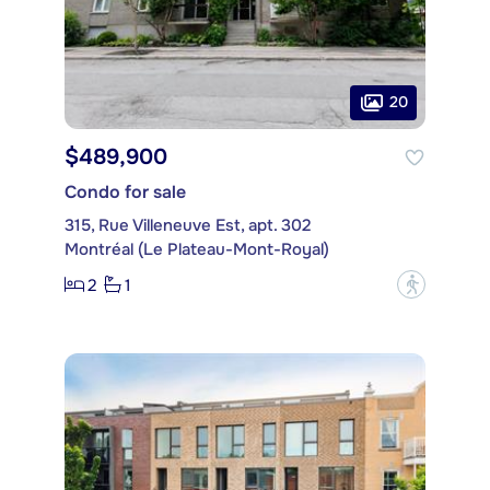
20
$489,900
Condo for sale
315, Rue Villeneuve Est, apt. 302
Montréal (Le Plateau-Mont-Royal)
2
1
?