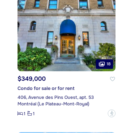
18
$349,000
Condo for sale or for rent
406, Avenue des Pins Ouest, apt. 53
Montréal (Le Plateau-Mont-Royal)
1
1
?