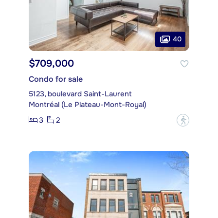
40
$709,000
Condo for sale
5123, boulevard Saint-Laurent
Montréal (Le Plateau-Mont-Royal)
3
2
?