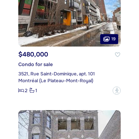
19
$480,000
Condo for sale
3521, Rue Saint-Dominique, apt. 101
Montréal (Le Plateau-Mont-Royal)
2
1
?