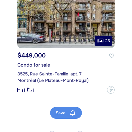
23
$449,000
Condo for sale
3525, Rue Sainte-Famille, apt. 7
Montréal (Le Plateau-Mont-Royal)
1
1
?
Save