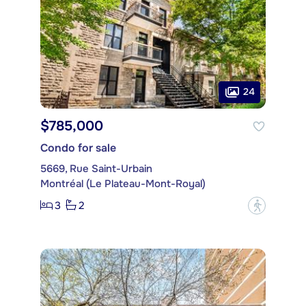
24
$785,000
Condo for sale
5669, Rue Saint-Urbain
Montréal (Le Plateau-Mont-Royal)
3
2
?