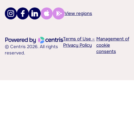
View regions
Terms of Use –
Management of
Privacy Policy
cookie
© Centris 2026. All rights
consents
reserved.