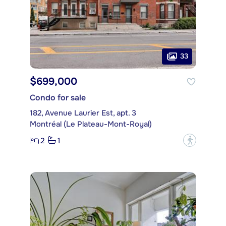
33
$699,000
Condo for sale
182, Avenue Laurier Est, apt. 3
Montréal (Le Plateau-Mont-Royal)
2
1
?