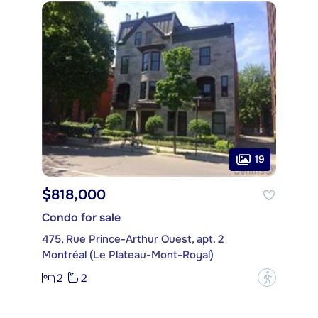
19
$818,000
Condo for sale
475, Rue Prince-Arthur Ouest, apt. 2
Montréal (Le Plateau-Mont-Royal)
2
2
?