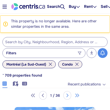
Search
Buy
Rent
Sell
This property is no longer available. Here are other
similar properties in the same area.
Filters
Montréal (Le Sud-Ouest)
Condo
*
709
properties found
Recent publications
1 / 36