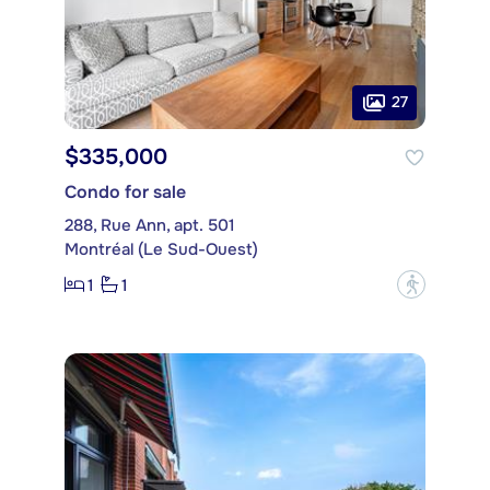
27
$335,000
Condo for sale
288, Rue Ann, apt. 501
Montréal (Le Sud-Ouest)
1
1
?