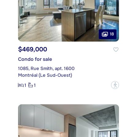
18
$469,000
Condo for sale
1085, Rue Smith, apt. 1600
Montréal (Le Sud-Ouest)
1
1
?