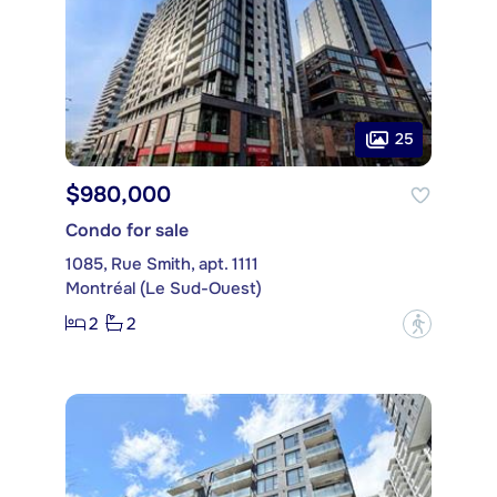
25
$980,000
Condo for sale
1085, Rue Smith, apt. 1111
Montréal (Le Sud-Ouest)
2
2
?