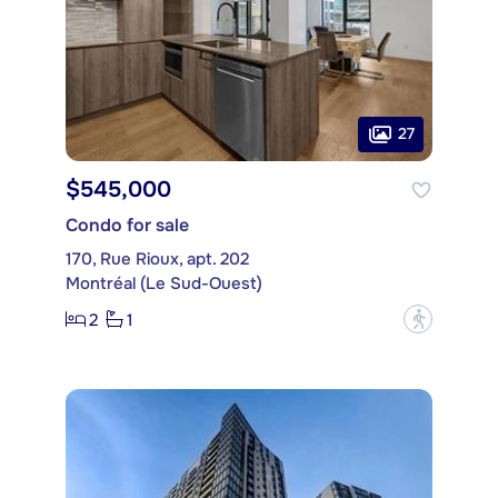
27
$545,000
Condo for sale
170, Rue Rioux, apt. 202
Montréal (Le Sud-Ouest)
2
1
?