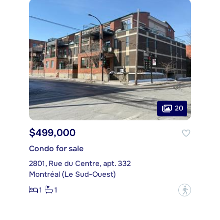
20
$499,000
Condo for sale
2801, Rue du Centre, apt. 332
Montréal (Le Sud-Ouest)
1
1
?