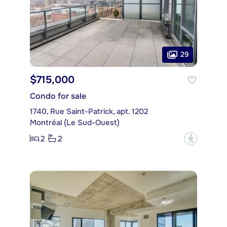
29
$715,000
Condo for sale
1740, Rue Saint-Patrick, apt. 1202
Montréal (Le Sud-Ouest)
2
2
?