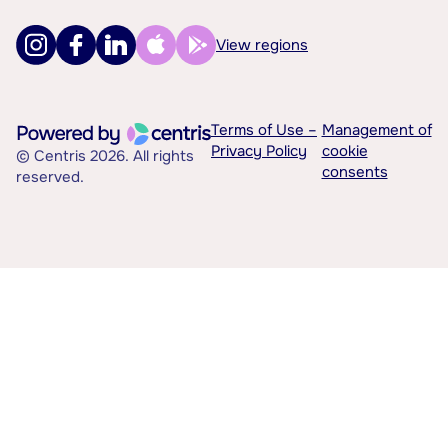
View regions
Terms of Use –
Management of
Privacy Policy
cookie
© Centris 2026. All rights
consents
reserved.