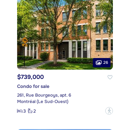
26
$739,000
Condo for sale
261, Rue Bourgeoys, apt. 6
Montréal (Le Sud-Ouest)
3
2
?