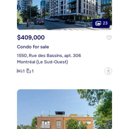
23
$409,000
Condo for sale
1550, Rue des Bassins, apt. 306
Montréal (Le Sud-Ouest)
1
1
?