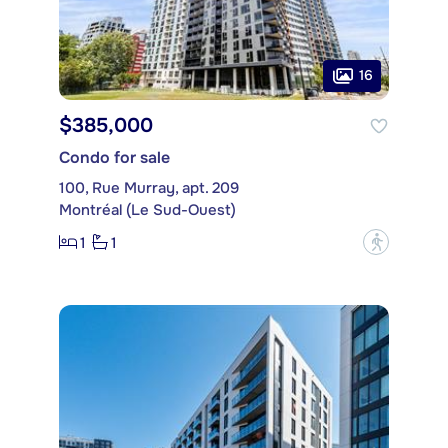
16
$385,000
Condo for sale
100, Rue Murray, apt. 209
Montréal (Le Sud-Ouest)
1
1
?