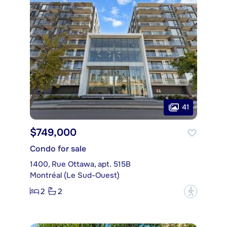
41
$749,000
Condo for sale
1400, Rue Ottawa, apt. 515B
Montréal (Le Sud-Ouest)
2
2
?