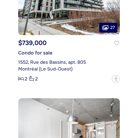
27
$739,000
Condo for sale
1552, Rue des Bassins, apt. 805
Montréal (Le Sud-Ouest)
2
2
?