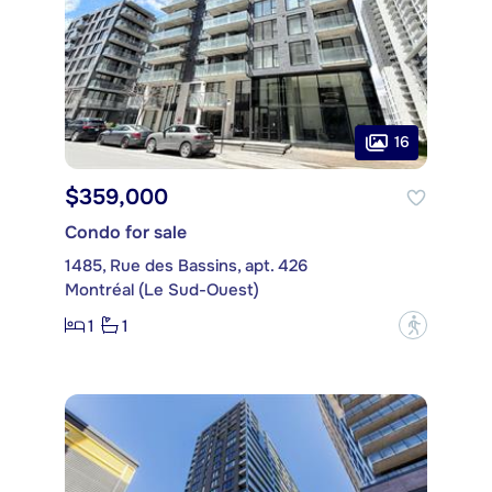
16
$359,000
Condo for sale
1485, Rue des Bassins, apt. 426
Montréal (Le Sud-Ouest)
1
1
?