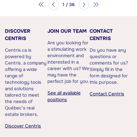
1 / 36
DISCOVER
JOIN OUR TEAM
CONTACT
CENTRIS
CENTRIS
Are you looking for
a stimulating work
Centris.ca is
Do you have any
environment and
powered by
questions or
interested in a
Centris, a company
comments for us?
career with us? We
offering a wide
Simply fill in the
may have the
range of
form designed for
perfect job for you.
technology tools
this purpose.
and solutions
See all available
Contact Centris
tailored to meet
positions
the needs of
Québec’s real
estate brokers.
Discover Centris