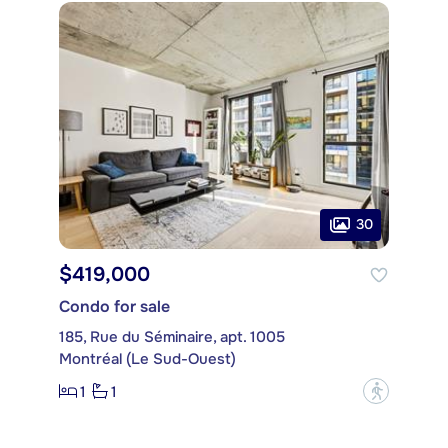
30
$419,000
Condo for sale
185, Rue du Séminaire, apt. 1005
Montréal (Le Sud-Ouest)
1
1
?