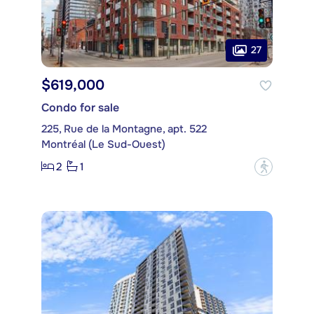
27
$619,000
Condo for sale
225, Rue de la Montagne, apt. 522
Montréal (Le Sud-Ouest)
2
1
?