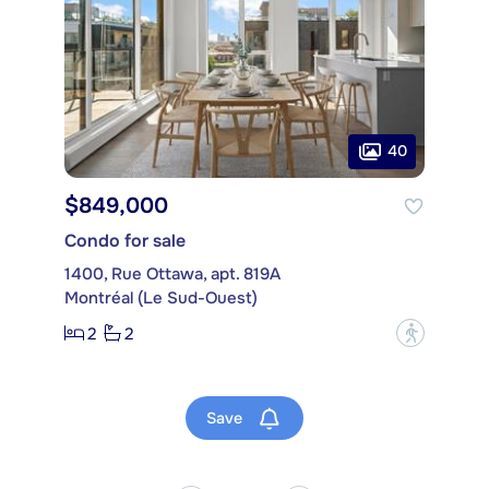
40
$849,000
Condo for sale
1400, Rue Ottawa, apt. 819A
Montréal (Le Sud-Ouest)
2
2
?
Save