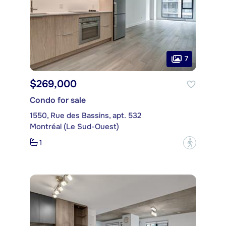
7
$269,000
Condo for sale
1550, Rue des Bassins, apt. 532
Montréal (Le Sud-Ouest)
1
?