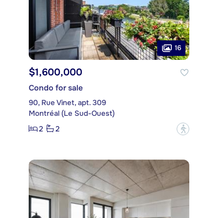
16
$1,600,000
Condo for sale
90, Rue Vinet, apt. 309
Montréal (Le Sud-Ouest)
2
2
?