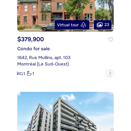
23
Virtual tour
$379,900
Condo for sale
1642, Rue Mullins, apt. 103
Montréal (Le Sud-Ouest)
1
1
?