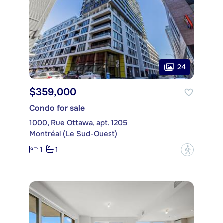
24
$359,000
Condo for sale
1000, Rue Ottawa, apt. 1205
Montréal (Le Sud-Ouest)
1
1
?