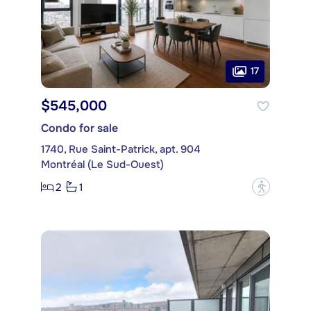
17
$545,000
Condo for sale
1740, Rue Saint-Patrick, apt. 904
Montréal (Le Sud-Ouest)
2
1
?