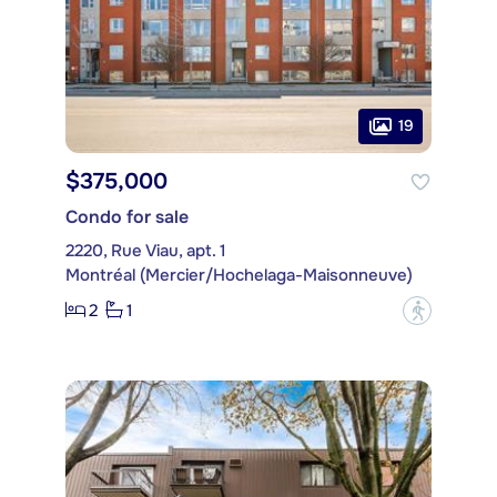
19
$375,000
Condo for sale
2220, Rue Viau, apt. 1
Montréal (Mercier/Hochelaga-Maisonneuve)
2
1
?