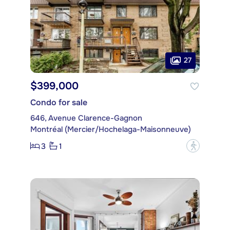
27
$399,000
Condo for sale
646, Avenue Clarence-Gagnon
Montréal (Mercier/Hochelaga-Maisonneuve)
3
1
?