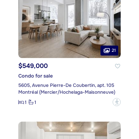
21
$549,000
Condo for sale
5605, Avenue Pierre-De Coubertin, apt. 105
Montréal (Mercier/Hochelaga-Maisonneuve)
1
1
?