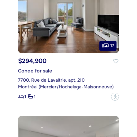
17
$294,900
Condo for sale
7700, Rue de Lavaltrie, apt. 210
Montréal (Mercier/Hochelaga-Maisonneuve)
1
1
?