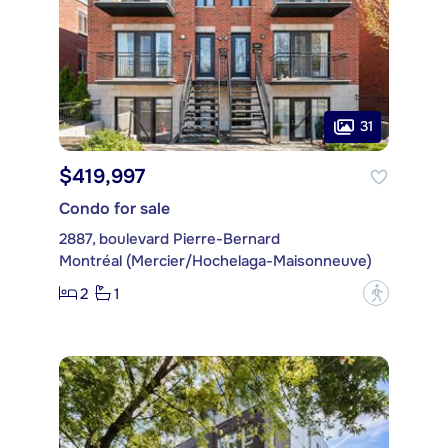
31
$419,997
Condo for sale
2887, boulevard Pierre-Bernard
Montréal (Mercier/Hochelaga-Maisonneuve)
2
1
?