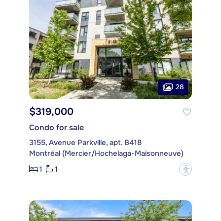
28
$319,000
Condo for sale
3155, Avenue Parkville, apt. B418
Montréal (Mercier/Hochelaga-Maisonneuve)
1
1
?