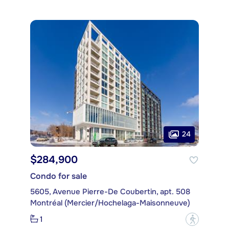
24
$284,900
Condo for sale
5605, Avenue Pierre-De Coubertin, apt. 508
Montréal (Mercier/Hochelaga-Maisonneuve)
1
?