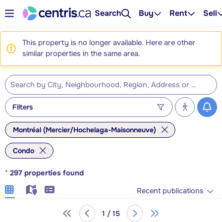
Search
Buy
Rent
Sell
This property is no longer available. Here are other
similar properties in the same area.
Filters
Montréal (Mercier/Hochelaga-Maisonneuve)
Condo
*
297
properties found
Recent publications
1 / 15