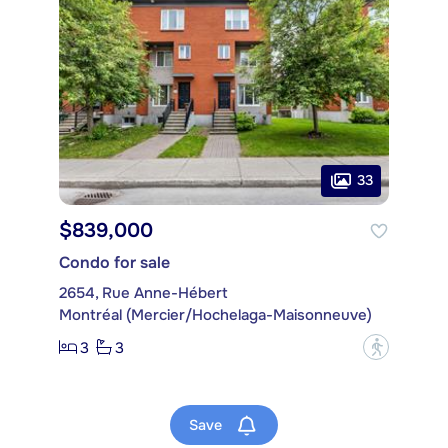
33
$839,000
Condo for sale
2654, Rue Anne-Hébert
Montréal (Mercier/Hochelaga-Maisonneuve)
3
3
?
Save