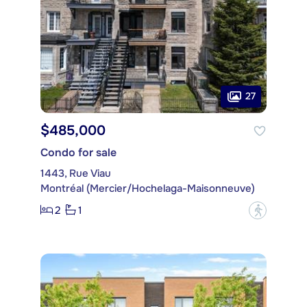
27
$485,000
Condo for sale
1443, Rue Viau
Montréal (Mercier/Hochelaga-Maisonneuve)
2
1
?