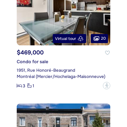
20
Virtual tour
$469,000
Condo for sale
1951, Rue Honoré-Beaugrand
Montréal (Mercier/Hochelaga-Maisonneuve)
3
1
?