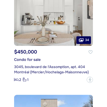
34
$450,000
Condo for sale
3045, boulevard de l'Assomption, apt. 404
Montréal (Mercier/Hochelaga-Maisonneuve)
2
1
?