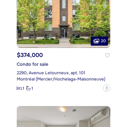
20
$374,000
Condo for sale
2290, Avenue Letourneux, apt. 101
Montréal (Mercier/Hochelaga-Maisonneuve)
1
1
?