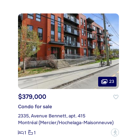
23
$379,000
Condo for sale
2335, Avenue Bennett, apt. 415
Montréal (Mercier/Hochelaga-Maisonneuve)
1
1
?