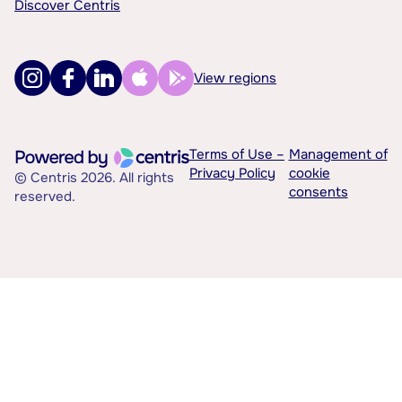
Discover Centris
View regions
Terms of Use –
Management of
Privacy Policy
cookie
© Centris 2026. All rights
consents
reserved.