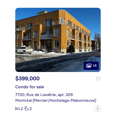
14
$399,000
Condo for sale
7700, Rue de Lavaltrie, apt. 309
Montréal (Mercier/Hochelaga-Maisonneuve)
2
2
?