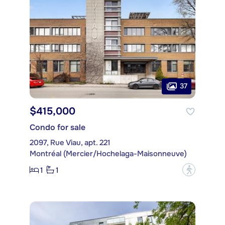
37
$415,000
Condo for sale
2097, Rue Viau, apt. 221
Montréal (Mercier/Hochelaga-Maisonneuve)
1
1
?