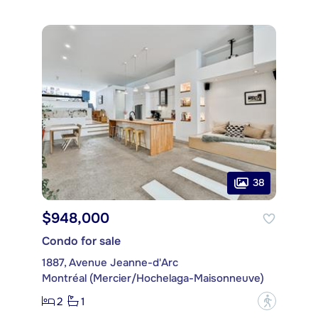
38
$948,000
Condo for sale
1887, Avenue Jeanne-d'Arc
Montréal (Mercier/Hochelaga-Maisonneuve)
2
1
?