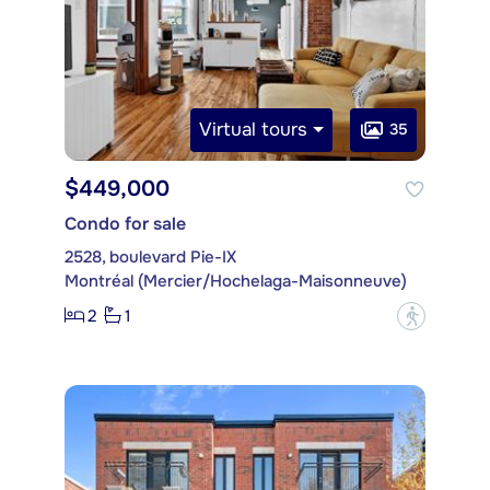
Virtual tours
35
$449,000
Condo for sale
2528, boulevard Pie-IX
Montréal (Mercier/Hochelaga-Maisonneuve)
2
1
?