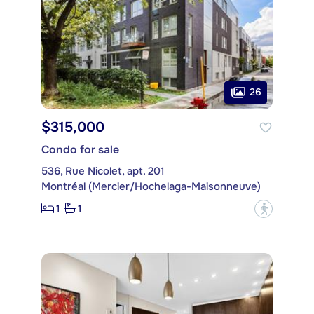
26
$315,000
Condo for sale
536, Rue Nicolet, apt. 201
Montréal (Mercier/Hochelaga-Maisonneuve)
1
1
?