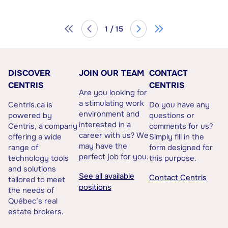
1 / 15
DISCOVER
JOIN OUR TEAM
CONTACT
CENTRIS
CENTRIS
Are you looking for
a stimulating work
Centris.ca is
Do you have any
environment and
powered by
questions or
interested in a
Centris, a company
comments for us?
career with us? We
offering a wide
Simply fill in the
may have the
range of
form designed for
perfect job for you.
technology tools
this purpose.
and solutions
See all available
Contact Centris
tailored to meet
positions
the needs of
Québec’s real
estate brokers.