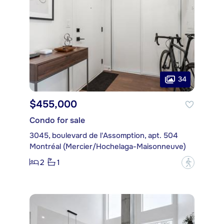
34
$455,000
Condo for sale
3045, boulevard de l'Assomption, apt. 504
Montréal (Mercier/Hochelaga-Maisonneuve)
2
1
?