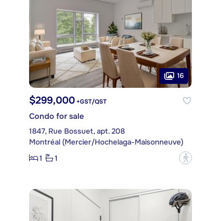
16
$299,000
+GST/QST
Condo for sale
1847, Rue Bossuet, apt. 208
Montréal (Mercier/Hochelaga-Maisonneuve)
1
1
?