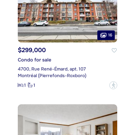
16
$299,000
Condo for sale
4700, Rue René-Émard, apt. 107
Montréal (Pierrefonds-Roxboro)
1
1
?