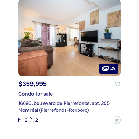
29
$359,995
Condo for sale
16690, boulevard de Pierrefonds, apt. 205
Montréal (Pierrefonds-Roxboro)
2
2
?