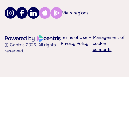
View regions
Terms of Use –
Management of
Privacy Policy
cookie
© Centris 2026. All rights
consents
reserved.