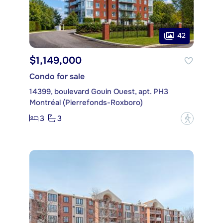
42
$1,149,000
Condo for sale
14399, boulevard Gouin Ouest, apt. PH3
Montréal (Pierrefonds-Roxboro)
3
3
?