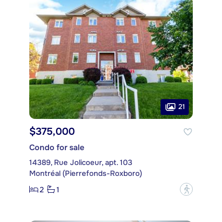
21
$375,000
Condo for sale
14389, Rue Jolicoeur, apt. 103
Montréal (Pierrefonds-Roxboro)
2
1
?