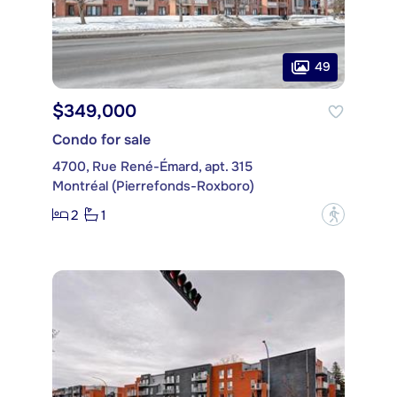
49
$349,000
Condo for sale
4700, Rue René-Émard, apt. 315
Montréal (Pierrefonds-Roxboro)
2
1
?