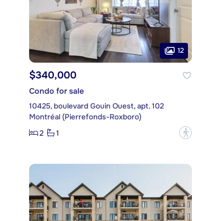
12
$340,000
Condo for sale
10425, boulevard Gouin Ouest, apt. 102
Montréal (Pierrefonds-Roxboro)
2
1
?