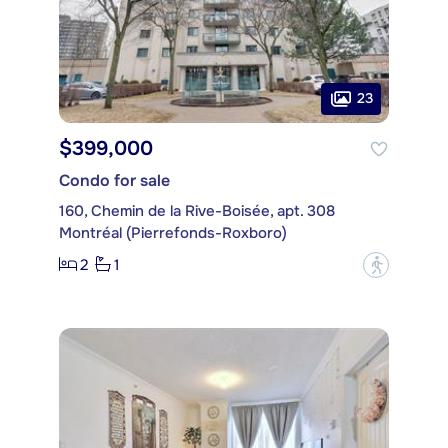
23
$399,000
Condo for sale
160, Chemin de la Rive-Boisée, apt. 308
Montréal (Pierrefonds-Roxboro)
2
1
?