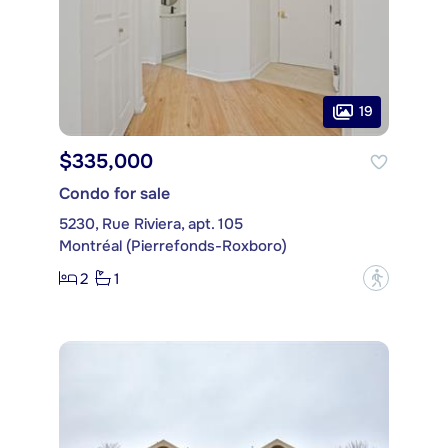
19
$335,000
Condo for sale
5230, Rue Riviera, apt. 105
Montréal (Pierrefonds-Roxboro)
2
1
?