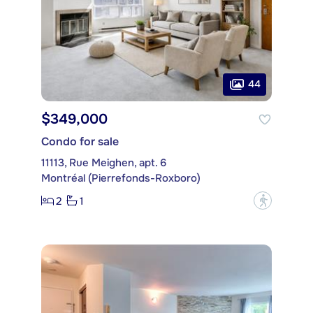
44
$349,000
Condo for sale
11113, Rue Meighen, apt. 6
Montréal (Pierrefonds-Roxboro)
2
1
?