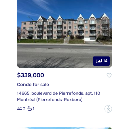
14
$339,000
Condo for sale
14665, boulevard de Pierrefonds, apt. 110
Montréal (Pierrefonds-Roxboro)
2
1
?