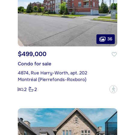
36
$499,000
Condo for sale
4874, Rue Harry-Worth, apt. 202
Montréal (Pierrefonds-Roxboro)
2
2
?