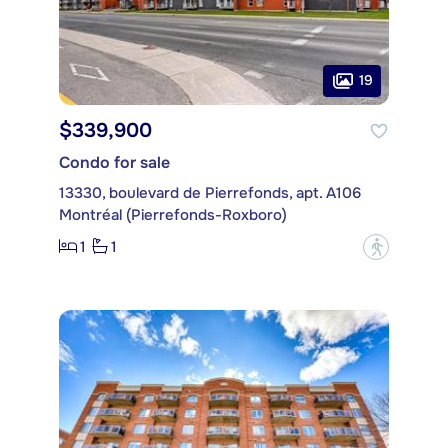
19
$339,900
Condo for sale
13330, boulevard de Pierrefonds, apt. A106
Montréal (Pierrefonds-Roxboro)
1
1
?