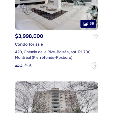
59
$3,998,000
Condo for sale
420, Chemin de la Rive-Boisée, apt. PH700
Montréal (Pierrefonds-Roxboro)
4
5
?