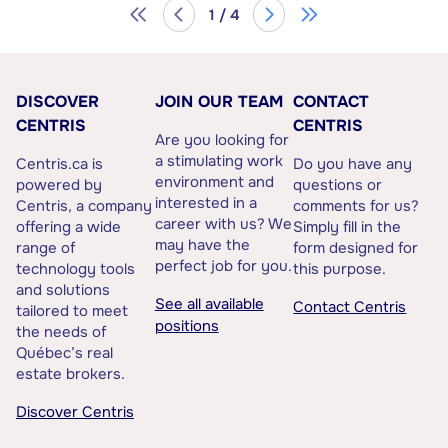
1 / 4
DISCOVER
JOIN OUR TEAM
CONTACT
CENTRIS
CENTRIS
Are you looking for
a stimulating work
Centris.ca is
Do you have any
environment and
powered by
questions or
interested in a
Centris, a company
comments for us?
career with us? We
offering a wide
Simply fill in the
may have the
range of
form designed for
perfect job for you.
technology tools
this purpose.
and solutions
See all available
Contact Centris
tailored to meet
positions
the needs of
Québec’s real
estate brokers.
Discover Centris