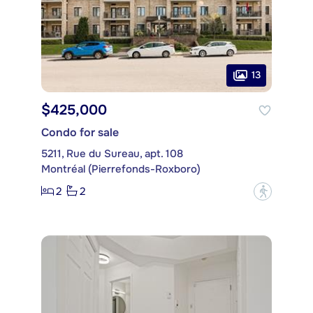
13
$425,000
Condo for sale
5211, Rue du Sureau, apt. 108
Montréal (Pierrefonds-Roxboro)
2
2
?