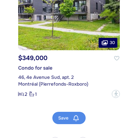
30
$349,000
Condo for sale
46, 4e Avenue Sud, apt. 2
Montréal (Pierrefonds-Roxboro)
2
1
?
Save