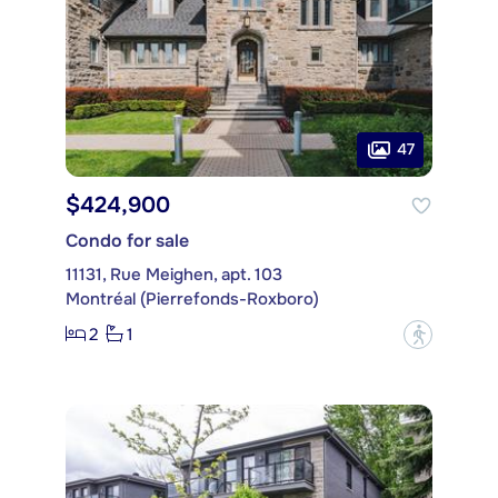
47
$424,900
Condo for sale
11131, Rue Meighen, apt. 103
Montréal (Pierrefonds-Roxboro)
2
1
?