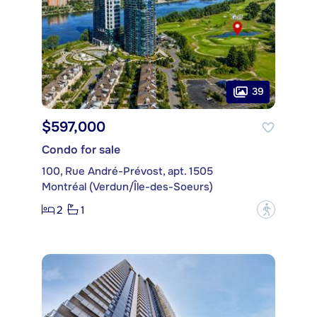
39
$597,000
Condo for sale
100, Rue André-Prévost, apt. 1505
Montréal (Verdun/Île-des-Soeurs)
2
1
?