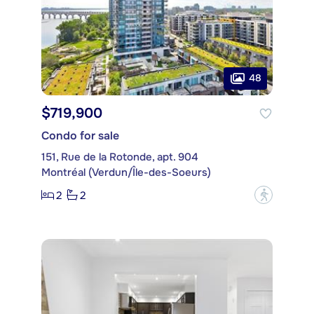
48
$719,900
Condo for sale
151, Rue de la Rotonde, apt. 904
Montréal (Verdun/Île-des-Soeurs)
2
2
?