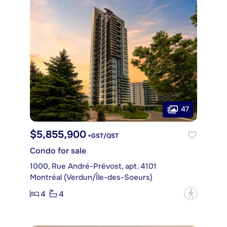
47
$5,855,900
+GST/QST
Condo for sale
1000, Rue André-Prévost, apt. 4101
Montréal (Verdun/Île-des-Soeurs)
4
4
?