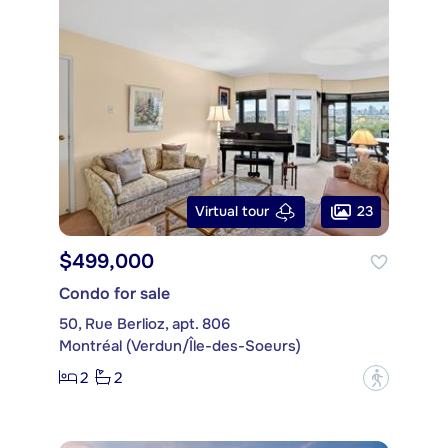
23
Virtual tour
$499,000
Condo for sale
50, Rue Berlioz, apt. 806
Montréal (Verdun/Île-des-Soeurs)
2
2
?