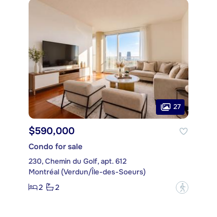
27
$590,000
Condo for sale
230, Chemin du Golf, apt. 612
Montréal (Verdun/Île-des-Soeurs)
2
2
?