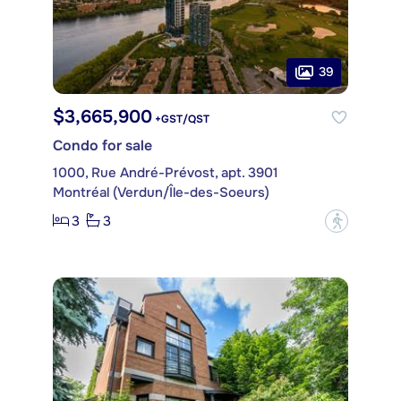
39
$3,665,900
+GST/QST
Condo for sale
1000, Rue André-Prévost, apt. 3901
Montréal (Verdun/Île-des-Soeurs)
3
3
?