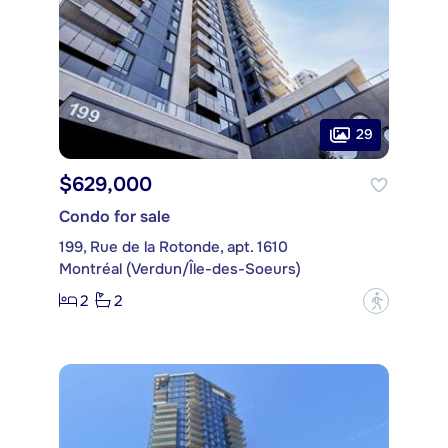
29
$629,000
Condo for sale
199, Rue de la Rotonde, apt. 1610
Montréal (Verdun/Île-des-Soeurs)
2
2
?