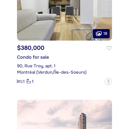
18
$380,000
Condo for sale
90, Rue Troy, apt. 1
Montréal (Verdun/Île-des-Soeurs)
1
1
?