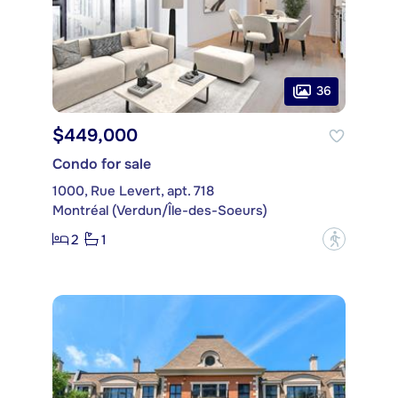
36
$449,000
Condo for sale
1000, Rue Levert, apt. 718
Montréal (Verdun/Île-des-Soeurs)
2
1
?