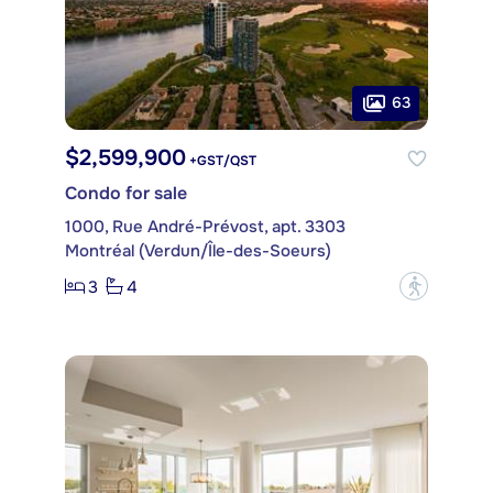
63
$2,599,900
+GST/QST
Condo for sale
1000, Rue André-Prévost, apt. 3303
Montréal (Verdun/Île-des-Soeurs)
3
4
?