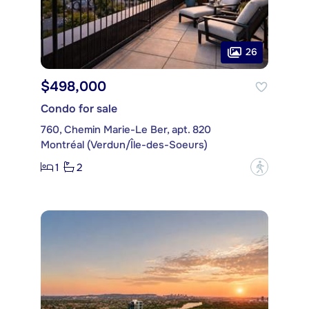
26
$498,000
Condo for sale
760, Chemin Marie-Le Ber, apt. 820
Montréal (Verdun/Île-des-Soeurs)
1
2
?