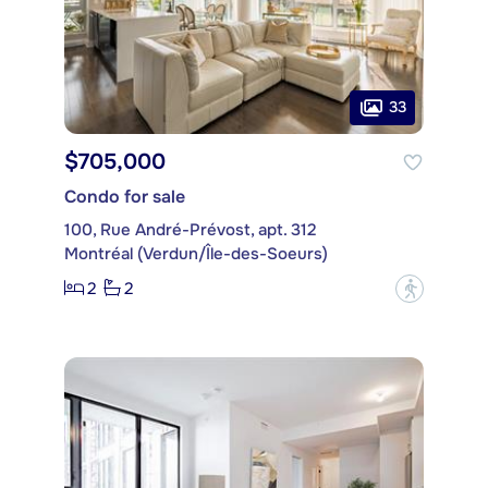
33
$705,000
Condo for sale
100, Rue André-Prévost, apt. 312
Montréal (Verdun/Île-des-Soeurs)
2
2
?