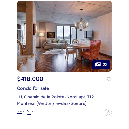
23
$418,000
Condo for sale
111, Chemin de la Pointe-Nord, apt. 712
Montréal (Verdun/Île-des-Soeurs)
1
1
?