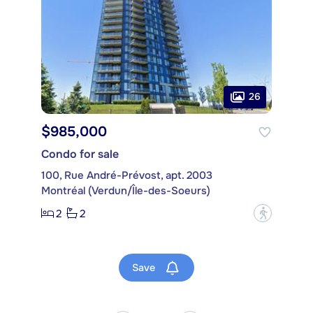
26
$985,000
Condo for sale
100, Rue André-Prévost, apt. 2003
Montréal (Verdun/Île-des-Soeurs)
2
2
?
Save