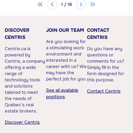
1 / 18
DISCOVER
JOIN OUR TEAM
CONTACT
CENTRIS
CENTRIS
Are you looking for
a stimulating work
Centris.ca is
Do you have any
environment and
powered by
questions or
interested in a
Centris, a company
comments for us?
career with us? We
offering a wide
Simply fill in the
may have the
range of
form designed for
perfect job for you.
technology tools
this purpose.
and solutions
See all available
Contact Centris
tailored to meet
positions
the needs of
Québec’s real
estate brokers.
Discover Centris