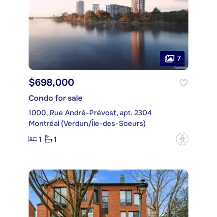
7
$698,000
Condo for sale
1000, Rue André-Prévost, apt. 2304
Montréal (Verdun/Île-des-Soeurs)
1
1
?