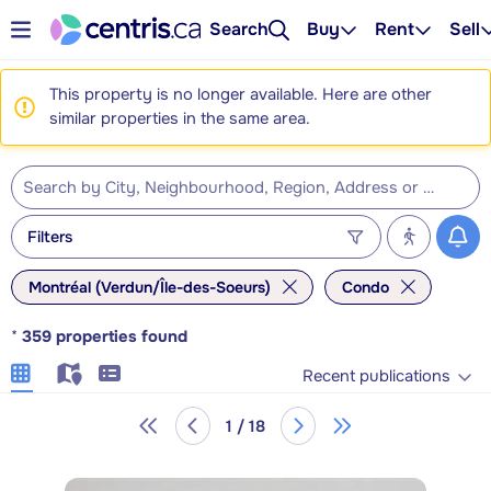
Search
Buy
Rent
Sell
This property is no longer available. Here are other
similar properties in the same area.
Filters
Montréal (Verdun/Île-des-Soeurs)
Condo
*
359
properties found
Recent publications
1 / 18