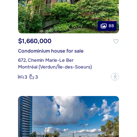
88
$1,660,000
Condominium house for sale
672, Chemin Marie-Le Ber
Montréal (Verdun/Île-des-Soeurs)
3
3
?