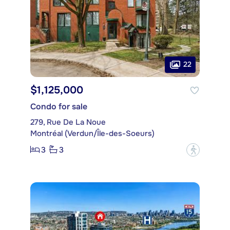
22
$1,125,000
Condo for sale
279, Rue De La Noue
Montréal (Verdun/Île-des-Soeurs)
3
3
?