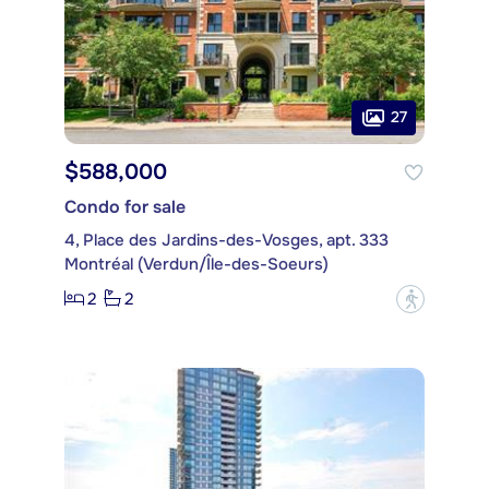
27
$588,000
Condo for sale
4, Place des Jardins-des-Vosges, apt. 333
Montréal (Verdun/Île-des-Soeurs)
2
2
?