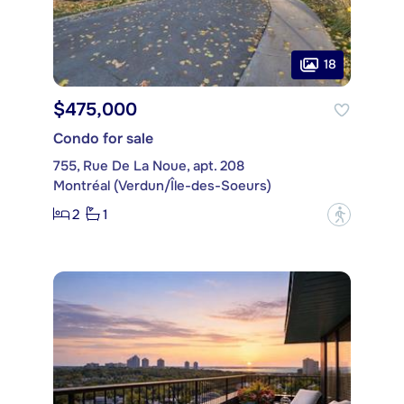
18
$475,000
Condo for sale
755, Rue De La Noue, apt. 208
Montréal (Verdun/Île-des-Soeurs)
2
1
?