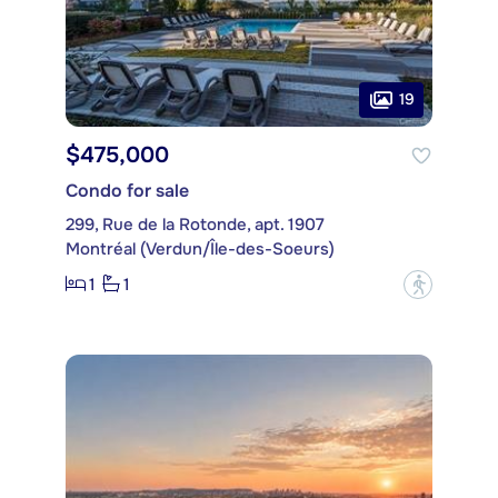
19
$475,000
Condo for sale
299, Rue de la Rotonde, apt. 1907
Montréal (Verdun/Île-des-Soeurs)
1
1
?