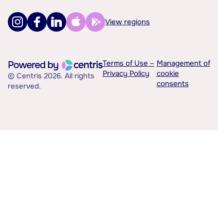
View regions
Terms of Use –
Management of
Privacy Policy
cookie
© Centris 2026. All rights
consents
reserved.