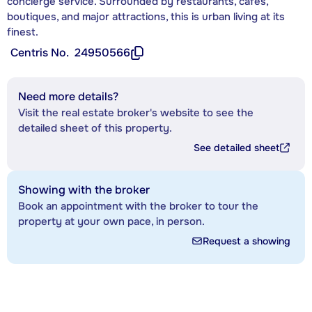
concierge service. Surrounded by restaurants, cafés,
boutiques, and major attractions, this is urban living at its
finest.
Centris No.
24950566
Need more details?
Visit the real estate broker's website to see the
detailed sheet of this property.
See detailed sheet
Showing with the broker
Book an appointment with the broker to tour the
property at your own pace, in person.
Request a showing