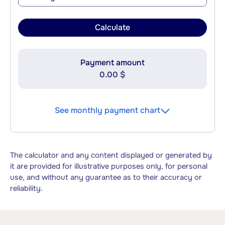
Calculate
Payment amount
0.00 $
See monthly payment chart
The calculator and any content displayed or generated by
it are provided for illustrative purposes only, for personal
use, and without any guarantee as to their accuracy or
reliability.