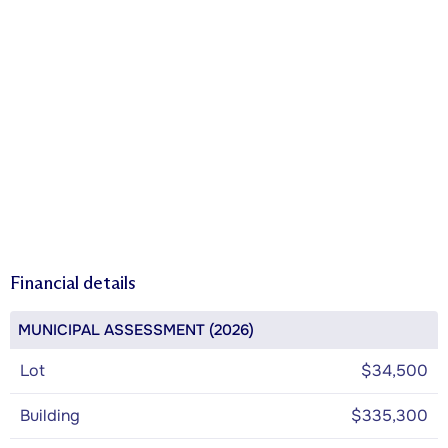
Financial details
MUNICIPAL ASSESSMENT (2026)
Lot
$34,500
Building
$335,300