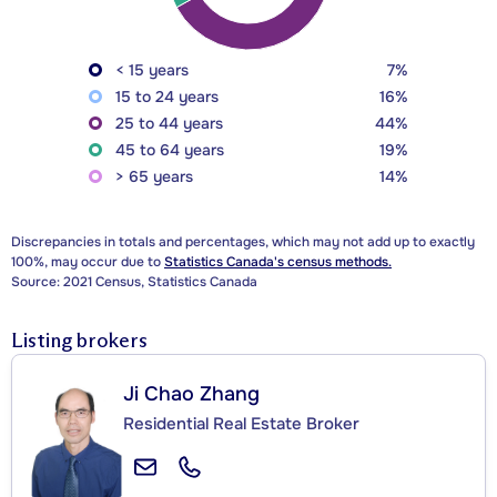
< 15 years
7%
15 to 24 years
16%
25 to 44 years
44%
45 to 64 years
19%
> 65 years
14%
Discrepancies in totals and percentages, which may not add up to exactly
100%, may occur due to
Statistics Canada's census methods.
Source: 2021 Census, Statistics Canada
Listing brokers
Ji Chao Zhang
Residential Real Estate Broker