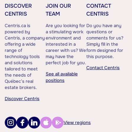
DISCOVER
JOIN OUR
CONTACT
CENTRIS
TEAM
CENTRIS
Centris.ca is
Are you looking for
Do you have any
powered by
a stimulating work
questions or
Centris, a company
environment and
comments for us?
offering a wide
interested in a
Simply fill in the
range of
career with us? We
form designed for
technology tools
may have the
this purpose.
and solutions
perfect job for you.
Contact Centris
tailored to meet
See all available
the needs of
positions
Québec’s real
estate brokers.
Discover Centris
View regions