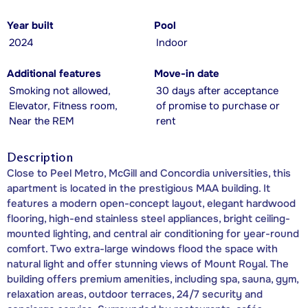
Year built
Pool
2024
Indoor
Additional features
Move-in date
Smoking not allowed,
30 days after acceptance
Elevator, Fitness room,
of promise to purchase or
Near the REM
rent
Description
Close to Peel Metro, McGill and Concordia universities, this
apartment is located in the prestigious MAA building. It
features a modern open-concept layout, elegant hardwood
flooring, high-end stainless steel appliances, bright ceiling-
mounted lighting, and central air conditioning for year-round
comfort. Two extra-large windows flood the space with
natural light and offer stunning views of Mount Royal. The
building offers premium amenities, including spa, sauna, gym,
relaxation areas, outdoor terraces, 24/7 security and