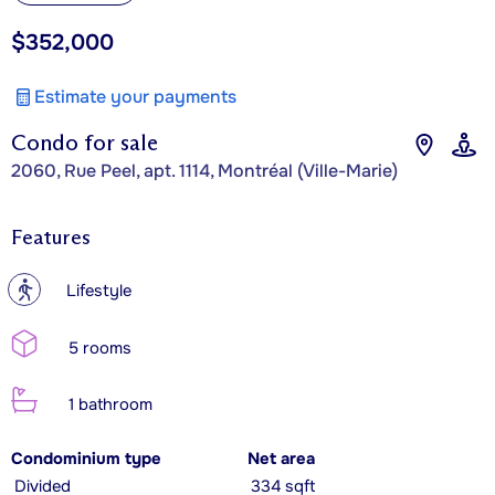
$352,000
Estimate your payments
Condo for sale
2060, Rue Peel, apt. 1114, Montréal (Ville-Marie)
Features
?
Lifestyle
5 rooms
1 bathroom
Condominium type
Net area
Divided
334 sqft