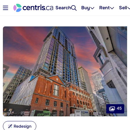
Search
Buy
Rent
Sell
45
Redesign