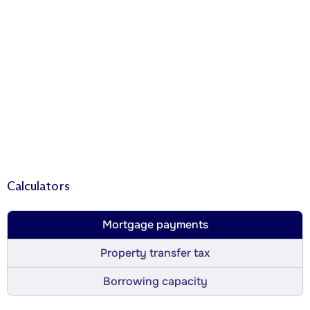
Calculators
Mortgage payments
Property transfer tax
Borrowing capacity