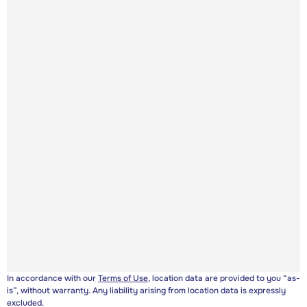
In accordance with our
Terms of Use
, location data are provided to you “as-
is”, without warranty. Any liability arising from location data is expressly
excluded.