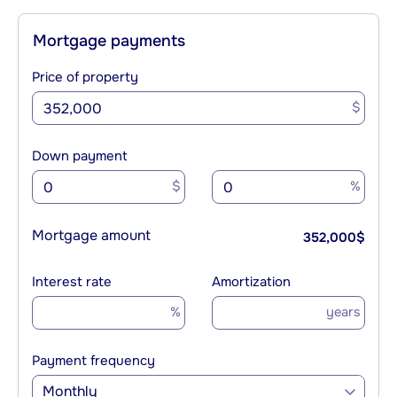
Mortgage payments
Price of property
$
Down payment
$
%
Mortgage amount
352,000
$
Interest rate
Amortization
%
years
Payment frequency
Monthly