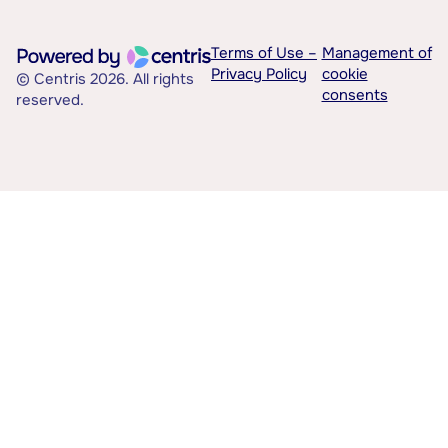
Terms of Use –
Management of
Privacy Policy
cookie
© Centris 2026. All rights
consents
reserved.