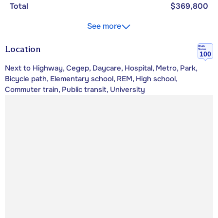
Total
$369,800
See more
Location
Walk
Score
100
Next to Highway, Cegep, Daycare, Hospital, Metro, Park,
Bicycle path, Elementary school, REM, High school,
Commuter train, Public transit, University