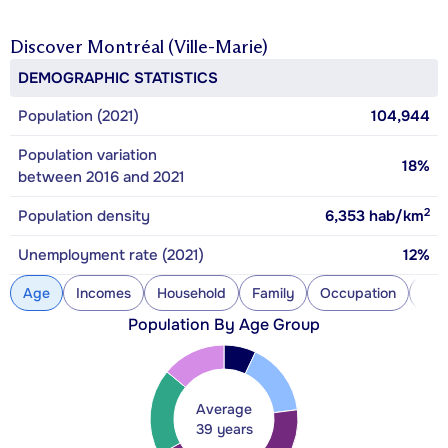
Discover
Montréal (Ville-Marie)
DEMOGRAPHIC STATISTICS
Population (2021)
104,944
Population variation
18%
between 2016 and 2021
2
Population density
6,353
hab/km
Unemployment rate (2021)
12%
Age
Incomes
Household
Family
Occupation
Con
Population By Age Group
Average
39 years