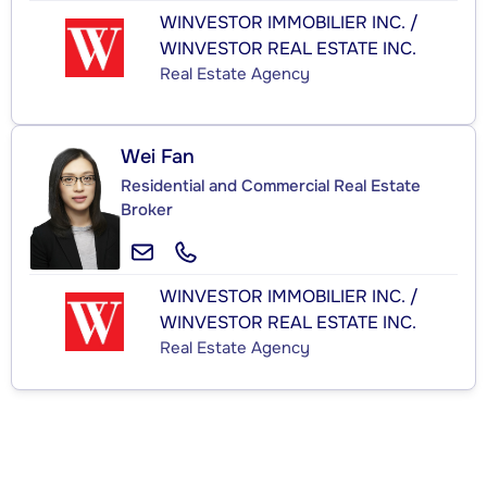
WINVESTOR IMMOBILIER INC. /
WINVESTOR REAL ESTATE INC.
Real Estate Agency
Wei Fan
Residential and Commercial Real Estate
Broker
WINVESTOR IMMOBILIER INC. /
WINVESTOR REAL ESTATE INC.
Real Estate Agency