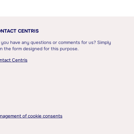
NTACT CENTRIS
 you have any questions or comments for us? Simply
l in the form designed for this purpose.
ntact Centris
nagement of cookie consents