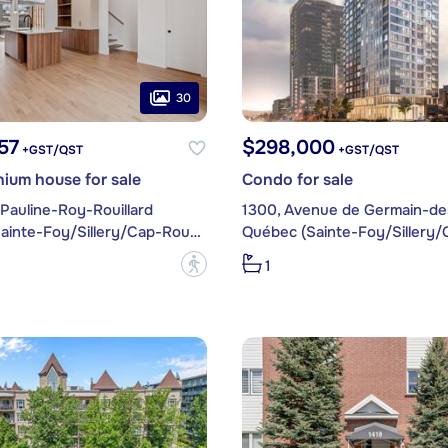
30
57
$298,000
+GST/QST
+GST/QST
ium house for sale
Condo for sale
Pauline-Roy-Rouillard
Québec (Sainte-Foy/Sillery/Cap-Rouge)
?
1