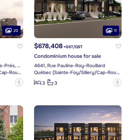
20
11
$678,408
+GST/QST
Condominium house for sale
1300, Avenue de Germain-des-Prés, apt. 1609
4641, Rue Pauline-Roy-Rouillard
Québec (Sainte-Foy/Sillery/Cap-Rouge)
Québec (Sainte-Foy/Sillery/Cap-Rouge)
?
?
3
3