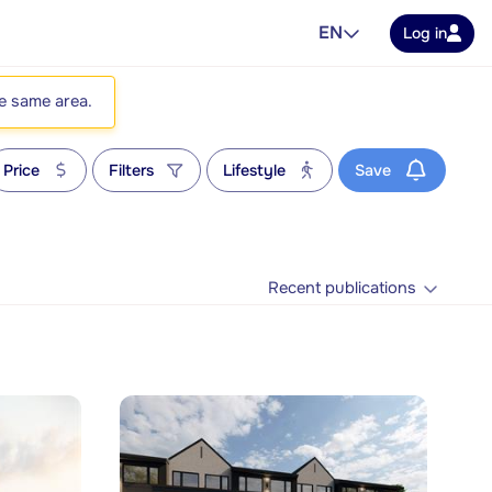
EN
Log in
he same area.
Price
Filters
Lifestyle
Save
Recent publications