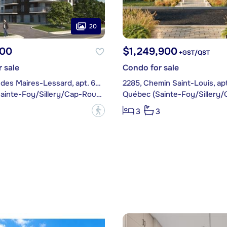
20
00
$1,249,900
+GST/QST
 sale
Condo for sale
1480, Rue des Maires-Lessard, apt. 605
2285, Chemin Saint-Louis, apt
Québec (Sainte-Foy/Sillery/Cap-Rouge)
?
3
3