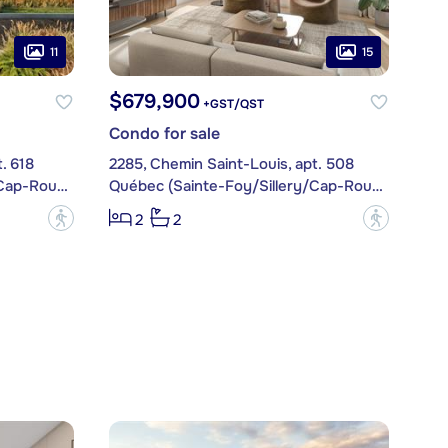
11
15
$679,900
+GST/QST
Condo for sale
. 618
2285, Chemin Saint-Louis, apt. 508
Québec (Sainte-Foy/Sillery/Cap-Rouge)
Québec (Sainte-Foy/Sillery/Cap-Rouge)
?
?
2
2