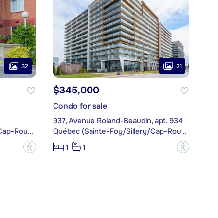
32
21
$345,000
Condo for sale
937, Avenue Roland-Beaudin, apt. 934
Québec (Sainte-Foy/Sillery/Cap-Rouge)
Québec (Sainte-Foy/Sillery/Cap-Rouge)
?
?
1
1