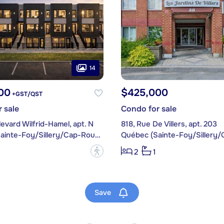
14
00
$425,000
+GST/QST
 sale
Condo for sale
evard Wilfrid-Hamel, apt. N
818, Rue De Villers, apt. 203
Québec (Sainte-Foy/Sillery/Cap-Rouge)
?
2
1
Save