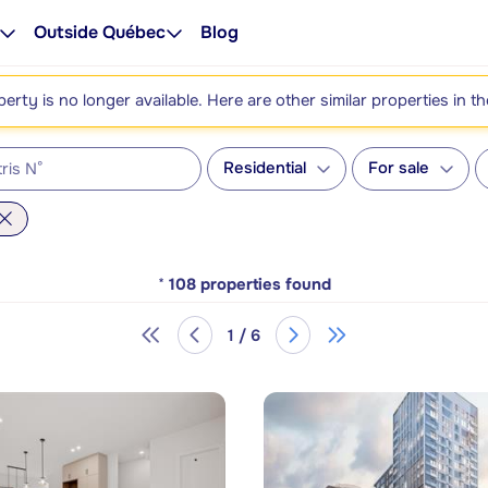
Outside Québec
Blog
perty is no longer available. Here are other similar properties in t
Residential
For sale
*
108
properties found
1 / 6