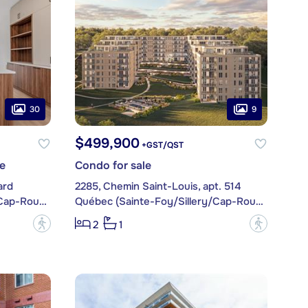
30
9
$499,900
+GST/QST
e
Condo for sale
ard
2285, Chemin Saint-Louis, apt. 514
Québec (Sainte-Foy/Sillery/Cap-Rouge)
Québec (Sainte-Foy/Sillery/Cap-Rouge)
?
?
2
1