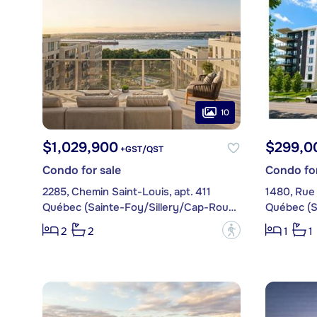
10
$1,029,900
$299,0
+GST/QST
Condo for sale
Condo for
2285, Chemin Saint-Louis, apt. 411
Québec (Sainte-Foy/Sillery/Cap-Rouge)
?
2
2
1
1