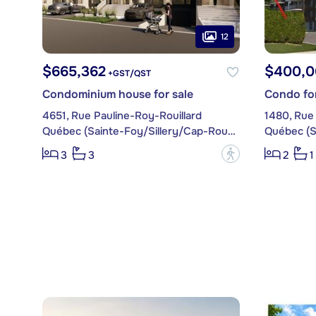
12
$665,362
$400,0
+GST/QST
Condominium house for sale
Condo for
4651, Rue Pauline-Roy-Rouillard
Québec (Sainte-Foy/Sillery/Cap-Rouge)
?
3
3
2
1