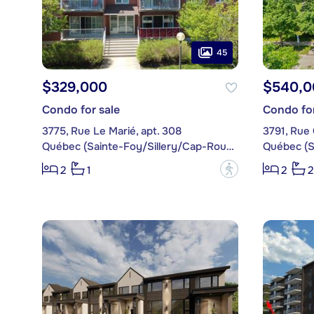
45
$329,000
$540,0
Condo for sale
Condo for
3775, Rue Le Marié, apt. 308
3791, Rue 
Québec (Sainte-Foy/Sillery/Cap-Rouge)
?
2
1
2
2