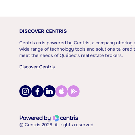
DISCOVER CENTRIS
Centris.ca is powered by Centris, a company offering 
wide range of technology tools and solutions tailored 
meet the needs of Québec’s real estate brokers.
Discover Centris
© Centris 2026. All rights reserved.