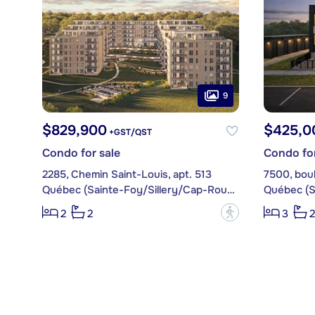
9
$829,900
$425,0
+GST/QST
Condo for sale
Condo for
2285, Chemin Saint-Louis, apt. 513
7500, boul
Québec (Sainte-Foy/Sillery/Cap-Rouge)
?
2
2
3
2