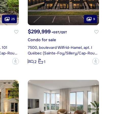
25
9
$299,999
+GST/QST
Condo for sale
. 101
7500, boulevard Wilfrid-Hamel, apt. I
Québec (Sainte-Foy/Sillery/Cap-Rouge)
Québec (Sainte-Foy/Sillery/Cap-Rouge)
?
?
2
1