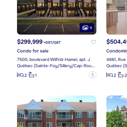
9
$299,999
$504,4
+GST/QST
Condo for sale
Condomin
7500, boulevard Wilfrid-Hamel, apt. J
4661, Rue 
Québec (Sainte-Foy/Sillery/Cap-Rouge)
?
2
1
2
2