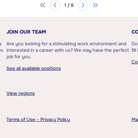
1 / 6
JOIN OUR TEAM
CO
a
Are you looking for a stimulating work environment and
Do
to
interested in a career with us? We may have the perfect
fil
job for you.
Co
See all available positions
View regions
Terms of Use – Privacy Policy
Ma