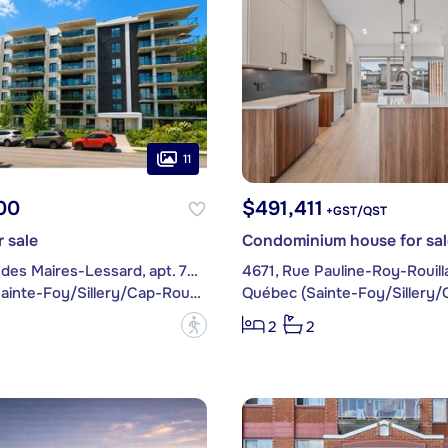
11
00
$491,411
+GST/QST
 sale
Condominium house for sal
1480, Rue des Maires-Lessard, apt. 707
4671, Rue Pauline-Roy-Rouill
Québec (Sainte-Foy/Sillery/Cap-Rouge)
?
2
2