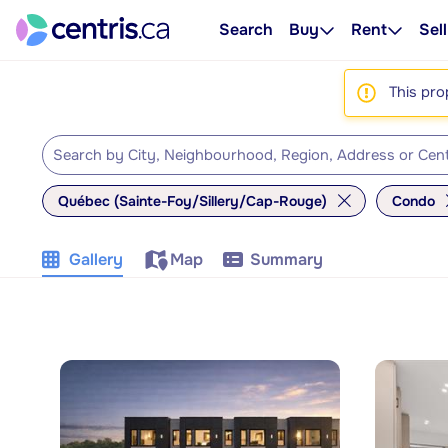
Search
Buy
Rent
Sell
This pro
Québec (Sainte-Foy/Sillery/Cap-Rouge)
Condo
Gallery
Map
Summary