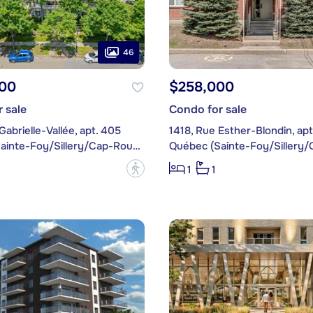
46
00
$258,000
 sale
Condo for sale
Gabrielle-Vallée, apt. 405
1418, Rue Esther-Blondin, apt
Québec (Sainte-Foy/Sillery/Cap-Rouge)
?
1
1