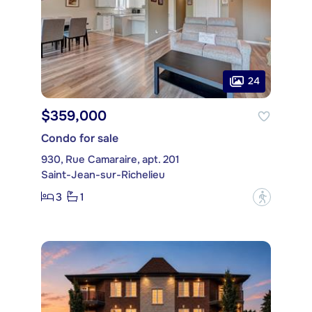
24
$359,000
Condo for sale
930, Rue Camaraire, apt. 201
Saint-Jean-sur-Richelieu
3
1
?