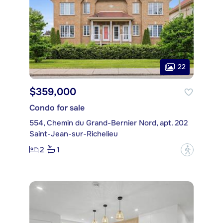
22
$359,000
Condo for sale
554, Chemin du Grand-Bernier Nord, apt. 202
Saint-Jean-sur-Richelieu
2
1
?