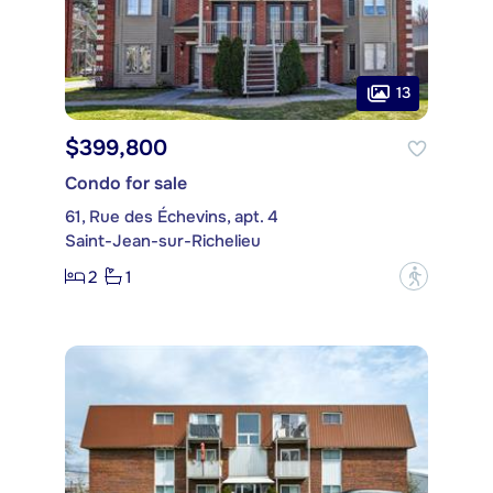
13
$399,800
Condo for sale
61, Rue des Échevins, apt. 4
Saint-Jean-sur-Richelieu
2
1
?