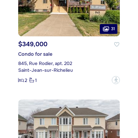
31
$349,000
Condo for sale
845, Rue Rodier, apt. 202
Saint-Jean-sur-Richelieu
2
1
?