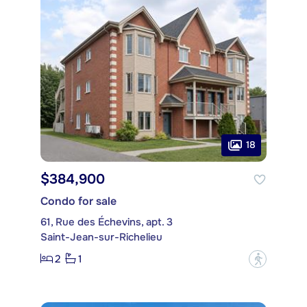
18
$384,900
Condo for sale
61, Rue des Échevins, apt. 3
Saint-Jean-sur-Richelieu
2
1
?