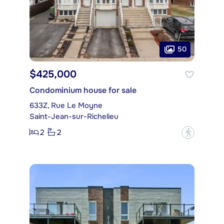
50
$425,000
Condominium house for sale
633Z, Rue Le Moyne
Saint-Jean-sur-Richelieu
2
2
?