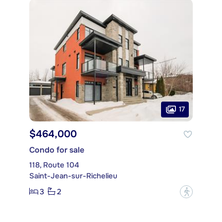
17
$464,000
Condo for sale
118, Route 104
Saint-Jean-sur-Richelieu
3
2
?