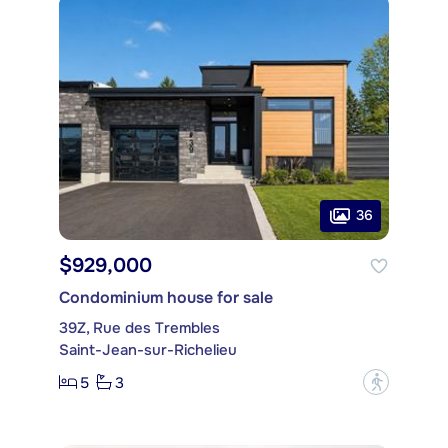
36
$929,000
Condominium house for sale
39Z, Rue des Trembles
Saint-Jean-sur-Richelieu
5
3
?