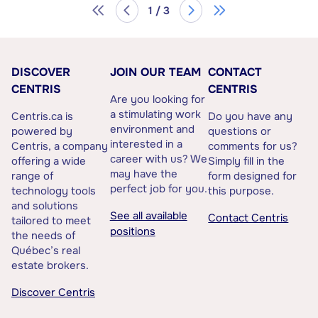
1 / 3
DISCOVER
JOIN OUR TEAM
CONTACT
CENTRIS
CENTRIS
Are you looking for
a stimulating work
Centris.ca is
Do you have any
environment and
powered by
questions or
interested in a
Centris, a company
comments for us?
career with us? We
offering a wide
Simply fill in the
may have the
range of
form designed for
perfect job for you.
technology tools
this purpose.
and solutions
See all available
Contact Centris
tailored to meet
positions
the needs of
Québec’s real
estate brokers.
Discover Centris