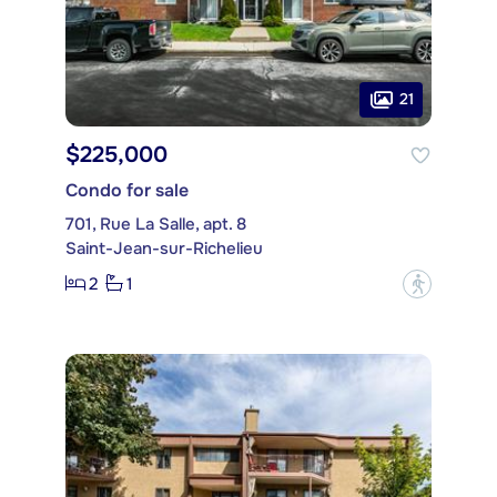
21
$225,000
Condo for sale
701, Rue La Salle, apt. 8
Saint-Jean-sur-Richelieu
2
1
?