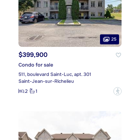
25
$399,900
Condo for sale
511, boulevard Saint-Luc, apt. 301
Saint-Jean-sur-Richelieu
2
1
?