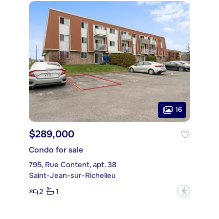
16
$289,000
Condo for sale
795, Rue Content, apt. 38
Saint-Jean-sur-Richelieu
2
1
?