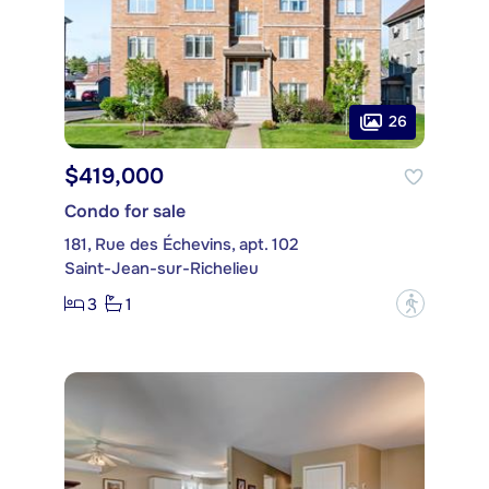
26
$419,000
Condo for sale
181, Rue des Échevins, apt. 102
Saint-Jean-sur-Richelieu
3
1
?