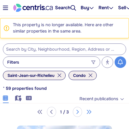
Search
Buy
Rent
Sell
This property is no longer available. Here are other
similar properties in the same area.
Filters
Saint-Jean-sur-Richelieu
Condo
*
59
properties found
Recent publications
1 / 3