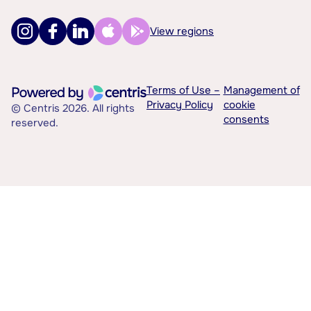
View regions
Terms of Use –
Management of
Privacy Policy
cookie
© Centris 2026. All rights
consents
reserved.