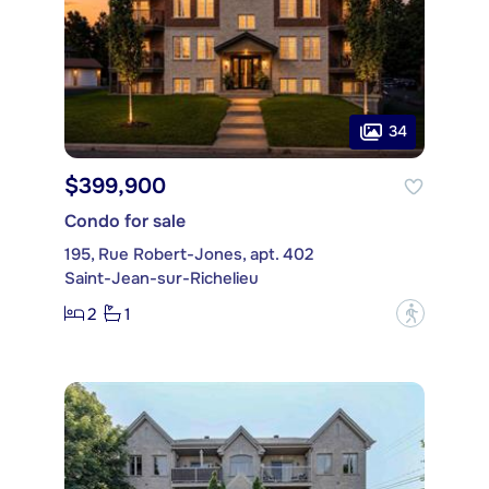
34
$399,900
Condo for sale
195, Rue Robert-Jones, apt. 402
Saint-Jean-sur-Richelieu
2
1
?