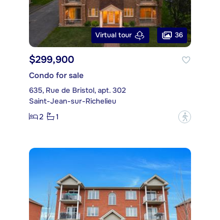
36
Virtual tour
$299,900
Condo for sale
635, Rue de Bristol, apt. 302
Saint-Jean-sur-Richelieu
2
1
?