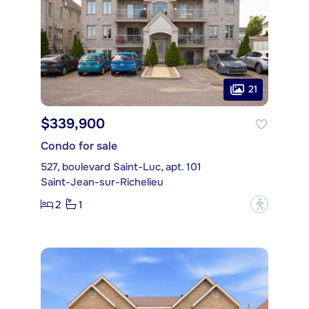
21
$339,900
Condo for sale
527, boulevard Saint-Luc, apt. 101
Saint-Jean-sur-Richelieu
2
1
?