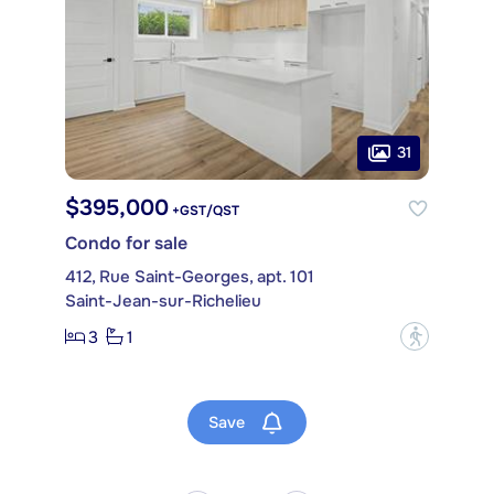
31
$395,000
+GST/QST
Condo for sale
412, Rue Saint-Georges, apt. 101
Saint-Jean-sur-Richelieu
3
1
?
Save