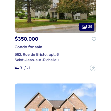
29
$350,000
Condo for sale
562, Rue de Bristol, apt. 6
Saint-Jean-sur-Richelieu
3
1
?