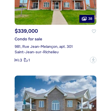
38
$339,000
Condo for sale
981, Rue Jean-Melançon, apt. 301
Saint-Jean-sur-Richelieu
3
1
?