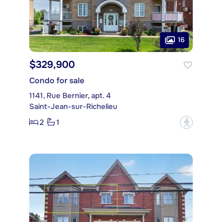
16
$329,900
Condo for sale
1141, Rue Bernier, apt. 4
Saint-Jean-sur-Richelieu
2
1
?