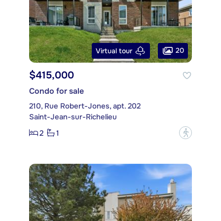
20
Virtual tour
$415,000
Condo for sale
210, Rue Robert-Jones, apt. 202
Saint-Jean-sur-Richelieu
2
1
?