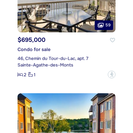
59
$695,000
Condo for sale
46, Chemin du Tour-du-Lac, apt. 7
Sainte-Agathe-des-Monts
2
1
?