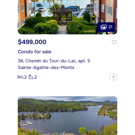
21
$499,000
Condo for sale
36, Chemin du Tour-du-Lac, apt. 5
Sainte-Agathe-des-Monts
2
2
?