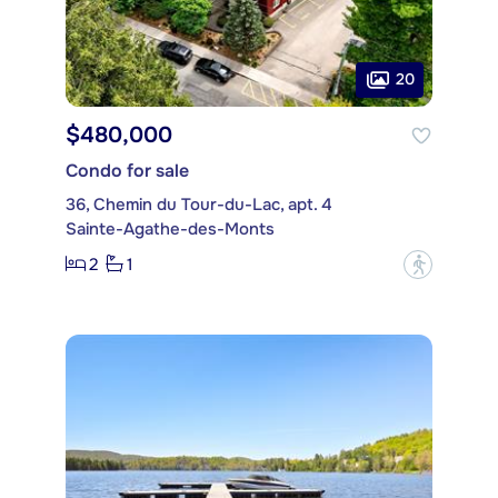
20
$480,000
Condo for sale
36, Chemin du Tour-du-Lac, apt. 4
Sainte-Agathe-des-Monts
2
1
?