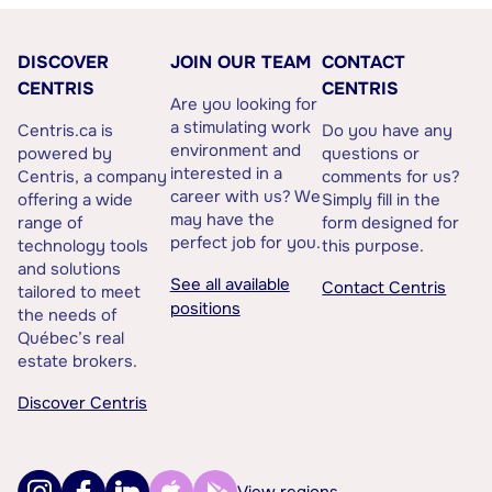
DISCOVER
JOIN OUR TEAM
CONTACT
CENTRIS
CENTRIS
Are you looking for
a stimulating work
Centris.ca is
Do you have any
environment and
powered by
questions or
interested in a
Centris, a company
comments for us?
career with us? We
offering a wide
Simply fill in the
may have the
range of
form designed for
perfect job for you.
technology tools
this purpose.
and solutions
See all available
Contact Centris
tailored to meet
positions
the needs of
Québec’s real
estate brokers.
Discover Centris
View regions