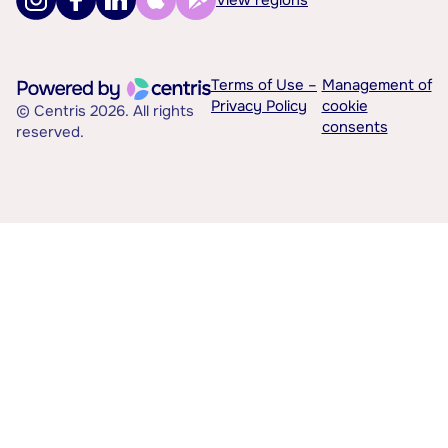
Terms of Use –
Management of
Privacy Policy
cookie
© Centris 2026. All rights
consents
reserved.