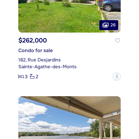
26
$262,000
Condo for sale
182, Rue Desjardins
Sainte-Agathe-des-Monts
3
2
?