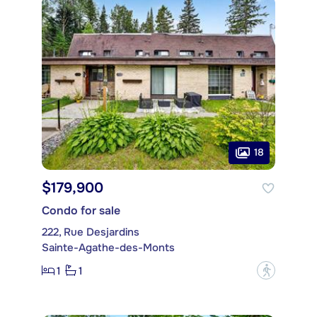
18
$179,900
Condo for sale
222, Rue Desjardins
Sainte-Agathe-des-Monts
1
1
?