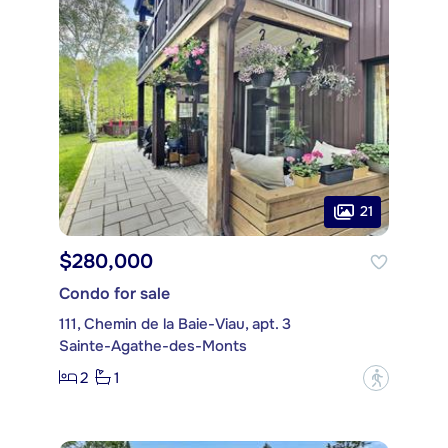
21
$280,000
Condo for sale
111, Chemin de la Baie-Viau, apt. 3
Sainte-Agathe-des-Monts
2
1
?