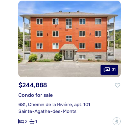
31
$244,888
Condo for sale
681, Chemin de la Rivière, apt. 101
Sainte-Agathe-des-Monts
2
1
?