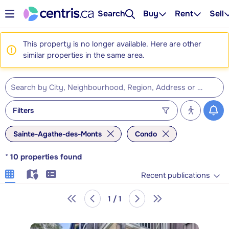
Search
Buy
Rent
Sell
This property is no longer available. Here are other
similar properties in the same area.
Filters
Sainte-Agathe-des-Monts
Condo
*
10
properties found
Recent publications
1 / 1