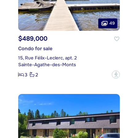
49
$489,000
Condo for sale
15, Rue Félix-Leclerc, apt. 2
Sainte-Agathe-des-Monts
3
2
?