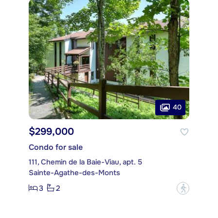
40
$299,000
Condo for sale
111, Chemin de la Baie-Viau, apt. 5
Sainte-Agathe-des-Monts
3
2
?