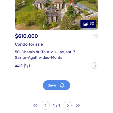
50
$610,000
Condo for sale
50, Chemin du Tour-du-Lac, apt. 7
Sainte-Agathe-des-Monts
2
1
?
Save
1 / 1