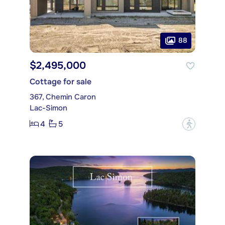
88
$2,495,000
Cottage for sale
367, Chemin Caron
Lac-Simon
4
5
?