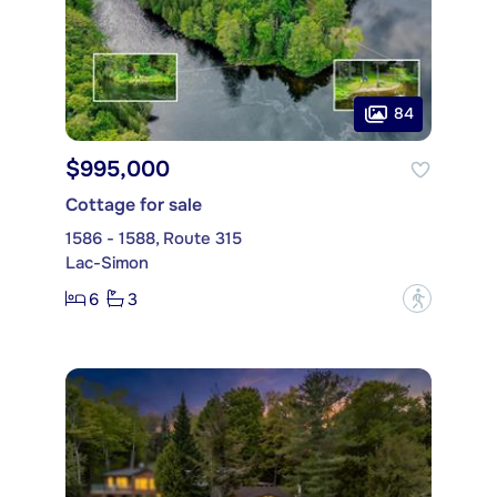
84
$995,000
Cottage for sale
1586 - 1588, Route 315
Lac-Simon
6
3
?