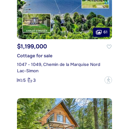
61
$1,199,000
Cottage for sale
1047 - 1049, Chemin de la Marquise Nord
Lac-Simon
5
3
?