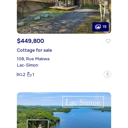
19
$449,800
Cottage for sale
108, Rue Makwa
Lac-Simon
2
1
?