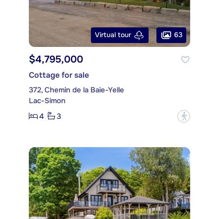
63
Virtual tour
$4,795,000
Cottage for sale
372, Chemin de la Baie-Yelle
Lac-Simon
4
3
?