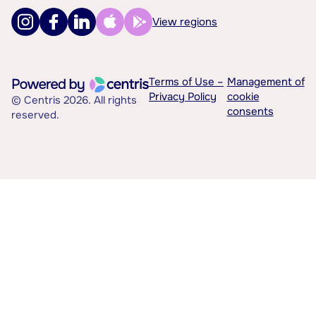
View regions
Terms of Use –
Management of
Privacy Policy
cookie
© Centris 2026. All rights
consents
reserved.