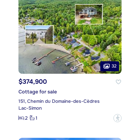
32
$374,900
Cottage for sale
151, Chemin du Domaine-des-Cèdres
Lac-Simon
2
1
?