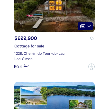
52
$699,900
Cottage for sale
1228, Chemin du Tour-du-Lac
Lac-Simon
4
1
?