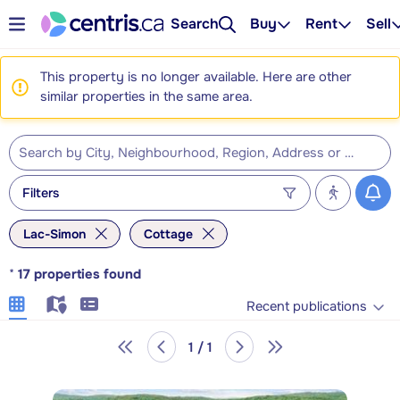
Search
Buy
Rent
Sell
This property is no longer available. Here are other
similar properties in the same area.
Filters
Lac-Simon
Cottage
*
17
properties found
Recent publications
1 / 1