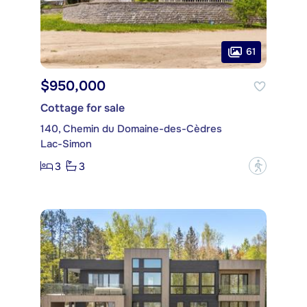
61
$950,000
Cottage for sale
140, Chemin du Domaine-des-Cèdres
Lac-Simon
3
3
?