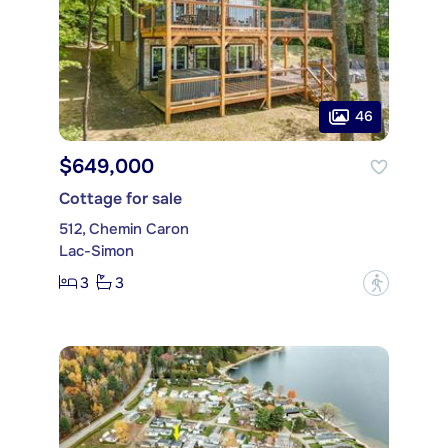
46
$649,000
Cottage for sale
512, Chemin Caron
Lac-Simon
3
3
?