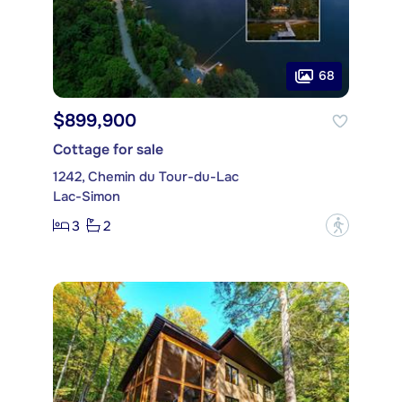
68
$899,900
Cottage for sale
1242, Chemin du Tour-du-Lac
Lac-Simon
3
2
?