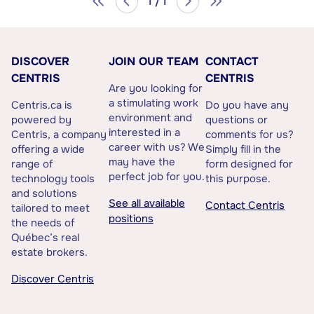
1 / 1
DISCOVER
JOIN OUR TEAM
CONTACT
CENTRIS
CENTRIS
Are you looking for
a stimulating work
Centris.ca is
Do you have any
environment and
powered by
questions or
interested in a
Centris, a company
comments for us?
career with us? We
offering a wide
Simply fill in the
may have the
range of
form designed for
perfect job for you.
technology tools
this purpose.
and solutions
See all available
Contact Centris
tailored to meet
positions
the needs of
Québec’s real
estate brokers.
Discover Centris