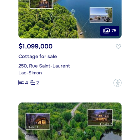
75
$1,099,000
Cottage for sale
250, Rue Saint-Laurent
Lac-Simon
4
2
?