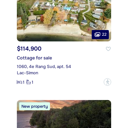
22
$114,900
Cottage for sale
1060, 4e Rang Sud, apt. 54
Lac-Simon
1
1
?
New property