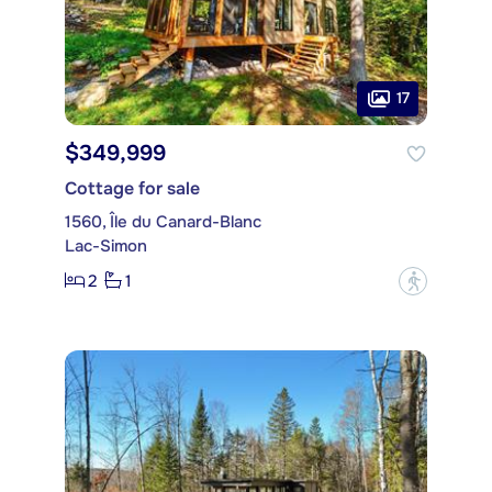
17
$349,999
Cottage for sale
1560, Île du Canard-Blanc
Lac-Simon
2
1
?