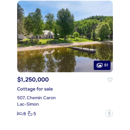
81
$1,250,000
Cottage for sale
507, Chemin Caron
Lac-Simon
8
5
?