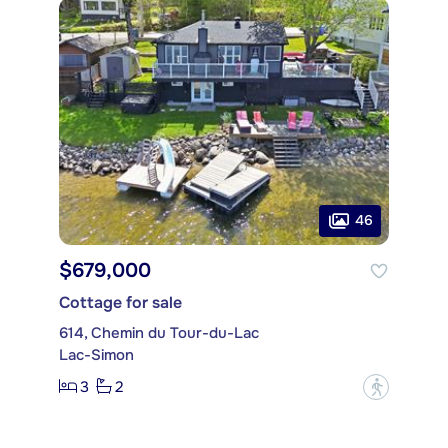
46
$679,000
Cottage for sale
614, Chemin du Tour-du-Lac
Lac-Simon
3
2
?