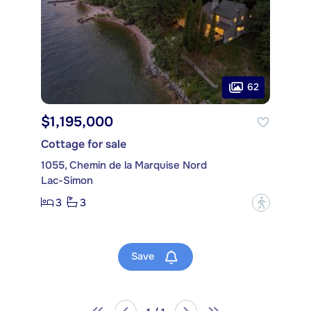
62
$1,195,000
Cottage for sale
1055, Chemin de la Marquise Nord
Lac-Simon
3
3
?
Save