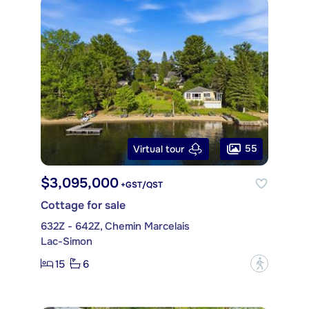
55
Virtual tour
$3,095,000
+GST/QST
Cottage for sale
632Z - 642Z, Chemin Marcelais
Lac-Simon
15
6
?