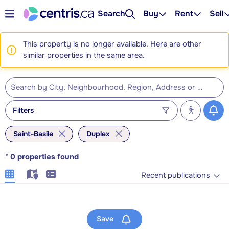
Search
Buy
Rent
Sell
This property is no longer available. Here are other
similar properties in the same area.
Filters
Saint-Basile
Duplex
*
0
properties found
Recent publications
Save