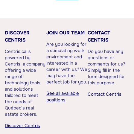
DISCOVER
JOIN OUR TEAM
CONTACT
CENTRIS
CENTRIS
Are you looking for
a stimulating work
Centris.ca is
Do you have any
environment and
powered by
questions or
interested in a
Centris, a company
comments for us?
career with us? We
offering a wide
Simply fill in the
may have the
range of
form designed for
perfect job for you.
technology tools
this purpose.
and solutions
See all available
Contact Centris
tailored to meet
positions
the needs of
Québec’s real
estate brokers.
Discover Centris