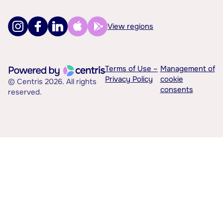
View regions
Terms of Use –
Management of
Privacy Policy
cookie
© Centris 2026. All rights
consents
reserved.