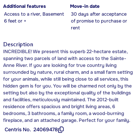
Additional features
Move-in date
Access to a river, Basement
30 days after acceptance
6 feet or +
of promise to purchase or
rent
Description
INCREDIBLE! We present this superb 22-hectare estate,
spanning two parcels of land with access to the Sainte-
Anne River. If you are looking for true country living
surrounded by nature, rural charm, and a small farm setting
for your animals, while still being close to all services, this
hidden gem is for you. You will be charmed not only by the
setting but also by the exceptional quality of the buildings
and facilities, meticulously maintained. The 2012-built
residence offers spacious and bright living areas, 6
bedrooms, 3 bathrooms, a family room, a wood-burning
fireplace, and an attached garage. Perfect for your family.
Centris No.
24069478