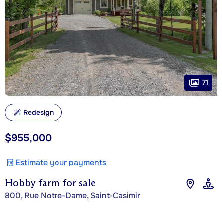
71
Redesign
$955,000
Estimate your payments
Hobby farm for sale
800, Rue Notre-Dame, Saint-Casimir