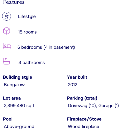
Features
?
Lifestyle
15 rooms
6 bedrooms (4 in basement)
3 bathrooms
Building style
Year built
Bungalow
2012
Lot area
Parking (total)
2,399,480 sqft
Driveway (10), Garage (1)
Pool
Fireplace/Stove
Above-ground
Wood fireplace