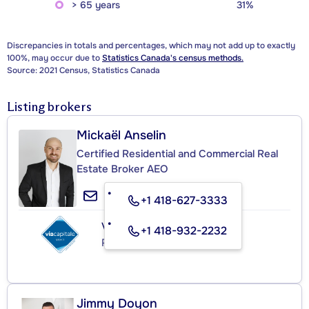
> 65 years
31%
Discrepancies in totals and percentages, which may not add up to exactly
100%, may occur due to
Statistics Canada's census methods.
Source: 2021 Census, Statistics Canada
Listing brokers
Mickaël Anselin
Certified Residential and Commercial Real
Estate Broker AEO
+1 418-627-3333
VIA CAPITALE SÉLECT
+1 418-932-2232
Real Estate Agency
Jimmy Doyon