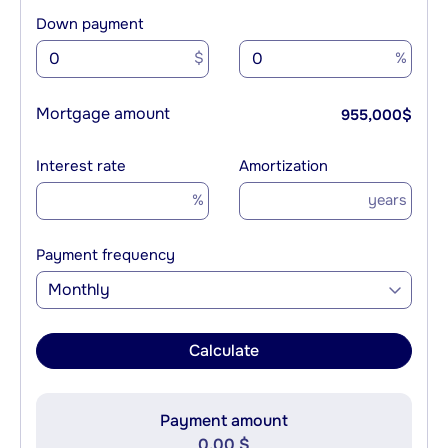
Down payment
$
%
Mortgage amount
955,000
$
Interest rate
Amortization
%
years
Payment frequency
Monthly
Calculate
Payment amount
0.00 $