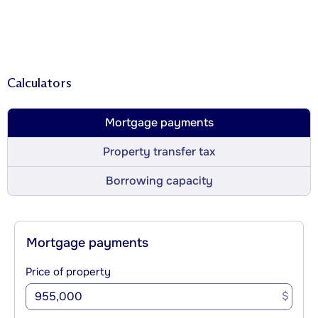
Calculators
Mortgage payments
Property transfer tax
Borrowing capacity
Mortgage payments
Price of property
$