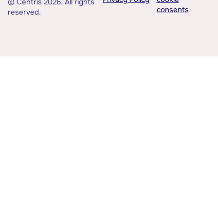
© Centris 2026. All rights
consents
reserved.