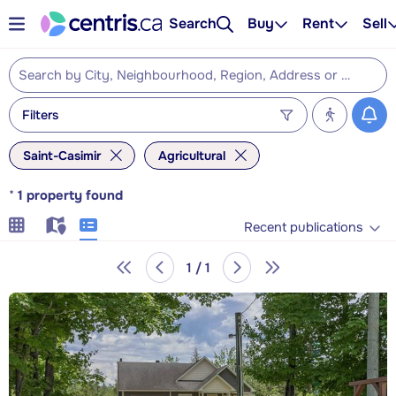
Search
Buy
Rent
Sell
Filters
Saint-Casimir
Agricultural
*
1
property found
Recent publications
1 / 1