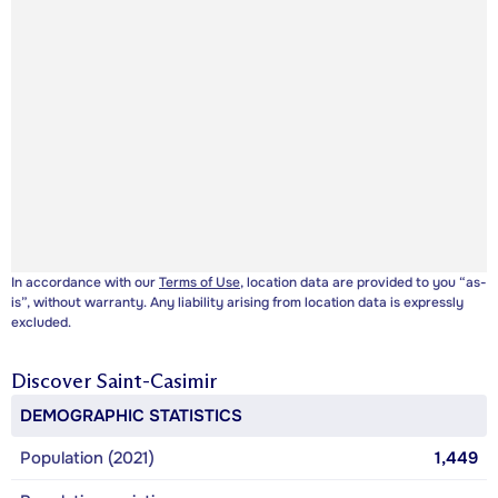
In accordance with our
Terms of Use
, location data are provided to you “as-
is”, without warranty. Any liability arising from location data is expressly
excluded.
Discover
Saint-Casimir
DEMOGRAPHIC STATISTICS
Population (2021)
1,449