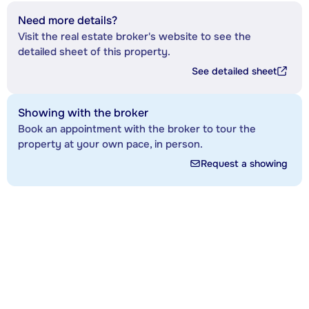
Need more details?
Visit the real estate broker's website to see the
detailed sheet of this property.
See detailed sheet
Showing with the broker
Book an appointment with the broker to tour the
property at your own pace, in person.
Request a showing