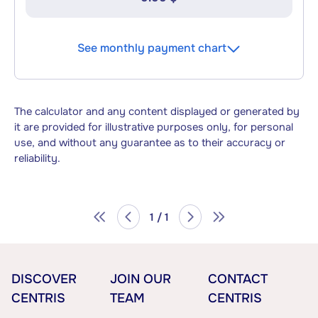
See monthly payment chart
The calculator and any content displayed or generated by
it are provided for illustrative purposes only, for personal
use, and without any guarantee as to their accuracy or
reliability.
1 / 1
DISCOVER
JOIN OUR
CONTACT
CENTRIS
TEAM
CENTRIS