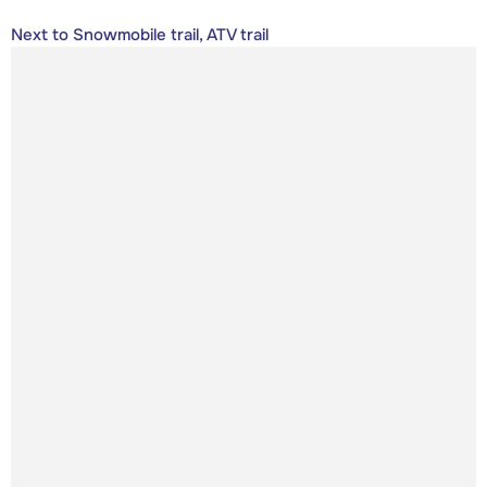
Next to Snowmobile trail, ATV trail