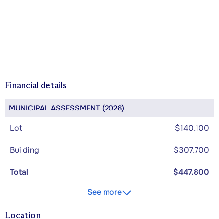
Financial details
MUNICIPAL ASSESSMENT (2026)
Lot
$140,100
Building
$307,700
Total
$447,800
See more
Location