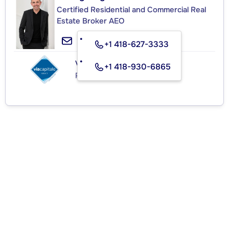
Certified Residential and Commercial Real
Estate Broker AEO
+1 418-627-3333
VIA CAPITALE SÉLECT
+1 418-930-6865
Real Estate Agency