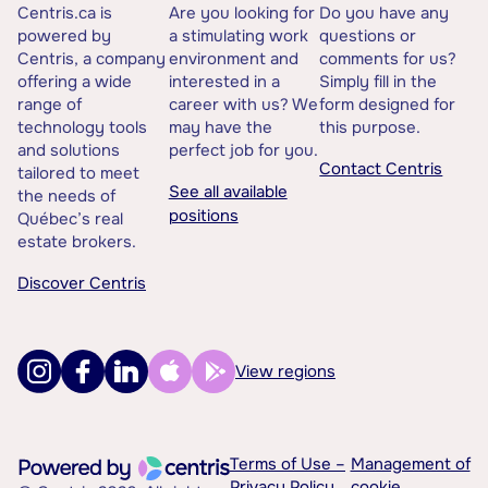
Centris.ca is
Are you looking for
Do you have any
powered by
a stimulating work
questions or
Centris, a company
environment and
comments for us?
offering a wide
interested in a
Simply fill in the
range of
career with us? We
form designed for
technology tools
may have the
this purpose.
and solutions
perfect job for you.
Contact Centris
tailored to meet
See all available
the needs of
positions
Québec’s real
estate brokers.
Discover Centris
View regions
Terms of Use –
Management of
Privacy Policy
cookie