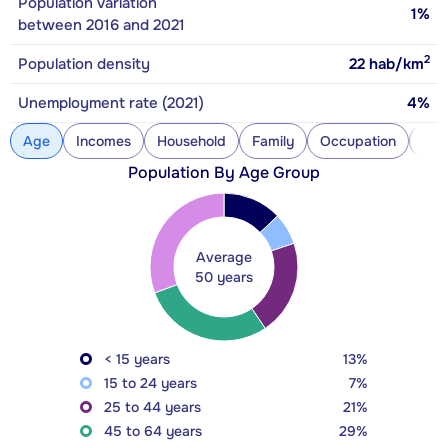
Population variation
1%
between 2016 and 2021
2
Population density
22
hab/km
Unemployment rate (2021)
4%
Age
Incomes
Household
Family
Occupation
Con
Population By Age Group
Average
50 years
< 15 years
13%
15 to 24 years
7%
25 to 44 years
21%
45 to 64 years
29%